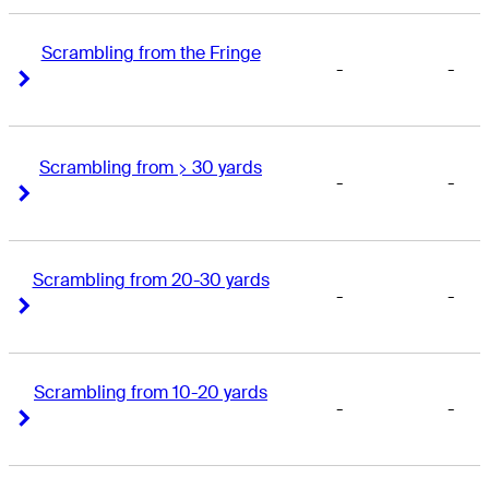
Scrambling from the Fringe
-
-
Right Arrow
Right Arrow
Scrambling from > 30 yards
-
-
Right Arrow
Right Arrow
Scrambling from 20-30 yards
-
-
Right Arrow
Right Arrow
Scrambling from 10-20 yards
-
-
Right Arrow
Right Arrow