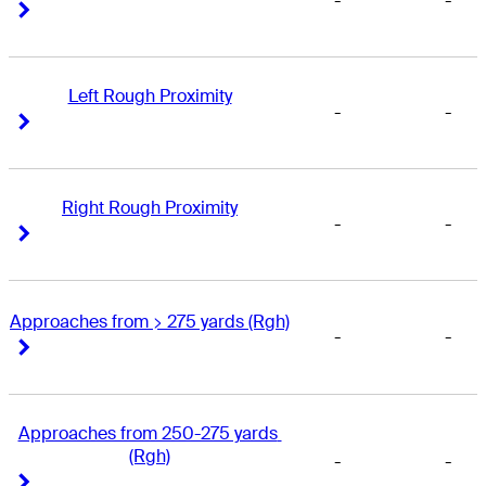
-
-
Right Arrow
Right Arrow
Left Rough Proximity
-
-
Right Arrow
Right Arrow
Right Rough Proximity
-
-
Right Arrow
Right Arrow
Approaches from > 275 yards (Rgh)
-
-
Right Arrow
Right Arrow
Approaches from 250-275 yards 
(Rgh)
-
-
Right Arrow
Right Arrow