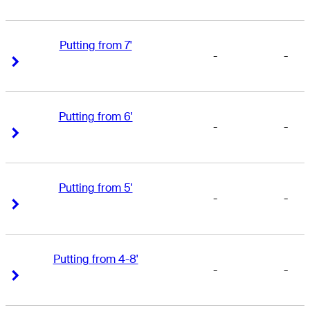
Putting from 7'
-
-
Right Arrow
Right Arrow
Putting from 6'
-
-
Right Arrow
Right Arrow
Putting from 5'
-
-
Right Arrow
Right Arrow
Putting from 4-8'
-
-
Right Arrow
Right Arrow