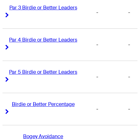
Par 3 Birdie or Better Leaders
-
-
Right Arrow
Right Arrow
Par 4 Birdie or Better Leaders
-
-
Right Arrow
Right Arrow
Par 5 Birdie or Better Leaders
-
-
Right Arrow
Right Arrow
Birdie or Better Percentage
-
-
Right Arrow
Right Arrow
Bogey Avoidance