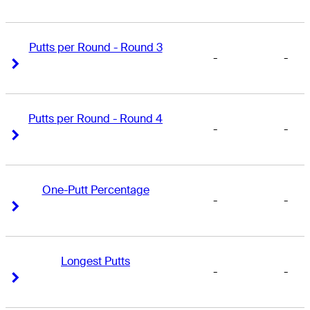
Putts per Round - Round 3
-
-
Right Arrow
Right Arrow
Putts per Round - Round 4
-
-
Right Arrow
Right Arrow
One-Putt Percentage
-
-
Right Arrow
Right Arrow
Longest Putts
-
-
Right Arrow
Right Arrow