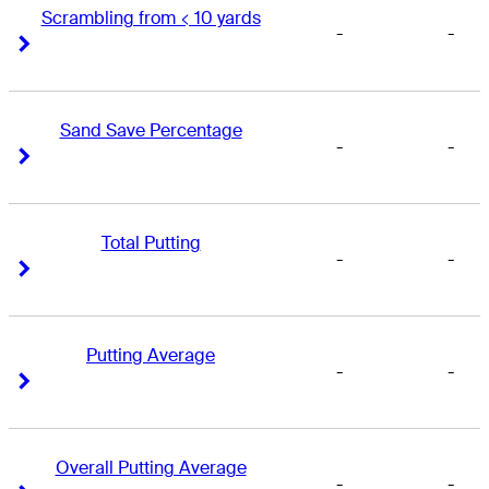
Scrambling from < 10 yards
-
-
Right Arrow
Right Arrow
Sand Save Percentage
-
-
Right Arrow
Right Arrow
Total Putting
-
-
Right Arrow
Right Arrow
Putting Average
-
-
Right Arrow
Right Arrow
Overall Putting Average
-
-