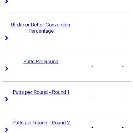
Right Arrow
Right Arrow
Birdie or Better Conversion 
Percentage
-
-
Right Arrow
Right Arrow
Putts Per Round
-
-
Right Arrow
Right Arrow
Putts per Round - Round 1
-
-
Right Arrow
Right Arrow
Putts per Round - Round 2
-
-
Right Arrow
Right Arrow