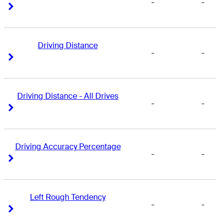
-
-
Right Arrow
Right Arrow
Driving Distance
-
-
Right Arrow
Right Arrow
Driving Distance - All Drives
-
-
Right Arrow
Right Arrow
Driving Accuracy Percentage
-
-
Right Arrow
Right Arrow
Left Rough Tendency
-
-
Right Arrow
Right Arrow