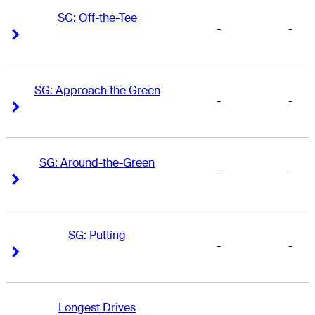
SG: Off-the-Tee
-
-
Right Arrow
Right Arrow
SG: Approach the Green
-
-
Right Arrow
Right Arrow
SG: Around-the-Green
-
-
Right Arrow
Right Arrow
SG: Putting
-
-
Right Arrow
Right Arrow
Longest Drives