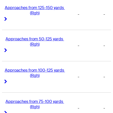
Approaches from 125-150 yards 
(Rgh)
-
-
Right Arrow
Right Arrow
Approaches from 50-125 yards 
(Rgh)
-
-
Right Arrow
Right Arrow
Approaches from 100-125 yards 
(Rgh)
-
-
Right Arrow
Right Arrow
Approaches from 75-100 yards 
(Rgh)
-
-
Right Arrow
Right Arrow