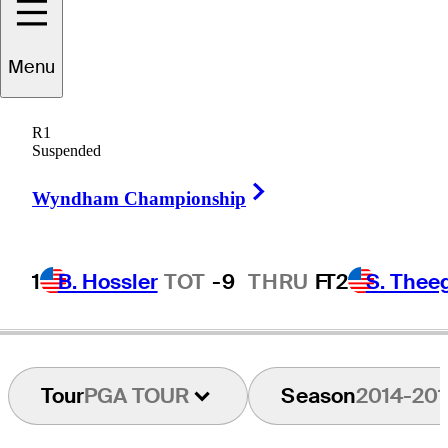
Menu
Jeff
Klauk
R1
Suspended
Right Arrow
UNITED STATES
Wyndham Championship
1
B. Hossler
TOT
-9
THRU
F
T2
S. Thee
Tour
PGA TOUR
Season
2014-201