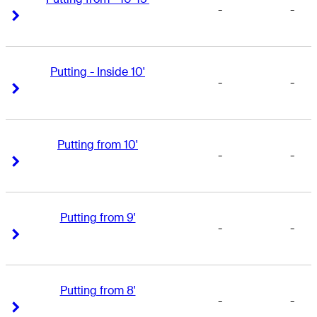
-
-
Right Arrow
Right Arrow
Putting - Inside 10'
-
-
Right Arrow
Right Arrow
Putting from 10'
-
-
Right Arrow
Right Arrow
Putting from 9'
-
-
Right Arrow
Right Arrow
Putting from 8'
-
-
Right Arrow
Right Arrow