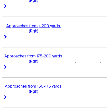
(Rgh)
-
-
Right Arrow
Right Arrow
Approaches from > 200 yards 
(Rgh)
-
-
Right Arrow
Right Arrow
Approaches from 175-200 yards 
(Rgh)
-
-
Right Arrow
Right Arrow
Approaches from 150-175 yards 
(Rgh)
-
-
Right Arrow
Right Arrow