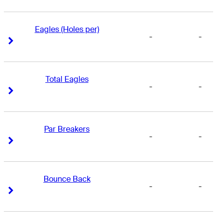
Eagles (Holes per)
-
-
Right Arrow
Right Arrow
Total Eagles
-
-
Right Arrow
Right Arrow
Par Breakers
-
-
Right Arrow
Right Arrow
Bounce Back
-
-
Right Arrow
Right Arrow