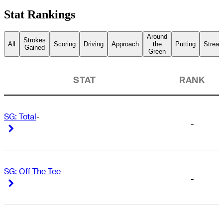
Stat Rankings
Around
Strokes
All
Scoring
Driving
Approach
the
Putting
Streak
Gained
Green
STAT
RANK
SG: Total
-
-
Right Arrow
Right Arrow
SG: Off The Tee
-
-
Right Arrow
Right Arrow