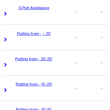
3-Putt Avoidance
-
-
Right Arrow
Right Arrow
Putting from - > 25'
-
-
Right Arrow
Right Arrow
Putting from - 20-25'
-
-
Right Arrow
Right Arrow
Putting from - 15-20'
-
-
Right Arrow
Right Arrow
Putting from - 10-15'