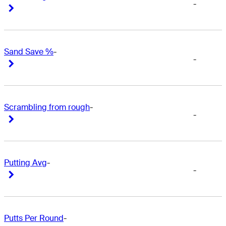
-
Right Arrow
Right Arrow
Sand Save %
-
-
Right Arrow
Right Arrow
Scrambling from rough
-
-
Right Arrow
Right Arrow
Putting Avg
-
-
Right Arrow
Right Arrow
Putts Per Round
-
-