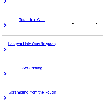
Right Arrow
Right Arrow
Total Hole Outs
-
-
Right Arrow
Right Arrow
Longest Hole Outs (in yards)
-
-
Right Arrow
Right Arrow
Scrambling
-
-
Right Arrow
Right Arrow
Scrambling from the Rough
-
-
Right Arrow
Right Arrow