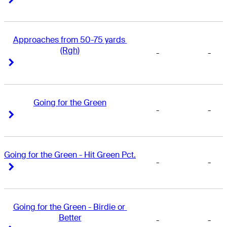
Approaches from 50-75 yards 
(Rgh)
-
-
Right Arrow
Right Arrow
Going for the Green
-
-
Right Arrow
Right Arrow
Going for the Green - Hit Green Pct.
-
-
Right Arrow
Right Arrow
Going for the Green - Birdie or 
Better
-
-