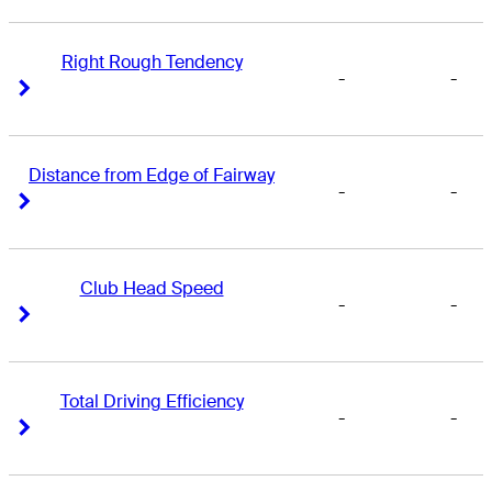
Right Rough Tendency
-
-
Right Arrow
Right Arrow
Distance from Edge of Fairway
-
-
Right Arrow
Right Arrow
Club Head Speed
-
-
Right Arrow
Right Arrow
Total Driving Efficiency
-
-
Right Arrow
Right Arrow