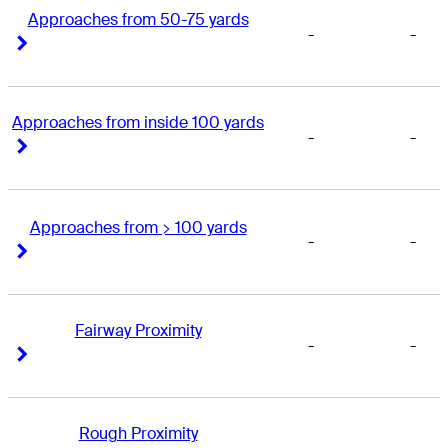
Approaches from 50-75 yards
-
-
Right Arrow
Right Arrow
Approaches from inside 100 yards
-
-
Right Arrow
Right Arrow
Approaches from > 100 yards
-
-
Right Arrow
Right Arrow
Fairway Proximity
-
-
Right Arrow
Right Arrow
Rough Proximity