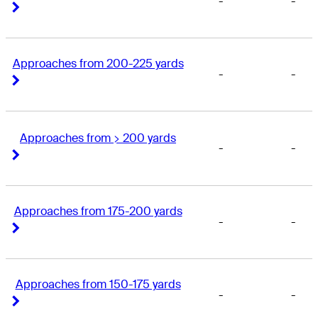
-
-
Right Arrow
Right Arrow
Approaches from 200-225 yards
-
-
Right Arrow
Right Arrow
Approaches from > 200 yards
-
-
Right Arrow
Right Arrow
Approaches from 175-200 yards
-
-
Right Arrow
Right Arrow
Approaches from 150-175 yards
-
-
Right Arrow
Right Arrow