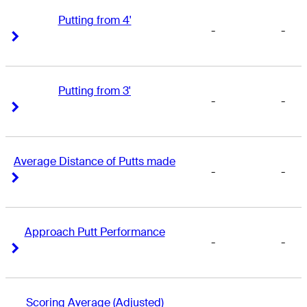
Putting from 4'
-
-
Right Arrow
Right Arrow
Putting from 3'
-
-
Right Arrow
Right Arrow
Average Distance of Putts made
-
-
Right Arrow
Right Arrow
Approach Putt Performance
-
-
Right Arrow
Right Arrow
Scoring Average (Adjusted)