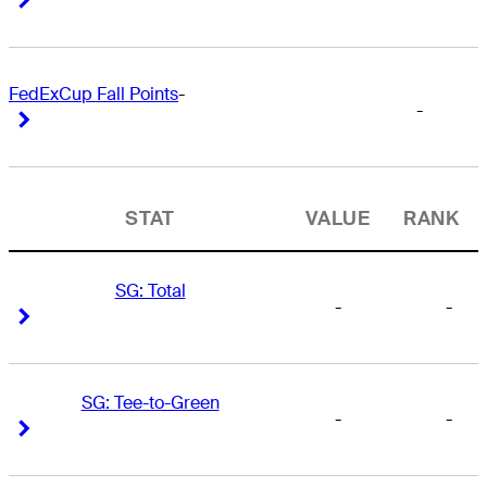
FedExCup Fall Points
-
-
Right Arrow
Right Arrow
STAT
VALUE
RANK
SG: Total
-
-
Right Arrow
Right Arrow
SG: Tee-to-Green
-
-
Right Arrow
Right Arrow