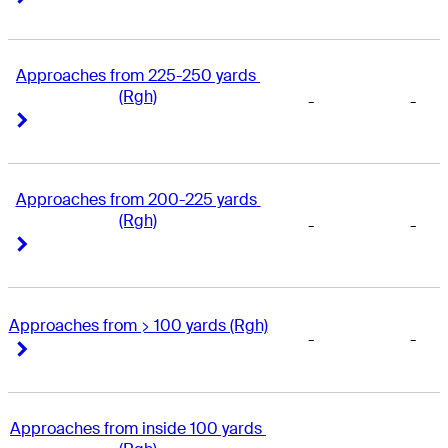
Approaches from 225-250 yards 
(Rgh)
-
-
Right Arrow
Right Arrow
Approaches from 200-225 yards 
(Rgh)
-
-
Right Arrow
Right Arrow
Approaches from > 100 yards (Rgh)
-
-
Right Arrow
Right Arrow
Approaches from inside 100 yards 