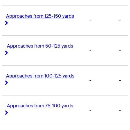
Approaches from 125-150 yards
-
-
Right Arrow
Right Arrow
Approaches from 50-125 yards
-
-
Right Arrow
Right Arrow
Approaches from 100-125 yards
-
-
Right Arrow
Right Arrow
Approaches from 75-100 yards
-
-
Right Arrow
Right Arrow