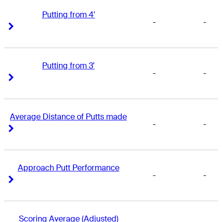
Putting from 4'
-
-
Right Arrow
Right Arrow
Putting from 3'
-
-
Right Arrow
Right Arrow
Average Distance of Putts made
-
-
Right Arrow
Right Arrow
Approach Putt Performance
-
-
Right Arrow
Right Arrow
Scoring Average (Adjusted)