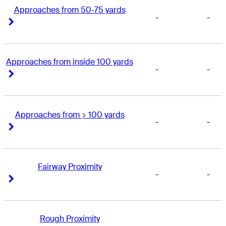
Approaches from 50-75 yards
-
-
Right Arrow
Right Arrow
Approaches from inside 100 yards
-
-
Right Arrow
Right Arrow
Approaches from > 100 yards
-
-
Right Arrow
Right Arrow
Fairway Proximity
-
-
Right Arrow
Right Arrow
Rough Proximity