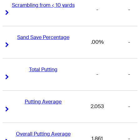
Scrambling from < 10 yards
-
-
Right Arrow
Right Arrow
Sand Save Percentage
.00%
-
Right Arrow
Right Arrow
Total Putting
-
-
Right Arrow
Right Arrow
Putting Average
2.053
-
Right Arrow
Right Arrow
Overall Putting Average
1.861
-