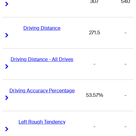
307
540
Right Arrow
Right Arrow
Driving Distance
271.5
-
Right Arrow
Right Arrow
Driving Distance - All Drives
-
-
Right Arrow
Right Arrow
Driving Accuracy Percentage
53.57%
-
Right Arrow
Right Arrow
Left Rough Tendency
-
-
Right Arrow
Right Arrow