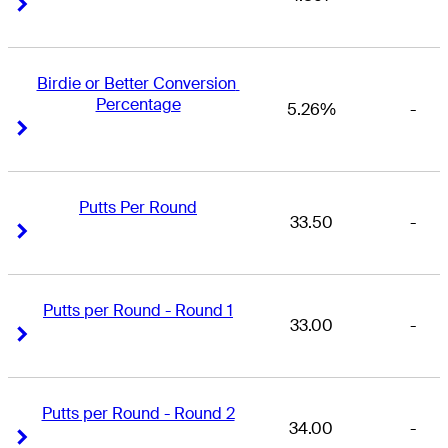
Right Arrow
Right Arrow
Birdie or Better Conversion 
Percentage
5.26%
-
Right Arrow
Right Arrow
Putts Per Round
33.50
-
Right Arrow
Right Arrow
Putts per Round - Round 1
33.00
-
Right Arrow
Right Arrow
Putts per Round - Round 2
34.00
-
Right Arrow
Right Arrow