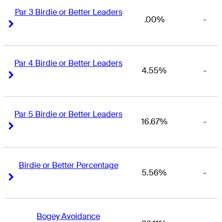
Par 3 Birdie or Better Leaders
.00%
-
Right Arrow
Right Arrow
Par 4 Birdie or Better Leaders
4.55%
-
Right Arrow
Right Arrow
Par 5 Birdie or Better Leaders
16.67%
-
Right Arrow
Right Arrow
Birdie or Better Percentage
5.56%
-
Right Arrow
Right Arrow
Bogey Avoidance