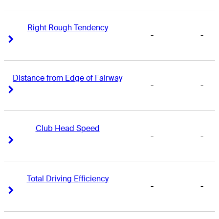
Right Rough Tendency
-
-
Right Arrow
Right Arrow
Distance from Edge of Fairway
-
-
Right Arrow
Right Arrow
Club Head Speed
-
-
Right Arrow
Right Arrow
Total Driving Efficiency
-
-
Right Arrow
Right Arrow