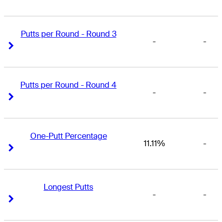
Putts per Round - Round 3
-
-
Right Arrow
Right Arrow
Putts per Round - Round 4
-
-
Right Arrow
Right Arrow
One-Putt Percentage
11.11%
-
Right Arrow
Right Arrow
Longest Putts
-
-
Right Arrow
Right Arrow