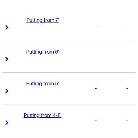
Putting from 7'
-
-
Right Arrow
Right Arrow
Putting from 6'
-
-
Right Arrow
Right Arrow
Putting from 5'
-
-
Right Arrow
Right Arrow
Putting from 4-8'
-
-
Right Arrow
Right Arrow