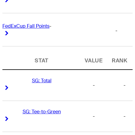
FedExCup Fall Points
-
-
Right Arrow
Right Arrow
STAT
VALUE
RANK
SG: Total
-
-
Right Arrow
Right Arrow
SG: Tee-to-Green
-
-
Right Arrow
Right Arrow