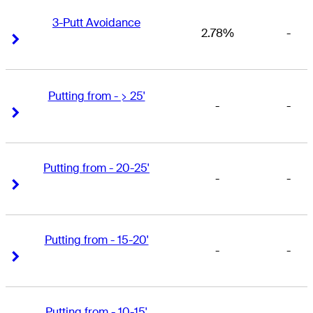
3-Putt Avoidance
2.78%
-
Right Arrow
Right Arrow
Putting from - > 25'
-
-
Right Arrow
Right Arrow
Putting from - 20-25'
-
-
Right Arrow
Right Arrow
Putting from - 15-20'
-
-
Right Arrow
Right Arrow
Putting from - 10-15'