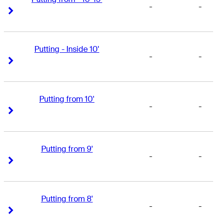
-
-
Right Arrow
Right Arrow
Putting - Inside 10'
-
-
Right Arrow
Right Arrow
Putting from 10'
-
-
Right Arrow
Right Arrow
Putting from 9'
-
-
Right Arrow
Right Arrow
Putting from 8'
-
-
Right Arrow
Right Arrow