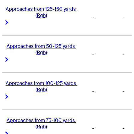
Approaches from 125-150 yards 
(Rgh)
-
-
Right Arrow
Right Arrow
Approaches from 50-125 yards 
(Rgh)
-
-
Right Arrow
Right Arrow
Approaches from 100-125 yards 
(Rgh)
-
-
Right Arrow
Right Arrow
Approaches from 75-100 yards 
(Rgh)
-
-
Right Arrow
Right Arrow