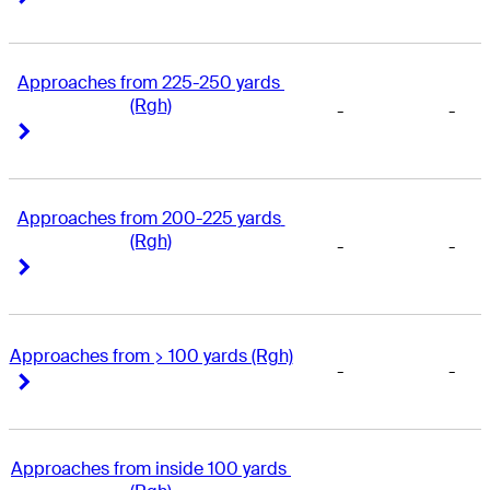
Approaches from 225-250 yards 
(Rgh)
-
-
Right Arrow
Right Arrow
Approaches from 200-225 yards 
(Rgh)
-
-
Right Arrow
Right Arrow
Approaches from > 100 yards (Rgh)
-
-
Right Arrow
Right Arrow
Approaches from inside 100 yards 