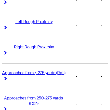
-
-
Right Arrow
Right Arrow
Left Rough Proximity
-
-
Right Arrow
Right Arrow
Right Rough Proximity
-
-
Right Arrow
Right Arrow
Approaches from > 275 yards (Rgh)
-
-
Right Arrow
Right Arrow
Approaches from 250-275 yards 
(Rgh)
-
-
Right Arrow
Right Arrow