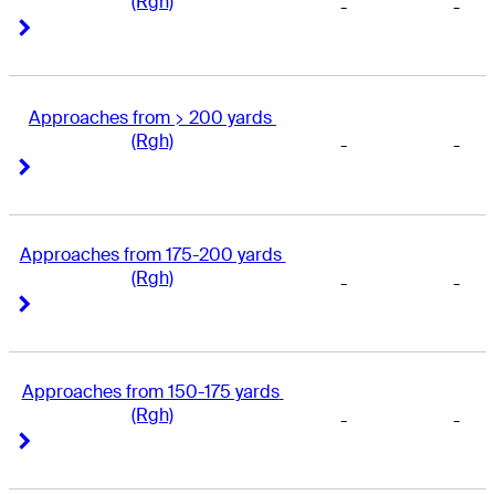
(Rgh)
-
-
Right Arrow
Right Arrow
Approaches from > 200 yards 
(Rgh)
-
-
Right Arrow
Right Arrow
Approaches from 175-200 yards 
(Rgh)
-
-
Right Arrow
Right Arrow
Approaches from 150-175 yards 
(Rgh)
-
-
Right Arrow
Right Arrow