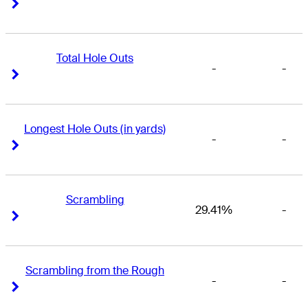
Right Arrow
Right Arrow
Total Hole Outs
-
-
Right Arrow
Right Arrow
Longest Hole Outs (in yards)
-
-
Right Arrow
Right Arrow
Scrambling
29.41%
-
Right Arrow
Right Arrow
Scrambling from the Rough
-
-
Right Arrow
Right Arrow