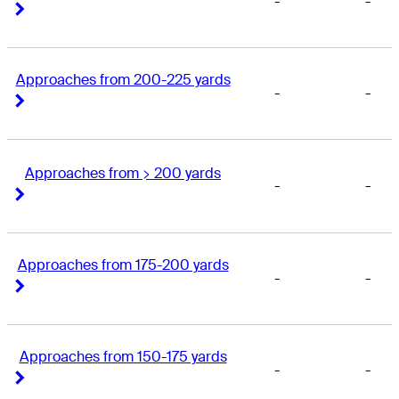
-
-
Right Arrow
Right Arrow
Approaches from 200-225 yards
-
-
Right Arrow
Right Arrow
Approaches from > 200 yards
-
-
Right Arrow
Right Arrow
Approaches from 175-200 yards
-
-
Right Arrow
Right Arrow
Approaches from 150-175 yards
-
-
Right Arrow
Right Arrow