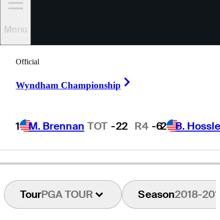
Menu
Prom
Meesawat
Official
Right Arrow
Wyndham Championship
THAILAND
1
M. Brennan
TOT
-22
R4
-6
2
B. Hossle
Tour
PGA TOUR
Season
2018-201