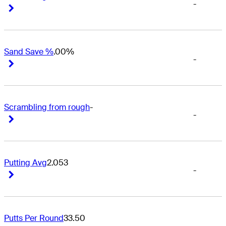
-
Right Arrow
Right Arrow
Sand Save %
.00%
-
Right Arrow
Right Arrow
Scrambling from rough
-
-
Right Arrow
Right Arrow
Putting Avg
2.053
-
Right Arrow
Right Arrow
Putts Per Round
33.50
-