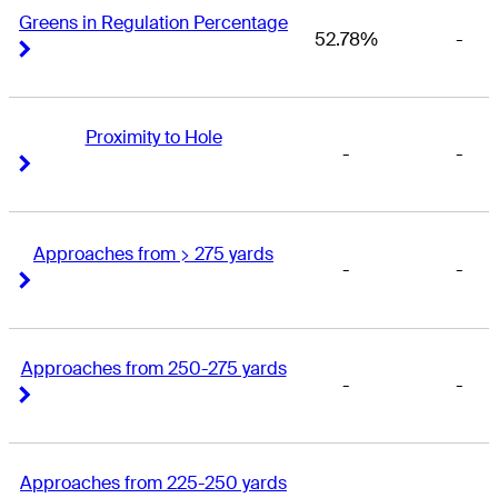
Greens in Regulation Percentage
52.78%
-
Right Arrow
Right Arrow
Proximity to Hole
-
-
Right Arrow
Right Arrow
Approaches from > 275 yards
-
-
Right Arrow
Right Arrow
Approaches from 250-275 yards
-
-
Right Arrow
Right Arrow
Approaches from 225-250 yards