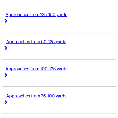
Approaches from 125-150 yards
-
-
Right Arrow
Right Arrow
Approaches from 50-125 yards
-
-
Right Arrow
Right Arrow
Approaches from 100-125 yards
-
-
Right Arrow
Right Arrow
Approaches from 75-100 yards
-
-
Right Arrow
Right Arrow