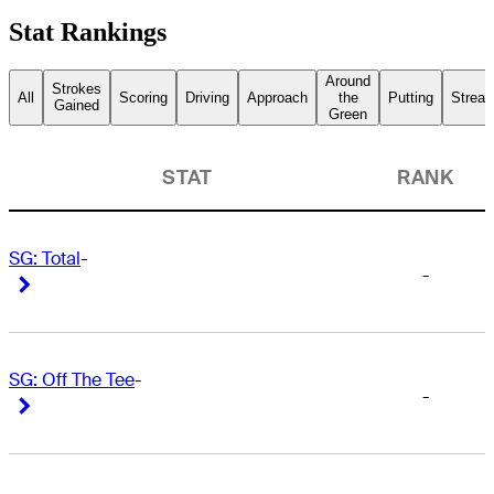
Stat Rankings
Around
Strokes
All
Scoring
Driving
Approach
the
Putting
Streak
Gained
Green
STAT
RANK
SG: Total
-
-
Right Arrow
Right Arrow
SG: Off The Tee
-
-
Right Arrow
Right Arrow