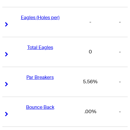
Eagles (Holes per)
-
-
Right Arrow
Right Arrow
Total Eagles
0
-
Right Arrow
Right Arrow
Par Breakers
5.56%
-
Right Arrow
Right Arrow
Bounce Back
.00%
-
Right Arrow
Right Arrow