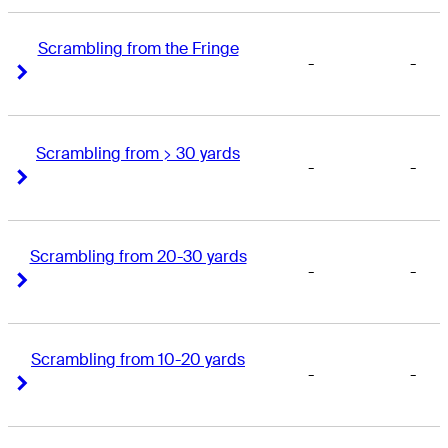
Scrambling from the Fringe
-
-
Right Arrow
Right Arrow
Scrambling from > 30 yards
-
-
Right Arrow
Right Arrow
Scrambling from 20-30 yards
-
-
Right Arrow
Right Arrow
Scrambling from 10-20 yards
-
-
Right Arrow
Right Arrow