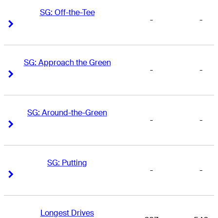
SG: Off-the-Tee
-
-
Right Arrow
Right Arrow
SG: Approach the Green
-
-
Right Arrow
Right Arrow
SG: Around-the-Green
-
-
Right Arrow
Right Arrow
SG: Putting
-
-
Right Arrow
Right Arrow
Longest Drives