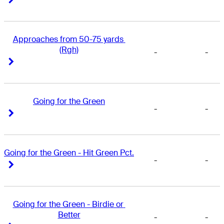
Approaches from 50-75 yards 
(Rgh)
-
-
Right Arrow
Right Arrow
Going for the Green
-
-
Right Arrow
Right Arrow
Going for the Green - Hit Green Pct.
-
-
Right Arrow
Right Arrow
Going for the Green - Birdie or 
Better
-
-