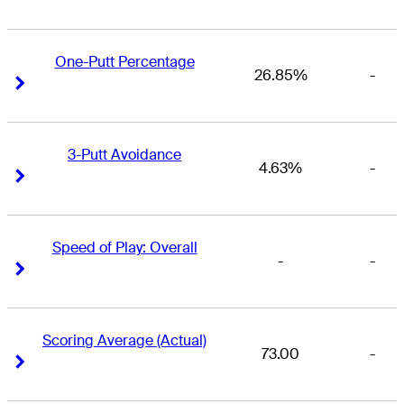
One-Putt Percentage
26.85%
-
Right Arrow
Right Arrow
3-Putt Avoidance
4.63%
-
Right Arrow
Right Arrow
Speed of Play: Overall
-
-
Right Arrow
Right Arrow
Scoring Average (Actual)
73.00
-
Right Arrow
Right Arrow