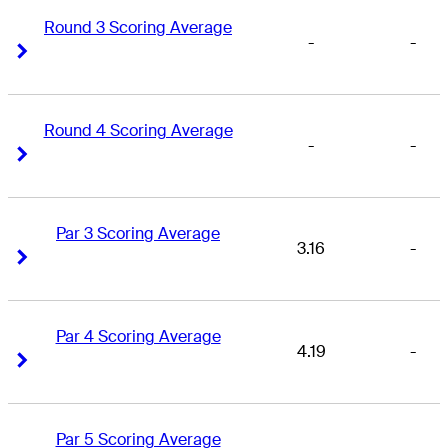
Round 3 Scoring Average
-
-
Right Arrow
Right Arrow
Round 4 Scoring Average
-
-
Right Arrow
Right Arrow
Par 3 Scoring Average
3.16
-
Right Arrow
Right Arrow
Par 4 Scoring Average
4.19
-
Right Arrow
Right Arrow
Par 5 Scoring Average