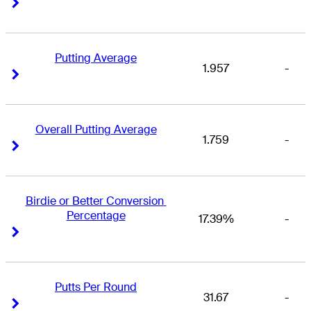
Right Arrow
Right Arrow
Putting Average
1.957
-
Right Arrow
Right Arrow
Overall Putting Average
1.759
-
Right Arrow
Right Arrow
Birdie or Better Conversion 
Percentage
17.39%
-
Right Arrow
Right Arrow
Putts Per Round
31.67
-
Right Arrow
Right Arrow