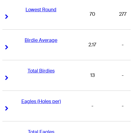
Lowest Round
70
277
Right Arrow
Right Arrow
Birdie Average
2.17
-
Right Arrow
Right Arrow
Total Birdies
13
-
Right Arrow
Right Arrow
Eagles (Holes per)
-
-
Right Arrow
Right Arrow
Total Eagles