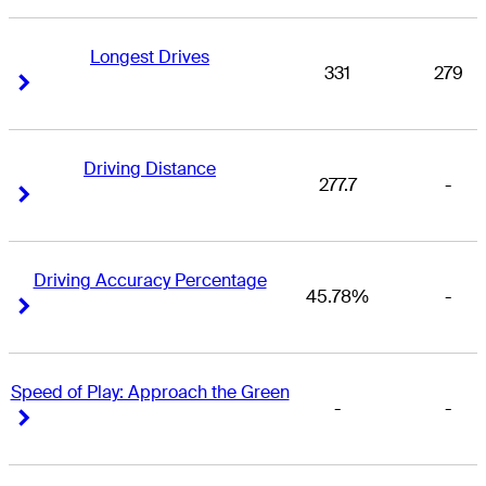
Longest Drives
331
279
Right Arrow
Right Arrow
Driving Distance
277.7
-
Right Arrow
Right Arrow
Driving Accuracy Percentage
45.78%
-
Right Arrow
Right Arrow
Speed of Play: Approach the Green
-
-
Right Arrow
Right Arrow