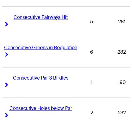
Consecutive Fairways Hit
5
281
Right Arrow
Right Arrow
Consecutive Greens in Regulation
6
282
Right Arrow
Right Arrow
Consecutive Par 3 Birdies
1
190
Right Arrow
Right Arrow
Consecutive Holes below Par
2
232
Right Arrow
Right Arrow