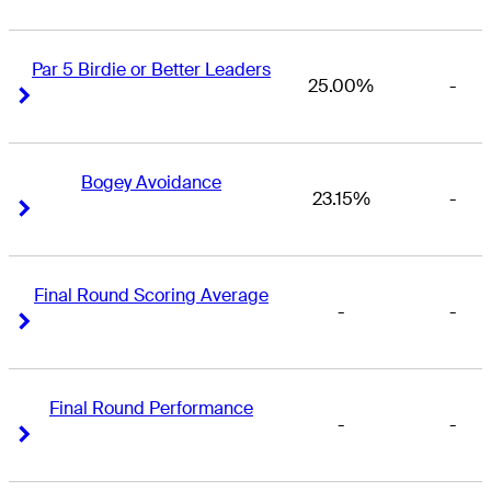
Par 5 Birdie or Better Leaders
25.00%
-
Right Arrow
Right Arrow
Bogey Avoidance
23.15%
-
Right Arrow
Right Arrow
Final Round Scoring Average
-
-
Right Arrow
Right Arrow
Final Round Performance
-
-
Right Arrow
Right Arrow