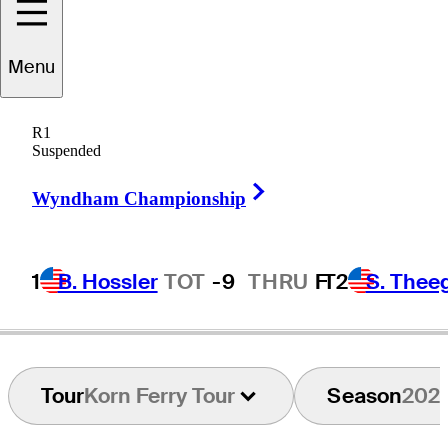
Aaron
Baddeley
Menu
R1
Suspended
AUSTRALIA
Right Arrow
Wyndham Championship
1
B. Hossler
TOT
-9
THRU
F
T2
S. Thee
Tour
Korn Ferry Tour
Season
202