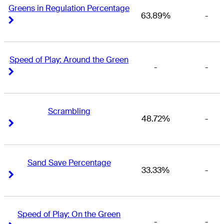
Greens in Regulation Percentage
63.89%
-
Right Arrow
Right Arrow
Speed of Play: Around the Green
-
-
Right Arrow
Right Arrow
Scrambling
48.72%
-
Right Arrow
Right Arrow
Sand Save Percentage
33.33%
-
Right Arrow
Right Arrow
Speed of Play: On the Green
-
-