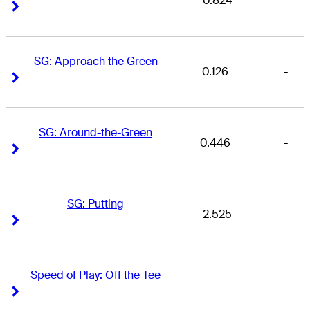
-0.824
-
Right Arrow
Right Arrow
SG: Approach the Green
0.126
-
Right Arrow
Right Arrow
SG: Around-the-Green
0.446
-
Right Arrow
Right Arrow
SG: Putting
-2.525
-
Right Arrow
Right Arrow
Speed of Play: Off the Tee
-
-
Right Arrow
Right Arrow