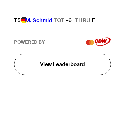
T5
M. Schmid
TOT
-6
THRU
F
POWERED BY
View Leaderboard
THE TOUR