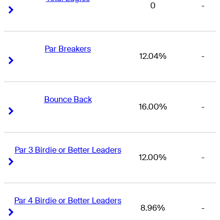
0
-
Right Arrow
Right Arrow
Par Breakers
12.04%
-
Right Arrow
Right Arrow
Bounce Back
16.00%
-
Right Arrow
Right Arrow
Par 3 Birdie or Better Leaders
12.00%
-
Right Arrow
Right Arrow
Par 4 Birdie or Better Leaders
8.96%
-
Right Arrow
Right Arrow