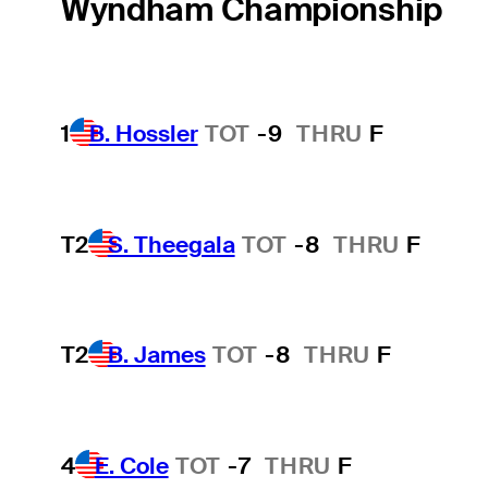
Wyndham Championship
1
B. Hossler
TOT
-9
THRU
F
T2
S. Theegala
TOT
-8
THRU
F
T2
B. James
TOT
-8
THRU
F
4
E. Cole
TOT
-7
THRU
F