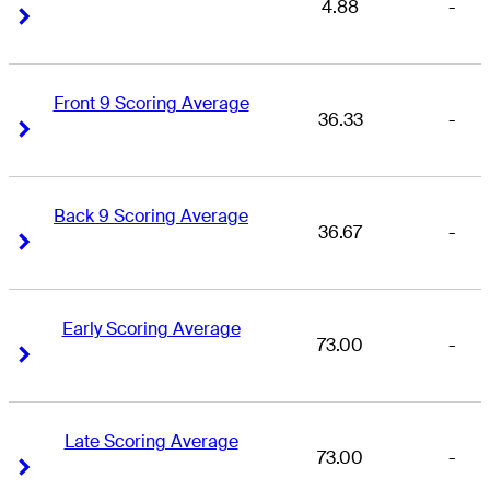
4.88
-
Right Arrow
Right Arrow
Front 9 Scoring Average
36.33
-
Right Arrow
Right Arrow
Back 9 Scoring Average
36.67
-
Right Arrow
Right Arrow
Early Scoring Average
73.00
-
Right Arrow
Right Arrow
Late Scoring Average
73.00
-
Right Arrow
Right Arrow