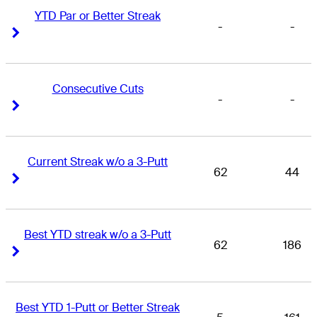
YTD Par or Better Streak
-
-
Right Arrow
Right Arrow
Consecutive Cuts
-
-
Right Arrow
Right Arrow
Current Streak w/o a 3-Putt
62
44
Right Arrow
Right Arrow
Best YTD streak w/o a 3-Putt
62
186
Right Arrow
Right Arrow
Best YTD 1-Putt or Better Streak