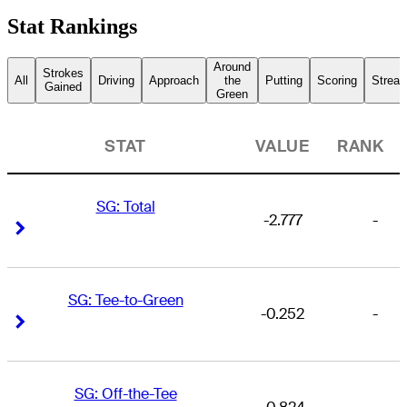
Stat Rankings
Around
Strokes
All
Driving
Approach
the
Putting
Scoring
Streak
Gained
Green
STAT
VALUE
RANK
SG: Total
-2.777
-
Right Arrow
Right Arrow
SG: Tee-to-Green
-0.252
-
Right Arrow
Right Arrow
SG: Off-the-Tee