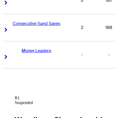
5
161
Right Arrow
Right Arrow
Consecutive Sand Saves
2
188
Right Arrow
Right Arrow
Money Leaders
-
-
Right Arrow
Right Arrow
R1
Suspended