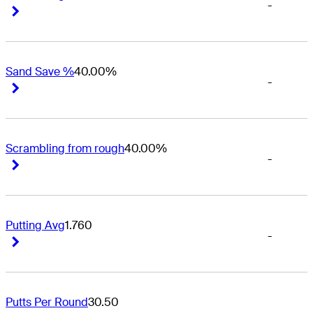
-
Right Arrow
Right Arrow
Sand Save %
40.00%
-
Right Arrow
Right Arrow
Scrambling from rough
40.00%
-
Right Arrow
Right Arrow
Putting Avg
1.760
-
Right Arrow
Right Arrow
Putts Per Round
30.50
-