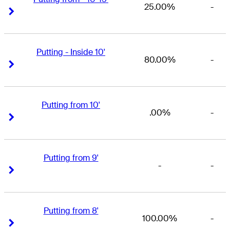
25.00%
-
Right Arrow
Right Arrow
Putting - Inside 10'
80.00%
-
Right Arrow
Right Arrow
Putting from 10'
.00%
-
Right Arrow
Right Arrow
Putting from 9'
-
-
Right Arrow
Right Arrow
Putting from 8'
100.00%
-
Right Arrow
Right Arrow