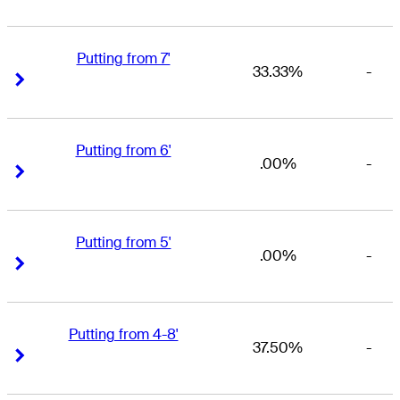
Putting from 7'
33.33%
-
Right Arrow
Right Arrow
Putting from 6'
.00%
-
Right Arrow
Right Arrow
Putting from 5'
.00%
-
Right Arrow
Right Arrow
Putting from 4-8'
37.50%
-
Right Arrow
Right Arrow