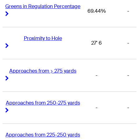
Greens in Regulation Percentage
69.44%
-
Right Arrow
Right Arrow
Proximity to Hole
27' 6
-
Right Arrow
Right Arrow
Approaches from > 275 yards
-
-
Right Arrow
Right Arrow
Approaches from 250-275 yards
-
-
Right Arrow
Right Arrow
Approaches from 225-250 yards