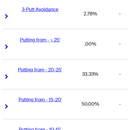
3-Putt Avoidance
2.78%
-
Right Arrow
Right Arrow
Putting from - > 25'
.00%
-
Right Arrow
Right Arrow
Putting from - 20-25'
33.33%
-
Right Arrow
Right Arrow
Putting from - 15-20'
50.00%
-
Right Arrow
Right Arrow
Putting from - 10-15'