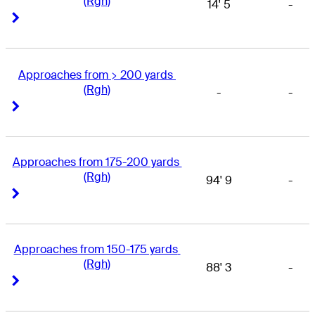
(Rgh)
14' 5
-
Right Arrow
Right Arrow
Approaches from > 200 yards 
(Rgh)
-
-
Right Arrow
Right Arrow
Approaches from 175-200 yards 
(Rgh)
94' 9
-
Right Arrow
Right Arrow
Approaches from 150-175 yards 
(Rgh)
88' 3
-
Right Arrow
Right Arrow