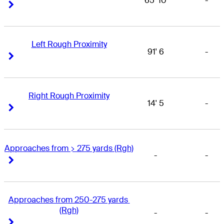
65' 10
-
Right Arrow
Right Arrow
Left Rough Proximity
91' 6
-
Right Arrow
Right Arrow
Right Rough Proximity
14' 5
-
Right Arrow
Right Arrow
Approaches from > 275 yards (Rgh)
-
-
Right Arrow
Right Arrow
Approaches from 250-275 yards 
(Rgh)
-
-
Right Arrow
Right Arrow