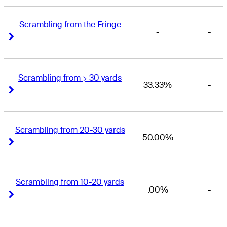
Scrambling from the Fringe
-
-
Right Arrow
Right Arrow
Scrambling from > 30 yards
33.33%
-
Right Arrow
Right Arrow
Scrambling from 20-30 yards
50.00%
-
Right Arrow
Right Arrow
Scrambling from 10-20 yards
.00%
-
Right Arrow
Right Arrow