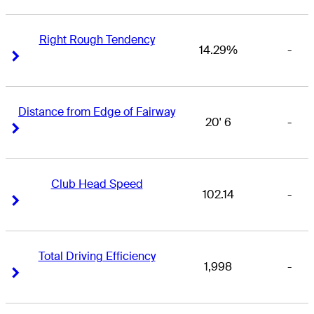
Right Rough Tendency
14.29%
-
Right Arrow
Right Arrow
Distance from Edge of Fairway
20' 6
-
Right Arrow
Right Arrow
Club Head Speed
102.14
-
Right Arrow
Right Arrow
Total Driving Efficiency
1,998
-
Right Arrow
Right Arrow