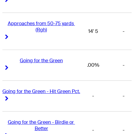
Approaches from 50-75 yards 
(Rgh)
14' 5
-
Right Arrow
Right Arrow
Going for the Green
.00%
-
Right Arrow
Right Arrow
Going for the Green - Hit Green Pct.
-
-
Right Arrow
Right Arrow
Going for the Green - Birdie or 
Better
-
-