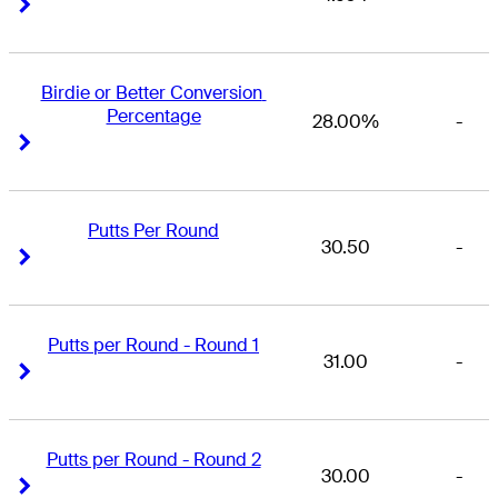
Right Arrow
Right Arrow
Birdie or Better Conversion 
Percentage
28.00%
-
Right Arrow
Right Arrow
Putts Per Round
30.50
-
Right Arrow
Right Arrow
Putts per Round - Round 1
31.00
-
Right Arrow
Right Arrow
Putts per Round - Round 2
30.00
-
Right Arrow
Right Arrow