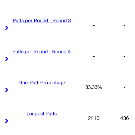
Putts per Round - Round 3
-
-
Right Arrow
Right Arrow
Putts per Round - Round 4
-
-
Right Arrow
Right Arrow
One-Putt Percentage
33.33%
-
Right Arrow
Right Arrow
Longest Putts
21' 10
436
Right Arrow
Right Arrow