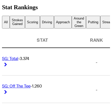
Stat Rankings
Around
Strokes
All
Scoring
Driving
Approach
the
Putting
Streak
Gained
Green
STAT
RANK
SG: Total
-3.374
-
Right Arrow
Right Arrow
SG: Off The Tee
-1.260
-
Right Arrow
Right Arrow