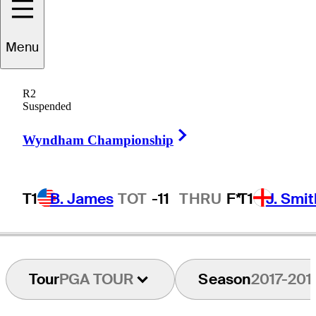
Menu
Peter
Lonard
R2
Suspended
Right Arrow
AUSTRALIA
Wyndham Championship
T1
B. James
TOT
-11
THRU
F*
T1
J. Smit
Tour
PGA TOUR
Season
2017-201