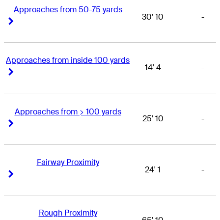
Approaches from 50-75 yards
30' 10
-
Right Arrow
Right Arrow
Approaches from inside 100 yards
14' 4
-
Right Arrow
Right Arrow
Approaches from > 100 yards
25' 10
-
Right Arrow
Right Arrow
Fairway Proximity
24' 1
-
Right Arrow
Right Arrow
Rough Proximity