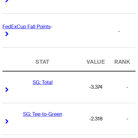
FedExCup Fall Points
-
-
Right Arrow
Right Arrow
STAT
VALUE
RANK
SG: Total
-3.374
-
Right Arrow
Right Arrow
SG: Tee-to-Green
-2.318
-
Right Arrow
Right Arrow