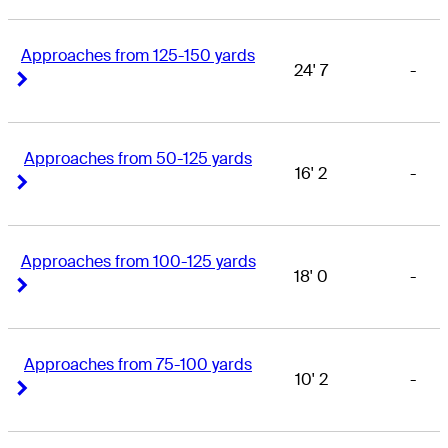
Approaches from 125-150 yards
24' 7
-
Right Arrow
Right Arrow
Approaches from 50-125 yards
16' 2
-
Right Arrow
Right Arrow
Approaches from 100-125 yards
18' 0
-
Right Arrow
Right Arrow
Approaches from 75-100 yards
10' 2
-
Right Arrow
Right Arrow