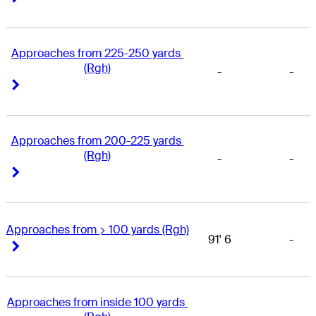
Approaches from 225-250 yards 
(Rgh)
-
-
Right Arrow
Right Arrow
Approaches from 200-225 yards 
(Rgh)
-
-
Right Arrow
Right Arrow
Approaches from > 100 yards (Rgh)
91' 6
-
Right Arrow
Right Arrow
Approaches from inside 100 yards 