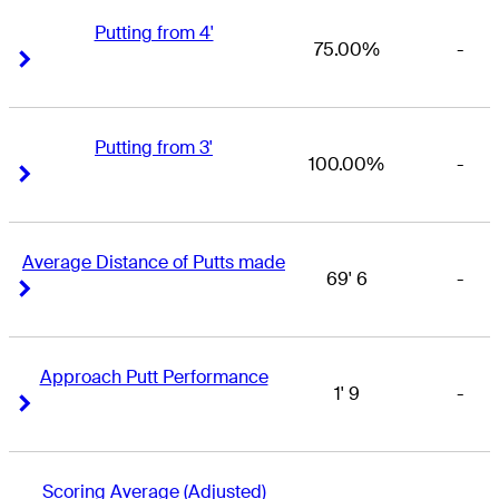
Putting from 4'
75.00%
-
Right Arrow
Right Arrow
Putting from 3'
100.00%
-
Right Arrow
Right Arrow
Average Distance of Putts made
69' 6
-
Right Arrow
Right Arrow
Approach Putt Performance
1' 9
-
Right Arrow
Right Arrow
Scoring Average (Adjusted)