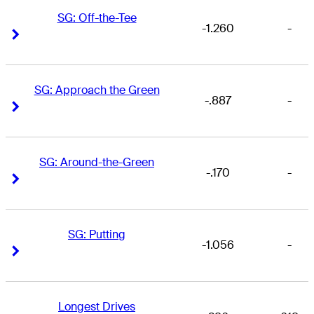
SG: Off-the-Tee
-1.260
-
Right Arrow
Right Arrow
SG: Approach the Green
-.887
-
Right Arrow
Right Arrow
SG: Around-the-Green
-.170
-
Right Arrow
Right Arrow
SG: Putting
-1.056
-
Right Arrow
Right Arrow
Longest Drives