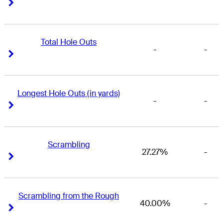
Right Arrow
Right Arrow
Total Hole Outs
-
-
Right Arrow
Right Arrow
Longest Hole Outs (in yards)
-
-
Right Arrow
Right Arrow
Scrambling
27.27%
-
Right Arrow
Right Arrow
Scrambling from the Rough
40.00%
-
Right Arrow
Right Arrow