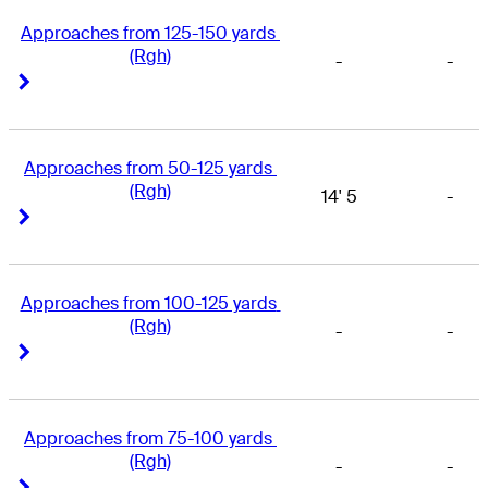
Approaches from 125-150 yards 
(Rgh)
-
-
Right Arrow
Right Arrow
Approaches from 50-125 yards 
(Rgh)
14' 5
-
Right Arrow
Right Arrow
Approaches from 100-125 yards 
(Rgh)
-
-
Right Arrow
Right Arrow
Approaches from 75-100 yards 
(Rgh)
-
-
Right Arrow
Right Arrow