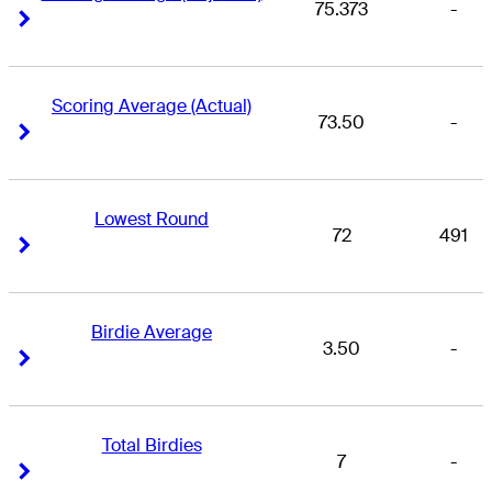
75.373
-
Right Arrow
Right Arrow
Scoring Average (Actual)
73.50
-
Right Arrow
Right Arrow
Lowest Round
72
491
Right Arrow
Right Arrow
Birdie Average
3.50
-
Right Arrow
Right Arrow
Total Birdies
7
-
Right Arrow
Right Arrow