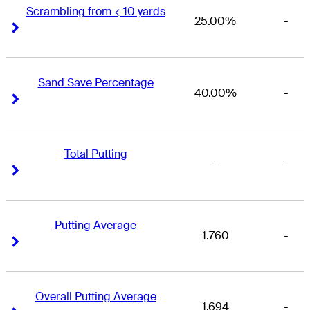
Scrambling from < 10 yards
25.00%
-
Right Arrow
Right Arrow
Sand Save Percentage
40.00%
-
Right Arrow
Right Arrow
Total Putting
-
-
Right Arrow
Right Arrow
Putting Average
1.760
-
Right Arrow
Right Arrow
Overall Putting Average
1.694
-