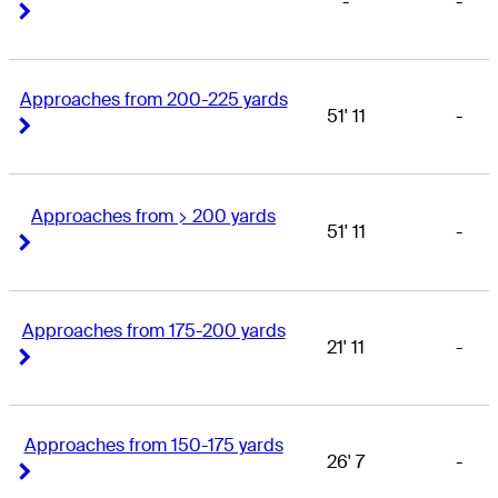
-
-
Right Arrow
Right Arrow
Approaches from 200-225 yards
51' 11
-
Right Arrow
Right Arrow
Approaches from > 200 yards
51' 11
-
Right Arrow
Right Arrow
Approaches from 175-200 yards
21' 11
-
Right Arrow
Right Arrow
Approaches from 150-175 yards
26' 7
-
Right Arrow
Right Arrow