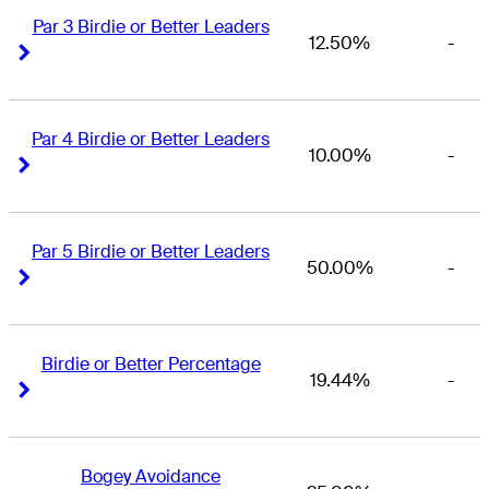
Par 3 Birdie or Better Leaders
12.50%
-
Right Arrow
Right Arrow
Par 4 Birdie or Better Leaders
10.00%
-
Right Arrow
Right Arrow
Par 5 Birdie or Better Leaders
50.00%
-
Right Arrow
Right Arrow
Birdie or Better Percentage
19.44%
-
Right Arrow
Right Arrow
Bogey Avoidance