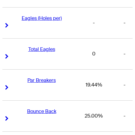
Eagles (Holes per)
-
-
Right Arrow
Right Arrow
Total Eagles
0
-
Right Arrow
Right Arrow
Par Breakers
19.44%
-
Right Arrow
Right Arrow
Bounce Back
25.00%
-
Right Arrow
Right Arrow