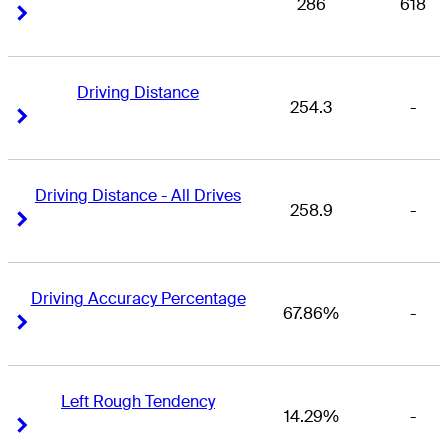
286
618
Right Arrow
Right Arrow
Driving Distance
254.3
-
Right Arrow
Right Arrow
Driving Distance - All Drives
258.9
-
Right Arrow
Right Arrow
Driving Accuracy Percentage
67.86%
-
Right Arrow
Right Arrow
Left Rough Tendency
14.29%
-
Right Arrow
Right Arrow