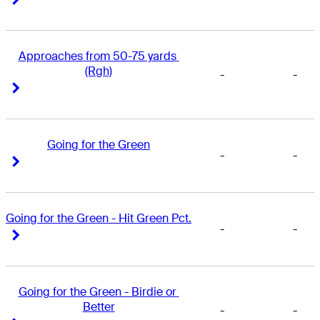
Approaches from 50-75 yards 
(Rgh)
-
-
Right Arrow
Right Arrow
Going for the Green
-
-
Right Arrow
Right Arrow
Going for the Green - Hit Green Pct.
-
-
Right Arrow
Right Arrow
Going for the Green - Birdie or 
Better
-
-