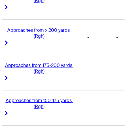
(Rgh)
-
-
Right Arrow
Right Arrow
Approaches from > 200 yards 
(Rgh)
-
-
Right Arrow
Right Arrow
Approaches from 175-200 yards 
(Rgh)
-
-
Right Arrow
Right Arrow
Approaches from 150-175 yards 
(Rgh)
-
-
Right Arrow
Right Arrow