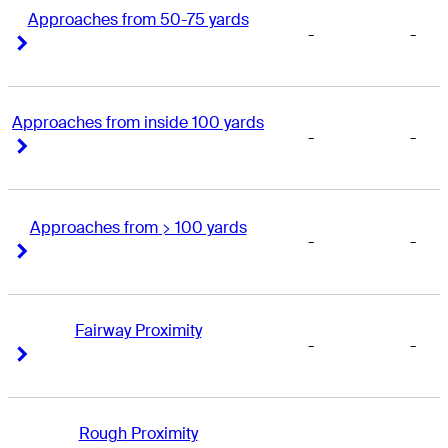
Approaches from 50-75 yards
-
-
Right Arrow
Right Arrow
Approaches from inside 100 yards
-
-
Right Arrow
Right Arrow
Approaches from > 100 yards
-
-
Right Arrow
Right Arrow
Fairway Proximity
-
-
Right Arrow
Right Arrow
Rough Proximity