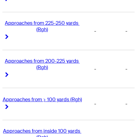
Approaches from 225-250 yards 
(Rgh)
-
-
Right Arrow
Right Arrow
Approaches from 200-225 yards 
(Rgh)
-
-
Right Arrow
Right Arrow
Approaches from > 100 yards (Rgh)
-
-
Right Arrow
Right Arrow
Approaches from inside 100 yards 