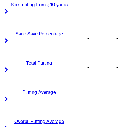
Scrambling from < 10 yards
-
-
Right Arrow
Right Arrow
Sand Save Percentage
-
-
Right Arrow
Right Arrow
Total Putting
-
-
Right Arrow
Right Arrow
Putting Average
-
-
Right Arrow
Right Arrow
Overall Putting Average
-
-