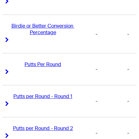
Right Arrow
Right Arrow
Birdie or Better Conversion 
Percentage
-
-
Right Arrow
Right Arrow
Putts Per Round
-
-
Right Arrow
Right Arrow
Putts per Round - Round 1
-
-
Right Arrow
Right Arrow
Putts per Round - Round 2
-
-
Right Arrow
Right Arrow