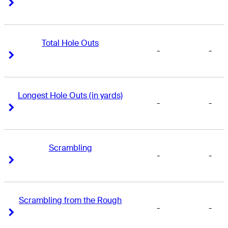
Right Arrow
Right Arrow
Total Hole Outs
-
-
Right Arrow
Right Arrow
Longest Hole Outs (in yards)
-
-
Right Arrow
Right Arrow
Scrambling
-
-
Right Arrow
Right Arrow
Scrambling from the Rough
-
-
Right Arrow
Right Arrow