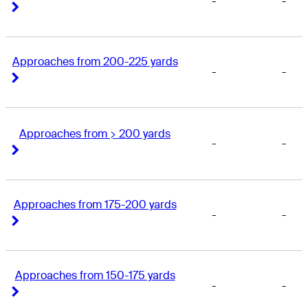
-
-
Right Arrow
Right Arrow
Approaches from 200-225 yards
-
-
Right Arrow
Right Arrow
Approaches from > 200 yards
-
-
Right Arrow
Right Arrow
Approaches from 175-200 yards
-
-
Right Arrow
Right Arrow
Approaches from 150-175 yards
-
-
Right Arrow
Right Arrow