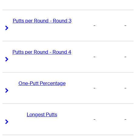
Putts per Round - Round 3
-
-
Right Arrow
Right Arrow
Putts per Round - Round 4
-
-
Right Arrow
Right Arrow
One-Putt Percentage
-
-
Right Arrow
Right Arrow
Longest Putts
-
-
Right Arrow
Right Arrow