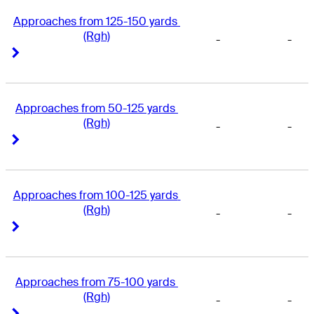
Approaches from 125-150 yards 
(Rgh)
-
-
Right Arrow
Right Arrow
Approaches from 50-125 yards 
(Rgh)
-
-
Right Arrow
Right Arrow
Approaches from 100-125 yards 
(Rgh)
-
-
Right Arrow
Right Arrow
Approaches from 75-100 yards 
(Rgh)
-
-
Right Arrow
Right Arrow