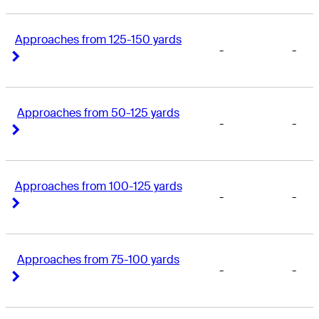
Approaches from 125-150 yards
-
-
Right Arrow
Right Arrow
Approaches from 50-125 yards
-
-
Right Arrow
Right Arrow
Approaches from 100-125 yards
-
-
Right Arrow
Right Arrow
Approaches from 75-100 yards
-
-
Right Arrow
Right Arrow