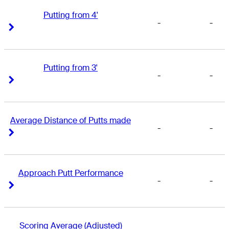
Putting from 4'
-
-
Right Arrow
Right Arrow
Putting from 3'
-
-
Right Arrow
Right Arrow
Average Distance of Putts made
-
-
Right Arrow
Right Arrow
Approach Putt Performance
-
-
Right Arrow
Right Arrow
Scoring Average (Adjusted)