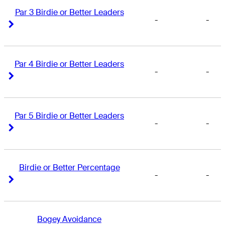
Par 3 Birdie or Better Leaders
-
-
Right Arrow
Right Arrow
Par 4 Birdie or Better Leaders
-
-
Right Arrow
Right Arrow
Par 5 Birdie or Better Leaders
-
-
Right Arrow
Right Arrow
Birdie or Better Percentage
-
-
Right Arrow
Right Arrow
Bogey Avoidance