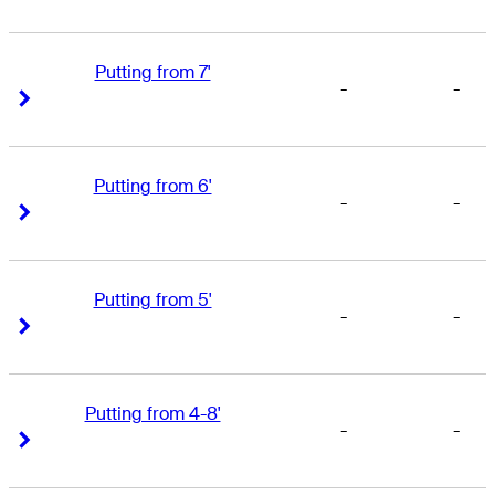
Putting from 7'
-
-
Right Arrow
Right Arrow
Putting from 6'
-
-
Right Arrow
Right Arrow
Putting from 5'
-
-
Right Arrow
Right Arrow
Putting from 4-8'
-
-
Right Arrow
Right Arrow