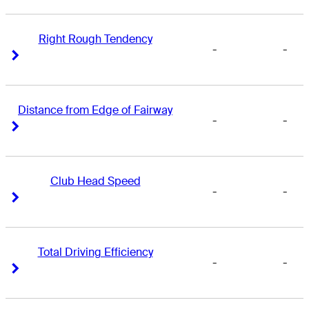
Right Rough Tendency
-
-
Right Arrow
Right Arrow
Distance from Edge of Fairway
-
-
Right Arrow
Right Arrow
Club Head Speed
-
-
Right Arrow
Right Arrow
Total Driving Efficiency
-
-
Right Arrow
Right Arrow