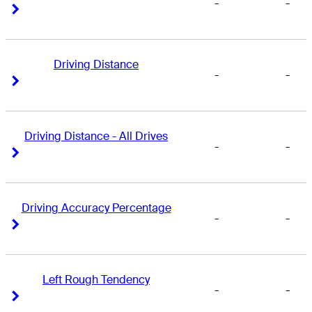
-
-
Right Arrow
Right Arrow
Driving Distance
-
-
Right Arrow
Right Arrow
Driving Distance - All Drives
-
-
Right Arrow
Right Arrow
Driving Accuracy Percentage
-
-
Right Arrow
Right Arrow
Left Rough Tendency
-
-
Right Arrow
Right Arrow