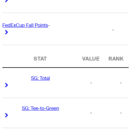
FedExCup Fall Points
-
-
Right Arrow
Right Arrow
STAT
VALUE
RANK
SG: Total
-
-
Right Arrow
Right Arrow
SG: Tee-to-Green
-
-
Right Arrow
Right Arrow