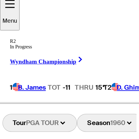
Menu
Paul
Farmer
R2
In Progress
Right Arrow
ENGLAND
Wyndham Championship
1
B. James
TOT
-11
THRU
15*
T2
D. Ghi
Tour
PGA TOUR
Season
1960