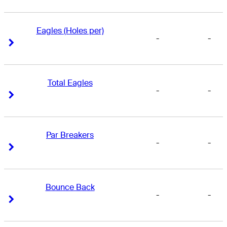
Eagles (Holes per)
-
-
Right Arrow
Right Arrow
Total Eagles
-
-
Right Arrow
Right Arrow
Par Breakers
-
-
Right Arrow
Right Arrow
Bounce Back
-
-
Right Arrow
Right Arrow