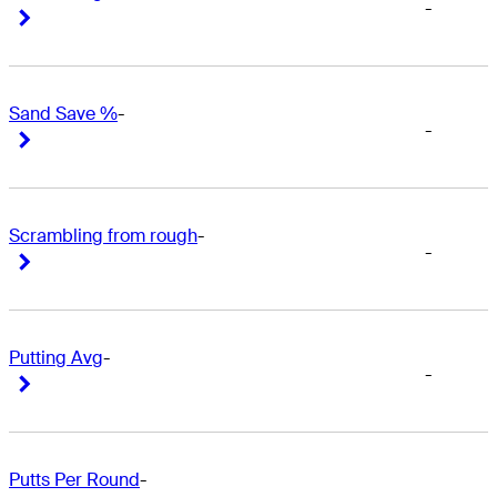
-
Right Arrow
Right Arrow
Sand Save %
-
-
Right Arrow
Right Arrow
Scrambling from rough
-
-
Right Arrow
Right Arrow
Putting Avg
-
-
Right Arrow
Right Arrow
Putts Per Round
-
-