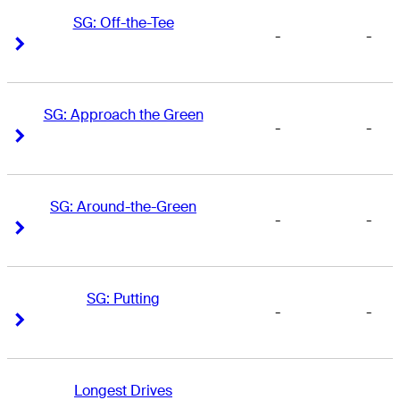
SG: Off-the-Tee
-
-
Right Arrow
Right Arrow
SG: Approach the Green
-
-
Right Arrow
Right Arrow
SG: Around-the-Green
-
-
Right Arrow
Right Arrow
SG: Putting
-
-
Right Arrow
Right Arrow
Longest Drives