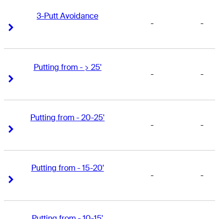
3-Putt Avoidance
-
-
Right Arrow
Right Arrow
Putting from - > 25'
-
-
Right Arrow
Right Arrow
Putting from - 20-25'
-
-
Right Arrow
Right Arrow
Putting from - 15-20'
-
-
Right Arrow
Right Arrow
Putting from - 10-15'