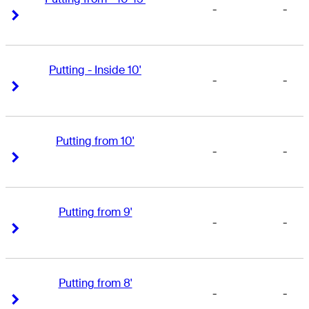
-
-
Right Arrow
Right Arrow
Putting - Inside 10'
-
-
Right Arrow
Right Arrow
Putting from 10'
-
-
Right Arrow
Right Arrow
Putting from 9'
-
-
Right Arrow
Right Arrow
Putting from 8'
-
-
Right Arrow
Right Arrow