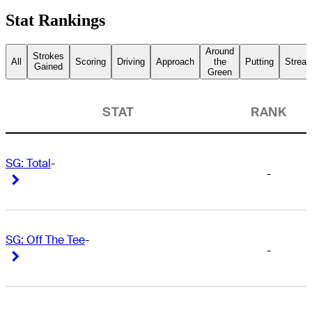
Stat Rankings
Around
Strokes
All
Scoring
Driving
Approach
the
Putting
Streak
Gained
Green
STAT
RANK
SG: Total
-
-
Right Arrow
Right Arrow
SG: Off The Tee
-
-
Right Arrow
Right Arrow