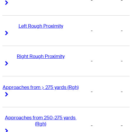
-
-
Right Arrow
Right Arrow
Left Rough Proximity
-
-
Right Arrow
Right Arrow
Right Rough Proximity
-
-
Right Arrow
Right Arrow
Approaches from > 275 yards (Rgh)
-
-
Right Arrow
Right Arrow
Approaches from 250-275 yards 
(Rgh)
-
-
Right Arrow
Right Arrow