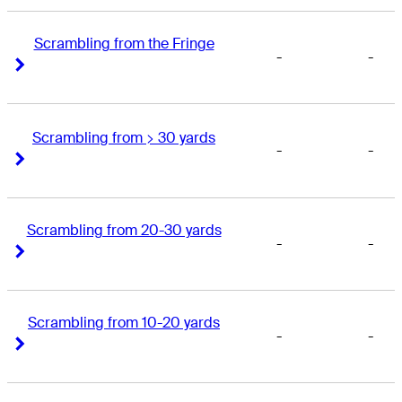
Scrambling from the Fringe
-
-
Right Arrow
Right Arrow
Scrambling from > 30 yards
-
-
Right Arrow
Right Arrow
Scrambling from 20-30 yards
-
-
Right Arrow
Right Arrow
Scrambling from 10-20 yards
-
-
Right Arrow
Right Arrow