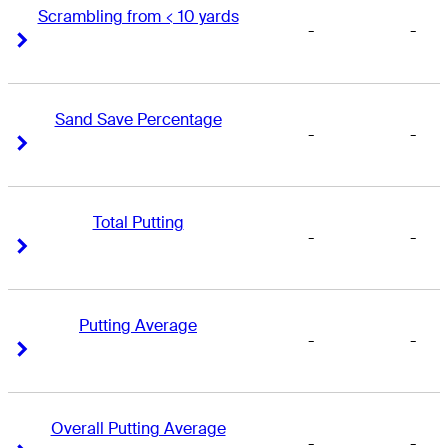
Scrambling from < 10 yards
-
-
Right Arrow
Right Arrow
Sand Save Percentage
-
-
Right Arrow
Right Arrow
Total Putting
-
-
Right Arrow
Right Arrow
Putting Average
-
-
Right Arrow
Right Arrow
Overall Putting Average
-
-