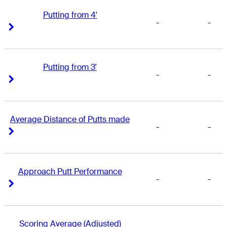
Putting from 4'
-
-
Right Arrow
Right Arrow
Putting from 3'
-
-
Right Arrow
Right Arrow
Average Distance of Putts made
-
-
Right Arrow
Right Arrow
Approach Putt Performance
-
-
Right Arrow
Right Arrow
Scoring Average (Adjusted)