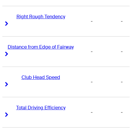
Right Rough Tendency
-
-
Right Arrow
Right Arrow
Distance from Edge of Fairway
-
-
Right Arrow
Right Arrow
Club Head Speed
-
-
Right Arrow
Right Arrow
Total Driving Efficiency
-
-
Right Arrow
Right Arrow