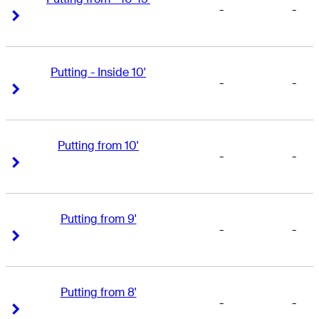
-
-
Right Arrow
Right Arrow
Putting - Inside 10'
-
-
Right Arrow
Right Arrow
Putting from 10'
-
-
Right Arrow
Right Arrow
Putting from 9'
-
-
Right Arrow
Right Arrow
Putting from 8'
-
-
Right Arrow
Right Arrow