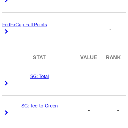
FedExCup Fall Points
-
-
Right Arrow
Right Arrow
STAT
VALUE
RANK
SG: Total
-
-
Right Arrow
Right Arrow
SG: Tee-to-Green
-
-
Right Arrow
Right Arrow