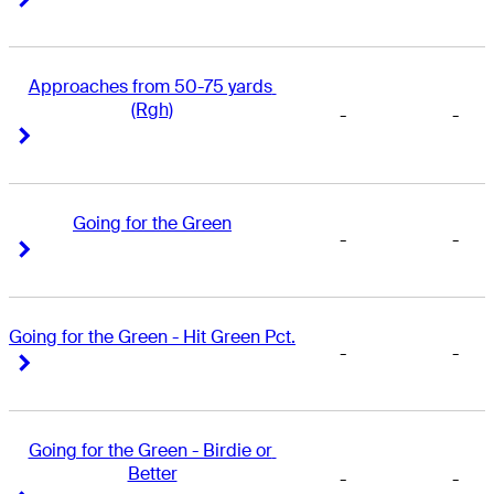
Approaches from 50-75 yards 
(Rgh)
-
-
Right Arrow
Right Arrow
Going for the Green
-
-
Right Arrow
Right Arrow
Going for the Green - Hit Green Pct.
-
-
Right Arrow
Right Arrow
Going for the Green - Birdie or 
Better
-
-