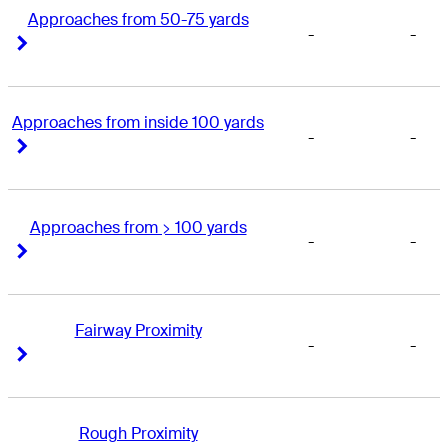
Approaches from 50-75 yards
-
-
Right Arrow
Right Arrow
Approaches from inside 100 yards
-
-
Right Arrow
Right Arrow
Approaches from > 100 yards
-
-
Right Arrow
Right Arrow
Fairway Proximity
-
-
Right Arrow
Right Arrow
Rough Proximity