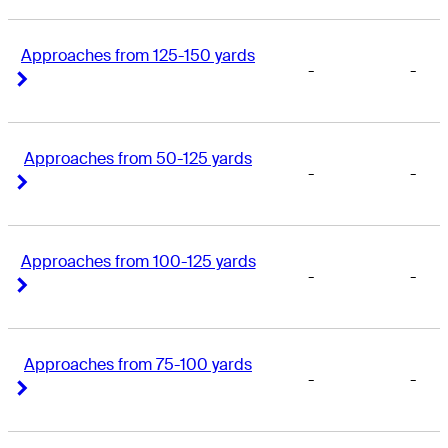
Approaches from 125-150 yards
-
-
Right Arrow
Right Arrow
Approaches from 50-125 yards
-
-
Right Arrow
Right Arrow
Approaches from 100-125 yards
-
-
Right Arrow
Right Arrow
Approaches from 75-100 yards
-
-
Right Arrow
Right Arrow