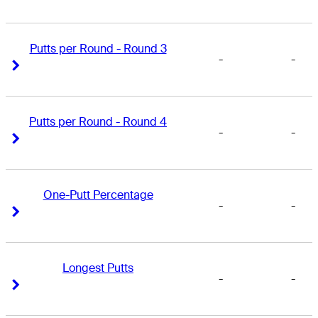
Putts per Round - Round 3
-
-
Right Arrow
Right Arrow
Putts per Round - Round 4
-
-
Right Arrow
Right Arrow
One-Putt Percentage
-
-
Right Arrow
Right Arrow
Longest Putts
-
-
Right Arrow
Right Arrow