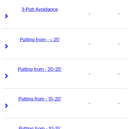
3-Putt Avoidance
-
-
Right Arrow
Right Arrow
Putting from - > 25'
-
-
Right Arrow
Right Arrow
Putting from - 20-25'
-
-
Right Arrow
Right Arrow
Putting from - 15-20'
-
-
Right Arrow
Right Arrow
Putting from - 10-15'