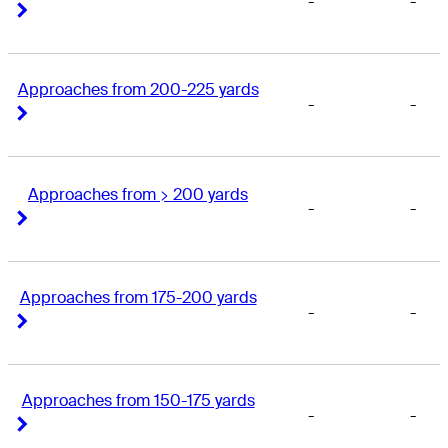
-
-
Right Arrow
Right Arrow
Approaches from 200-225 yards
-
-
Right Arrow
Right Arrow
Approaches from > 200 yards
-
-
Right Arrow
Right Arrow
Approaches from 175-200 yards
-
-
Right Arrow
Right Arrow
Approaches from 150-175 yards
-
-
Right Arrow
Right Arrow