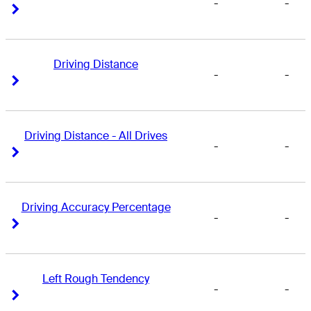
-
-
Right Arrow
Right Arrow
Driving Distance
-
-
Right Arrow
Right Arrow
Driving Distance - All Drives
-
-
Right Arrow
Right Arrow
Driving Accuracy Percentage
-
-
Right Arrow
Right Arrow
Left Rough Tendency
-
-
Right Arrow
Right Arrow