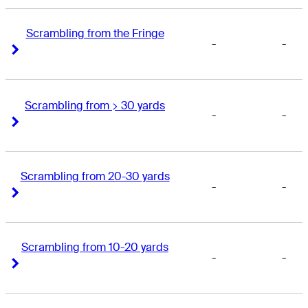
Scrambling from the Fringe
-
-
Right Arrow
Right Arrow
Scrambling from > 30 yards
-
-
Right Arrow
Right Arrow
Scrambling from 20-30 yards
-
-
Right Arrow
Right Arrow
Scrambling from 10-20 yards
-
-
Right Arrow
Right Arrow