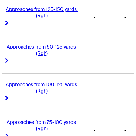
Approaches from 125-150 yards 
(Rgh)
-
-
Right Arrow
Right Arrow
Approaches from 50-125 yards 
(Rgh)
-
-
Right Arrow
Right Arrow
Approaches from 100-125 yards 
(Rgh)
-
-
Right Arrow
Right Arrow
Approaches from 75-100 yards 
(Rgh)
-
-
Right Arrow
Right Arrow