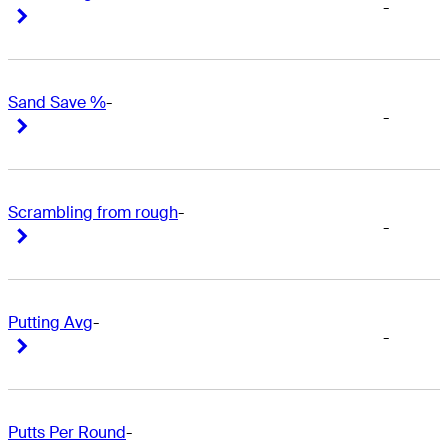
-
Right Arrow
Right Arrow
Sand Save %
-
-
Right Arrow
Right Arrow
Scrambling from rough
-
-
Right Arrow
Right Arrow
Putting Avg
-
-
Right Arrow
Right Arrow
Putts Per Round
-
-