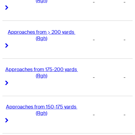
(Rgh)
-
-
Right Arrow
Right Arrow
Approaches from > 200 yards 
(Rgh)
-
-
Right Arrow
Right Arrow
Approaches from 175-200 yards 
(Rgh)
-
-
Right Arrow
Right Arrow
Approaches from 150-175 yards 
(Rgh)
-
-
Right Arrow
Right Arrow