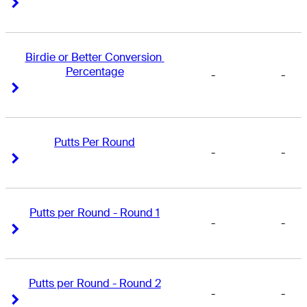
Right Arrow
Right Arrow
Birdie or Better Conversion 
Percentage
-
-
Right Arrow
Right Arrow
Putts Per Round
-
-
Right Arrow
Right Arrow
Putts per Round - Round 1
-
-
Right Arrow
Right Arrow
Putts per Round - Round 2
-
-
Right Arrow
Right Arrow