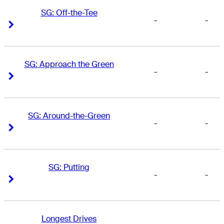
SG: Off-the-Tee
-
-
Right Arrow
Right Arrow
SG: Approach the Green
-
-
Right Arrow
Right Arrow
SG: Around-the-Green
-
-
Right Arrow
Right Arrow
SG: Putting
-
-
Right Arrow
Right Arrow
Longest Drives