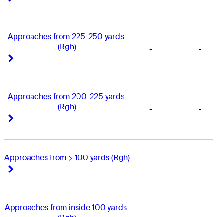
Approaches from 225-250 yards 
(Rgh)
-
-
Right Arrow
Right Arrow
Approaches from 200-225 yards 
(Rgh)
-
-
Right Arrow
Right Arrow
Approaches from > 100 yards (Rgh)
-
-
Right Arrow
Right Arrow
Approaches from inside 100 yards 