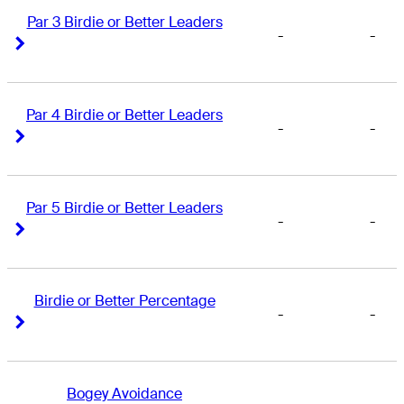
Par 3 Birdie or Better Leaders
-
-
Right Arrow
Right Arrow
Par 4 Birdie or Better Leaders
-
-
Right Arrow
Right Arrow
Par 5 Birdie or Better Leaders
-
-
Right Arrow
Right Arrow
Birdie or Better Percentage
-
-
Right Arrow
Right Arrow
Bogey Avoidance