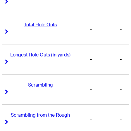
Right Arrow
Right Arrow
Total Hole Outs
-
-
Right Arrow
Right Arrow
Longest Hole Outs (in yards)
-
-
Right Arrow
Right Arrow
Scrambling
-
-
Right Arrow
Right Arrow
Scrambling from the Rough
-
-
Right Arrow
Right Arrow