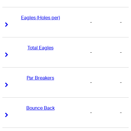
Eagles (Holes per)
-
-
Right Arrow
Right Arrow
Total Eagles
-
-
Right Arrow
Right Arrow
Par Breakers
-
-
Right Arrow
Right Arrow
Bounce Back
-
-
Right Arrow
Right Arrow