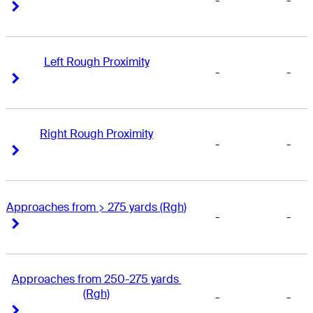
-
-
Right Arrow
Right Arrow
Left Rough Proximity
-
-
Right Arrow
Right Arrow
Right Rough Proximity
-
-
Right Arrow
Right Arrow
Approaches from > 275 yards (Rgh)
-
-
Right Arrow
Right Arrow
Approaches from 250-275 yards 
(Rgh)
-
-
Right Arrow
Right Arrow