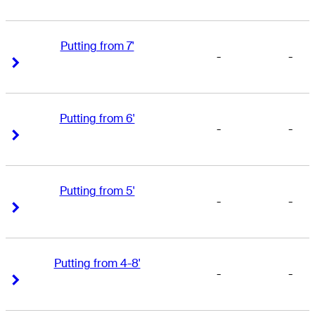
Putting from 7'
-
-
Right Arrow
Right Arrow
Putting from 6'
-
-
Right Arrow
Right Arrow
Putting from 5'
-
-
Right Arrow
Right Arrow
Putting from 4-8'
-
-
Right Arrow
Right Arrow