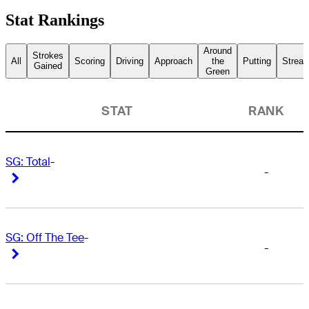
Stat Rankings
Around
Strokes
All
Scoring
Driving
Approach
the
Putting
Streak
Gained
Green
STAT
RANK
SG: Total
-
-
Right Arrow
Right Arrow
SG: Off The Tee
-
-
Right Arrow
Right Arrow