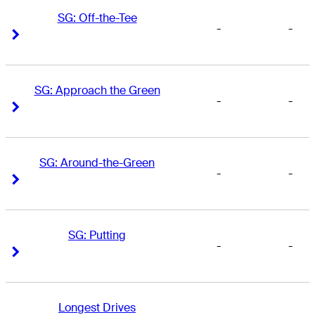
SG: Off-the-Tee
-
-
Right Arrow
Right Arrow
SG: Approach the Green
-
-
Right Arrow
Right Arrow
SG: Around-the-Green
-
-
Right Arrow
Right Arrow
SG: Putting
-
-
Right Arrow
Right Arrow
Longest Drives