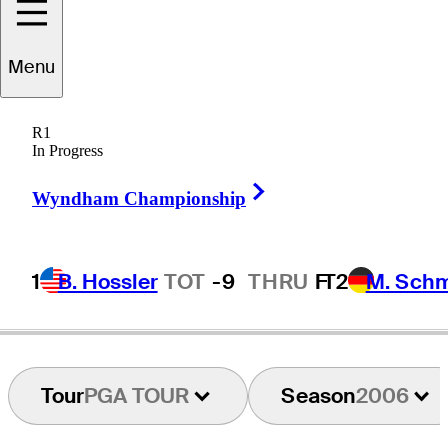
Menu
Alan
Schulte
R1
In Progress
Right Arrow
UNITED STATES
Wyndham Championship
1
B. Hossler
TOT
-9
THRU
F
T2
M. Sch
Tour
PGA TOUR
Season
2006