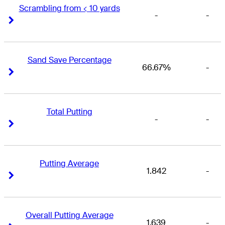
Scrambling from < 10 yards
-
-
Right Arrow
Right Arrow
Sand Save Percentage
66.67%
-
Right Arrow
Right Arrow
Total Putting
-
-
Right Arrow
Right Arrow
Putting Average
1.842
-
Right Arrow
Right Arrow
Overall Putting Average
1.639
-