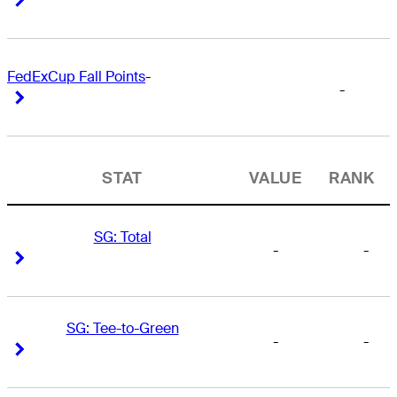
FedExCup Fall Points
-
-
Right Arrow
Right Arrow
STAT
VALUE
RANK
SG: Total
-
-
Right Arrow
Right Arrow
SG: Tee-to-Green
-
-
Right Arrow
Right Arrow