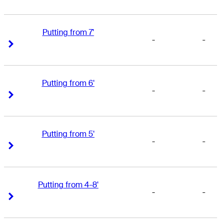
Putting from 7'
-
-
Right Arrow
Right Arrow
Putting from 6'
-
-
Right Arrow
Right Arrow
Putting from 5'
-
-
Right Arrow
Right Arrow
Putting from 4-8'
-
-
Right Arrow
Right Arrow