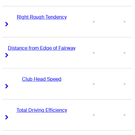
Right Rough Tendency
-
-
Right Arrow
Right Arrow
Distance from Edge of Fairway
-
-
Right Arrow
Right Arrow
Club Head Speed
-
-
Right Arrow
Right Arrow
Total Driving Efficiency
-
-
Right Arrow
Right Arrow