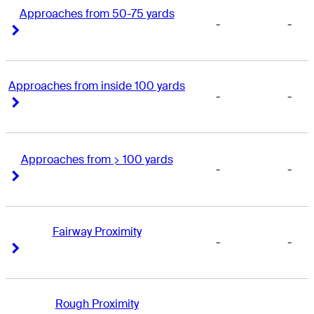
Approaches from 50-75 yards
-
-
Right Arrow
Right Arrow
Approaches from inside 100 yards
-
-
Right Arrow
Right Arrow
Approaches from > 100 yards
-
-
Right Arrow
Right Arrow
Fairway Proximity
-
-
Right Arrow
Right Arrow
Rough Proximity