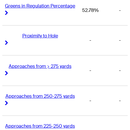
Greens in Regulation Percentage
52.78%
-
Right Arrow
Right Arrow
Proximity to Hole
-
-
Right Arrow
Right Arrow
Approaches from > 275 yards
-
-
Right Arrow
Right Arrow
Approaches from 250-275 yards
-
-
Right Arrow
Right Arrow
Approaches from 225-250 yards