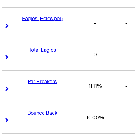
Eagles (Holes per)
-
-
Right Arrow
Right Arrow
Total Eagles
0
-
Right Arrow
Right Arrow
Par Breakers
11.11%
-
Right Arrow
Right Arrow
Bounce Back
10.00%
-
Right Arrow
Right Arrow