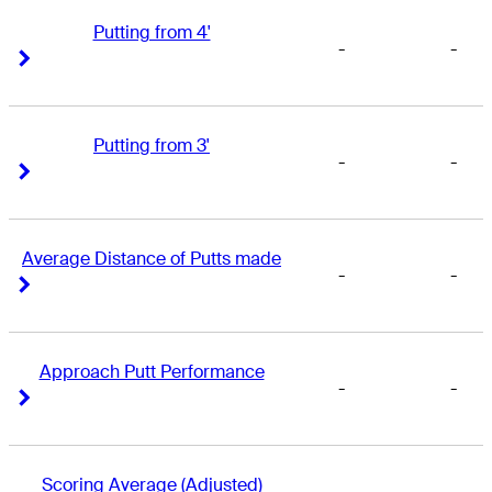
Putting from 4'
-
-
Right Arrow
Right Arrow
Putting from 3'
-
-
Right Arrow
Right Arrow
Average Distance of Putts made
-
-
Right Arrow
Right Arrow
Approach Putt Performance
-
-
Right Arrow
Right Arrow
Scoring Average (Adjusted)