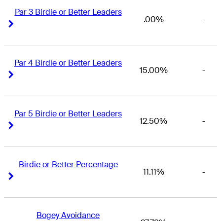
Par 3 Birdie or Better Leaders
.00%
-
Right Arrow
Right Arrow
Par 4 Birdie or Better Leaders
15.00%
-
Right Arrow
Right Arrow
Par 5 Birdie or Better Leaders
12.50%
-
Right Arrow
Right Arrow
Birdie or Better Percentage
11.11%
-
Right Arrow
Right Arrow
Bogey Avoidance