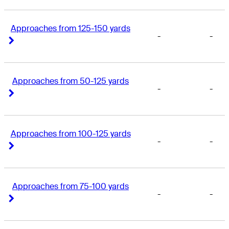
Approaches from 125-150 yards
-
-
Right Arrow
Right Arrow
Approaches from 50-125 yards
-
-
Right Arrow
Right Arrow
Approaches from 100-125 yards
-
-
Right Arrow
Right Arrow
Approaches from 75-100 yards
-
-
Right Arrow
Right Arrow