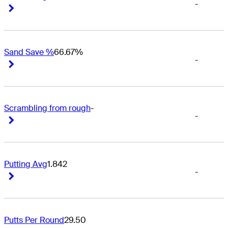
-
Right Arrow
Right Arrow
Sand Save %
66.67%
-
Right Arrow
Right Arrow
Scrambling from rough
-
-
Right Arrow
Right Arrow
Putting Avg
1.842
-
Right Arrow
Right Arrow
Putts Per Round
29.50
-