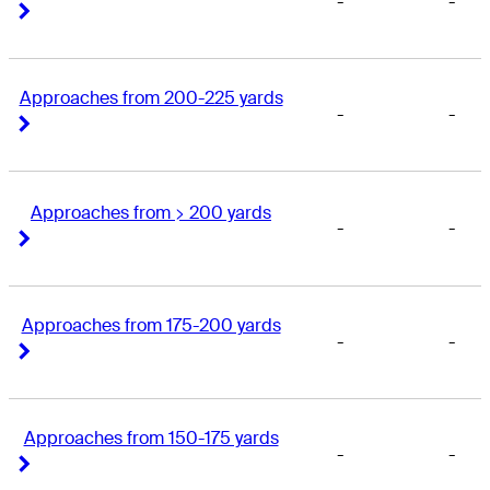
-
-
Right Arrow
Right Arrow
Approaches from 200-225 yards
-
-
Right Arrow
Right Arrow
Approaches from > 200 yards
-
-
Right Arrow
Right Arrow
Approaches from 175-200 yards
-
-
Right Arrow
Right Arrow
Approaches from 150-175 yards
-
-
Right Arrow
Right Arrow