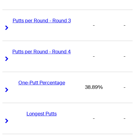
Putts per Round - Round 3
-
-
Right Arrow
Right Arrow
Putts per Round - Round 4
-
-
Right Arrow
Right Arrow
One-Putt Percentage
38.89%
-
Right Arrow
Right Arrow
Longest Putts
-
-
Right Arrow
Right Arrow