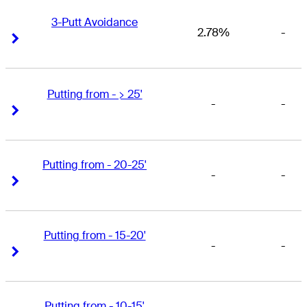
3-Putt Avoidance
2.78%
-
Right Arrow
Right Arrow
Putting from - > 25'
-
-
Right Arrow
Right Arrow
Putting from - 20-25'
-
-
Right Arrow
Right Arrow
Putting from - 15-20'
-
-
Right Arrow
Right Arrow
Putting from - 10-15'