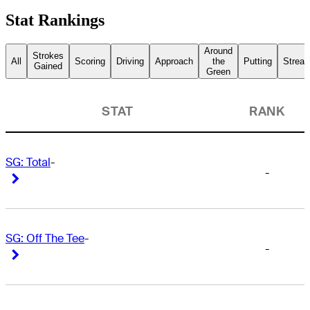
Stat Rankings
Around
Strokes
All
Scoring
Driving
Approach
the
Putting
Streak
Gained
Green
STAT
RANK
SG: Total
-
-
Right Arrow
Right Arrow
SG: Off The Tee
-
-
Right Arrow
Right Arrow