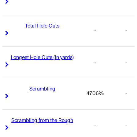
Right Arrow
Right Arrow
Total Hole Outs
-
-
Right Arrow
Right Arrow
Longest Hole Outs (in yards)
-
-
Right Arrow
Right Arrow
Scrambling
47.06%
-
Right Arrow
Right Arrow
Scrambling from the Rough
-
-
Right Arrow
Right Arrow