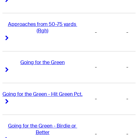
Approaches from 50-75 yards 
(Rgh)
-
-
Right Arrow
Right Arrow
Going for the Green
-
-
Right Arrow
Right Arrow
Going for the Green - Hit Green Pct.
-
-
Right Arrow
Right Arrow
Going for the Green - Birdie or 
Better
-
-