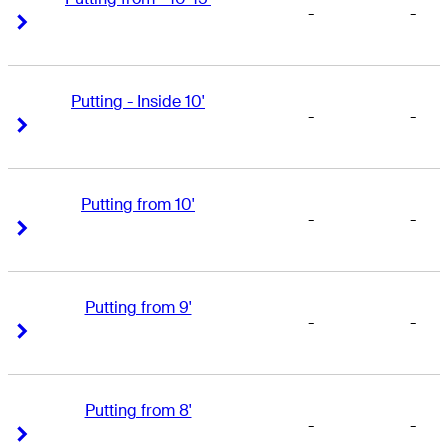
-
-
Right Arrow
Right Arrow
Putting - Inside 10'
-
-
Right Arrow
Right Arrow
Putting from 10'
-
-
Right Arrow
Right Arrow
Putting from 9'
-
-
Right Arrow
Right Arrow
Putting from 8'
-
-
Right Arrow
Right Arrow