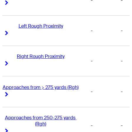
-
-
Right Arrow
Right Arrow
Left Rough Proximity
-
-
Right Arrow
Right Arrow
Right Rough Proximity
-
-
Right Arrow
Right Arrow
Approaches from > 275 yards (Rgh)
-
-
Right Arrow
Right Arrow
Approaches from 250-275 yards 
(Rgh)
-
-
Right Arrow
Right Arrow