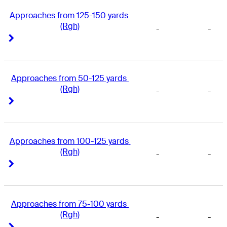
Approaches from 125-150 yards 
(Rgh)
-
-
Right Arrow
Right Arrow
Approaches from 50-125 yards 
(Rgh)
-
-
Right Arrow
Right Arrow
Approaches from 100-125 yards 
(Rgh)
-
-
Right Arrow
Right Arrow
Approaches from 75-100 yards 
(Rgh)
-
-
Right Arrow
Right Arrow