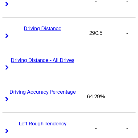
-
-
Right Arrow
Right Arrow
Driving Distance
290.5
-
Right Arrow
Right Arrow
Driving Distance - All Drives
-
-
Right Arrow
Right Arrow
Driving Accuracy Percentage
64.29%
-
Right Arrow
Right Arrow
Left Rough Tendency
-
-
Right Arrow
Right Arrow