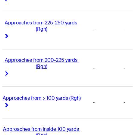
Approaches from 225-250 yards 
(Rgh)
-
-
Right Arrow
Right Arrow
Approaches from 200-225 yards 
(Rgh)
-
-
Right Arrow
Right Arrow
Approaches from > 100 yards (Rgh)
-
-
Right Arrow
Right Arrow
Approaches from inside 100 yards 