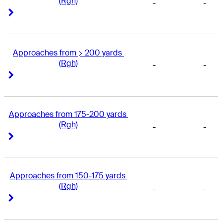
(Rgh)
-
-
Right Arrow
Right Arrow
Approaches from > 200 yards 
(Rgh)
-
-
Right Arrow
Right Arrow
Approaches from 175-200 yards 
(Rgh)
-
-
Right Arrow
Right Arrow
Approaches from 150-175 yards 
(Rgh)
-
-
Right Arrow
Right Arrow