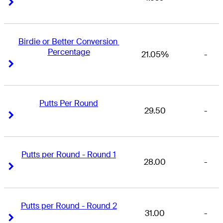
Right Arrow
Right Arrow
Birdie or Better Conversion 
Percentage
21.05%
-
Right Arrow
Right Arrow
Putts Per Round
29.50
-
Right Arrow
Right Arrow
Putts per Round - Round 1
28.00
-
Right Arrow
Right Arrow
Putts per Round - Round 2
31.00
-
Right Arrow
Right Arrow