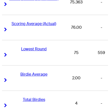
75.363
-
Right Arrow
Right Arrow
Scoring Average (Actual)
76.00
-
Right Arrow
Right Arrow
Lowest Round
75
559
Right Arrow
Right Arrow
Birdie Average
2.00
-
Right Arrow
Right Arrow
Total Birdies
4
-
Right Arrow
Right Arrow