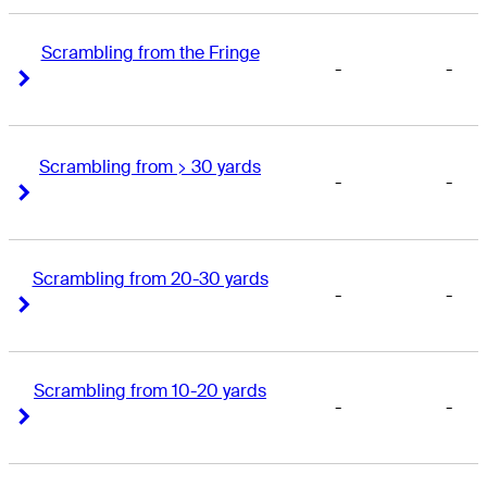
Scrambling from the Fringe
-
-
Right Arrow
Right Arrow
Scrambling from > 30 yards
-
-
Right Arrow
Right Arrow
Scrambling from 20-30 yards
-
-
Right Arrow
Right Arrow
Scrambling from 10-20 yards
-
-
Right Arrow
Right Arrow