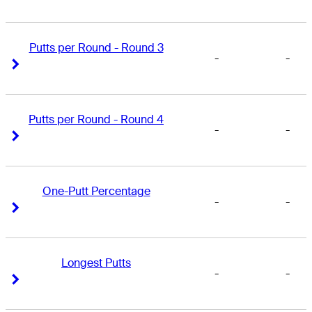
Putts per Round - Round 3
-
-
Right Arrow
Right Arrow
Putts per Round - Round 4
-
-
Right Arrow
Right Arrow
One-Putt Percentage
-
-
Right Arrow
Right Arrow
Longest Putts
-
-
Right Arrow
Right Arrow