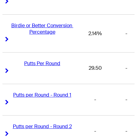
Right Arrow
Right Arrow
Birdie or Better Conversion 
Percentage
2.14%
-
Right Arrow
Right Arrow
Putts Per Round
29.50
-
Right Arrow
Right Arrow
Putts per Round - Round 1
-
-
Right Arrow
Right Arrow
Putts per Round - Round 2
-
-
Right Arrow
Right Arrow