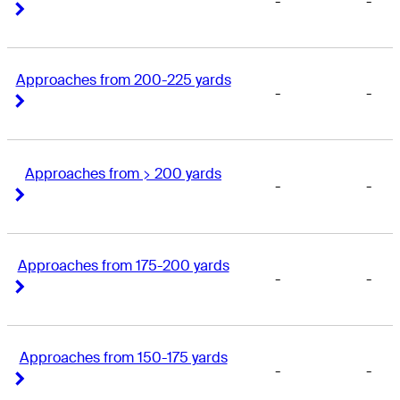
-
-
Right Arrow
Right Arrow
Approaches from 200-225 yards
-
-
Right Arrow
Right Arrow
Approaches from > 200 yards
-
-
Right Arrow
Right Arrow
Approaches from 175-200 yards
-
-
Right Arrow
Right Arrow
Approaches from 150-175 yards
-
-
Right Arrow
Right Arrow