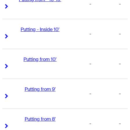
-
-
Right Arrow
Right Arrow
Putting - Inside 10'
-
-
Right Arrow
Right Arrow
Putting from 10'
-
-
Right Arrow
Right Arrow
Putting from 9'
-
-
Right Arrow
Right Arrow
Putting from 8'
-
-
Right Arrow
Right Arrow