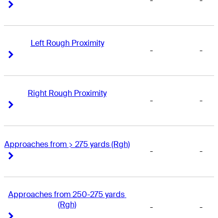
-
-
Right Arrow
Right Arrow
Left Rough Proximity
-
-
Right Arrow
Right Arrow
Right Rough Proximity
-
-
Right Arrow
Right Arrow
Approaches from > 275 yards (Rgh)
-
-
Right Arrow
Right Arrow
Approaches from 250-275 yards 
(Rgh)
-
-
Right Arrow
Right Arrow