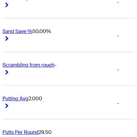
-
Right Arrow
Right Arrow
Sand Save %
50.00%
-
Right Arrow
Right Arrow
Scrambling from rough
-
-
Right Arrow
Right Arrow
Putting Avg
2.000
-
Right Arrow
Right Arrow
Putts Per Round
29.50
-