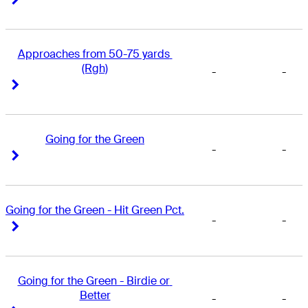
Approaches from 50-75 yards 
(Rgh)
-
-
Right Arrow
Right Arrow
Going for the Green
-
-
Right Arrow
Right Arrow
Going for the Green - Hit Green Pct.
-
-
Right Arrow
Right Arrow
Going for the Green - Birdie or 
Better
-
-