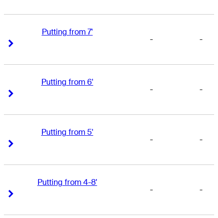
Putting from 7'
-
-
Right Arrow
Right Arrow
Putting from 6'
-
-
Right Arrow
Right Arrow
Putting from 5'
-
-
Right Arrow
Right Arrow
Putting from 4-8'
-
-
Right Arrow
Right Arrow