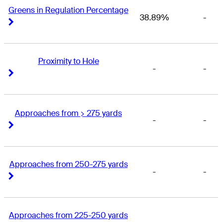
Greens in Regulation Percentage
38.89%
-
Right Arrow
Right Arrow
Proximity to Hole
-
-
Right Arrow
Right Arrow
Approaches from > 275 yards
-
-
Right Arrow
Right Arrow
Approaches from 250-275 yards
-
-
Right Arrow
Right Arrow
Approaches from 225-250 yards