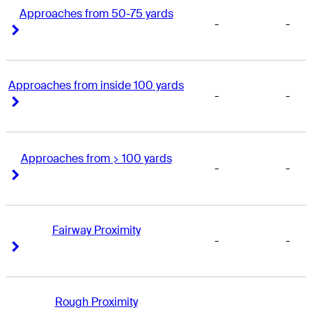
Approaches from 50-75 yards
-
-
Right Arrow
Right Arrow
Approaches from inside 100 yards
-
-
Right Arrow
Right Arrow
Approaches from > 100 yards
-
-
Right Arrow
Right Arrow
Fairway Proximity
-
-
Right Arrow
Right Arrow
Rough Proximity