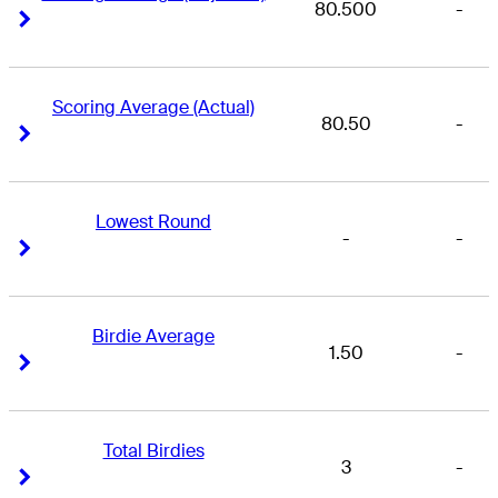
80.500
-
Right Arrow
Right Arrow
Scoring Average (Actual)
80.50
-
Right Arrow
Right Arrow
Lowest Round
-
-
Right Arrow
Right Arrow
Birdie Average
1.50
-
Right Arrow
Right Arrow
Total Birdies
3
-
Right Arrow
Right Arrow