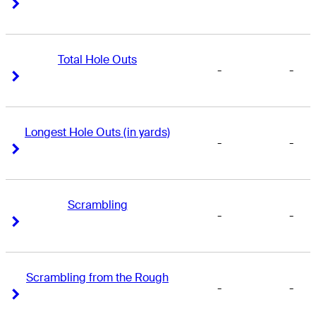
Right Arrow
Right Arrow
Total Hole Outs
-
-
Right Arrow
Right Arrow
Longest Hole Outs (in yards)
-
-
Right Arrow
Right Arrow
Scrambling
-
-
Right Arrow
Right Arrow
Scrambling from the Rough
-
-
Right Arrow
Right Arrow