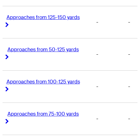
Approaches from 125-150 yards
-
-
Right Arrow
Right Arrow
Approaches from 50-125 yards
-
-
Right Arrow
Right Arrow
Approaches from 100-125 yards
-
-
Right Arrow
Right Arrow
Approaches from 75-100 yards
-
-
Right Arrow
Right Arrow