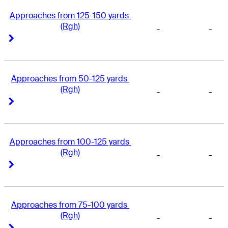
Approaches from 125-150 yards 
(Rgh)
-
-
Right Arrow
Right Arrow
Approaches from 50-125 yards 
(Rgh)
-
-
Right Arrow
Right Arrow
Approaches from 100-125 yards 
(Rgh)
-
-
Right Arrow
Right Arrow
Approaches from 75-100 yards 
(Rgh)
-
-
Right Arrow
Right Arrow