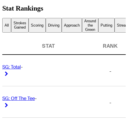
Stat Rankings
Around
Strokes
All
Scoring
Driving
Approach
the
Putting
Streak
Gained
Green
STAT
RANK
SG: Total
-
-
Right Arrow
Right Arrow
SG: Off The Tee
-
-
Right Arrow
Right Arrow