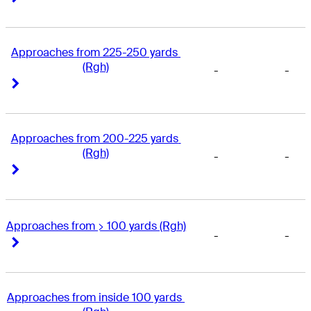
Approaches from 225-250 yards 
(Rgh)
-
-
Right Arrow
Right Arrow
Approaches from 200-225 yards 
(Rgh)
-
-
Right Arrow
Right Arrow
Approaches from > 100 yards (Rgh)
-
-
Right Arrow
Right Arrow
Approaches from inside 100 yards 