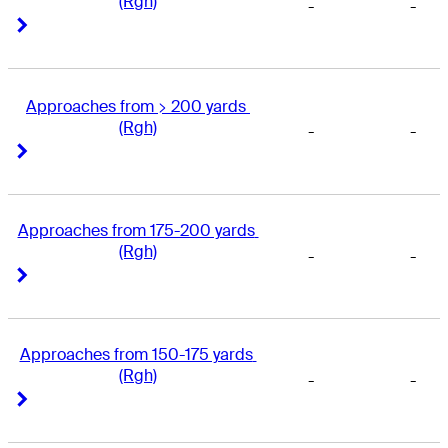
(Rgh)
-
-
Right Arrow
Right Arrow
Approaches from > 200 yards 
(Rgh)
-
-
Right Arrow
Right Arrow
Approaches from 175-200 yards 
(Rgh)
-
-
Right Arrow
Right Arrow
Approaches from 150-175 yards 
(Rgh)
-
-
Right Arrow
Right Arrow