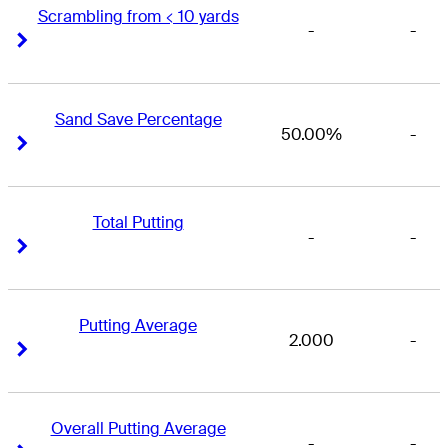
Scrambling from < 10 yards
-
-
Right Arrow
Right Arrow
Sand Save Percentage
50.00%
-
Right Arrow
Right Arrow
Total Putting
-
-
Right Arrow
Right Arrow
Putting Average
2.000
-
Right Arrow
Right Arrow
Overall Putting Average
-
-