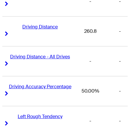
-
-
Right Arrow
Right Arrow
Driving Distance
260.8
-
Right Arrow
Right Arrow
Driving Distance - All Drives
-
-
Right Arrow
Right Arrow
Driving Accuracy Percentage
50.00%
-
Right Arrow
Right Arrow
Left Rough Tendency
-
-
Right Arrow
Right Arrow