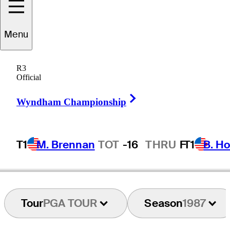
Menu
Don
Padgett
R3
Official
Right Arrow
UNITED STATES
Wyndham Championship
T1
M. Brennan
TOT
-16
THRU
F
T1
B. Ho
Tour
PGA TOUR
Season
1987