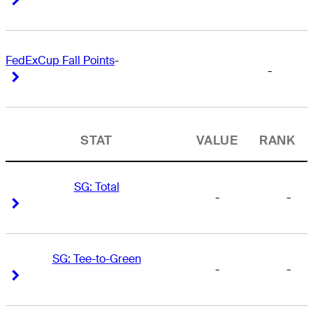
FedExCup Fall Points
-
-
Right Arrow
Right Arrow
STAT
VALUE
RANK
SG: Total
-
-
Right Arrow
Right Arrow
SG: Tee-to-Green
-
-
Right Arrow
Right Arrow