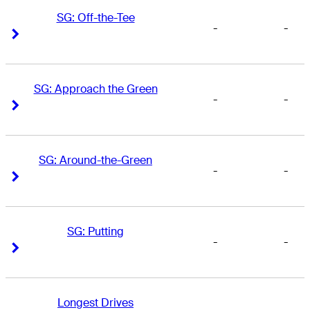
SG: Off-the-Tee
-
-
Right Arrow
Right Arrow
SG: Approach the Green
-
-
Right Arrow
Right Arrow
SG: Around-the-Green
-
-
Right Arrow
Right Arrow
SG: Putting
-
-
Right Arrow
Right Arrow
Longest Drives