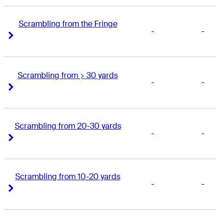
Scrambling from the Fringe
-
-
Right Arrow
Right Arrow
Scrambling from > 30 yards
-
-
Right Arrow
Right Arrow
Scrambling from 20-30 yards
-
-
Right Arrow
Right Arrow
Scrambling from 10-20 yards
-
-
Right Arrow
Right Arrow