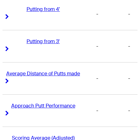
Putting from 4'
-
-
Right Arrow
Right Arrow
Putting from 3'
-
-
Right Arrow
Right Arrow
Average Distance of Putts made
-
-
Right Arrow
Right Arrow
Approach Putt Performance
-
-
Right Arrow
Right Arrow
Scoring Average (Adjusted)