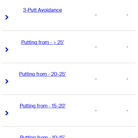
3-Putt Avoidance
-
-
Right Arrow
Right Arrow
Putting from - > 25'
-
-
Right Arrow
Right Arrow
Putting from - 20-25'
-
-
Right Arrow
Right Arrow
Putting from - 15-20'
-
-
Right Arrow
Right Arrow
Putting from - 10-15'