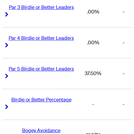
Par 3 Birdie or Better Leaders
.00%
-
Right Arrow
Right Arrow
Par 4 Birdie or Better Leaders
.00%
-
Right Arrow
Right Arrow
Par 5 Birdie or Better Leaders
37.50%
-
Right Arrow
Right Arrow
Birdie or Better Percentage
-
-
Right Arrow
Right Arrow
Bogey Avoidance