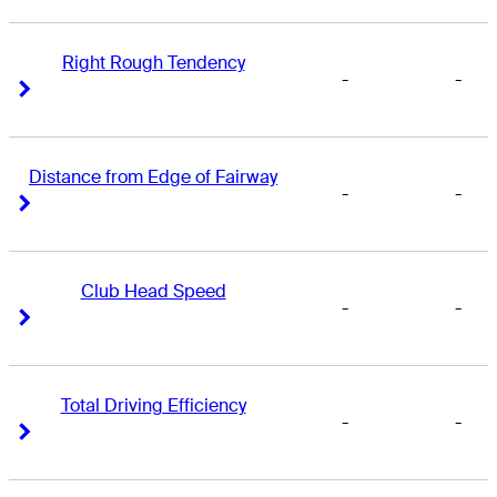
Right Rough Tendency
-
-
Right Arrow
Right Arrow
Distance from Edge of Fairway
-
-
Right Arrow
Right Arrow
Club Head Speed
-
-
Right Arrow
Right Arrow
Total Driving Efficiency
-
-
Right Arrow
Right Arrow