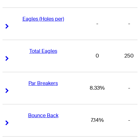
Eagles (Holes per)
-
-
Right Arrow
Right Arrow
Total Eagles
0
250
Right Arrow
Right Arrow
Par Breakers
8.33%
-
Right Arrow
Right Arrow
Bounce Back
7.14%
-
Right Arrow
Right Arrow