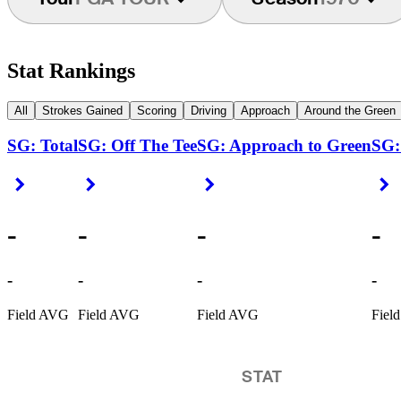
Stat Rankings
All
Strokes Gained
Scoring
Driving
Approach
Around the Green
SG: Total
SG: Off The Tee
SG: Approach to Green
SG:
Right Arrow
Right Arrow
Right Arrow
R
-
-
-
-
-
-
-
-
Field AVG
Field AVG
Field AVG
Fiel
STAT