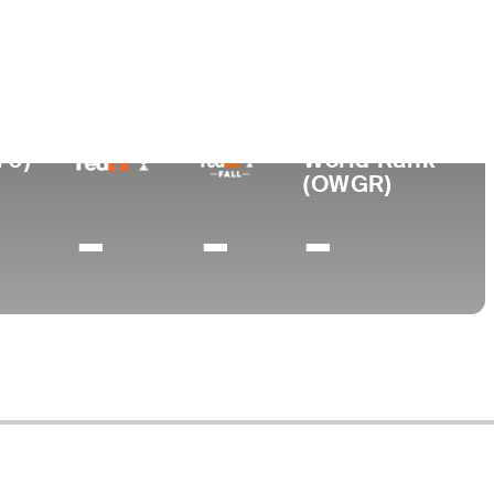
urned Pro
Birthplace
College
919
Dublin, TX
-
70)
World Rank
(OWGR)
-
-
-