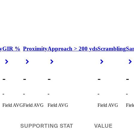
y
GIR %
Proximity
Approach > 200 yds
Scrambling
Sa
Right Arrow
Right Arrow
Right Arrow
Right Arrow
-
-
-
-
-
-
-
-
-
-
Field AVG
Field AVG
Field AVG
Field AVG
Fie
SUPPORTING STAT
VALUE