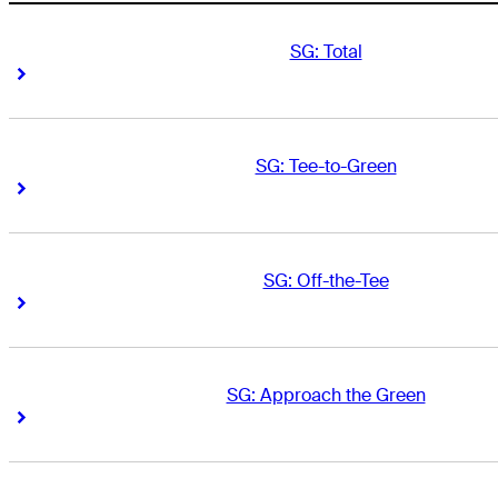
SG: Total
Right Arrow
Right Arrow
SG: Tee-to-Green
Right Arrow
Right Arrow
SG: Off-the-Tee
Right Arrow
Right Arrow
SG: Approach the Green
Right Arrow
Right Arrow