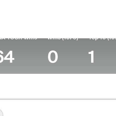
untry
Birthdate
Passed
T
United States
August 13, 1912
July 25, 1997 (84)
1
GA TOUR Wins
Wins (1970)
Top 10 (19
64
0
1