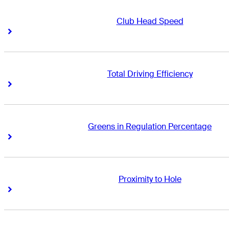
Club Head Speed
Right Arrow
Right Arrow
Total Driving Efficiency
Right Arrow
Right Arrow
Greens in Regulation Percentage
Right Arrow
Right Arrow
Proximity to Hole
Right Arrow
Right Arrow