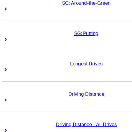
SG: Around-the-Green
Right Arrow
Right Arrow
SG: Putting
Right Arrow
Right Arrow
Longest Drives
Right Arrow
Right Arrow
Driving Distance
Right Arrow
Right Arrow
Driving Distance - All Drives
Right Arrow
Right Arrow