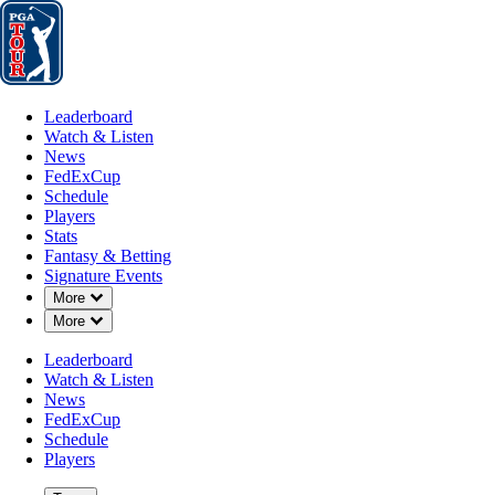
Leaderboard
Watch & Listen
News
FedExCup
Schedule
Players
St
Leaderboard
Watch & Listen
News
FedExCup
Schedule
Players
Stats
Fantasy & Betting
Signature Events
Down Chevron
More
Down Chevron
More
Leaderboard
Watch & Listen
News
FedExCup
Schedule
Players