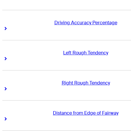
Driving Accuracy Percentage
Right Arrow
Right Arrow
Left Rough Tendency
Right Arrow
Right Arrow
Right Rough Tendency
Right Arrow
Right Arrow
Distance from Edge of Fairway
Right Arrow
Right Arrow