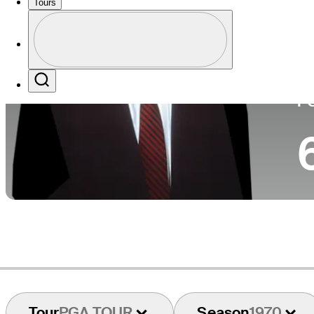
Tours
Co
Profile
Profile / PGA Tour Pass Logo
Search
P
Tour
PGA TOUR
Season
1970