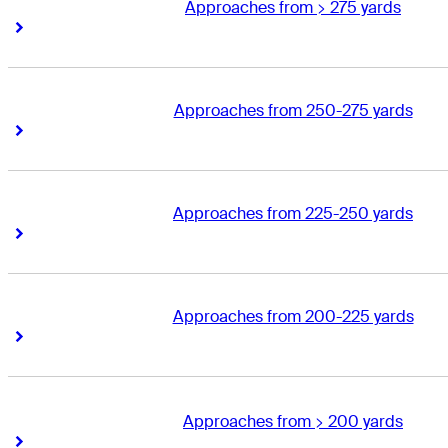
Approaches from > 275 yards
Right Arrow
Right Arrow
Approaches from 250-275 yards
Right Arrow
Right Arrow
Approaches from 225-250 yards
Right Arrow
Right Arrow
Approaches from 200-225 yards
Right Arrow
Right Arrow
Approaches from > 200 yards
Right Arrow
Right Arrow