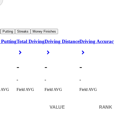
Putting
Streaks
Money Finishes
 Putting
Total Driving
Driving Distance
Driving Accurac
ight Arrow
Right Arrow
Right Arrow
Right Arrow
-
-
-
-
-
-
d AVG
Field AVG
Field AVG
Field AVG
VALUE
RANK