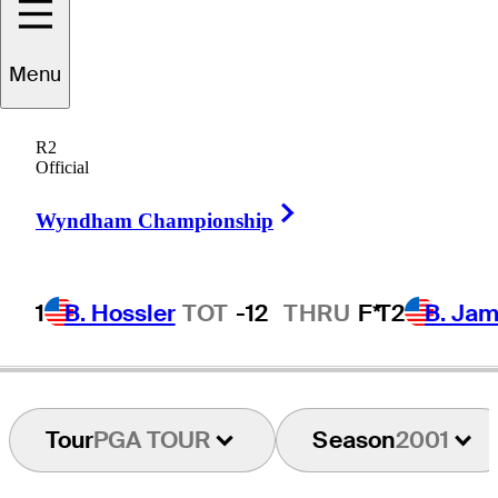
Menu
Steve
Bowman
R2
Official
Right Arrow
UNITED STATES
Wyndham Championship
1
B. Hossler
TOT
-12
THRU
F*
T2
B. Ja
Tour
PGA TOUR
Season
2001