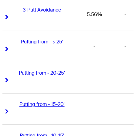
3-Putt Avoidance
5.56%
-
Right Arrow
Right Arrow
Putting from - > 25'
-
-
Right Arrow
Right Arrow
Putting from - 20-25'
-
-
Right Arrow
Right Arrow
Putting from - 15-20'
-
-
Right Arrow
Right Arrow
Putting from - 10-15'