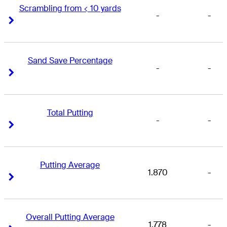
Scrambling from < 10 yards
-
-
Right Arrow
Right Arrow
Sand Save Percentage
-
-
Right Arrow
Right Arrow
Total Putting
-
-
Right Arrow
Right Arrow
Putting Average
1.870
-
Right Arrow
Right Arrow
Overall Putting Average
1.778
-