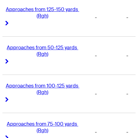
Approaches from 125-150 yards 
(Rgh)
-
-
Right Arrow
Right Arrow
Approaches from 50-125 yards 
(Rgh)
-
-
Right Arrow
Right Arrow
Approaches from 100-125 yards 
(Rgh)
-
-
Right Arrow
Right Arrow
Approaches from 75-100 yards 
(Rgh)
-
-
Right Arrow
Right Arrow