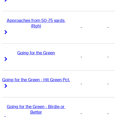
Approaches from 50-75 yards 
(Rgh)
-
-
Right Arrow
Right Arrow
Going for the Green
-
-
Right Arrow
Right Arrow
Going for the Green - Hit Green Pct.
-
-
Right Arrow
Right Arrow
Going for the Green - Birdie or 
Better
-
-