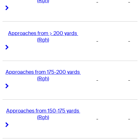
(Rgh)
-
-
Right Arrow
Right Arrow
Approaches from > 200 yards 
(Rgh)
-
-
Right Arrow
Right Arrow
Approaches from 175-200 yards 
(Rgh)
-
-
Right Arrow
Right Arrow
Approaches from 150-175 yards 
(Rgh)
-
-
Right Arrow
Right Arrow