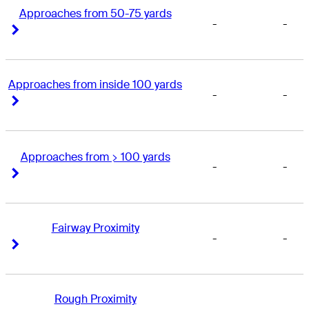
Approaches from 50-75 yards
-
-
Right Arrow
Right Arrow
Approaches from inside 100 yards
-
-
Right Arrow
Right Arrow
Approaches from > 100 yards
-
-
Right Arrow
Right Arrow
Fairway Proximity
-
-
Right Arrow
Right Arrow
Rough Proximity