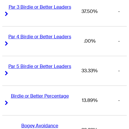
Par 3 Birdie or Better Leaders
37.50%
-
Right Arrow
Right Arrow
Par 4 Birdie or Better Leaders
.00%
-
Right Arrow
Right Arrow
Par 5 Birdie or Better Leaders
33.33%
-
Right Arrow
Right Arrow
Birdie or Better Percentage
13.89%
-
Right Arrow
Right Arrow
Bogey Avoidance