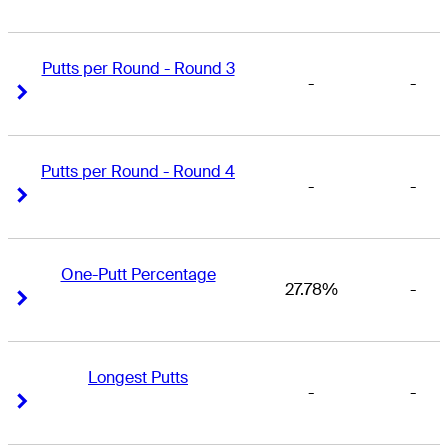
Putts per Round - Round 3
-
-
Right Arrow
Right Arrow
Putts per Round - Round 4
-
-
Right Arrow
Right Arrow
One-Putt Percentage
27.78%
-
Right Arrow
Right Arrow
Longest Putts
-
-
Right Arrow
Right Arrow