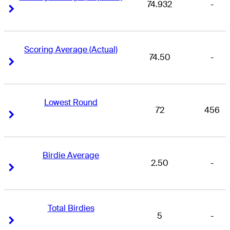
74.932
-
Right Arrow
Right Arrow
Scoring Average (Actual)
74.50
-
Right Arrow
Right Arrow
Lowest Round
72
456
Right Arrow
Right Arrow
Birdie Average
2.50
-
Right Arrow
Right Arrow
Total Birdies
5
-
Right Arrow
Right Arrow