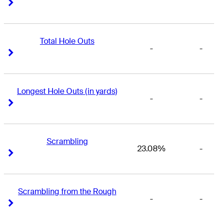
Right Arrow
Right Arrow
Total Hole Outs
-
-
Right Arrow
Right Arrow
Longest Hole Outs (in yards)
-
-
Right Arrow
Right Arrow
Scrambling
23.08%
-
Right Arrow
Right Arrow
Scrambling from the Rough
-
-
Right Arrow
Right Arrow