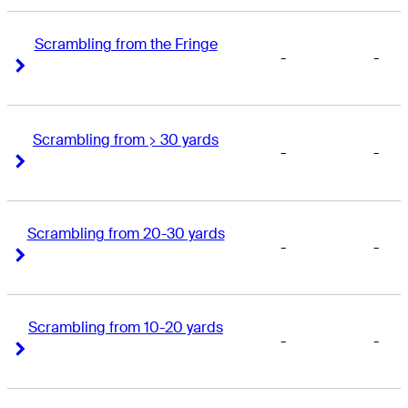
Scrambling from the Fringe
-
-
Right Arrow
Right Arrow
Scrambling from > 30 yards
-
-
Right Arrow
Right Arrow
Scrambling from 20-30 yards
-
-
Right Arrow
Right Arrow
Scrambling from 10-20 yards
-
-
Right Arrow
Right Arrow