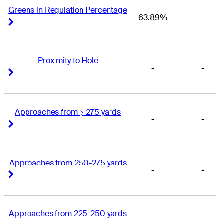
Greens in Regulation Percentage
63.89%
-
Right Arrow
Right Arrow
Proximity to Hole
-
-
Right Arrow
Right Arrow
Approaches from > 275 yards
-
-
Right Arrow
Right Arrow
Approaches from 250-275 yards
-
-
Right Arrow
Right Arrow
Approaches from 225-250 yards