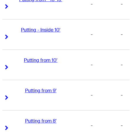
-
-
Right Arrow
Right Arrow
Putting - Inside 10'
-
-
Right Arrow
Right Arrow
Putting from 10'
-
-
Right Arrow
Right Arrow
Putting from 9'
-
-
Right Arrow
Right Arrow
Putting from 8'
-
-
Right Arrow
Right Arrow