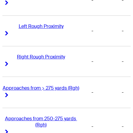
-
-
Right Arrow
Right Arrow
Left Rough Proximity
-
-
Right Arrow
Right Arrow
Right Rough Proximity
-
-
Right Arrow
Right Arrow
Approaches from > 275 yards (Rgh)
-
-
Right Arrow
Right Arrow
Approaches from 250-275 yards 
(Rgh)
-
-
Right Arrow
Right Arrow