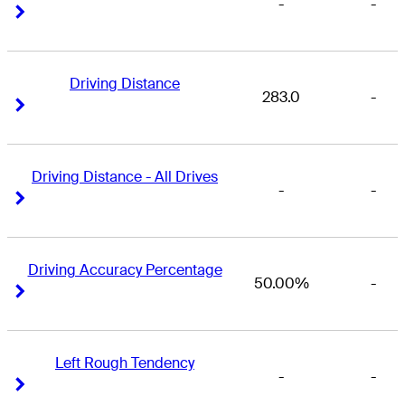
-
-
Right Arrow
Right Arrow
Driving Distance
283.0
-
Right Arrow
Right Arrow
Driving Distance - All Drives
-
-
Right Arrow
Right Arrow
Driving Accuracy Percentage
50.00%
-
Right Arrow
Right Arrow
Left Rough Tendency
-
-
Right Arrow
Right Arrow