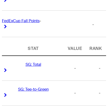
FedExCup Fall Points
-
-
Right Arrow
Right Arrow
STAT
VALUE
RANK
SG: Total
-
-
Right Arrow
Right Arrow
SG: Tee-to-Green
-
-
Right Arrow
Right Arrow