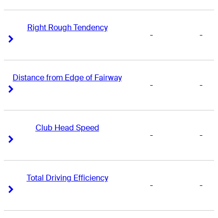
Right Rough Tendency
-
-
Right Arrow
Right Arrow
Distance from Edge of Fairway
-
-
Right Arrow
Right Arrow
Club Head Speed
-
-
Right Arrow
Right Arrow
Total Driving Efficiency
-
-
Right Arrow
Right Arrow