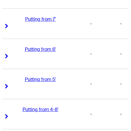
Putting from 7'
-
-
Right Arrow
Right Arrow
Putting from 6'
-
-
Right Arrow
Right Arrow
Putting from 5'
-
-
Right Arrow
Right Arrow
Putting from 4-8'
-
-
Right Arrow
Right Arrow