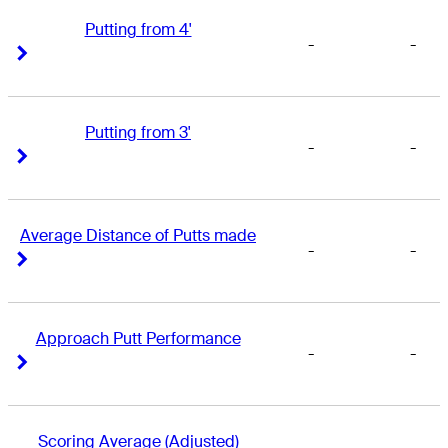
Putting from 4'
-
-
Right Arrow
Right Arrow
Putting from 3'
-
-
Right Arrow
Right Arrow
Average Distance of Putts made
-
-
Right Arrow
Right Arrow
Approach Putt Performance
-
-
Right Arrow
Right Arrow
Scoring Average (Adjusted)