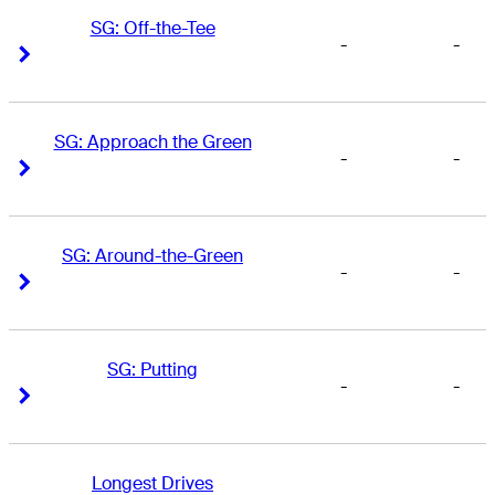
SG: Off-the-Tee
-
-
Right Arrow
Right Arrow
SG: Approach the Green
-
-
Right Arrow
Right Arrow
SG: Around-the-Green
-
-
Right Arrow
Right Arrow
SG: Putting
-
-
Right Arrow
Right Arrow
Longest Drives