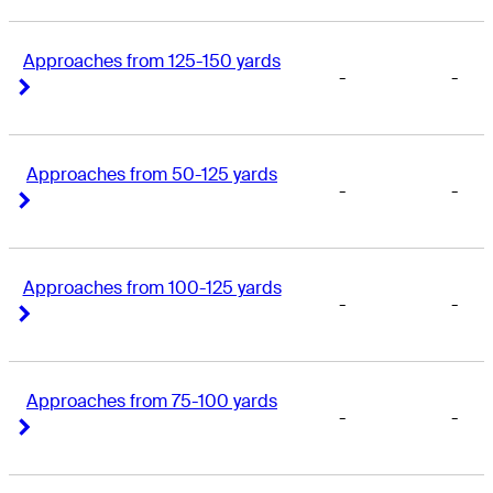
Approaches from 125-150 yards
-
-
Right Arrow
Right Arrow
Approaches from 50-125 yards
-
-
Right Arrow
Right Arrow
Approaches from 100-125 yards
-
-
Right Arrow
Right Arrow
Approaches from 75-100 yards
-
-
Right Arrow
Right Arrow