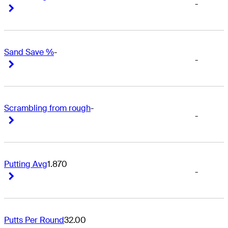
-
Right Arrow
Right Arrow
Sand Save %
-
-
Right Arrow
Right Arrow
Scrambling from rough
-
-
Right Arrow
Right Arrow
Putting Avg
1.870
-
Right Arrow
Right Arrow
Putts Per Round
32.00
-