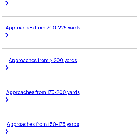
-
-
Right Arrow
Right Arrow
Approaches from 200-225 yards
-
-
Right Arrow
Right Arrow
Approaches from > 200 yards
-
-
Right Arrow
Right Arrow
Approaches from 175-200 yards
-
-
Right Arrow
Right Arrow
Approaches from 150-175 yards
-
-
Right Arrow
Right Arrow