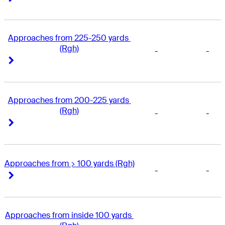
Approaches from 225-250 yards 
(Rgh)
-
-
Right Arrow
Right Arrow
Approaches from 200-225 yards 
(Rgh)
-
-
Right Arrow
Right Arrow
Approaches from > 100 yards (Rgh)
-
-
Right Arrow
Right Arrow
Approaches from inside 100 yards 