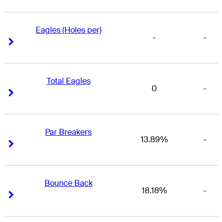
Eagles (Holes per)
-
-
Right Arrow
Right Arrow
Total Eagles
0
-
Right Arrow
Right Arrow
Par Breakers
13.89%
-
Right Arrow
Right Arrow
Bounce Back
18.18%
-
Right Arrow
Right Arrow