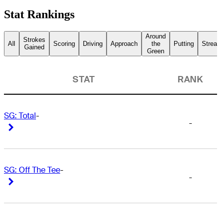
Stat Rankings
Around
Strokes
All
Scoring
Driving
Approach
the
Putting
Streak
Gained
Green
STAT
RANK
SG: Total
-
-
Right Arrow
Right Arrow
SG: Off The Tee
-
-
Right Arrow
Right Arrow