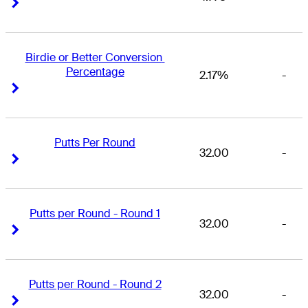
Right Arrow
Right Arrow
Birdie or Better Conversion 
Percentage
2.17%
-
Right Arrow
Right Arrow
Putts Per Round
32.00
-
Right Arrow
Right Arrow
Putts per Round - Round 1
32.00
-
Right Arrow
Right Arrow
Putts per Round - Round 2
32.00
-
Right Arrow
Right Arrow