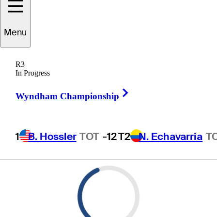
Menu
R3
In Progress
Right Arrow
Wyndham Championship
1
B. Hossler
TOT
-12
T2
N. Echavarria
T