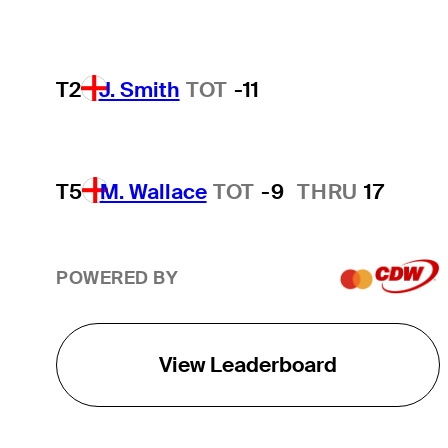
T2
J. Smith
TOT
-11
T5
M. Wallace
TOT
-9
THRU
17
POWERED BY
View Leaderboard