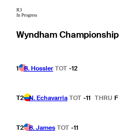
R3
In Progress
Wyndham Championship
1
B. Hossler
TOT
-12
T2
N. Echavarria
TOT
-11
THRU
F
T2
B. James
TOT
-11