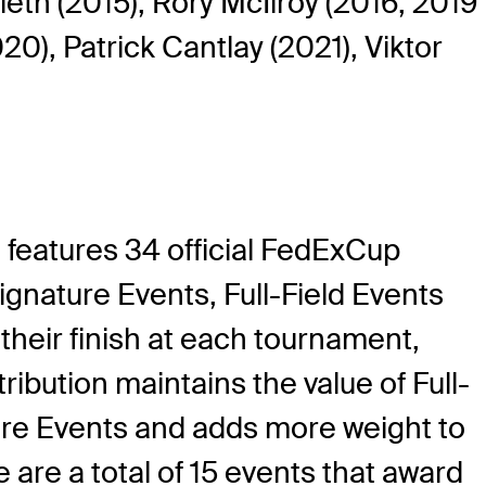
ieth (2015), Rory McIlroy (2016, 2019
0), Patrick Cantlay (2021), Viktor
features 34 official FedExCup
nature Events, Full-Field Events
eir finish at each tournament,
ibution maintains the value of Full-
ature Events and adds more weight to
e are a total of 15 events that award