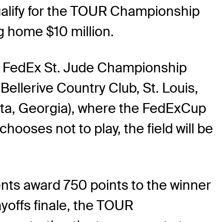
ualify for the TOUR Championship
g home $10 million.
the FedEx St. Jude Championship
llerive Country Club, St. Louis,
nta, Georgia), where the FedExCup
hooses not to play, the field will be
ents award 750 points to the winner
yoffs finale, the TOUR