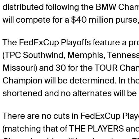
distributed following the BMW Cham
will compete for a $40 million purs
The FedExCup Playoffs feature a pro
(TPC Southwind, Memphis, Tennessee
Missouri) and 30 for the TOUR Cham
Champion will be determined. In the e
shortened and no alternates will be
There are no cuts in FedExCup Playo
(matching that of THE PLAYERS and 