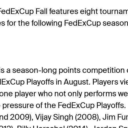
edExCup Fall features eight tourname
ies for the following FedExCup season
s a season-long points competition o
dExCup Playoffs in August. Players 
one player who not only performs we
e pressure of the FedExCup Playoffs.
 2009), Vijay Singh (2008), Jim Furyk