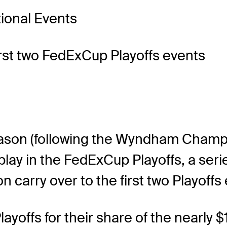
tional Events
first two FedExCup Playoffs events
eason (following the Wyndham Champio
play in the FedExCup Playoffs, a seri
carry over to the first two Playoffs 
yoffs for their share of the nearly $