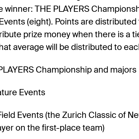
e winner: THE PLAYERS Championshi
vents (eight). Points are distributed 
bute prize money when there is a tie. 
hat average will be distributed to each
E PLAYERS Championship and majors
ature Events
-Field Events (the Zurich Classic of 
yer on the first-place team)