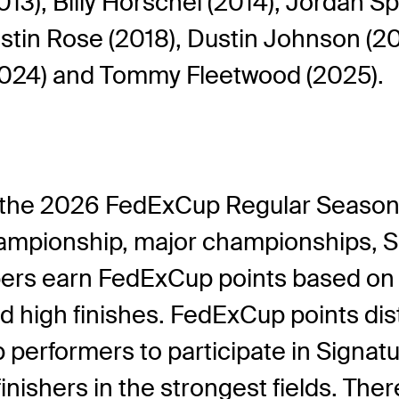
3), Billy Horschel (2014), Jordan Sp
stin Rose (2018), Dustin Johnson (202
(2024) and Tommy Fleetwood (2025).
 the 2026 FedExCup Regular Season 
mpionship, major championships, Sig
rs earn FedExCup points based on th
 high finishes. FedExCup points distr
op performers to participate in Sign
finishers in the strongest fields. Ther