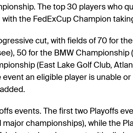
pionship. The top 30 players who q
e, with the FedExCup Champion takin
gressive cut, with fields of 70 for 
), 50 for the BMW Championship (Be
pionship (East Lake Golf Club, Atla
vent an eligible player is unable or c
 added.
ffs events. The first two Playoffs ev
major championships), while the Pla