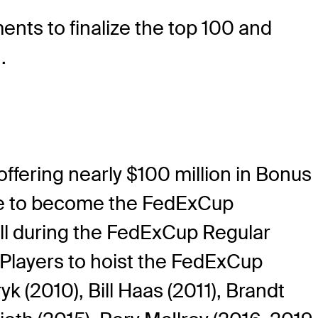
nts to finalize the top 100 and
.
ffering nearly $100 million in Bonus
vie to become the FedExCup
ll during the FedExCup Regular
 Players to hoist the FedExCup
 (2010), Bill Haas (2011), Brandt