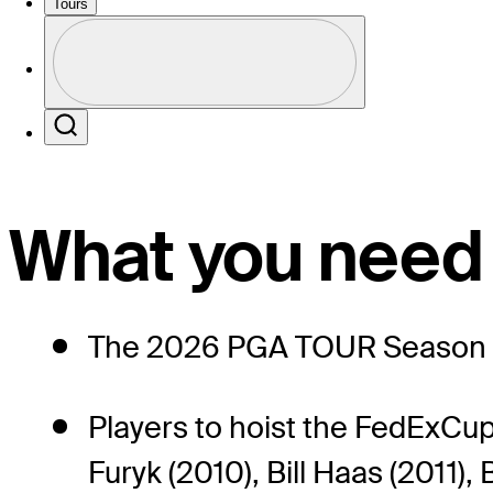
2026 Standings
Tours
Profile
Profile / PGA Tour Pass Logo
Search
What you need
The 2026 PGA TOUR Season ma
Players to hoist the FedExCup
Furyk (2010), Bill Haas (2011)