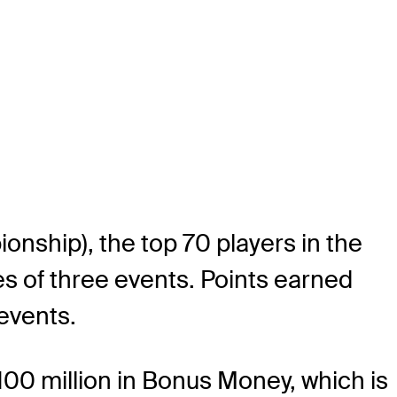
nship), the top 70 players in the
es of three events. Points earned
events.
100 million in Bonus Money, which is