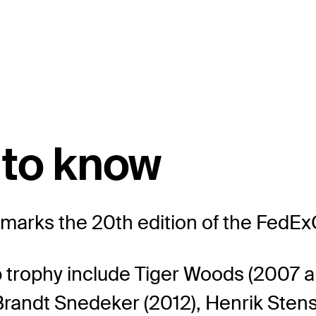
 to know
rks the 20th edition of the FedEx
 trophy include Tiger Woods (2007 a
, Brandt Snedeker (2012), Henrik Stens