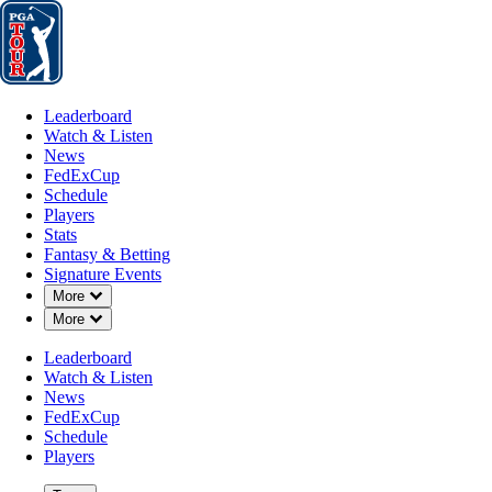
Leaderboard
Watch & Listen
News
FedExCup
Schedule
Players
St
Leaderboard
Watch & Listen
News
FedExCup
Schedule
Players
FedExCup Pl
Stats
Fantasy & Betting
Signature Events
Down Chevron
More
List
Down Chevron
More
Leaderboard
Watch & Listen
News
FedExCup
Schedule
Players