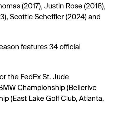
homas (2017), Justin Rose (2018),
3), Scottie Scheffler (2024) and
son features 34 official
for the FedEx St. Jude
 BMW Championship (Bellerive
p (East Lake Golf Club, Atlanta,