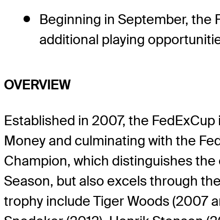
Beginning in September, the F
additional playing opportunit
OVERVIEW
Established in 2007, the FedExCup i
Money and culminating with the Fe
Champion, which distinguishes the 
Season, but also excels through th
trophy include Tiger Woods (2007 and