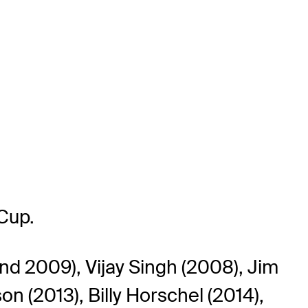
Cup.
nd 2009), Vijay Singh (2008), Jim
on (2013), Billy Horschel (2014),