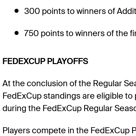
300 points to winners of Addi
750 points to winners of the 
FEDEXCUP PLAYOFFS
At the conclusion of the Regular S
FedExCup standings are eligible to 
during the FedExCup Regular Season 
Players compete in the FedExCup Pla