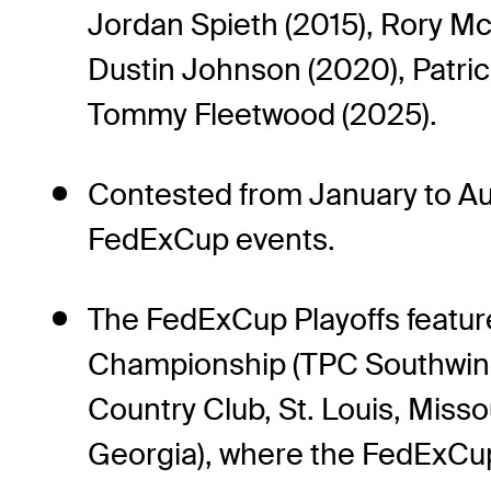
Jordan Spieth (2015), Rory Mc
Dustin Johnson (2020), Patrick
Tommy Fleetwood (2025).
Contested from January to Au
FedExCup events.
The FedExCup Playoffs feature 
Championship (TPC Southwind
Country Club, St. Louis, Miss
Georgia), where the FedExCu