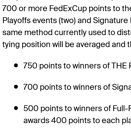
700 or more FedExCup points to th
Playoffs events (two) and Signature E
same method currently used to distri
tying position will be averaged and t
750 points to winners of TH
700 points to winners of Sign
500 points to winners of Full
awards 400 points to each pla