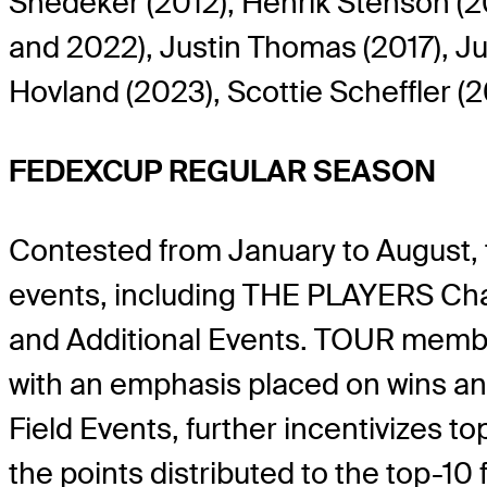
Snedeker (2012), Henrik Stenson (201
and 2022), Justin Thomas (2017), Ju
Hovland (2023), Scottie Scheffler 
FEDEXCUP REGULAR SEASON
Contested from January to August,
events, including THE PLAYERS Cha
and Additional Events. TOUR membe
with an emphasis placed on wins and
Field Events, further incentivizes t
the points distributed to the top-10 