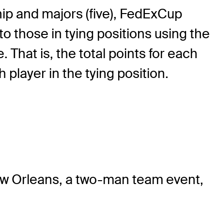
p and majors (five), FedExCup
to those in tying positions using the
That is, the total points for each
 player in the tying position.
New Orleans, a two-man team event,