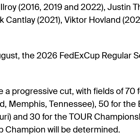
Ilroy (2016, 2019 and 2022), Justin T
 Cantlay (2021), Viktor Hovland (202
gust, the 2026 FedExCup Regular Sea
a progressive cut, with fields of 70 
, Memphis, Tennessee), 50 for the
ouri) and 30 for the TOUR Championshi
p Champion will be determined.