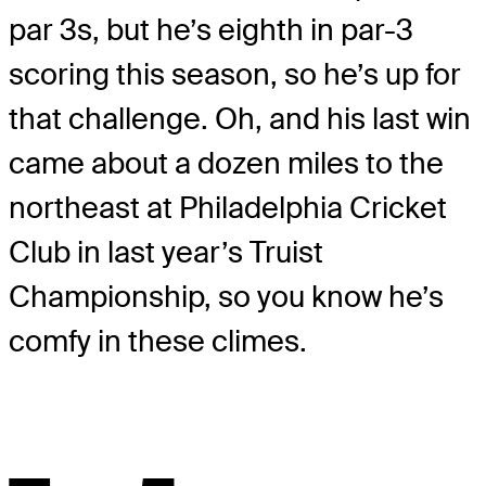
par 3s, but he’s eighth in par-3
scoring this season, so he’s up for
that challenge. Oh, and his last win
came about a dozen miles to the
northeast at Philadelphia Cricket
Club in last year’s Truist
Championship, so you know he’s
comfy in these climes.