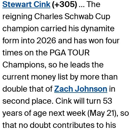
Stewart Cink
(+305)
... The
reigning Charles Schwab Cup
champion carried his dynamite
form into 2026 and has won four
times on the PGA TOUR
Champions, so he leads the
current money list by more than
double that of
Zach Johnson
in
second place. Cink will turn 53
years of age next week (May 21), so
that no doubt contributes to his