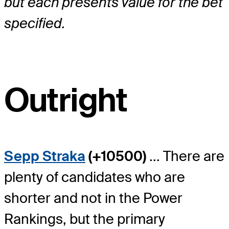
but each presents value for the bet
specified.
Outright
Sepp Straka
(+10500)
... There are
plenty of candidates who are
shorter and not in the Power
Rankings, but the primary