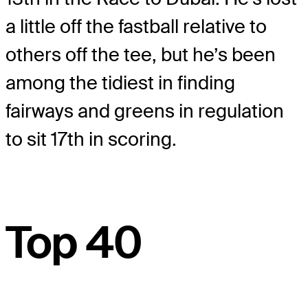
a little off the fastball relative to
others off the tee, but he’s been
among the tidiest in finding
fairways and greens in regulation
to sit 17th in scoring.
Top 40