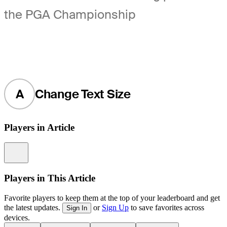
the PGA Championship
A
Change Text Size
Players in Article
Information
Players in This Article
Favorite players to keep them at the top of your leaderboard and get
the latest updates.
or
Sign Up
to save favorites across
Sign In
devices.