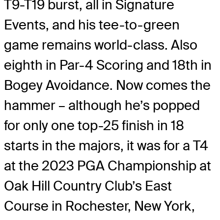
T9-T19 burst, all in Signature
Events, and his tee-to-green
game remains world-class. Also
eighth in Par-4 Scoring and 18th in
Bogey Avoidance. Now comes the
hammer – although he’s popped
for only one top-25 finish in 18
starts in the majors, it was for a T4
at the 2023 PGA Championship at
Oak Hill Country Club’s East
Course in Rochester, New York,