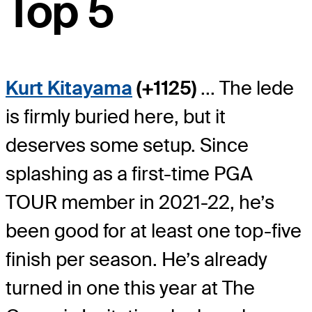
Top 5
Kurt Kitayama
(+1125)
... The lede
is firmly buried here, but it
deserves some setup. Since
splashing as a first-time PGA
TOUR member in 2021-22, he’s
been good for at least one top-five
finish per season. He’s already
turned in one this year at The