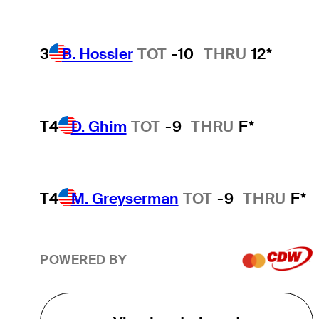
3
B. Hossler
TOT
-10
THRU
12*
T4
D. Ghim
TOT
-9
THRU
F*
T4
M. Greyserman
TOT
-9
THRU
F*
POWERED BY