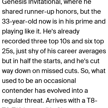
Genesis Invitational, where he
shared runner-up honors, but the
33-year-old now is in his prime and
playing like it. He’s already
recorded three top 10s and six top
25s, just shy of his career averages
but in half the starts, and he’s cut
way down on missed cuts. So, what
used to be an occasional
contender has evolved into a
regular threat. Arrives with a T8-