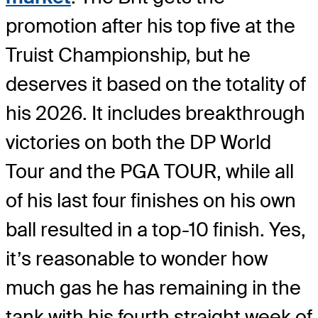
promotion after his top five at the
Truist Championship, but he
deserves it based on the totality of
his 2026. It includes breakthrough
victories on both the DP World
Tour and the PGA TOUR, while all
of his last four finishes on his own
ball resulted in a top-10 finish. Yes,
it’s reasonable to wonder how
much gas he has remaining in the
tank with his fourth straight week of