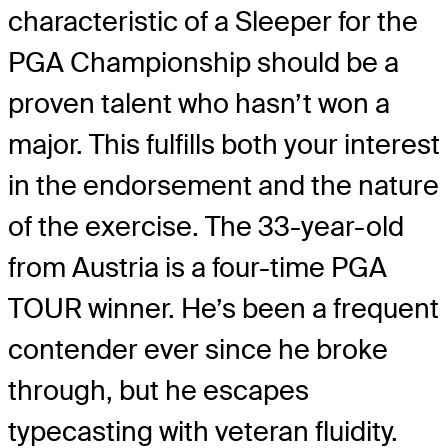
characteristic of a Sleeper for the
PGA Championship should be a
proven talent who hasn’t won a
major. This fulfills both your interest
in the endorsement and the nature
of the exercise. The 33-year-old
from Austria is a four-time PGA
TOUR winner. He’s been a frequent
contender ever since he broke
through, but he escapes
typecasting with veteran fluidity.