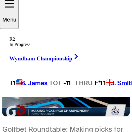
5 Min Read
Sleeper Picks
Menu
R2
In Progress
Right Arrow
Wyndham Championship
T1
B. James
TOT
-11
THRU
F*
T1
J. Smit
Golfbet Roundtable: Making picks for