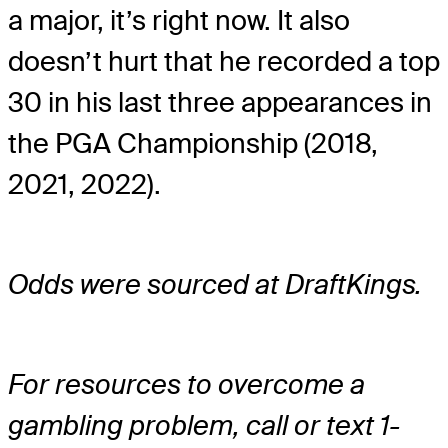
a major, it’s right now. It also
doesn’t hurt that he recorded a top
30 in his last three appearances in
the PGA Championship (2018,
2021, 2022).
Odds were sourced at DraftKings.
For resources to overcome a
gambling problem, call or text 1-