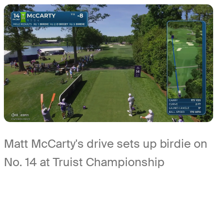
Matt McCarty's drive sets up birdie on
No. 14 at Truist Championship