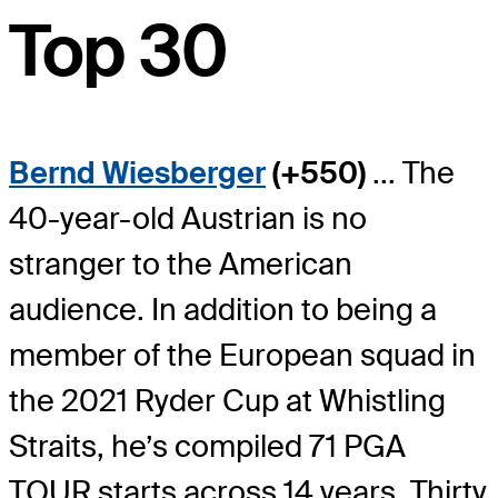
Top 30
Bernd Wiesberger
(+550)
... The
40-year-old Austrian is no
stranger to the American
audience. In addition to being a
member of the European squad in
the 2021 Ryder Cup at Whistling
Straits, he’s compiled 71 PGA
TOUR starts across 14 years. Thirty