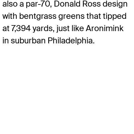
also a par-70, Donald Ross design
with bentgrass greens that tipped
at 7,394 yards, just like Aronimink
in suburban Philadelphia.