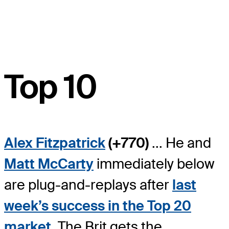
Top 10
Alex Fitzpatrick
(+770)
... He and
Matt McCarty
immediately below
are plug-and-replays after
last
week’s success in the Top 20
market
. The Brit gets the