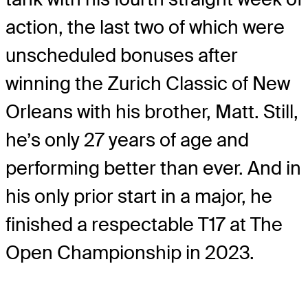
action, the last two of which were
unscheduled bonuses after
winning the Zurich Classic of New
Orleans with his brother, Matt. Still,
he’s only 27 years of age and
performing better than ever. And in
his only prior start in a major, he
finished a respectable T17 at The
Open Championship in 2023.