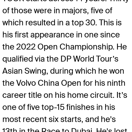
of those were in majors, five of
which resulted in a top 30. This is
his first appearance in one since
the 2022 Open Championship. He
qualified via the DP World Tour’s
Asian Swing, during which he won
the Volvo China Open for his ninth
career title on his home circuit. It’s
one of five top-15 finishes in his
most recent six starts, and he’s
13th in the Race to Dubai. He’s lost