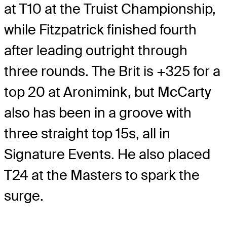
at T10 at the Truist Championship,
while Fitzpatrick finished fourth
after leading outright through
three rounds. The Brit is +325 for a
top 20 at Aronimink, but McCarty
also has been in a groove with
three straight top 15s, all in
Signature Events. He also placed
T24 at the Masters to spark the
surge.