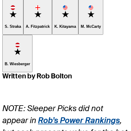
Favorite
Favorite
Favorite
Favorite
S. Straka
A. Fitzpatrick
K. Kitayama
M. McCarty
Favorite
B. Wiesberger
Written by Rob Bolton
NOTE: Sleeper Picks did not
appear in
Rob’s Power Rankings
,