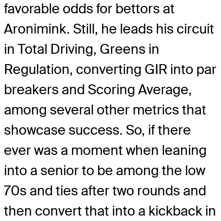
favorable odds for bettors at
Aronimink. Still, he leads his circuit
in Total Driving, Greens in
Regulation, converting GIR into par
breakers and Scoring Average,
among several other metrics that
showcase success. So, if there
ever was a moment when leaning
into a senior to be among the low
70s and ties after two rounds and
then convert that into a kickback in