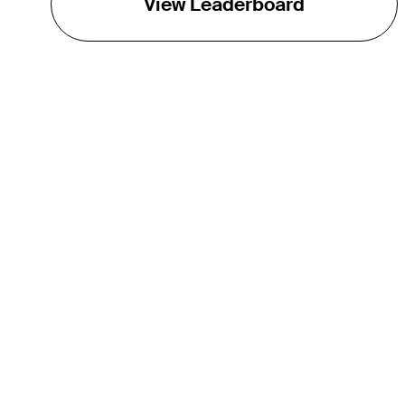
View Leaderboard
THE TOUR
About
Careers
TPC Network
Contact
TOURCAST
Impact
Partnerships
Marketing Partners
Affiliates
Media