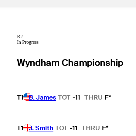
R2
In Progress
Wyndham Championship
T1
B. James
TOT
-11
THRU
F*
T1
J. Smith
TOT
-11
THRU
F*