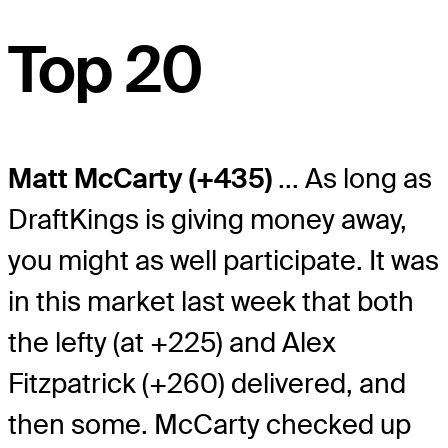
Top 20
Matt McCarty (+435)
... As long as
DraftKings is giving money away,
you might as well participate. It was
in this market last week that both
the lefty (at +225) and Alex
Fitzpatrick (+260) delivered, and
then some. McCarty checked up