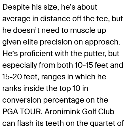
Despite his size, he’s about
average in distance off the tee, but
he doesn’t need to muscle up
given elite precision on approach.
He’s proficient with the putter, but
especially from both 10-15 feet and
15-20 feet, ranges in which he
ranks inside the top 10 in
conversion percentage on the
PGA TOUR. Aronimink Golf Club
can flash its teeth on the quartet of