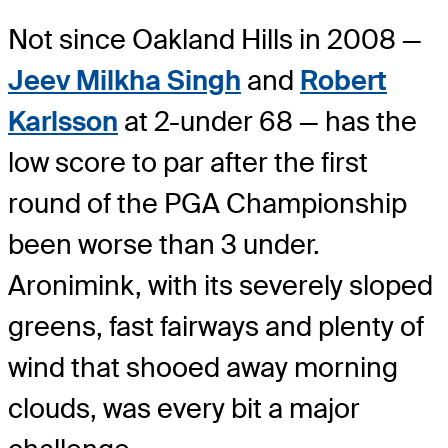
Not since Oakland Hills in 2008 —
Jeev Milkha Singh
and
Robert
Karlsson
at 2-under 68 — has the
low score to par after the first
round of the PGA Championship
been worse than 3 under.
Aronimink, with its severely sloped
greens, fast fairways and plenty of
wind that shooed away morning
clouds, was every bit a major