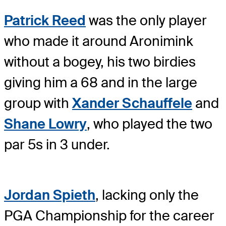
Patrick Reed
was the only player
who made it around Aronimink
without a bogey, his two birdies
giving him a 68 and in the large
group with
Xander Schauffele
and
Shane Lowry
, who played the two
par 5s in 3 under.
Jordan Spieth
, lacking only the
PGA Championship for the career