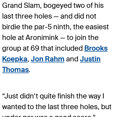
Grand Slam, bogeyed two of his
last three holes — and did not
birdie the par-5 ninth, the easiest
hole at Aronimink — to join the
group at 69 that included
Brooks
Koepka
,
Jon Rahm
and
Justin
Thomas
.
“Just didn’t quite finish the way I
wanted to the last three holes, but