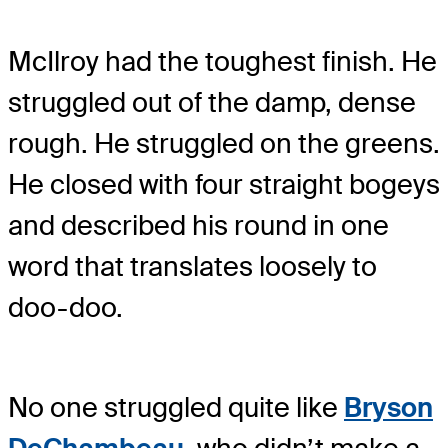
McIlroy had the toughest finish. He
struggled out of the damp, dense
rough. He struggled on the greens.
He closed with four straight bogeys
and described his round in one
word that translates loosely to
doo-doo.
No one struggled quite like
Bryson