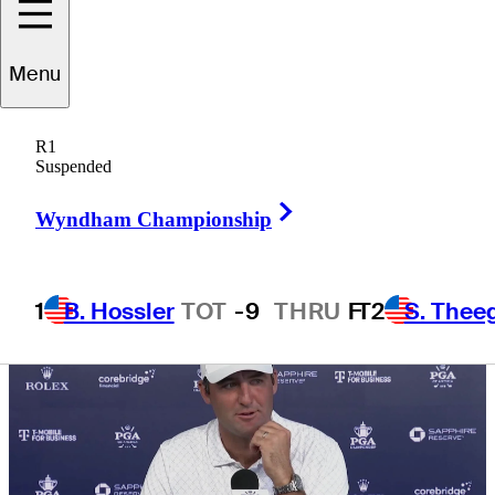
Championship
Menu
R1
Suspended
5 Min Read
Daily Wrap Up
Right Arrow
Wyndham Championship
1
B. Hossler
TOT
-9
THRU
F
T2
S. Thee