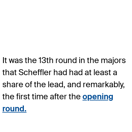
It was the 13th round in the majors
that Scheffler had had at least a
share of the lead, and remarkably,
the first time after the
opening
round.