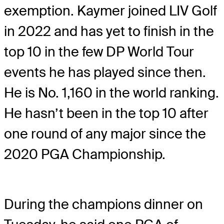
exemption. Kaymer joined LIV Golf
in 2022 and has yet to finish in the
top 10 in the few DP World Tour
events he has played since then.
He is No. 1,160 in the world ranking.
He hasn’t been in the top 10 after
one round of any major since the
2020 PGA Championship.
During the champions dinner on