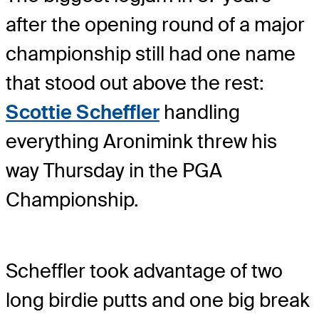
after the opening round of a major
championship still had one name
that stood out above the rest:
Scottie Scheffler
handling
everything Aronimink threw his
way Thursday in the PGA
Championship.
Scheffler took advantage of two
long birdie putts and one big break