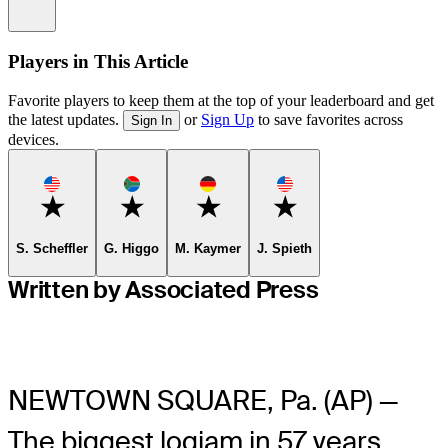
Information
Players in This Article
Favorite players to keep them at the top of your leaderboard and get
the latest updates.
or
Sign Up
to save favorites across
Sign In
devices.
Favorite
Favorite
Favorite
Favorite
S. Scheffler
G. Higgo
M. Kaymer
J. Spieth
Written by Associated Press
NEWTOWN SQUARE, Pa. (AP) —
The biggest logjam in 57 years