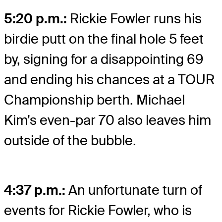
5:20 p.m.:
Rickie Fowler runs his
birdie putt on the final hole 5 feet
by, signing for a disappointing 69
and ending his chances at a TOUR
Championship berth. Michael
Kim's even-par 70 also leaves him
outside of the bubble.
4:37 p.m.:
An unfortunate turn of
events for Rickie Fowler, who is