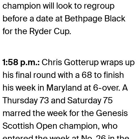
champion will look to regroup
before a date at Bethpage Black
for the Ryder Cup.
1:58 p.m.:
Chris Gotterup wraps up
his final round with a 68 to finish
his week in Maryland at 6-over. A
Thursday 73 and Saturday 75
marred the week for the Genesis
Scottish Open champion, who
entered the week at No. 26 in the