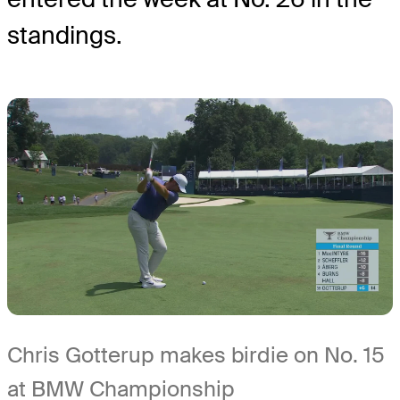
standings.
Chris Gotterup makes birdie on No. 15
at BMW Championship