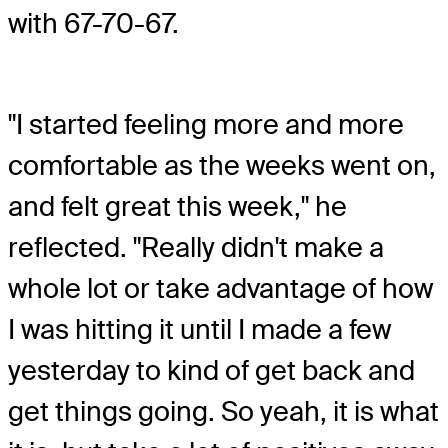
with 67-70-67.
"I started feeling more and more
comfortable as the weeks went on,
and felt great this week," he
reflected. "Really didn't make a
whole lot or take advantage of how
I was hitting it until I made a few
yesterday to kind of get back and
get things going. So yeah, it is what