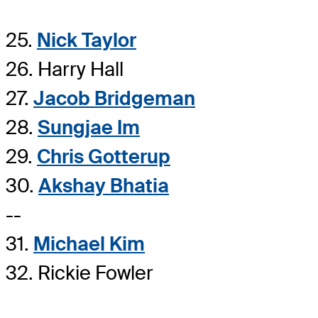
25.
Nick Taylor
26. Harry Hall
27.
Jacob Bridgeman
28.
Sungjae Im
29.
Chris Gotterup
30.
Akshay Bhatia
--
31.
Michael Kim
32. Rickie Fowler