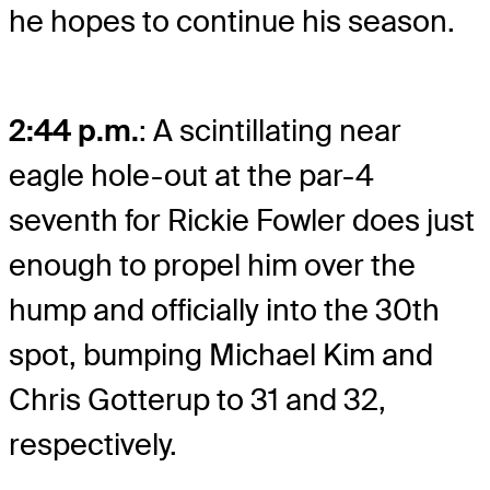
he hopes to continue his season.
2:44 p.m.
: A scintillating near
eagle hole-out at the par-4
seventh for Rickie Fowler does just
enough to propel him over the
hump and officially into the 30th
spot, bumping Michael Kim and
Chris Gotterup to 31 and 32,
respectively.