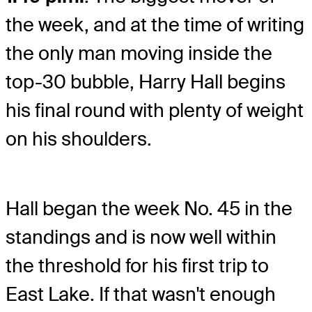
the week, and at the time of writing
the only man moving inside the
top-30 bubble, Harry Hall begins
his final round with plenty of weight
on his shoulders.
Hall began the week No. 45 in the
standings and is now well within
the threshold for his first trip to
East Lake. If that wasn't enough