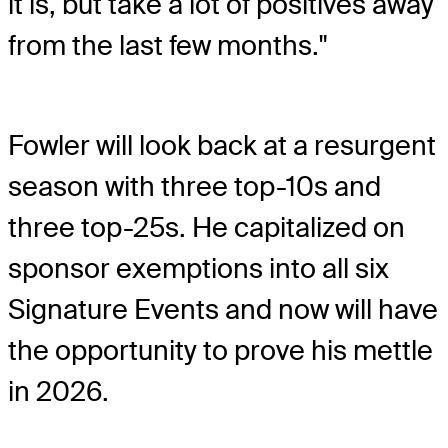
it is, but take a lot of positives away
from the last few months."
Fowler will look back at a resurgent
season with three top-10s and
three top-25s. He capitalized on
sponsor exemptions into all six
Signature Events and now will have
the opportunity to prove his mettle
in 2026.