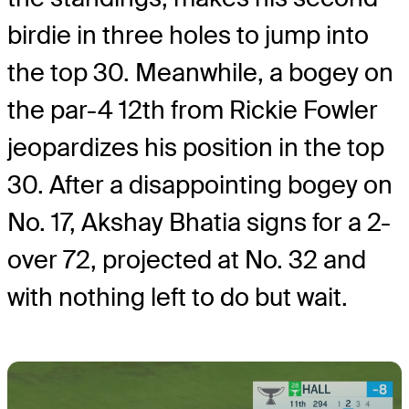
birdie in three holes to jump into
the top 30. Meanwhile, a bogey on
the par-4 12th from Rickie Fowler
jeopardizes his position in the top
30. After a disappointing bogey on
No. 17, Akshay Bhatia signs for a 2-
over 72, projected at No. 32 and
with nothing left to do but wait.