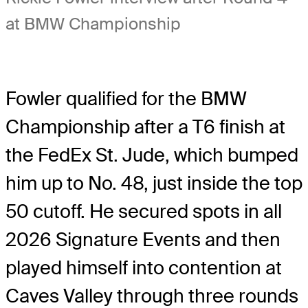
at BMW Championship
Fowler qualified for the BMW
Championship after a T6 finish at
the FedEx St. Jude, which bumped
him up to No. 48, just inside the top
50 cutoff. He secured spots in all
2026 Signature Events and then
played himself into contention at
Caves Valley through three rounds