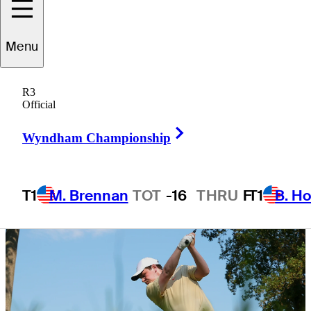
Championship
Menu
R3
Official
6 Min Read
Latest
Right Arrow
Wyndham Championship
T1
M. Brennan
TOT
-16
THRU
F
T1
B. Ho