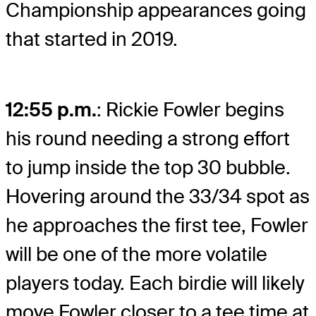
Championship appearances going
that started in 2019.
12:55 p.m.
: Rickie Fowler begins
his round needing a strong effort
to jump inside the top 30 bubble.
Hovering around the 33/34 spot as
he approaches the first tee, Fowler
will be one of the more volatile
players today. Each birdie will likely
move Fowler closer to a tee time at