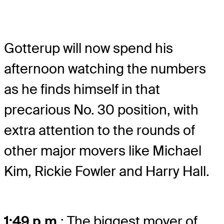
Gotterup will now spend his
afternoon watching the numbers
as he finds himself in that
precarious No. 30 position, with
extra attention to the rounds of
other major movers like Michael
Kim, Rickie Fowler and Harry Hall.
1:49 p.m.
: The biggest mover of