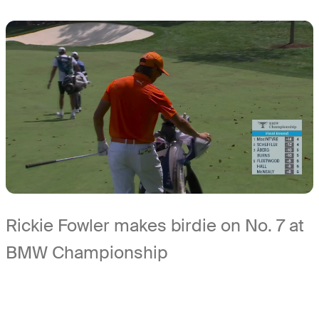
Rickie Fowler makes birdie on No. 7 at
BMW Championship