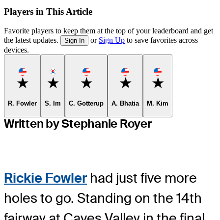
Players in This Article
Favorite players to keep them at the top of your leaderboard and get
the latest updates.
or
Sign Up
to save favorites across
Sign In
devices.
Favorite
Favorite
Favorite
Favorite
Favorite
R. Fowler
S. Im
C. Gotterup
A. Bhatia
M. Kim
Written by Stephanie Royer
Rickie Fowler
had just five more
holes to go. Standing on the 14th
fairway at Caves Valley in the final