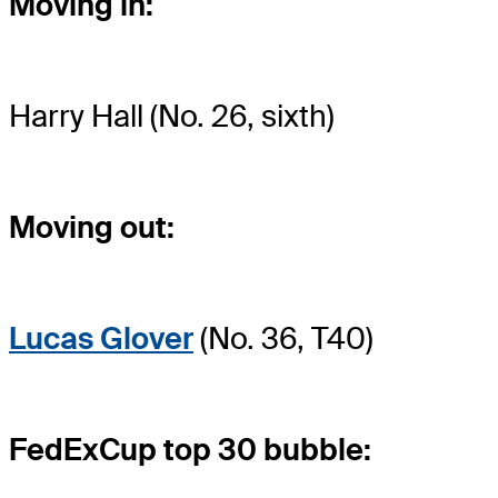
Moving in:
Harry Hall (No. 26, sixth)
Moving out:
Lucas Glover
(No. 36, T40)
FedExCup top 30 bubble: