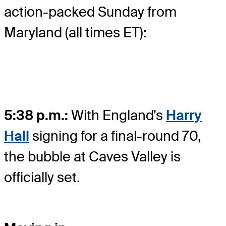
action-packed Sunday from
Maryland (all times ET):
5:38 p.m.:
With England's
Harry
Hall
signing for a final-round 70,
the bubble at Caves Valley is
officially set.