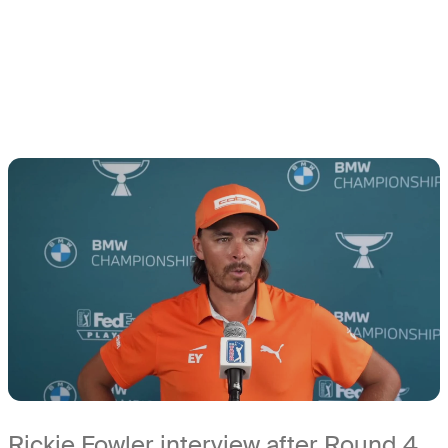
Rickie Fowler interview after Round 4