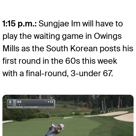
1:15 p.m.:
Sungjae Im will have to
play the waiting game in Owings
Mills as the South Korean posts his
first round in the 60s this week
with a final-round, 3-under 67.