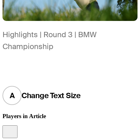
Highlights | Round 3 | BMW
Championship
A
Change Text Size
Players in Article
Information