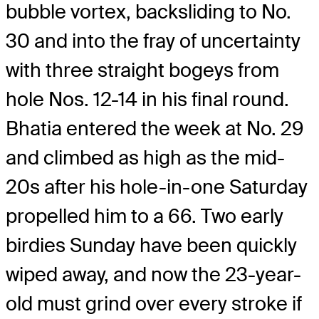
bubble vortex, backsliding to No.
30 and into the fray of uncertainty
with three straight bogeys from
hole Nos. 12-14 in his final round.
Bhatia entered the week at No. 29
and climbed as high as the mid-
20s after his hole-in-one Saturday
propelled him to a 66. Two early
birdies Sunday have been quickly
wiped away, and now the 23-year-
old must grind over every stroke if