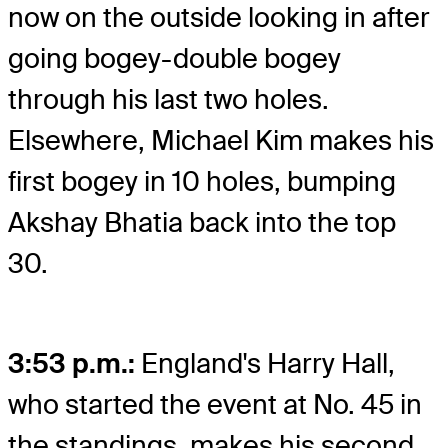
now on the outside looking in after
going bogey-double bogey
through his last two holes.
Elsewhere, Michael Kim makes his
first bogey in 10 holes, bumping
Akshay Bhatia back into the top
30.
3:53 p.m.:
England's Harry Hall,
who started the event at No. 45 in
the standings, makes his second