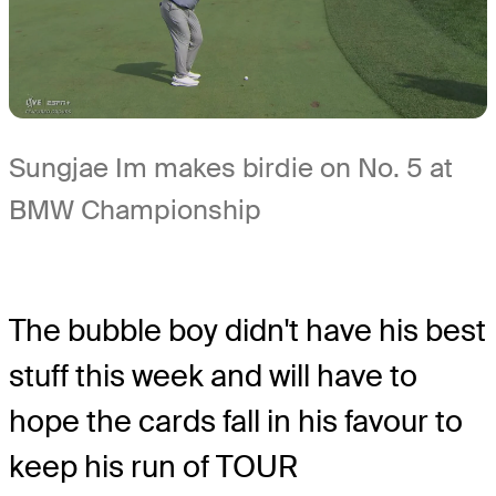
Sungjae Im makes birdie on No. 5 at
BMW Championship
The bubble boy didn't have his best
stuff this week and will have to
hope the cards fall in his favour to
keep his run of TOUR