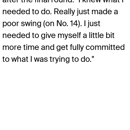
needed to do. Really just made a
poor swing (on No. 14). I just
needed to give myself a little bit
more time and get fully committed
to what I was trying to do."