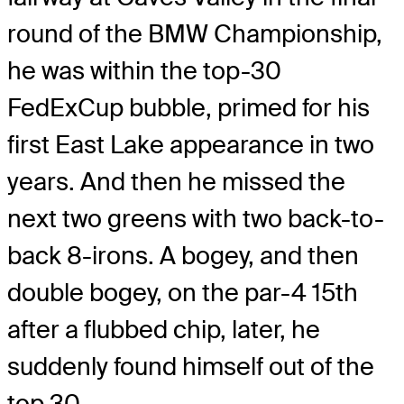
round of the BMW Championship,
he was within the top-30
FedExCup bubble, primed for his
first East Lake appearance in two
years. And then he missed the
next two greens with two back-to-
back 8-irons. A bogey, and then
double bogey, on the par-4 15th
after a flubbed chip, later, he
suddenly found himself out of the
top 30.