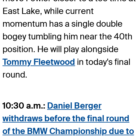
East Lake, while current
momentum has a single double
bogey tumbling him near the 40th
position. He will play alongside
Tommy Fleetwood
in today's final
round.
10:30 a.m.:
Daniel Berger
withdraws before the final round
of the BMW Championship due to