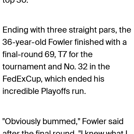
Ending with three straight pars, the
36-year-old Fowler finished with a
final-round 69, T7 for the
tournament and No. 32 in the
FedExCup, which ended his
incredible Playoffs run.
"Obviously bummed," Fowler said
after the final round. "I knew what I