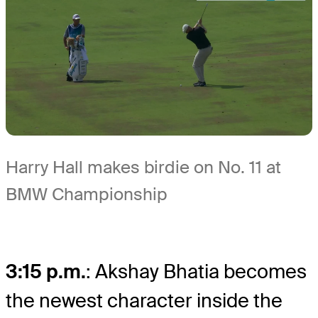
Harry Hall makes birdie on No. 11 at
BMW Championship
3:15 p.m.
: Akshay Bhatia becomes
the newest character inside the