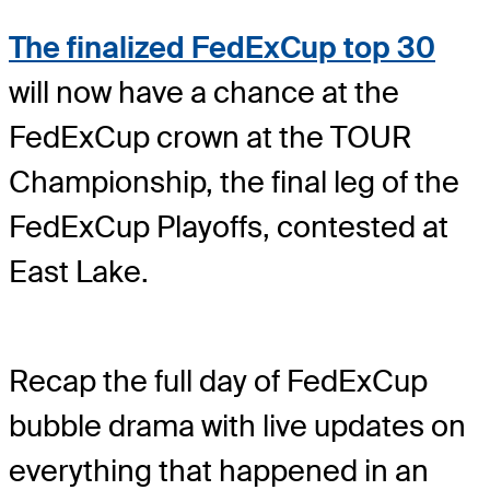
The finalized FedExCup top 30
will now have a chance at the
FedExCup crown at the TOUR
Championship, the final leg of the
FedExCup Playoffs, contested at
East Lake.
Recap the full day of FedExCup
bubble drama with live updates on
everything that happened in an