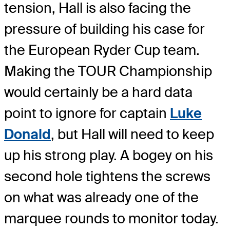
tension, Hall is also facing the
pressure of building his case for
the European Ryder Cup team.
Making the TOUR Championship
would certainly be a hard data
point to ignore for captain
Luke
Donald
, but Hall will need to keep
up his strong play. A bogey on his
second hole tightens the screws
on what was already one of the
marquee rounds to monitor today.