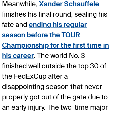
Meanwhile,
Xander Schauffele
finishes his final round, sealing his
fate and
ending his regular
season before the TOUR
Championship for the first time in
his career
. The world No. 3
finished well outside the top 30 of
the FedExCup after a
disappointing season that never
properly got out of the gate due to
an early injury. The two-time major