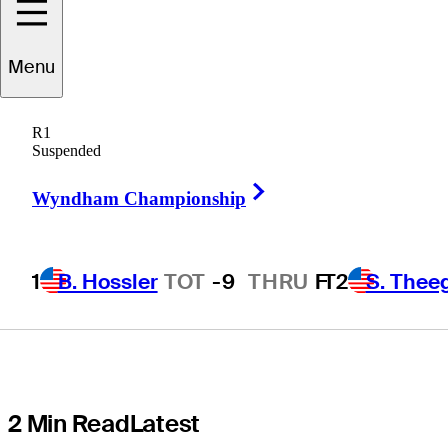
Round 1:
Menu
Featured
R1
Groups, live
Suspended
Right Arrow
scores, tee
Wyndham Championship
times, TV times
1
B. Hossler
TOT
-9
THRU
F
T2
S. Thee
2 Min Read
Latest