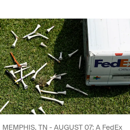
MEMPHIS, TN - AUGUST 07: A FedEx