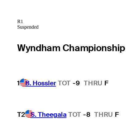
R1
Suspended
Wyndham Championship
1
B. Hossler
TOT
-9
THRU
F
T2
S. Theegala
TOT
-8
THRU
F