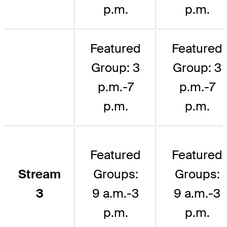
p.m.
p.m.
Featured
Featured
Group: 3
Group: 3
p.m.-7
p.m.-7
p.m.
p.m.
Featured
Featured
Stream
Groups:
Groups:
3
9 a.m.-3
9 a.m.-3
p.m.
p.m.