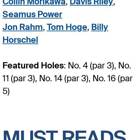
Collin Morikawa
,
Davis Riley
,
Seamus Power
Jon Rahm
,
Tom Hoge
,
Billy
Horschel
Featured Holes
: No. 4 (par 3), No.
11 (par 3), No. 14 (par 3), No. 16 (par
5)
MUST READS