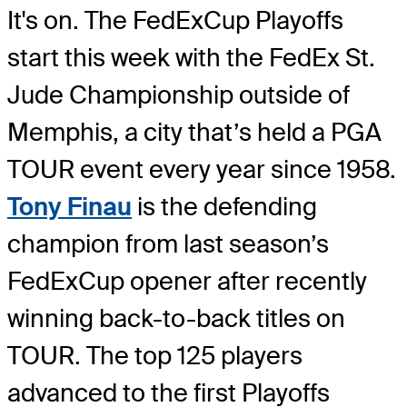
It's on. The FedExCup Playoffs
start this week with the FedEx St.
Jude Championship outside of
Memphis, a city that’s held a PGA
TOUR event every year since 1958.
Tony Finau
is the defending
champion from last season’s
FedExCup opener after recently
winning back-to-back titles on
TOUR. The top 125 players
advanced to the first Playoffs