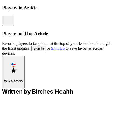
Players in Article
Information
Players in This Article
Favorite players to keep them at the top of your leaderboard and get
the latest updates.
or
Sign Up
to save favorites across
Sign In
devices.
Favorite
W. Zalatoris
Written by Birches Health