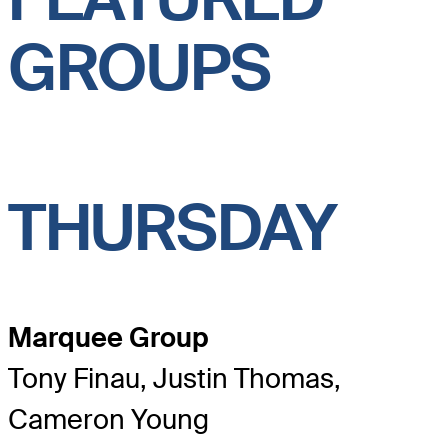
GROUPS
THURSDAY
Marquee Group
Tony Finau, Justin Thomas,
Cameron Young