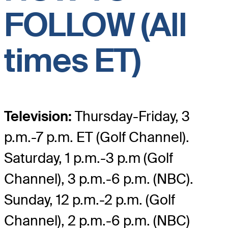
FOLLOW (All
times ET)
Television:
Thursday-Friday, 3
p.m.-7 p.m. ET (Golf Channel).
Saturday, 1 p.m.-3 p.m (Golf
Channel), 3 p.m.-6 p.m. (NBC).
Sunday, 12 p.m.-2 p.m. (Golf
Channel), 2 p.m.-6 p.m. (NBC)