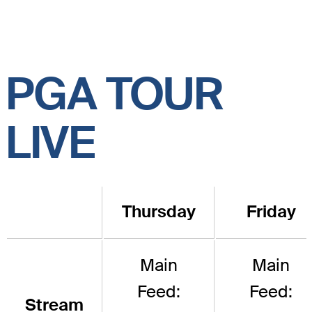
PGA TOUR
LIVE
Thursday
Friday
Main
Main
Feed:
Feed:
Stream