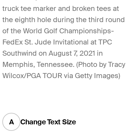
truck tee marker and broken tees at
the eighth hole during the third round
of the World Golf Championships-
FedEx St. Jude Invitational at TPC
Southwind on August 7, 2021 in
Memphis, Tennessee. (Photo by Tracy
Wilcox/PGA TOUR via Getty Images)
A
Change Text Size