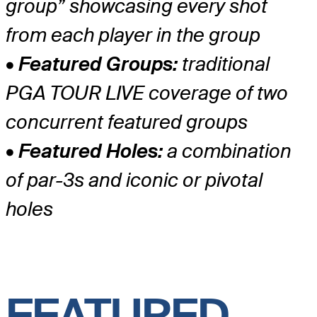
group” showcasing every shot
from each player in the group
• Featured Groups:
traditional
PGA TOUR LIVE coverage of two
concurrent featured groups
• Featured Holes:
a combination
of par-3s and iconic or pivotal
holes
FEATURED