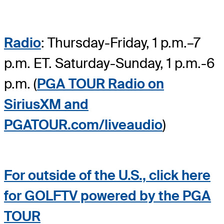
Radio
: Thursday-Friday, 1 p.m.–7
p.m. ET. Saturday-Sunday, 1 p.m.-6
p.m. (
PGA TOUR Radio on
SiriusXM and
PGATOUR.com/liveaudio
)
For outside of the U.S., click here
for GOLFTV powered by the PGA
TOUR