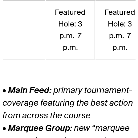
Featured
Featured
Hole: 3
Hole: 3
p.m.-7
p.m.-7
p.m.
p.m.
• Main Feed:
primary tournament-
coverage featuring the best action
from across the course
• Marquee Group:
new “marquee