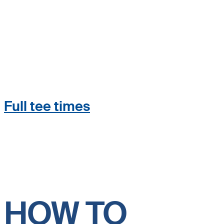
Full tee times
HOW TO