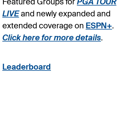
Featured Groups for
PGA TOUR
LIVE
and newly expanded and
extended coverage on
ESPN+
.
Click here for more details
.
Leaderboard