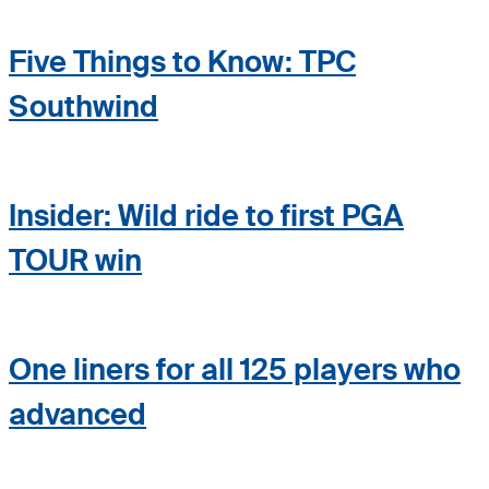
Five Things to Know: TPC
Southwind
Insider: Wild ride to first PGA
TOUR win
One liners for all 125 players who
advanced