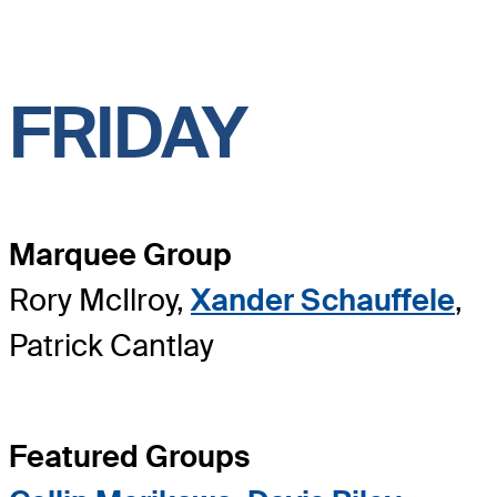
FRIDAY
Marquee Group
Rory McIlroy,
Xander Schauffele
,
Patrick Cantlay
Featured Groups