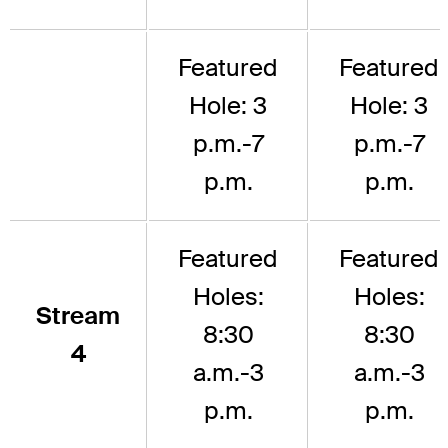
Featured
Featured
Hole: 3
Hole: 3
p.m.-7
p.m.-7
p.m.
p.m.
Featured
Featured
Holes:
Holes:
Stream
8:30
8:30
4
a.m.-3
a.m.-3
p.m.
p.m.