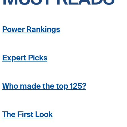
Power Rankings
Expert Picks
Who made the top 125?
The First Look