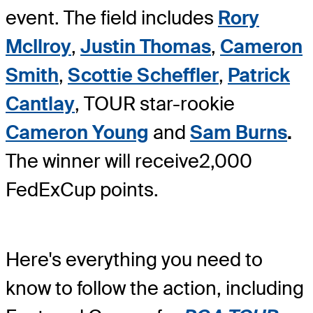
event. The field includes
Rory
McIlroy
,
Justin Thomas
,
Cameron
Smith
,
Scottie Scheffler
,
Patrick
Cantlay
, TOUR star-rookie
Cameron Young
and
Sam Burns
.
The winner will receive
2,000
FedExCup points.
Here's everything you need to
know to follow the action, including