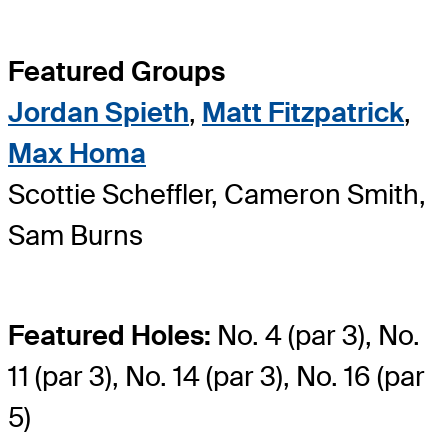
Featured Groups
Jordan Spieth
,
Matt Fitzpatrick
,
Max Homa
Scottie Scheffler, Cameron Smith,
Sam Burns
Featured Holes:
No. 4 (par 3), No.
11 (par 3), No. 14 (par 3), No. 16 (par
5)