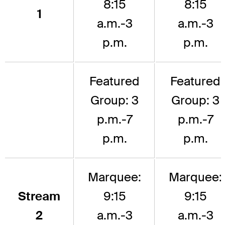
8:15
8:15
1
a.m.-3
a.m.-3
p.m.
p.m.
Featured
Featured
Group: 3
Group: 3
p.m.-7
p.m.-7
p.m.
p.m.
Marquee:
Marquee:
Stream
9:15
9:15
2
a.m.-3
a.m.-3