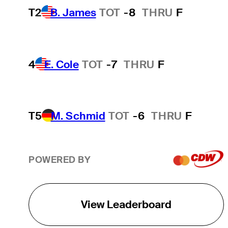
T2
B. James
TOT
-8
THRU
F
4
E. Cole
TOT
-7
THRU
F
T5
M. Schmid
TOT
-6
THRU
F
POWERED BY
View Leaderboard