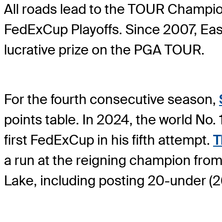
All roads lead to the TOUR Champion
FedExCup Playoffs. Since 2007, Eas
lucrative prize on the PGA TOUR.
For the fourth consecutive season,
points table. In 2024, the world No.
first FedExCup in his fifth attempt.
T
a run at the reigning champion from 
Lake, including posting 20-under (26