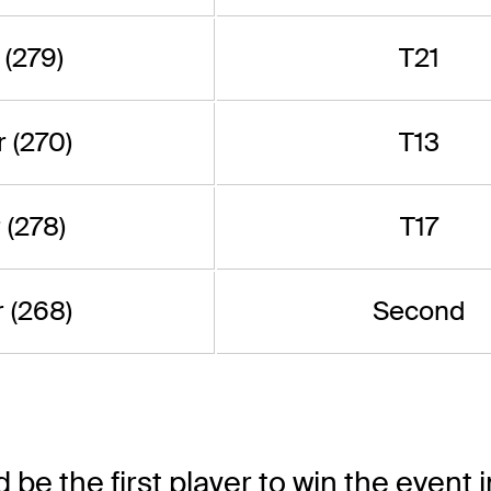
 (279)
T21
 (270)
T13
 (278)
T17
 (268)
Second
d be the first player to win the event