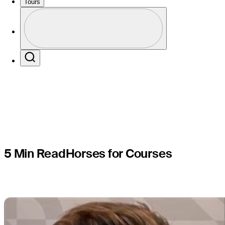
Hovland a
Tours
Profile
former ch
Profile / PGA Tour Pass Logo
Search
5 Min Read
Horses for Courses