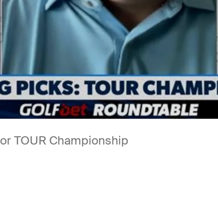
s for TOUR Championship