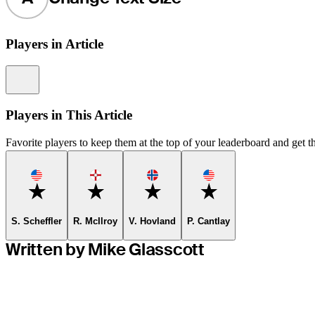
Players in Article
Information
Players in This Article
Favorite players to keep them at the top of your leaderboard and get th
Favorite
Favorite
Favorite
Favorite
S. Scheffler
R. McIlroy
V. Hovland
P. Cantlay
Written by Mike Glasscott