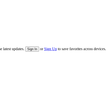
e latest updates.
or
Sign Up
to save favorites across devices.
Sign In