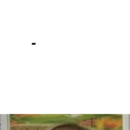
mong tren
ampions at