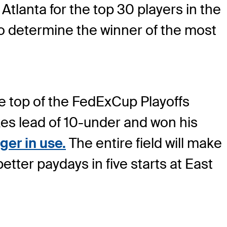
tlanta for the top 30 players in the
o determine the winner of the most
he top of the FedExCup Playoffs
okes lead of 10-under and won his
ger in use.
The entire field will make
tter paydays in five starts at East