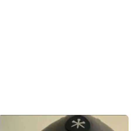
ding
 East Lake