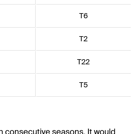
T6
T2
T22
T5
 in consecutive seasons. It would