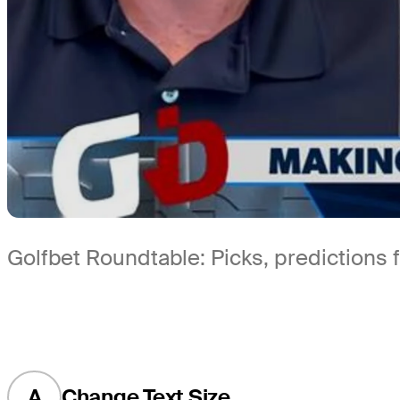
Golfbet Roundtable: Picks, prediction
A
Change Text Size