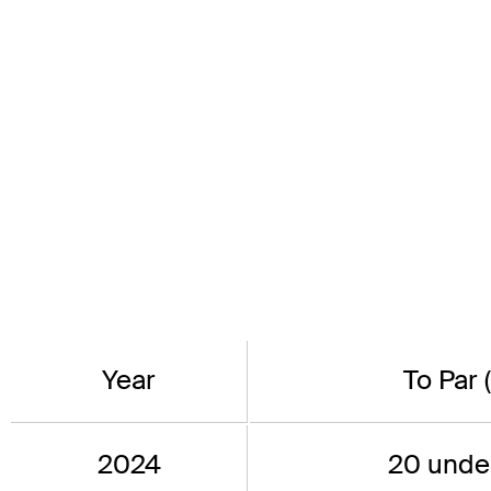
Year
To Par (
2024
20 under