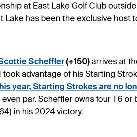
ship at East Lake Golf Club outside A
t Lake has been the exclusive host t
Scottie Scheffler
(+150)
arrives at t
 1 took advantage of his Starting Str
his year, Starting Strokes are no lon
even par. Scheffler owns four T6 or be
4) in his 2024 victory.