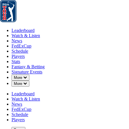
Leaderboard
Watch & Listen
News
FedExCup
Schedule
Players
St
Leaderboard
Watch & Listen
News
FedExCup
Schedule
Players
AUG 20, 2025
Stats
Fantasy & Betting
Signature Events
Down Chevron
More
Down Chevron
More
Horses for
Leaderboard
Watch & Listen
News
FedExCup
Schedule
Players