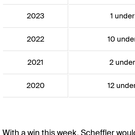
2023
1 under
2022
10 under
2021
2 under
2020
12 under
With a win this week, Scheffler woul