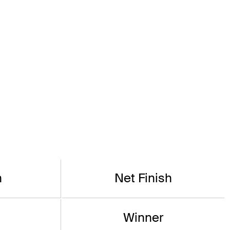
h
Net Finish
Winner