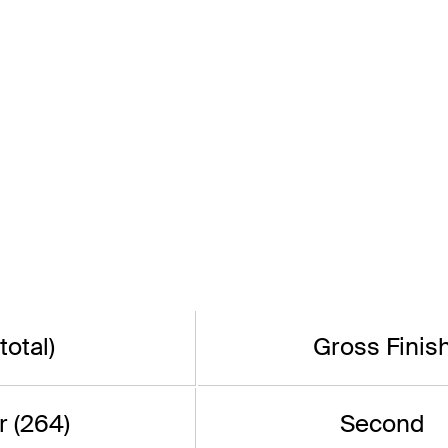
total)
Gross Finis
 (264)
Second