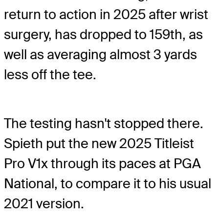
return to action in 2025 after wrist
surgery, has dropped to 159th, as
well as averaging almost 3 yards
less off the tee.
The testing hasn't stopped there.
Spieth put the new 2025 Titleist
Pro V1x through its paces at PGA
National, to compare it to his usual
2021 version.