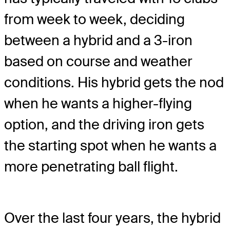
from week to week, deciding
between a hybrid and a 3-iron
based on course and weather
conditions. His hybrid gets the nod
when he wants a higher-flying
option, and the driving iron gets
the starting spot when he wants a
more penetrating ball flight.
Over the last four years, the hybrid