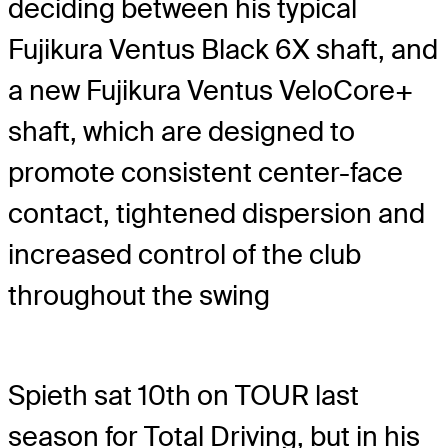
deciding between his typical
Fujikura Ventus Black 6X shaft, and
a new Fujikura Ventus VeloCore+
shaft, which are designed to
promote consistent center-face
contact, tightened dispersion and
increased control of the club
throughout the swing
Spieth sat 10th on TOUR last
season for Total Driving, but in his