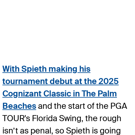
With Spieth making his
tournament debut at the 2025
Cognizant Classic in The Palm
Beaches
and the start of the PGA
TOUR's Florida Swing, the rough
isn’t as penal, so Spieth is going