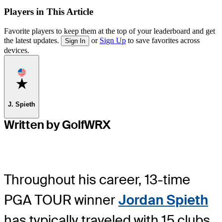
Players in This Article
Favorite players to keep them at the top of your leaderboard and get
the latest updates.
or
Sign Up
to save favorites across
Sign In
devices.
Favorite
J. Spieth
Written by GolfWRX
Throughout his career, 13-time
PGA TOUR winner
Jordan Spieth
has typically traveled with 15 clubs