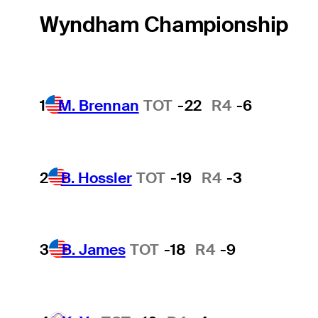
Wyndham Championship
1
M. Brennan
TOT
-22
R4
-6
2
B. Hossler
TOT
-19
R4
-3
3
B. James
TOT
-18
R4
-9