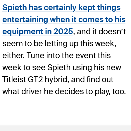
Spieth has certainly kept things
entertaining when it comes to his
equipment in 2025
, and it doesn’t
seem to be letting up this week,
either. Tune into the event this
week to see Spieth using his new
Titleist GT2 hybrid, and find out
what driver he decides to play, too.