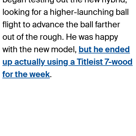
looking for a higher-launching ball
flight to advance the ball farther
out of the rough. He was happy
with the new model,
but he ended
up actually using a Titleist 7-wood
for the week
.