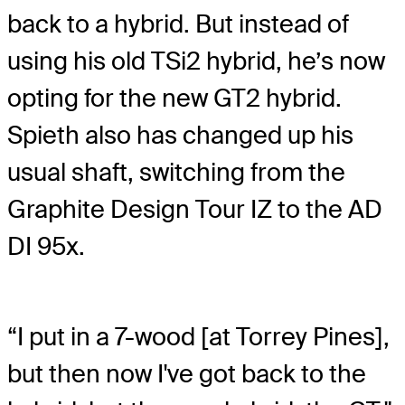
back to a hybrid. But instead of
using his old TSi2 hybrid, he’s now
opting for the new GT2 hybrid.
Spieth also has changed up his
usual shaft, switching from the
Graphite Design Tour IZ to the AD
DI 95x.
“I put in a 7-wood [at Torrey Pines],
but then now I've got back to the