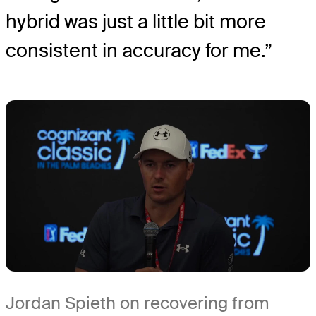
hybrid was just a little bit more
consistent in accuracy for me.”
Jordan Spieth on recovering from