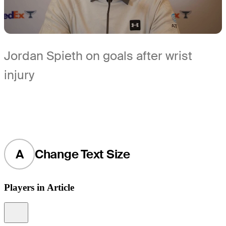
Jordan Spieth on goals after wrist
injury
A
Change Text Size
Players in Article
Information