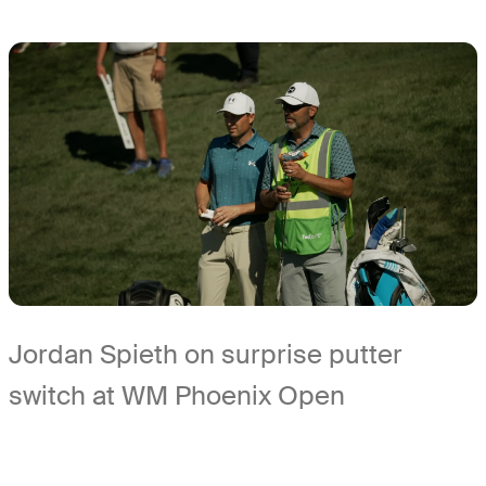
Jordan Spieth on surprise putter
switch at WM Phoenix Open