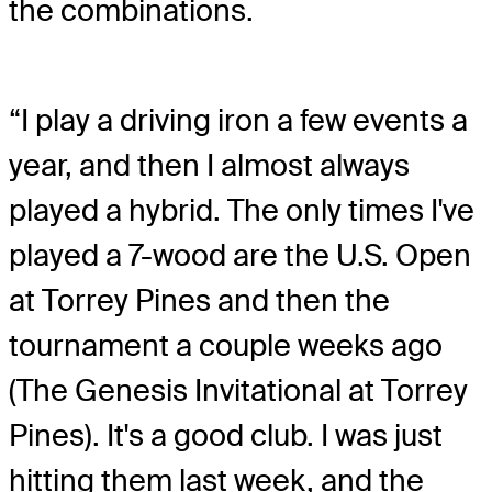
the combinations.
“I play a driving iron a few events a
year, and then I almost always
played a hybrid. The only times I've
played a 7-wood are the U.S. Open
at Torrey Pines and then the
tournament a couple weeks ago
(The Genesis Invitational at Torrey
Pines). It's a good club. I was just
hitting them last week, and the