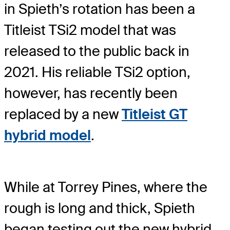
in Spieth’s rotation has been a
Titleist TSi2 model that was
released to the public back in
2021. His reliable TSi2 option,
however, has recently been
replaced by a new
Titleist GT
hybrid model
.
While at Torrey Pines, where the
rough is long and thick, Spieth
began testing out the new hybrid,