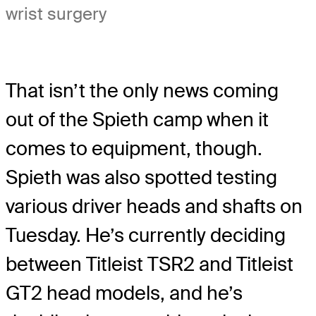
wrist surgery
That isn’t the only news coming
out of the Spieth camp when it
comes to equipment, though.
Spieth was also spotted testing
various driver heads and shafts on
Tuesday. He’s currently deciding
between Titleist TSR2 and Titleist
GT2 head models, and he’s