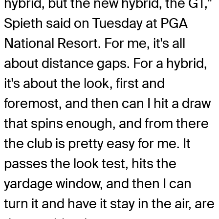
hybrid, but the new hybrid, the GT,"
Spieth said on Tuesday at PGA
National Resort. For me, it's all
about distance gaps. For a hybrid,
it's about the look, first and
foremost, and then can I hit a draw
that spins enough, and from there
the club is pretty easy for me. It
passes the look test, hits the
yardage window, and then I can
turn it and have it stay in the air, are