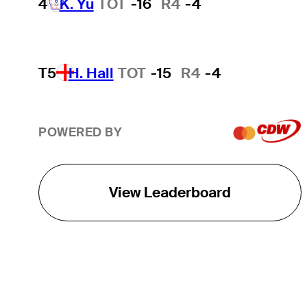
4
K. Yu
TOT
-16
R4
-4
T5
H. Hall
TOT
-15
R4
-4
POWERED BY
View Leaderboard