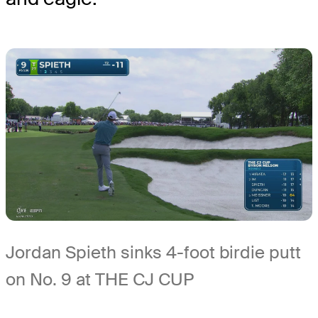
Jordan Spieth sinks 4-foot birdie putt
on No. 9 at THE CJ CUP