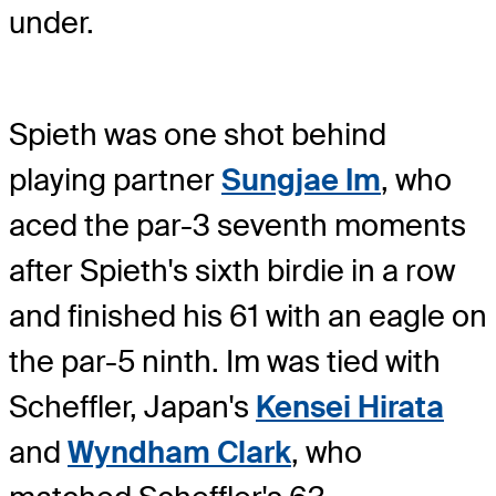
under.
Spieth was one shot behind
playing partner
Sungjae Im
, who
aced the par-3 seventh moments
after Spieth's sixth birdie in a row
and finished his 61 with an eagle on
the par-5 ninth. Im was tied with
Scheffler, Japan's
Kensei Hirata
and
Wyndham Clark
, who