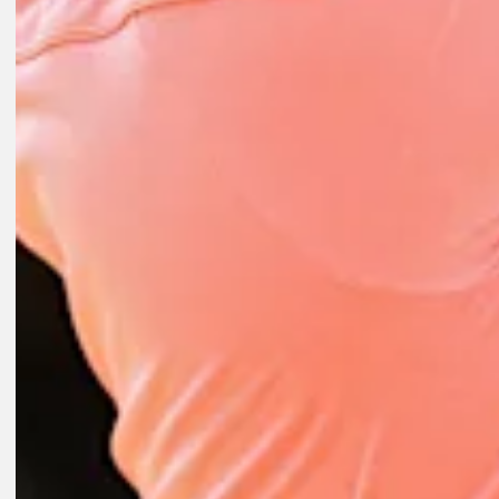
Play
Play
1:52