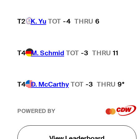
T2
K. Yu
TOT
-4
THRU
6
T4
M. Schmid
TOT
-3
THRU
11
T4
D. McCarthy
TOT
-3
THRU
9*
POWERED BY
View Leaderboard