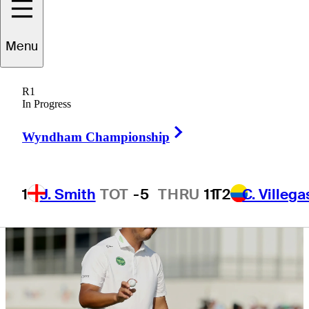
Byron Nelson
Menu
R1
In Progress
4 Min Read
Daily Wrap Up
Right Arrow
Wyndham Championship
1
J. Smith
TOT
-5
THRU
11
T2
C. Villega