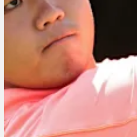
Play
8:01
2D AGO
Key players on FedExCup Playoffs bubble at Wyndham Champions
Features
2D AGO
Expert Picks: Who are experts riding with at Wyndham?
Expert Picks