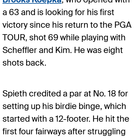
a 63 and is looking for his first
victory since his return to the PGA
TOUR, shot 69 while playing with
Scheffler and Kim. He was eight
shots back.
Spieth credited a par at No. 18 for
setting up his birdie binge, which
started with a 12-footer. He hit the
first four fairways after struggling