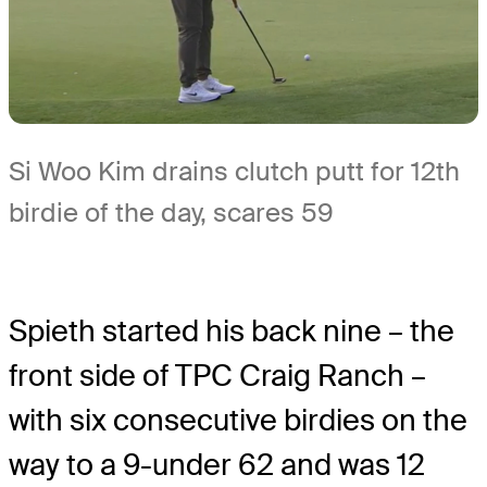
Si Woo Kim drains clutch putt for 12th
birdie of the day, scares 59
Spieth started his back nine – the
front side of TPC Craig Ranch –
with six consecutive birdies on the
way to a 9-under 62 and was 12