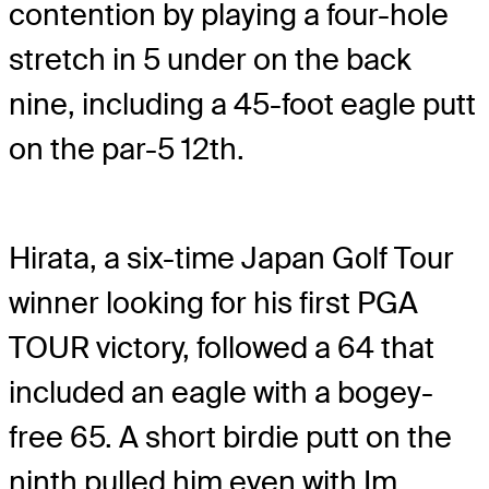
contention by playing a four-hole
stretch in 5 under on the back
nine, including a 45-foot eagle putt
on the par-5 12th.
Hirata, a six-time Japan Golf Tour
winner looking for his first PGA
TOUR victory, followed a 64 that
included an eagle with a bogey-
free 65. A short birdie putt on the
ninth pulled him even with Im.