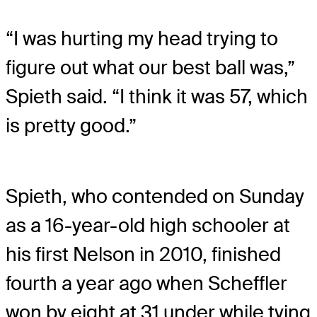
“I was hurting my head trying to
figure out what our best ball was,”
Spieth said. “I think it was 57, which
is pretty good.”
Spieth, who contended on Sunday
as a 16-year-old high schooler at
his first Nelson in 2010, finished
fourth a year ago when Scheffler
won by eight at 31 under while tying