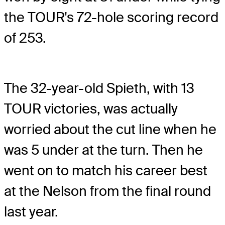
the TOUR's 72-hole scoring record
of 253.
The 32-year-old Spieth, with 13
TOUR victories, was actually
worried about the cut line when he
was 5 under at the turn. Then he
went on to match his career best
at the Nelson from the final round
last year.