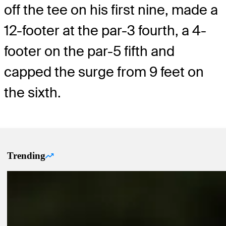
off the tee on his first nine, made a
12-footer at the par-3 fourth, a 4-
footer on the par-5 fifth and
capped the surge from 9 feet on
the sixth.
Trending
Trending Up Articles