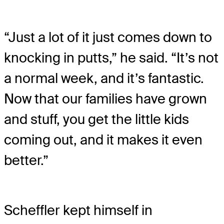
“Just a lot of it just comes down to
knocking in putts,” he said. “It’s not
a normal week, and it’s fantastic.
Now that our families have grown
and stuff, you get the little kids
coming out, and it makes it even
better.”
Scheffler kept himself in