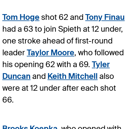
Tom Hoge
shot 62 and
Tony Finau
had a 63 to join Spieth at 12 under,
one stroke ahead of first-round
leader
Taylor Moore
, who followed
his opening 62 with a 69.
Tyler
Duncan
and
Keith Mitchell
also
were at 12 under after each shot
66.
Brooks Koepka
, who opened with