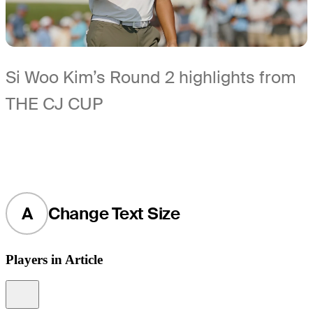
Si Woo Kim’s Round 2 highlights from
THE CJ CUP
A
Change Text Size
Players in Article
Information