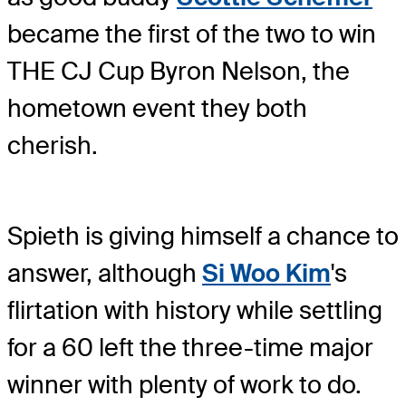
became the first of the two to win
THE CJ Cup Byron Nelson, the
hometown event they both
cherish.
Spieth is giving himself a chance to
answer, although
Si Woo Kim
's
flirtation with history while settling
for a 60 left the three-time major
winner with plenty of work to do.