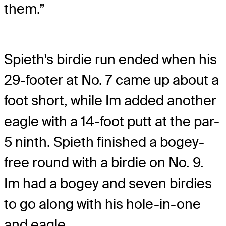
them.”
Spieth's birdie run ended when his
29-footer at No. 7 came up about a
foot short, while Im added another
eagle with a 14-foot putt at the par-
5 ninth. Spieth finished a bogey-
free round with a birdie on No. 9.
Im had a bogey and seven birdies
to go along with his hole-in-one
and eagle.