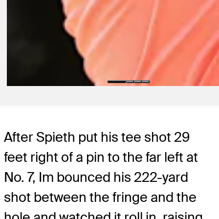
2D AGO
Running with Rick: Three players who can contend at Wyndham
Championship
Golfbet
3D AGO
Power Rankings: Who tops field at Wyndham?
Power Rankings
After Spieth put his tee shot 29
feet right of a pin to the far left at
No. 7, Im bounced his 222-yard
shot between the fringe and the
hole and watched it roll in, raising