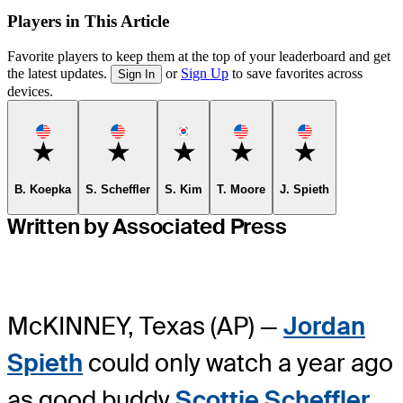
Players in This Article
Favorite players to keep them at the top of your leaderboard and get
the latest updates.
or
Sign Up
to save favorites across
Sign In
devices.
Favorite
Favorite
Favorite
Favorite
Favorite
B. Koepka
S. Scheffler
S. Kim
T. Moore
J. Spieth
Written by Associated Press
McKINNEY, Texas (AP) —
Jordan
Spieth
could only watch a year ago
as good buddy
Scottie Scheffler