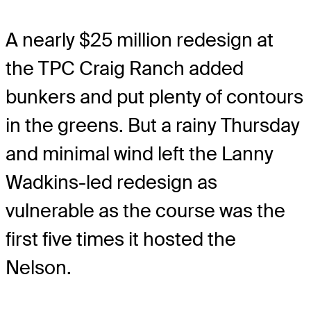
A nearly $25 million redesign at
the TPC Craig Ranch added
bunkers and put plenty of contours
in the greens. But a rainy Thursday
and minimal wind left the Lanny
Wadkins-led redesign as
vulnerable as the course was the
first five times it hosted the
Nelson.