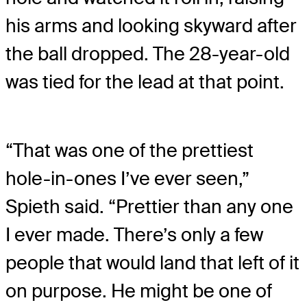
his arms and looking skyward after
the ball dropped. The 28-year-old
was tied for the lead at that point.
“That was one of the prettiest
hole-in-ones I’ve ever seen,”
Spieth said. “Prettier than any one
I ever made. There’s only a few
people that would land that left of it
on purpose. He might be one of