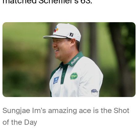
matched Scheffler's 63.
Sungjae Im's amazing ace is the Shot
of the Day