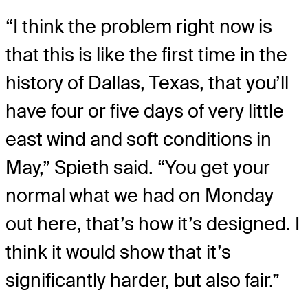
“I think the problem right now is
that this is like the first time in the
history of Dallas, Texas, that you’ll
have four or five days of very little
east wind and soft conditions in
May,” Spieth said. “You get your
normal what we had on Monday
out here, that’s how it’s designed. I
think it would show that it’s
significantly harder, but also fair.”