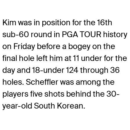
Kim was in position for the 16th
sub-60 round in PGA TOUR history
on Friday before a bogey on the
final hole left him at 11 under for the
day and 18-under 124 through 36
holes. Scheffler was among the
players five shots behind the 30-
year-old South Korean.