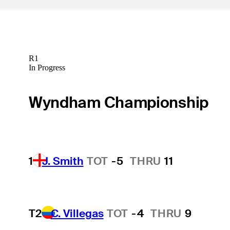
R1
In Progress
Wyndham Championship
1
J. Smith
TOT
-5
THRU
11
T2
C. Villegas
TOT
-4
THRU
9