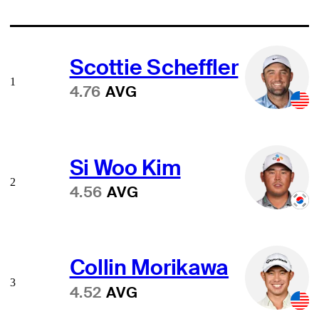
Scottie Scheffler
1
4.76
AVG
Si Woo Kim
2
4.56
AVG
Collin Morikawa
3
4.52
AVG