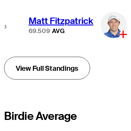
Matt Fitzpatrick
3
69.509
AVG
View Full Standings
Birdie Average