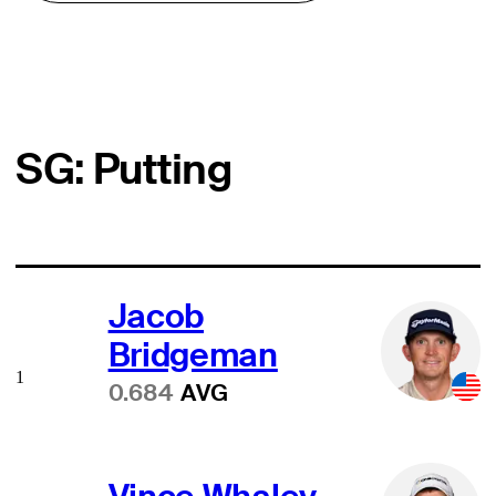
SG: Putting
Jacob
Bridgeman
1
0.684
AVG