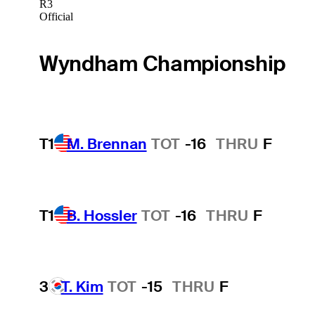
R3
Official
Wyndham Championship
T1
M. Brennan
TOT
-16
THRU
F
T1
B. Hossler
TOT
-16
THRU
F
3
T. Kim
TOT
-15
THRU
F