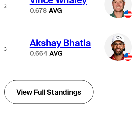
Vince Whaley
2
0.678
AVG
Akshay Bhatia
3
0.664
AVG
View Full Standings