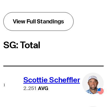
View Full Standings
SG: Total
Scottie Scheffler
1
2.251
AVG