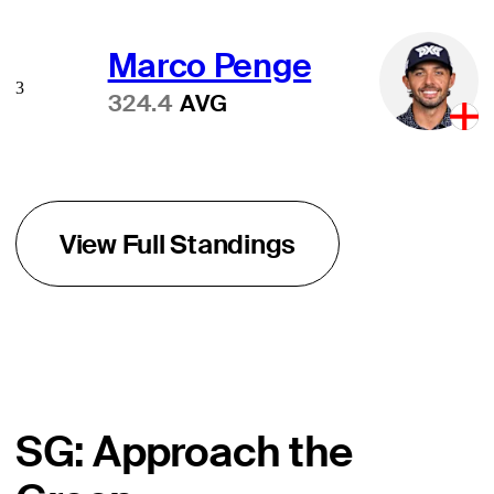
Marco Penge
3
324.4
AVG
View Full Standings
SG: Approach the