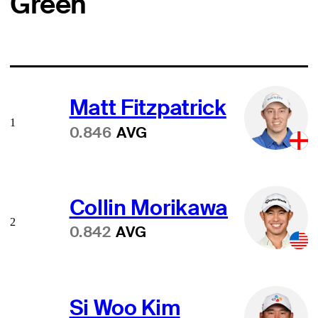
Green
Matt Fitzpatrick
1
0.846
AVG
Collin Morikawa
2
0.842
AVG
Si Woo Kim