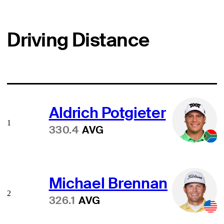
Driving Distance
Aldrich Potgieter
1
330.4
AVG
Michael Brennan
2
326.1
AVG