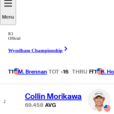
Menu
Scoring Average
R3
Official
Right Arrow
Wyndham Championship
Scottie Scheffler
1
68.775
AVG
T1
M. Brennan
TOT
-16
THRU
F
T1
B. Ho
Collin Morikawa
2
69.458
AVG