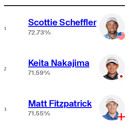
Scottie Scheffler
1
72.73%
Keita Nakajima
2
71.59%
Matt Fitzpatrick
3
71.55%