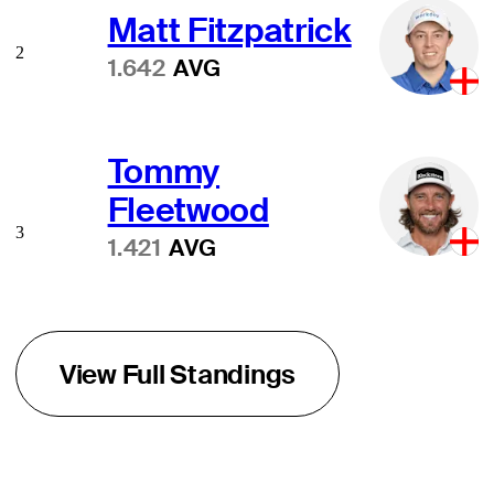
Matt Fitzpatrick
2
1.642
AVG
Tommy
Fleetwood
3
1.421
AVG
View Full Standings