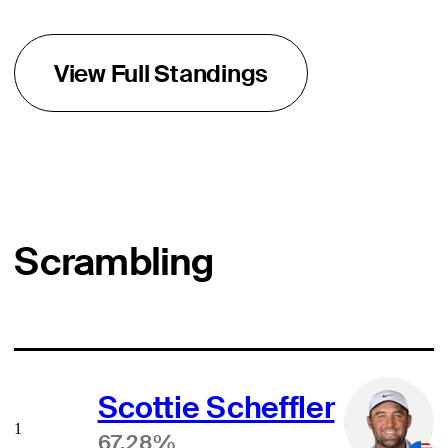
View Full Standings
Scrambling
Scottie Scheffler
1
67.28%