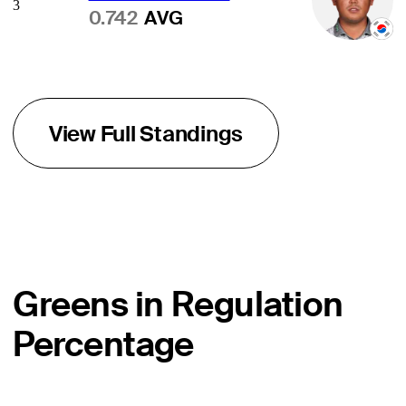
3
0.742
AVG
View Full Standings
Greens in Regulation
Percentage