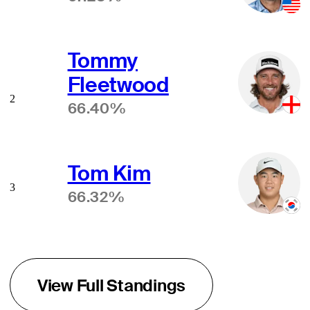
Tommy
Fleetwood
2
66.40%
Tom Kim
3
66.32%
View Full Standings