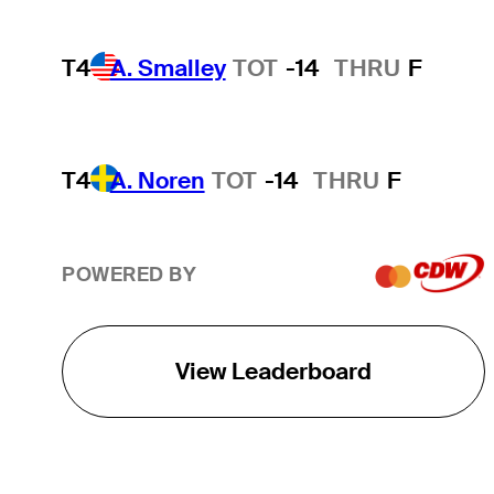
T4
A. Smalley
TOT
-14
THRU
F
T4
A. Noren
TOT
-14
THRU
F
POWERED BY
View Leaderboard