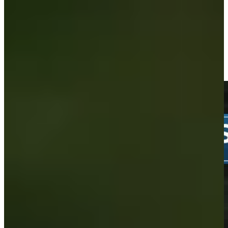
Jesper Svensson betting profile: Wyndham Championship
Betting Profile
Jesper Svensson reaches par-5 No. 15 in two, makes birdie at
Wyndham
Highlights