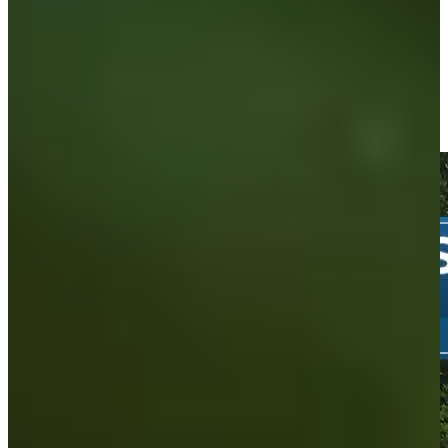
Jesper Svensson nearly aces No. 11 at Rocket Classic
Highlights