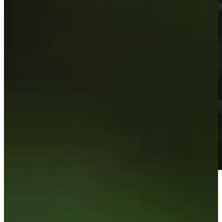
Play
Play