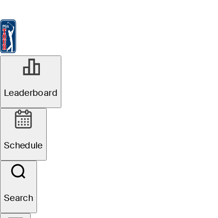
Leaderboard
Watch & Listen
News
FedExCup
Schedule
Players
St
Leaderboard
Schedule
Search