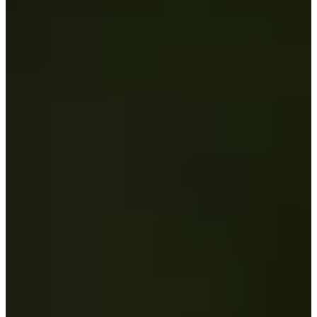
7/15
Cuts Made
Bio
Background
Right Arrow
6'2"
Height
30
Age