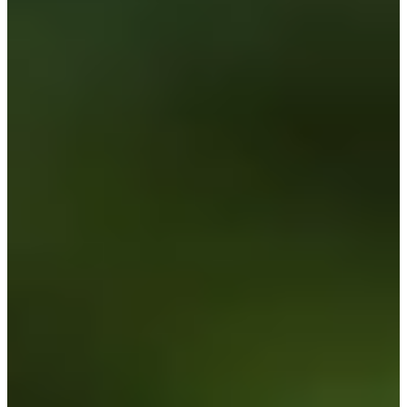
9th
Driving Distance
Odds
Wyndham Championship
Right Arrow