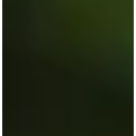
28/44
Cuts Made
Season
2026
Right Arrow
0
Wins
3
Top 25