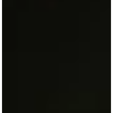
Jesper Svensson betting profile: Wyndham Championship
Betting Profile
Jesper Svensson betting profile: Rocket Classic
Betting Profile
Jesper Svensson betting profile: 3M Open
Betting Profile
Jesper Svensson betting profile: The Open Championship
Betting Profile