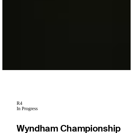
R4
In Progress
Wyndham Championship