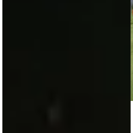
Play
Play