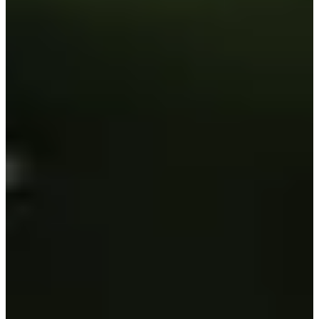
News & Video
Right Arrow