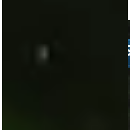
Jesper Svensson reaches par-5 No. 15 in two, makes birdie at
Wyndham
Highlights