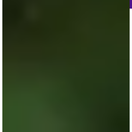
111
Information
PTS: 482
World Rank (OWGR)
169
Information