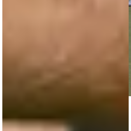
Play
Play