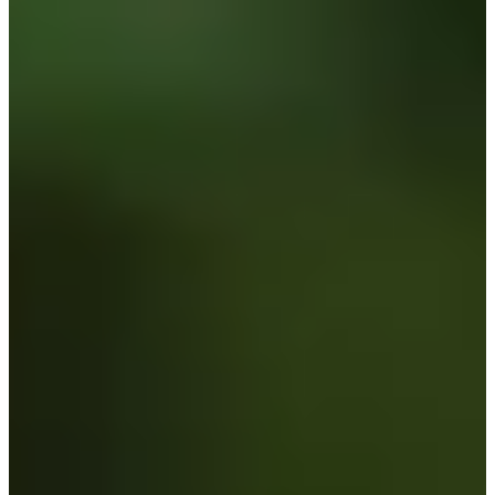
Career
PGA TOUR
Right Arrow
0
Wins
$2,245,516
Earnings