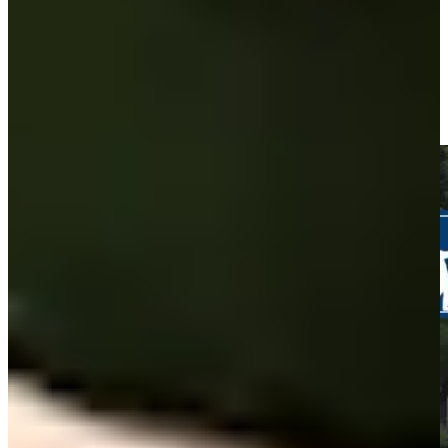
Jesper Svensson sinks 21-foot birdie putt on No. 6 at 3M Open
Highlights