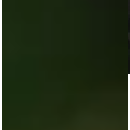
Play
Play