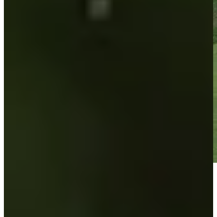
Play
Play