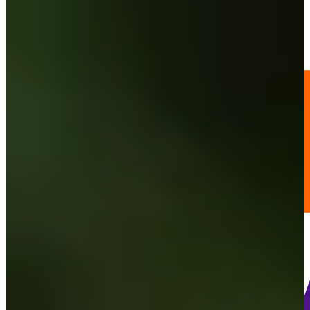
124
Information
PTS: 240