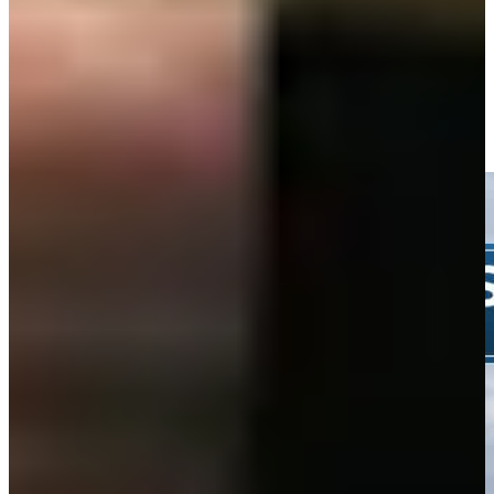
Jesper Svensson hits tee shot to 4 feet, sets up birdie on No. 17
at 3M Open
Highlights