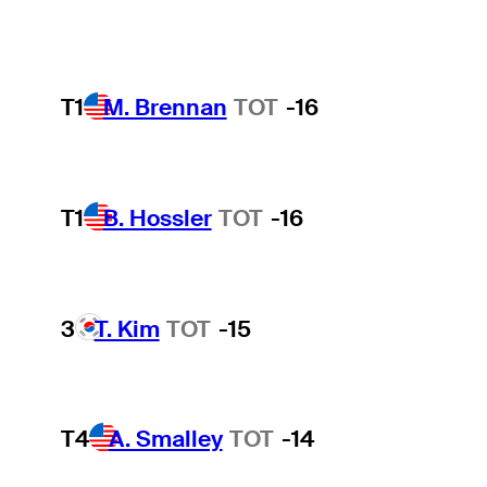
T1
M. Brennan
TOT
-16
T1
B. Hossler
TOT
-16
3
T. Kim
TOT
-15
T4
A. Smalley
TOT
-14