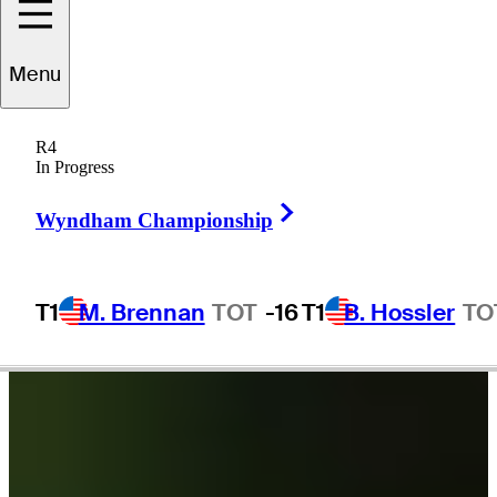
esper
Svensson
Menu
R4
In Progress
SWEDEN
Right Arrow
Wyndham Championship
T1
M. Brennan
TOT
-16
T1
B. Hossler
TO