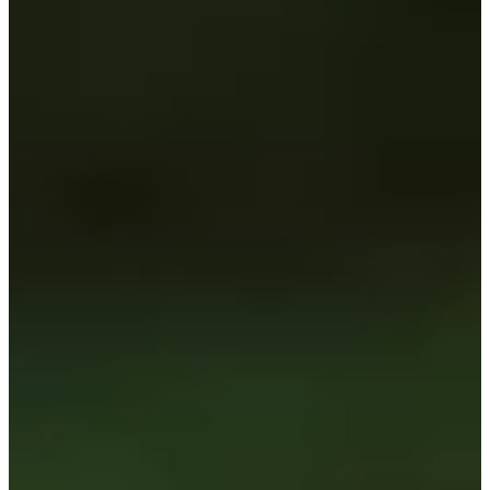
2019
Turned Pro
Stats
Performance
Right Arrow
100th
SG: Total
119th
SG: Putting