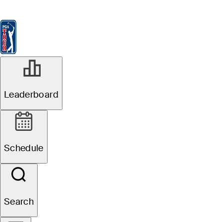
Leaderboard
Watch & Listen
News
FedExCup
Schedule
Players
St
Leaderboard
Schedule
Search