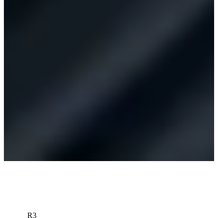
Betting Profile
R3