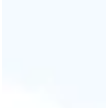
Career
PGA TOUR
Right Arrow
0
Wins
$5,263,271
Earnings