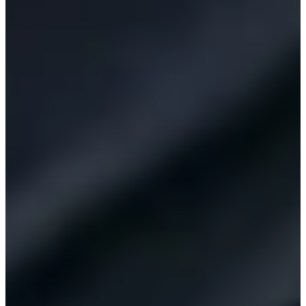
Play
Taylor Montgomery betting profile: Wyndham Championship
Betting Profile
Taylor Montgomery betting profile: Corales Puntacana
Championship
Betting Profile
Taylor Montgomery betting profile: ISCO Championship
Betting Profile
Taylor Montgomery betting profile: John Deere Classic