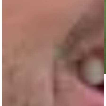
Play
Play