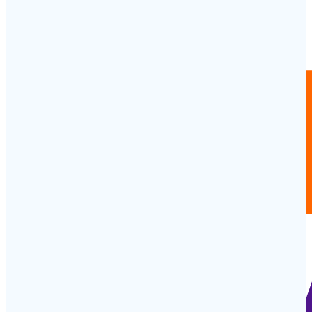
-
Information
PTS: -