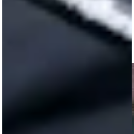
Play
Taylor Montgomery holes out for birdie from 37-feet on No. 17
at Club Car Championship
Highlights