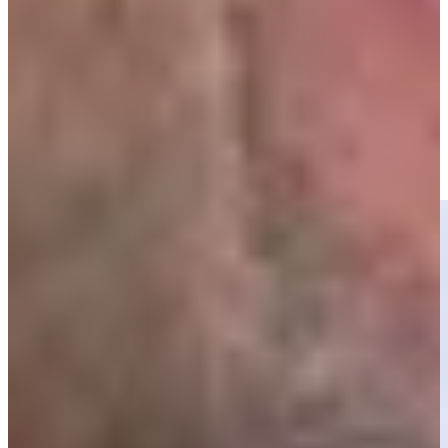
Taylor Montgomery betting profile: Wyndham Championship
Betting Profile
Taylor Montgomery makes birdie on No. 17 at THE CJ CUP
Highlights