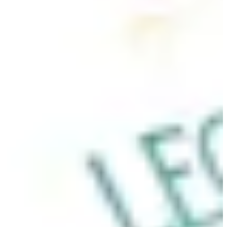
0/5
Cuts Made
Bio
Background
Right Arrow
6'3"
Height
31
Age