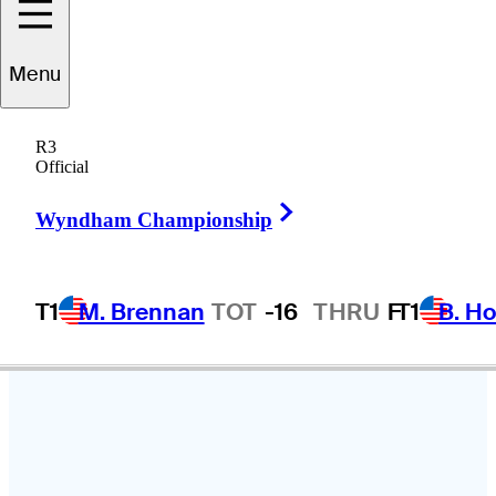
ylor
Montgomery
Menu
R3
Official
UNITED STATES
Right Arrow
Wyndham Championship
T1
M. Brennan
TOT
-16
THRU
F
T1
B. Ho