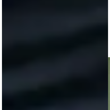
Play
Taylor Montgomery sinks 17-foot birdie putt on No. 14 at The
RSM Classic
Highlights