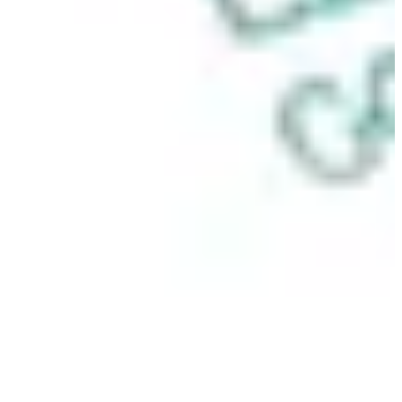
2017
Turned Pro
Stats
Performance
Right Arrow
-
SG: Total
-
SG: Putting