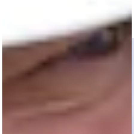
Right Arrow
Taylor Montgomery makes birdie on No. 17 at THE CJ CUP
Highlights