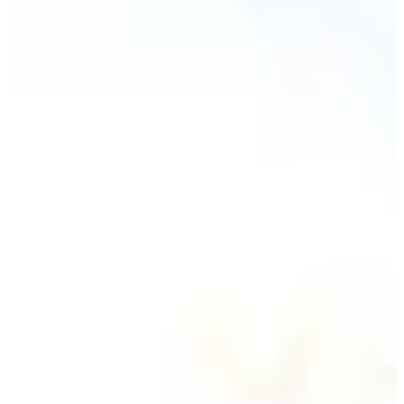
48/85
Cuts Made
Season
2026
Right Arrow
0
Wins
0
Top 25