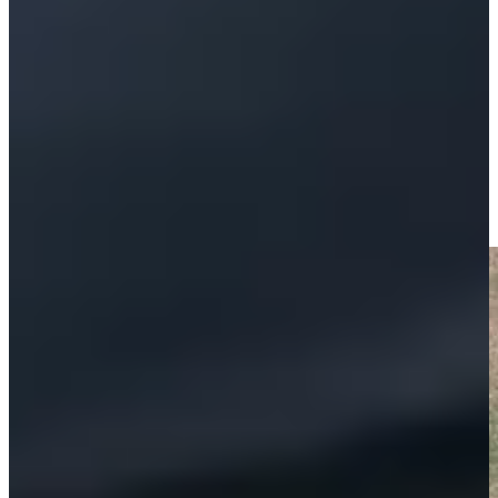
Play
Taylor Montgomery makes birdie on No. 17 at Club Car
Championship
Highlights