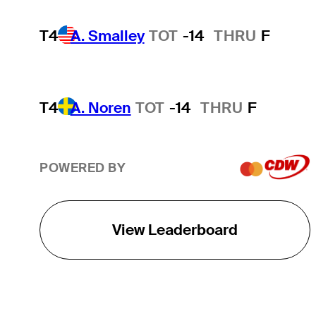
T4
A. Smalley
TOT
-14
THRU
F
T4
A. Noren
TOT
-14
THRU
F
POWERED BY
View Leaderboard