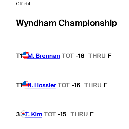
Official
Wyndham Championship
T1
M. Brennan
TOT
-16
THRU
F
T1
B. Hossler
TOT
-16
THRU
F
3
T. Kim
TOT
-15
THRU
F