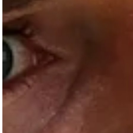
+100000
Top 10
Trending Down
+10000