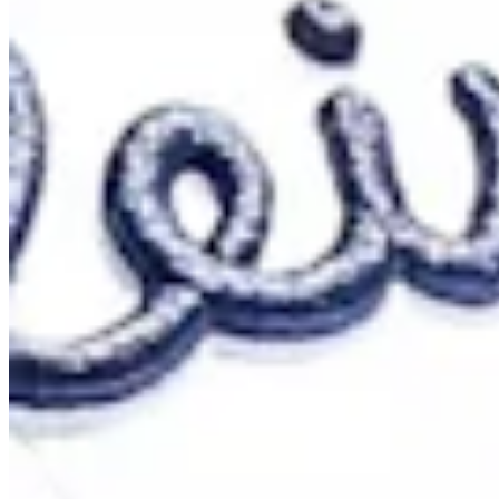
Cuts Made
Bio
Background
Right Arrow
6'
Height
30
Age
2018