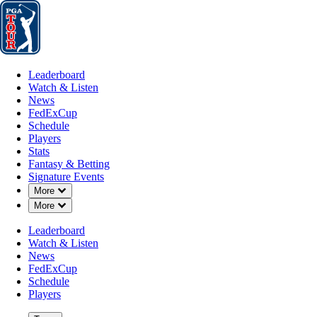
Leaderboard
Watch & Listen
News
FedExCup
Schedule
Players
St
Leaderboard
Watch & Listen
News
FedExCup
Schedule
Players
Stats
Fantasy & Betting
Signature Events
Down Chevron
More
Down Chevron
More
Leaderboard
Watch & Listen
News
FedExCup
Schedule
Players