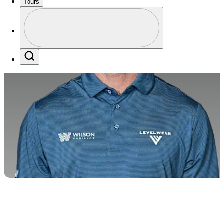
Tours
Profile
Profile / PGA Tour Pass Logo
Search