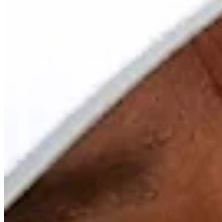
Driving Distance
Odds
Wyndham Championship
Right Arrow
Win Only