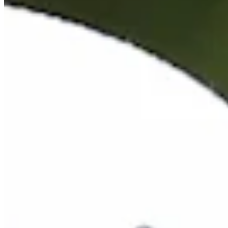
Cuts Made
Season
2026
Right Arrow
0
Wins
1
Top 25
9/20