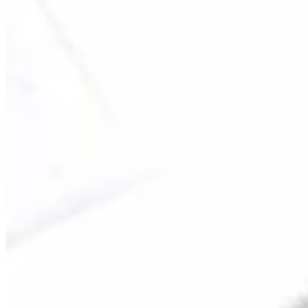
Turned Pro
Stats
Performance
Right Arrow
153rd
SG: Total
146th
SG: Putting
64th