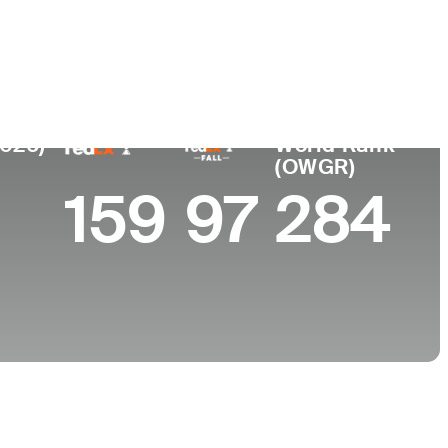
College
FL
University of Virginia
2026)
World Rank
(OWGR)
159
97
284