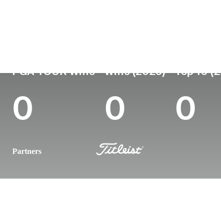
Country
Age
Turned Pro
Birthplace
United States
30
2018
Bradenton, 
PGA TOUR Wins
Wins (2026)
Top 10 (
0
0
0
Partners