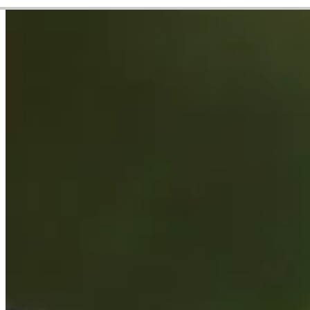
Career
PGA TOUR
Right Arrow
0
Wins
$1,879,753
Earnings
20/47