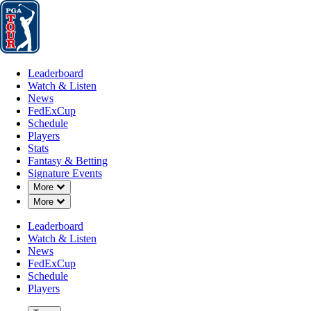
Leaderboard
Watch & Listen
News
FedExCup
Schedule
Players
St
Leaderboard
Watch & Listen
News
FedExCup
Schedule
Players
Stats
Fantasy & Betting
Signature Events
Down Chevron
More
Down Chevron
More
Leaderboard
Watch & Listen
News
FedExCup
Schedule
Players