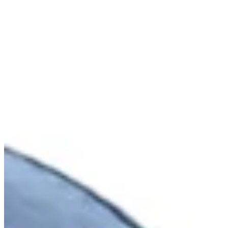
Cuts Made
Bio
Background
Right Arrow
5'10"
Height
33
Age
2014