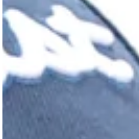
Turned Pro
Stats
Performance
Right Arrow
58th
SG: Total
128th
SG: Putting
33rd