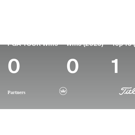
Country
Age
Turned Pro
Birthplace
England
33
2014
Bath, Somerset, 
PGA TOUR Wins
Wins (2026)
Top 10 
0
0
1
Partners