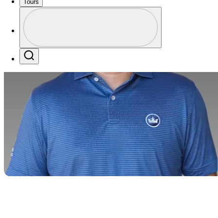
Tours
Profile
Profile / PGA Tour Pass Logo
Search