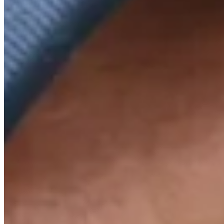
Trending Up
+2500
Top 10
Trending Up
+250
Top 20
Trending Up
+100