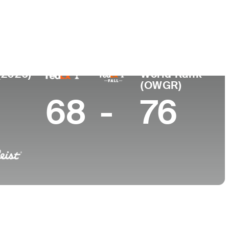
College
England
-
(2026)
World Rank
(OWGR)
68
-
76