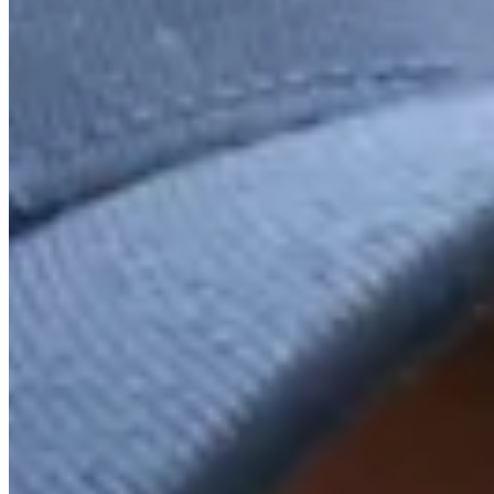
Driving Distance
Odds
Wyndham Championship
Right Arrow
Win Only