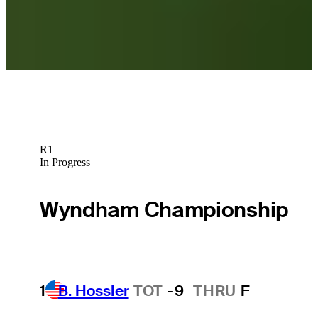
R1
In Progress
Wyndham Championship
1
B. Hossler
TOT
-9
THRU
F