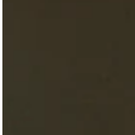
Turned Pro
Stats
Performance
Right Arrow
66th
SG: Total
46th
SG: Putting
32nd