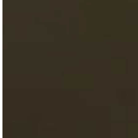
Driving Distance
Odds
Wyndham Championship
Right Arrow