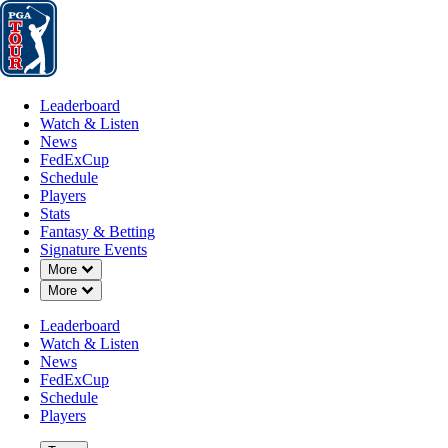
Leaderboard
Watch & Listen
News
FedExCup
Schedule
Players
St
Leaderboard
Watch & Listen
News
FedExCup
Schedule
Players
Stats
Fantasy & Betting
Signature Events
Down Chevron
More
Down Chevron
More
Leaderboard
Watch & Listen
News
FedExCup
Schedule
Players