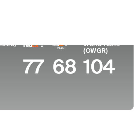
College
y
University of Tennessee-Chattanooga
(2026)
World Rank
(OWGR)
77
68
104