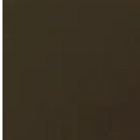
Cuts Made
Season
2026
Right Arrow
0
Wins
6
Top 25
12/20