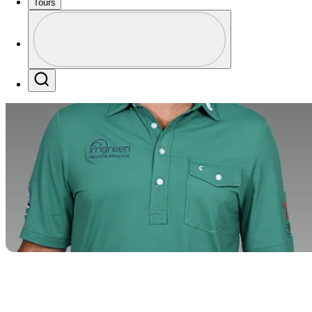
Tours
Profile
Profile / PGA Tour Pass Logo
Search