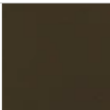
Career
PGA TOUR
Right Arrow
1
Wins
$13,998,260
Earnings
124/198