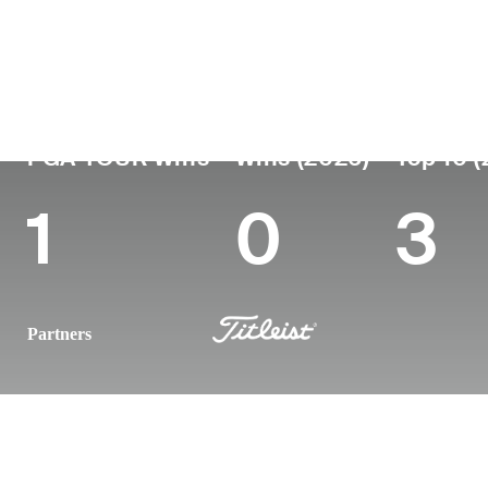
Country
Age
Turned Pro
Birthplace
Germany
37
2012
Munich, German
PGA TOUR Wins
Wins (2026)
Top 10 
1
0
3
Partners