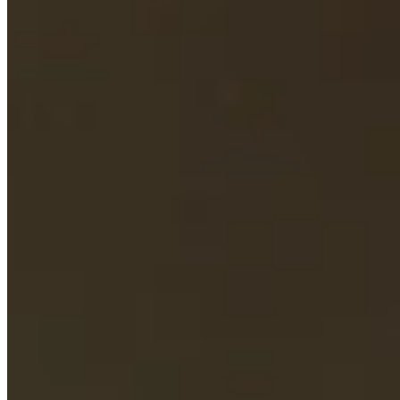
Cuts Made
Bio
Background
Right Arrow
5'9"
Height
37
Age
2012