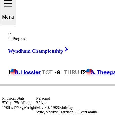
Stephan
Jaeger
Menu
R1
In Progress
GERMANY
Right Arrow
Wyndham Championship
1
B. Hossler
TOT
-9
THRU
F
2
S. Theeg
Physical Stats
Personal
5'9" (1.75m)
Height
37
Age
170lbs (77kg)
Weight
May 30, 1989
Birthday
Wife, Shelby; Harrison, Oliver
Family