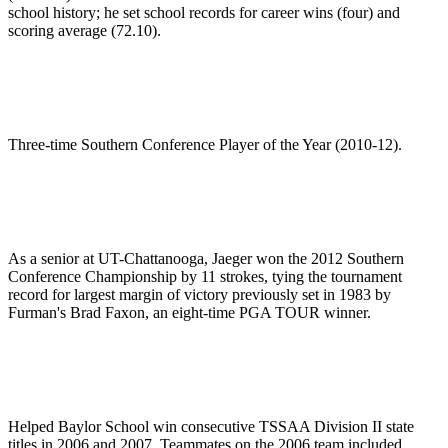
school history; he set school records for career wins (four) and
scoring average (72.10).
Three-time Southern Conference Player of the Year (2010-12).
As a senior at UT-Chattanooga, Jaeger won the 2012 Southern
Conference Championship by 11 strokes, tying the tournament
record for largest margin of victory previously set in 1983 by
Furman's Brad Faxon, an eight-time PGA TOUR winner.
Helped Baylor School win consecutive TSSAA Division II state
titles in 2006 and 2007. Teammates on the 2006 team included