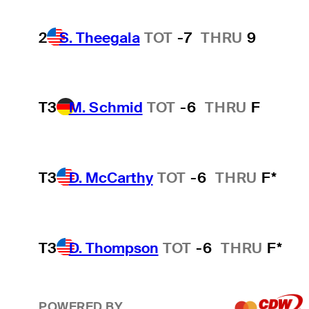
2
S. Theegala
TOT
-7
THRU
9
T3
M. Schmid
TOT
-6
THRU
F
T3
D. McCarthy
TOT
-6
THRU
F*
T3
D. Thompson
TOT
-6
THRU
F*
POWERED BY