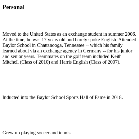
Personal
Moved to the United States as an exchange student in summer 2006.
At the time, he was 17 years old and barely spoke English. Attended
Baylor School in Chattanooga, Tennessee -- which his family
learned about via an exchange agency in Germany -- for his junior
and senior years. Teammates on the golf team included Keith
Mitchell (Class of 2010) and Harris English (Class of 2007).
Inducted into the Baylor School Sports Hall of Fame in 2018.
Grew up playing soccer and tennis.