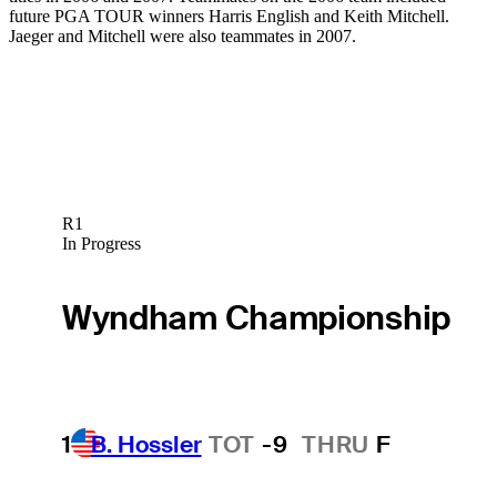
future PGA TOUR winners Harris English and Keith Mitchell.
Jaeger and Mitchell were also teammates in 2007.
R1
In Progress
Wyndham Championship
1
B. Hossler
TOT
-9
THRU
F