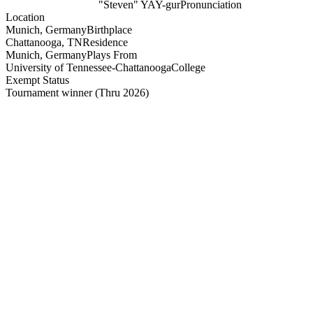
"Steven" YAY-gur
Pronunciation
Location
Munich, Germany
Birthplace
Chattanooga, TN
Residence
Munich, Germany
Plays From
University of Tennessee-Chattanooga
College
Exempt Status
Tournament winner
(Thru 2026)