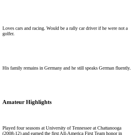
Loves cars and racing. Would be a rally car driver if he were not a
golfer.
His family remains in Germany and he still speaks German fluently.
Amateur Highlights
Played four seasons at University of Tennessee at Chattanooga
(2008-12) and earned the first All-America First Team honor in