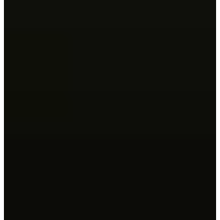
2011
Turned Pro
Stats
Performance
Right Arrow
137th
SG: Total
118th
SG: Putting