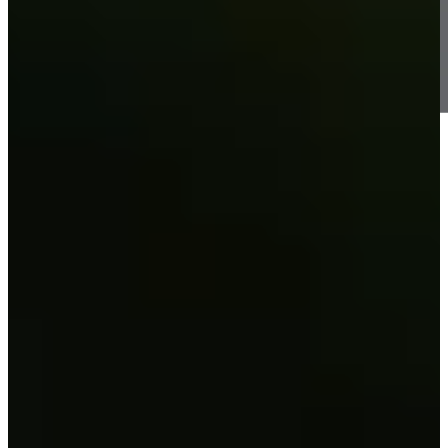
Information
-
World Rank (OWGR)
124
Information