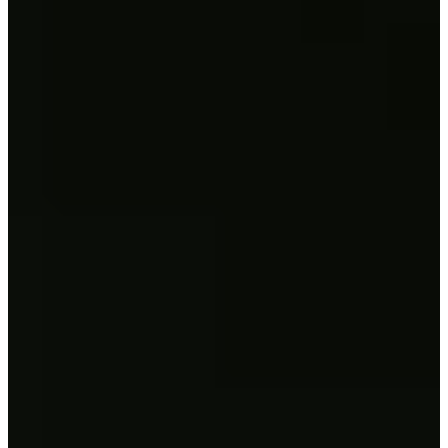
Career
PGA TOUR
Right Arrow
1
Wins
$26,908,511
Earnings