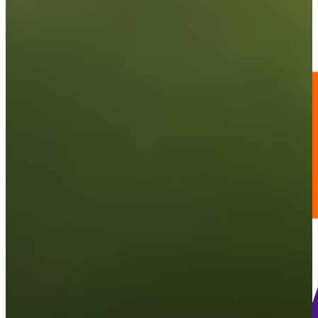
79
Information
PTS: 473