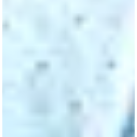
News & Video
Right Arrow
Tom Hoge sinks 10-foot putt for birdie on No. 3 at Wyndham