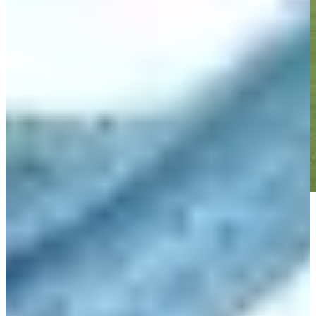
Play
Play