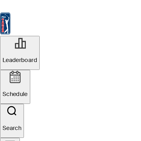
Leaderboard
Watch & Listen
News
FedExCup
Schedule
Players
St
Leaderboard
Schedule
Search