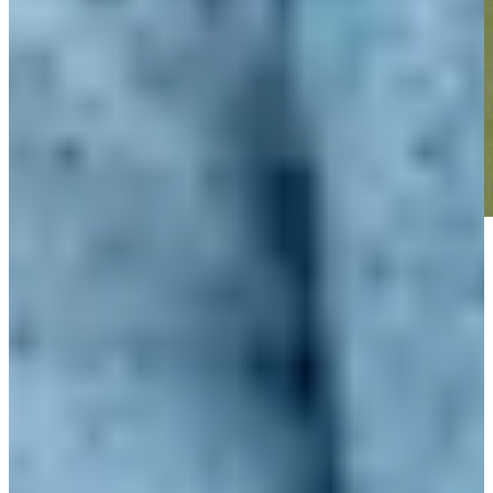
Play
Play
Tom Hoge betting profile: Wyndham Championship
Betting Profile