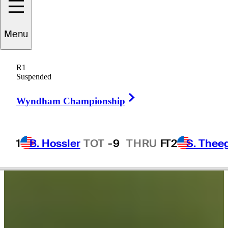
Tom
Hoge
Menu
R1
Suspended
UNITED STATES
Right Arrow
Wyndham Championship
1
B. Hossler
TOT
-9
THRU
F
T2
S. Thee