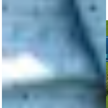
Tom Hoge sinks 10-foot putt for birdie on No. 3 at Wyndham
Highlights