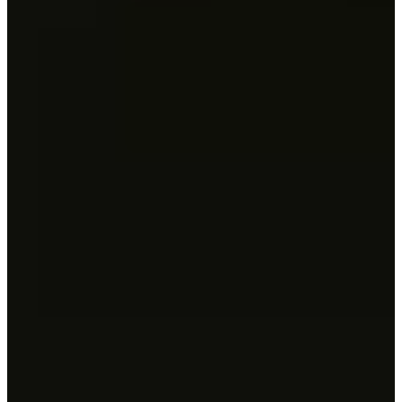
16/24
Cuts Made
Bio
Background
Right Arrow
6'1"
Height
37
Age