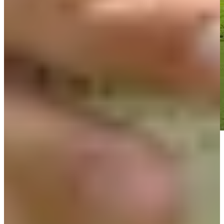
Play
Play