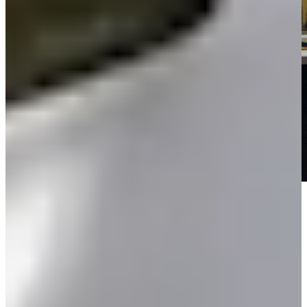
Play
Play