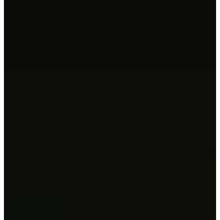
134th
Driving Distance
Odds
Wyndham Championship
Right Arrow
Win Only
Trending Up
+10000
Top 10
Trending Up
+750