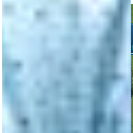
Highlights