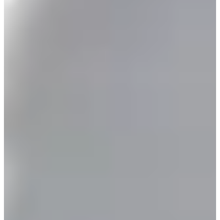
Tom Hoge betting profile: Wyndham Championship
Betting Profile
Tom Hoge betting profile: Rocket Classic
Betting Profile
Tom Hoge betting profile: 3M Open
Betting Profile
Tom Hoge betting profile: ISCO Championship
Betting Profile