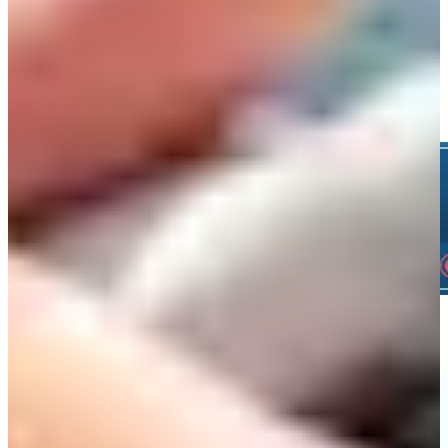
Tom Hoge nearly aces No. 16 at Wyndham
Highlights