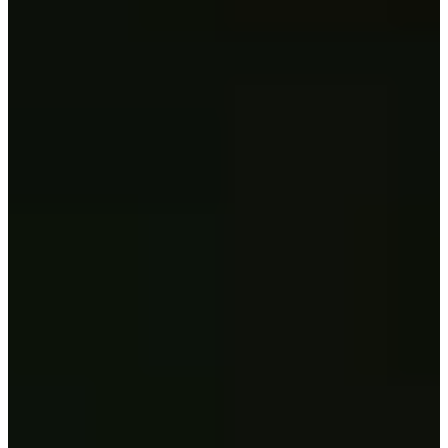
Top 20
Trending Up
+300