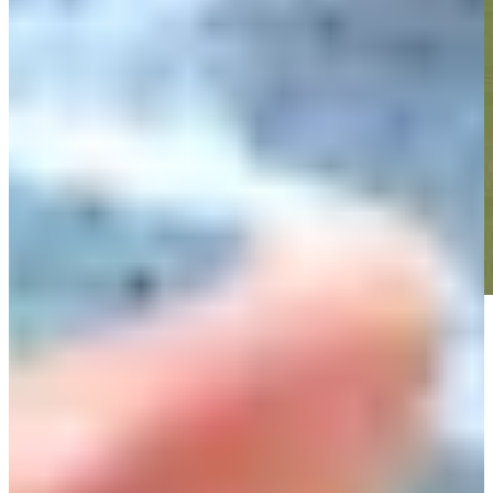
Play
Play