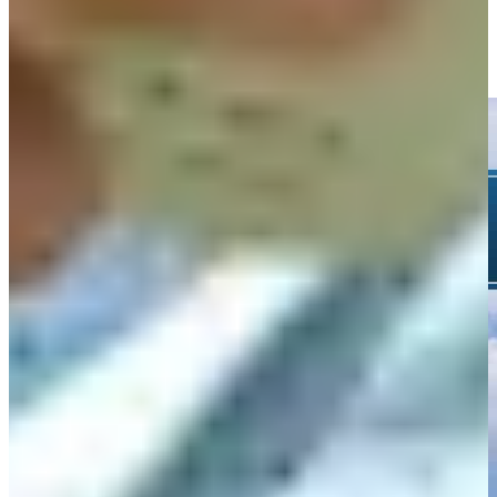
Tom Hoge hits tee shot to 12 feet, sets up birdie on No. 15 at
Rocket Classic
Highlights