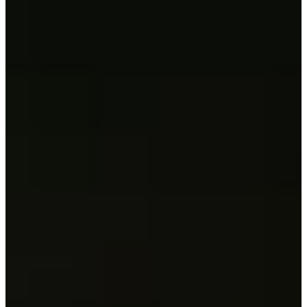
206/339
Cuts Made
Season
2026
Right Arrow
0
Wins
5
Top 25