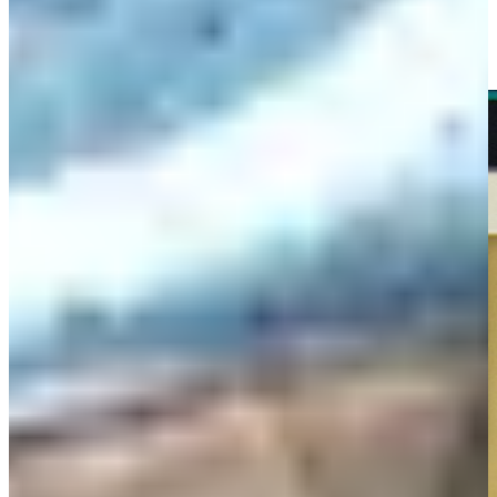
Five key players on bubble to make FedExCup Playoffs
Features