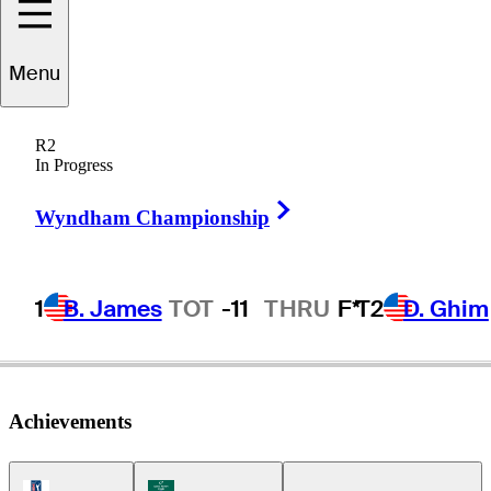
Tom
Hoge
Menu
R2
In Progress
UNITED STATES
Right Arrow
Wyndham Championship
1
B. James
TOT
-11
THRU
F*
T2
D. Ghim
Achievements
PGA Tour Icon
Korn Ferry Tour Icon