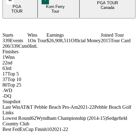
PGA TOUR
PGA
Korn Ferry
Canada
TOUR
Tour
Starts
Wins
Earnings
Joined Tour
339
Events
1
On Tour
$26,908,511
Official Money
2015
Tour Card
206/339
Cuts
0
Intl.
Finishes
1
Wins
2
2nd
6
3rd
17
Top 5
37
Top 10
80
Top 25
-
WD
-
DQ
Snapshot
Last Win
AT&T Pebble Beach Pro-Am
2021-22
Pebble Beach Golf
Links
Lowest Round
62
Wyndham Championship (2014-15)
Sedgefield
Country Club
Best FedExCup Finish
10
2021-22