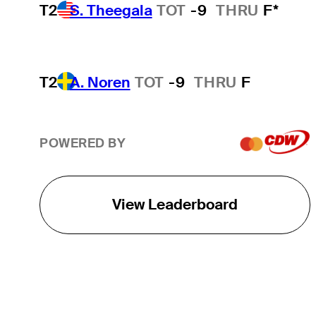
T2
S. Theegala
TOT
-9
THRU
F*
T2
A. Noren
TOT
-9
THRU
F
POWERED BY
View Leaderboard