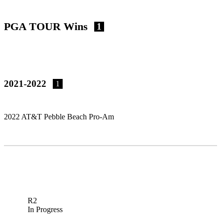
PGA TOUR Wins
1
2021-2022
1
2022 AT&T Pebble Beach Pro-Am
R2
In Progress