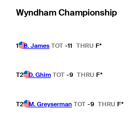
Wyndham Championship
1
B. James
TOT
-11
THRU
F*
T2
D. Ghim
TOT
-9
THRU
F*
T2
M. Greyserman
TOT
-9
THRU
F*