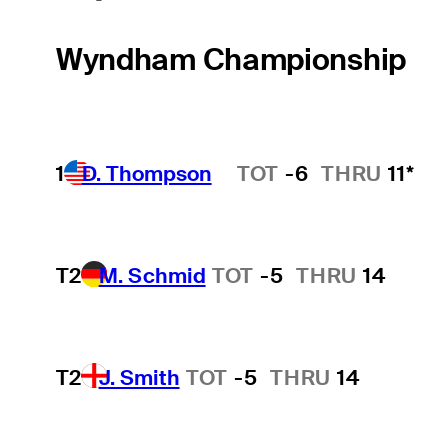
Wyndham Championship
1
D. Thompson
TOT
-6
THRU
11*
Hot Streak
T2
M. Schmid
TOT
-5
THRU
14
T2
J. Smith
TOT
-5
THRU
14