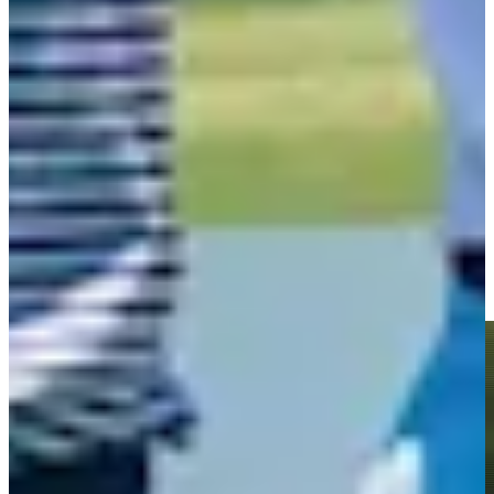
Play
Roberto Díaz betting profile: U.S. Open
Betting Profile
Roberto Díaz jars long birdie putt at the 72nd hole at The
Bahamas Golf Classic
Highlights