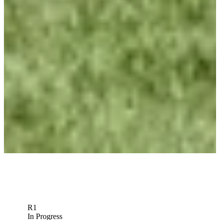
Betting Profile
Roberto Díaz Betting Profile: PGA TOUR Q-School presented
by Korn Ferry
Betting Profile
Roberto Díaz Betting Profile: World Wide Technology
Championship
Betting Profile
Record 10 Mexican players in field arrive from across golf
world
Latest
R1
In Progress