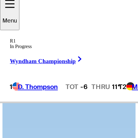
Roberto
Díaz
Menu
R1
In Progress
MEXICO
Right Arrow
Wyndham Championship
1
D. Thompson
TOT
-6
THRU
11*
T2
M
Hot Streak