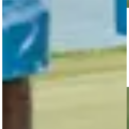
Play
Play
Roberto Díaz jars birdie putt from long range at The Bahamas
Golf Classic
Highlights