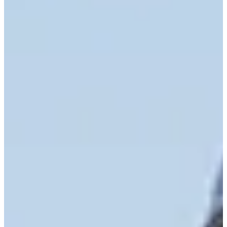
Cuts Made
Bio
Background
Right Arrow
5'6"
Height
39
Age
2009