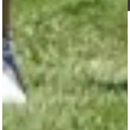
Play
Play
Roberto Díaz betting profile: U.S. Open
Betting Profile
Roberto Díaz betting profile: BMW Charity Pro-Am presented
by TD SYNNEX
Betting Profile
Roberto Díaz Betting Profile: Mexico Open At Vidanta