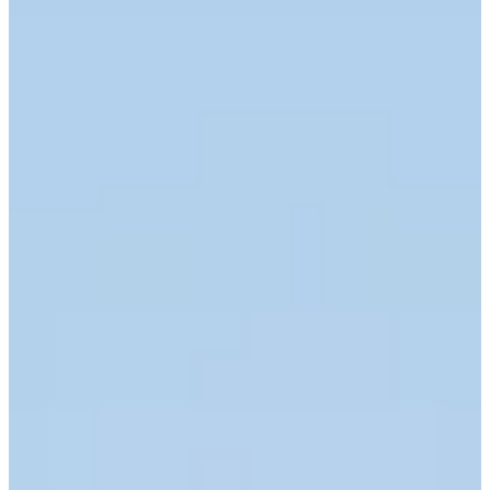
Career
Korn Ferry Tour
Right Arrow
1
Wins
$1,289,970
Earnings
130/228