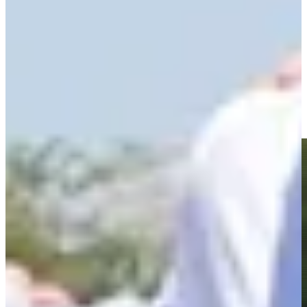
Driving Distance
News & Video
Right Arrow
Roberto Díaz jars long birdie putt at the 72nd hole at The
Bahamas Golf Classic
Highlights