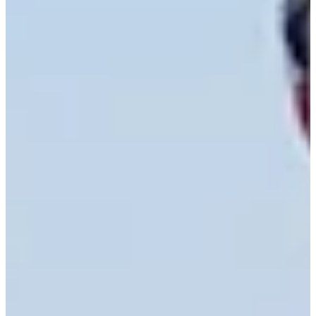
Turned Pro
Stats
Performance
Right Arrow
-
SG: Total
-
SG: Putting
140th