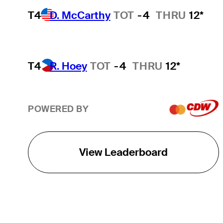
T4
D. McCarthy
TOT
-4
THRU
12*
T4
R. Hoey
TOT
-4
THRU
12*
POWERED BY
View Leaderboard