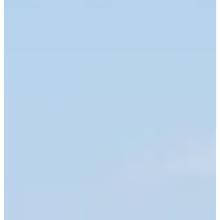
Cuts Made
Season
2025
Right Arrow
0
Wins
2
Top 25
9/23