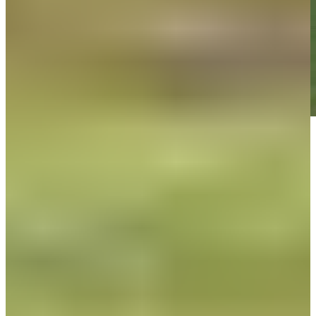
Play
Play
Down Arrow
View More