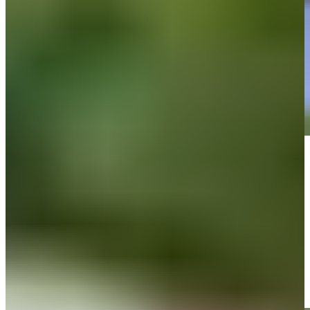
Play
Play
Roberto Díaz jars birdie putt from long range at The Bahamas Golf
Classic
Highlights