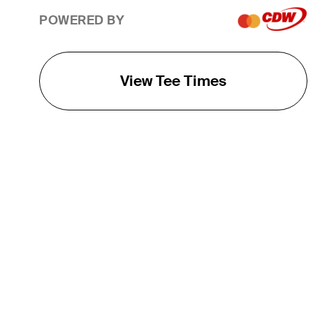
POWERED BY
View Tee Times
THE TOUR
About
Careers
TPC Network
Contact
TOURCAST
Impact