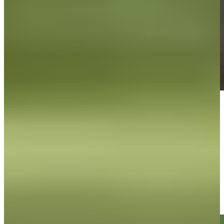
Play
Play
Roberto Díaz makes nice putt for birdie at The Bahamas Golf
Classic
Highlights