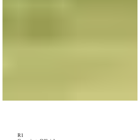
News
Roberto Díaz betting profile: U.S. Open
Betting Profile
Roberto Díaz betting profile: BMW Charity Pro-Am presented by
TD SYNNEX
Betting Profile
Roberto Díaz Betting Profile: Mexico Open At Vidanta
Betting Profile
Down Arrow
View More
R1