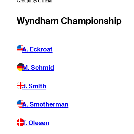
Groupings Official
Wyndham Championship
A. Eckroat
M. Schmid
J. Smith
A. Smotherman
T. Olesen