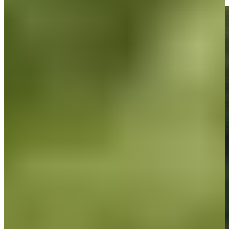
Highlights