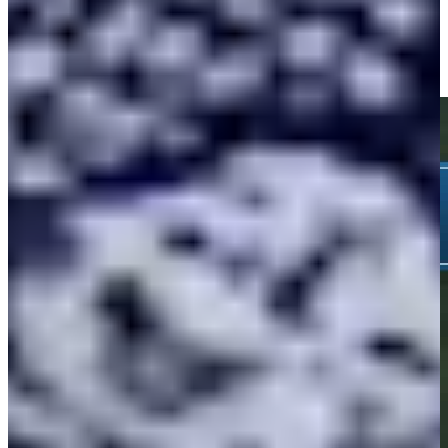
Thorbjørn Olesen reaches par-5 No. 15 in two, makes birdie at
Wyndham
Highlights