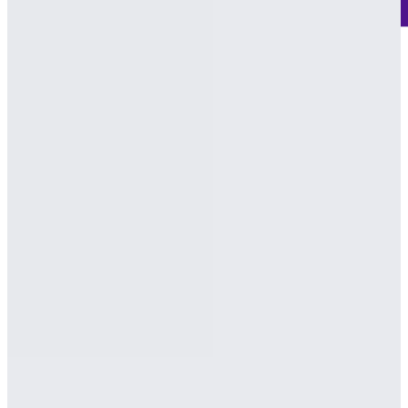
96
Information
PTS: 566
World Rank (OWGR)
152
Information