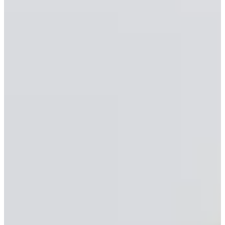
Trending Down
+850