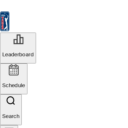
Leaderboard
Watch & Listen
News
FedExCup
Schedule
Players
St
Leaderboard
Schedule
Search