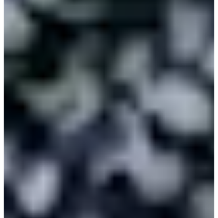
Thorbjørn Olesen betting profile: Wyndham Championship
Betting Profile
Thorbjørn Olesen betting profile: Rocket Classic
Betting Profile
Thorbjørn Olesen betting profile: 3M Open
Betting Profile
Thorbjørn Olesen betting profile: Genesis Scottish Open
Betting Profile