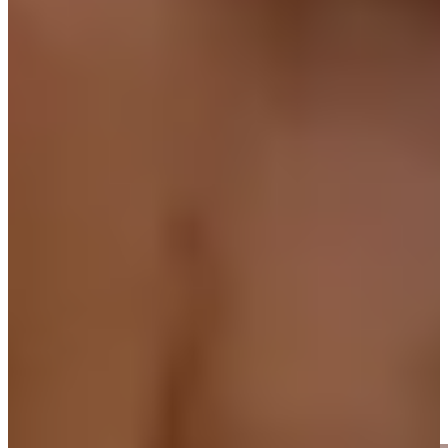
News & Video
Right Arrow
Thorbjørn Olesen reaches par-5 No. 15 in two, makes birdie at
Wyndham
Highlights