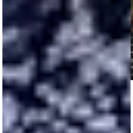
Play
Play