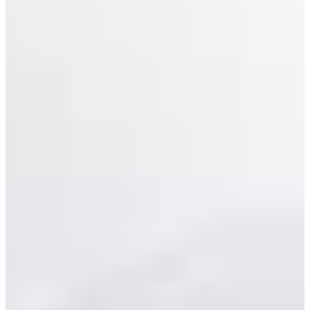
2008
Turned Pro
Stats
Performance
Right Arrow
-
SG: Total
-
SG: Putting