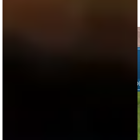
Thorbjørn Olesen reaches par-5 No. 15 in two, makes birdie at
Wyndham
Highlights