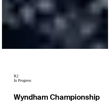
R2
In Progress
Wyndham Championship