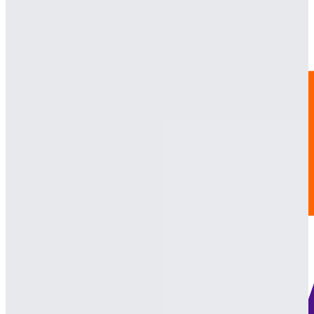
166
Information
PTS: 97