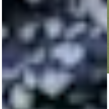
Play
Play