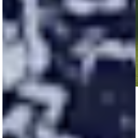
Play
Play