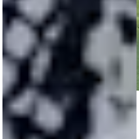
Play
Play