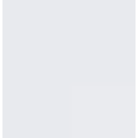
Career
PGA TOUR
Right Arrow
0
Wins
$3,863,180
Earnings