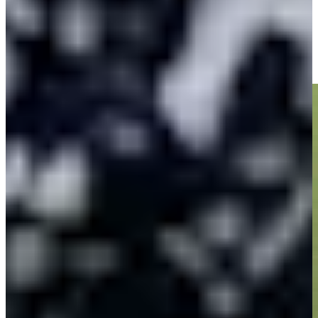
Thorbjørn Olesen drains 17-foot birdie putt on No. 18 at
Rocket Classic
Highlights