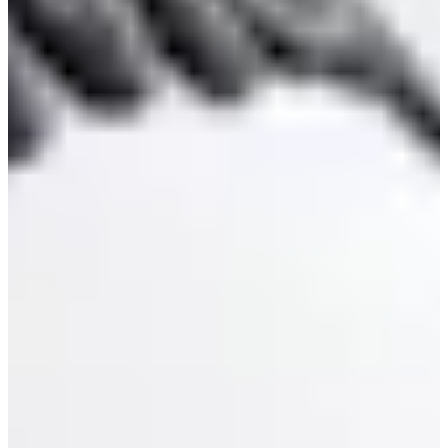
6/14
Cuts Made
Bio
Background
Right Arrow
5'9"
Height
36
Age