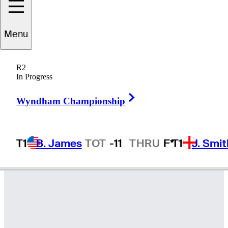
horbjørn
Olesen
Menu
R2
In Progress
DENMARK
Right Arrow
Wyndham Championship
T1
B. James
TOT
-11
THRU
F*
T1
J. Smit