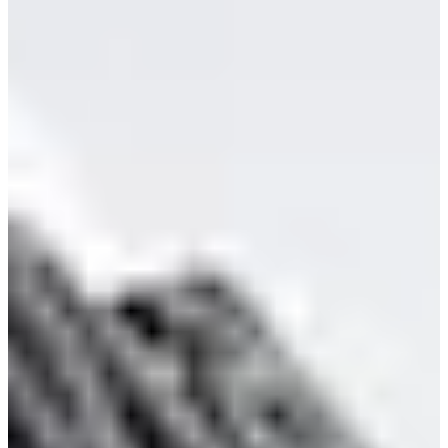
68/116
Cuts Made
Season
2026
Right Arrow
0
Wins
1
Top 25