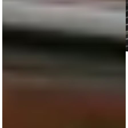
Play
Play
Thorbjørn Olesen betting profile: Wyndham Championship
Betting Profile