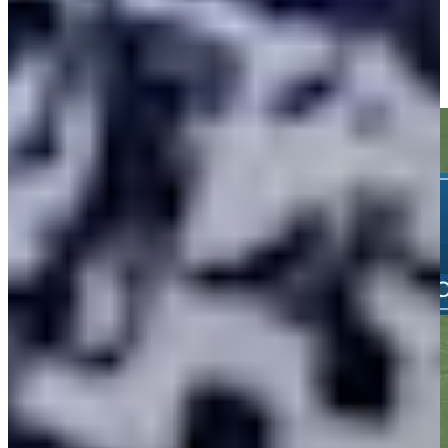
Thorbjørn Olesen's 161-yard approach sets up birdie on No. 11
at Wyndham
Highlights