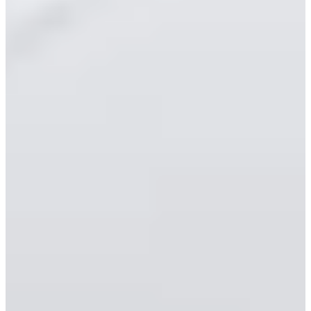
-
Driving Distance
Odds
Wyndham Championship
Right Arrow
Win Only
Trending Down
+100000
Top 10
Trending Down
+2700
Top 20