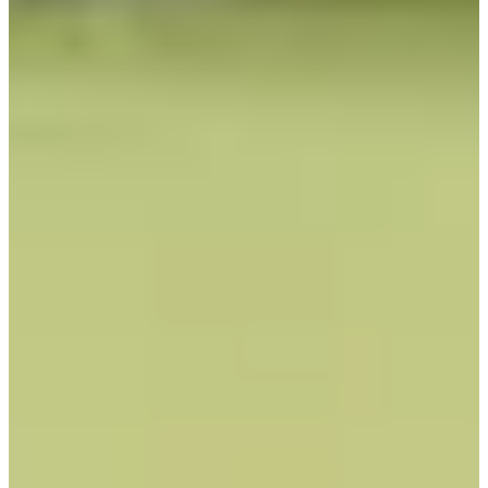
Brice Garnett betting profile: Rocket Classic
Betting Profile
Brice Garnett betting profile: 3M Open
Betting Profile
Brice Garnett betting profile: Corales Puntacana
Championship
Betting Profile