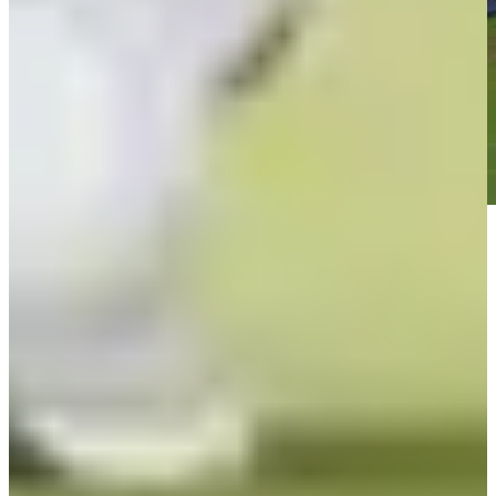
Play
Play
Brice Garnett betting profile: Wyndham Championship
Betting Profile