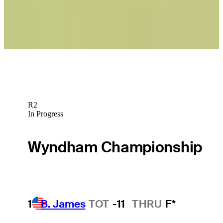
R2
In Progress
Wyndham Championship
1
B. James
TOT
-11
THRU
F*