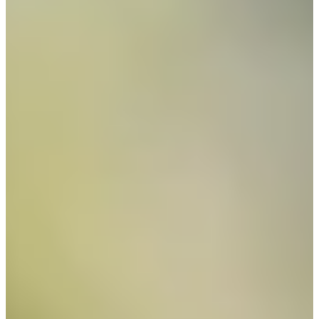
149th
Driving Distance
Odds
Wyndham Championship
Right Arrow
Win Only
Trending Down
+100000
Top 10
Trending Down
+10000