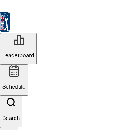
Leaderboard
Watch & Listen
News
FedExCup
Schedule
Players
St
Leaderboard
Schedule
Search