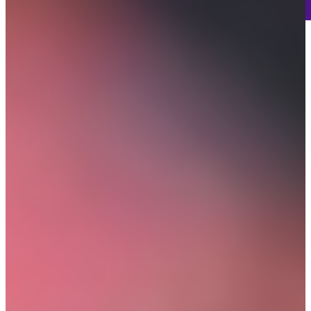
154
Information
PTS: 248
World Rank (OWGR)
265
Information