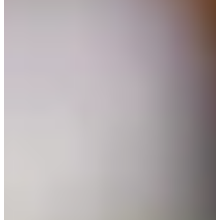
7/19
Cuts Made
Bio
Background
Right Arrow
5'11"
Height
42
Age