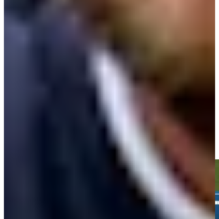
News & Video
Right Arrow
Brice Garnett drains 7-foot putt for birdie on No. 15 at
Wyndham
Highlights