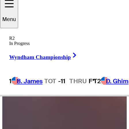
Brice
Garnett
Menu
R2
In Progress
UNITED STATES
Right Arrow
Wyndham Championship
1
B. James
TOT
-11
THRU
F*
T2
D. Ghim