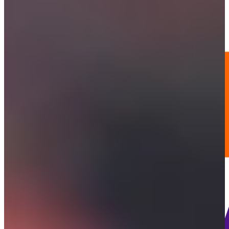
131
Information
PTS: 210