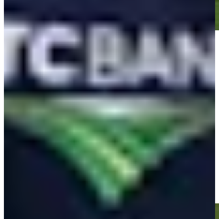
Play
Play
Brice Garnett betting profile: Wyndham Championship
Betting Profile
Brice Garnett drains 7-foot putt for birdie on No. 15 at
Wyndham
Highlights