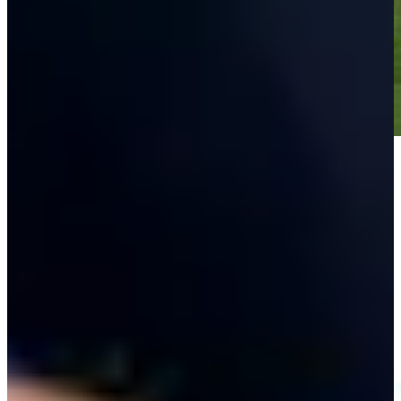
Play
Play
Brice Garnett hits tee shot to 5 feet, sets up birdie on No. 4 at
3M Open
Highlights