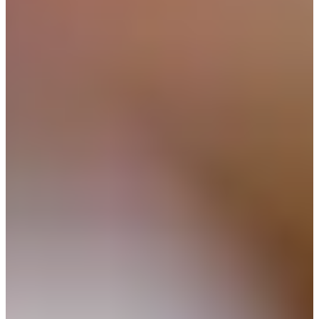
159/299
Cuts Made
Season
2026
Right Arrow
0
Wins
4
Top 25