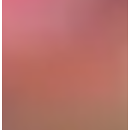
Career
PGA TOUR
Right Arrow
2
Wins
$9,424,873
Earnings