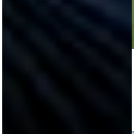
Play
Play
Brice Garnett sinks 18-foot putt for birdie on No. 12 at John
Deere
Highlights