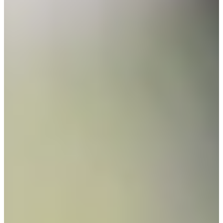
2006
Turned Pro
Stats
Performance
Right Arrow
134th
SG: Total
101st
SG: Putting