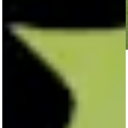
Play
Play
Brice Garnett hits tee shot to 7 feet, sets up birdie on No. 14 at
RBC Canadian
Highlights