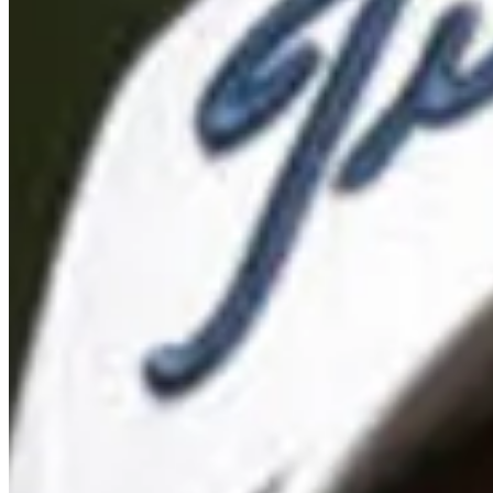
Turned Pro
Stats
Performance
Right Arrow
-
SG: Total
-
SG: Putting
-