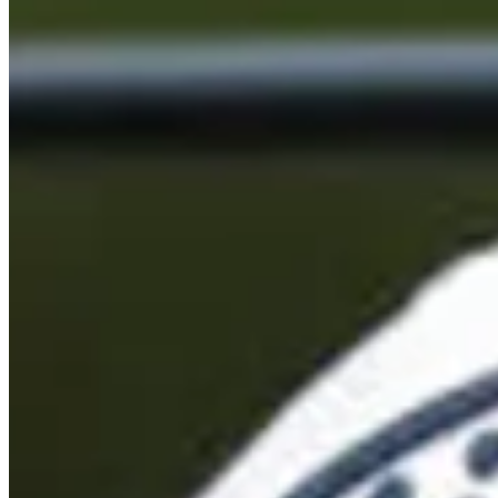
Cuts Made
Bio
Background
Right Arrow
5'8"
Height
39
Age
2007