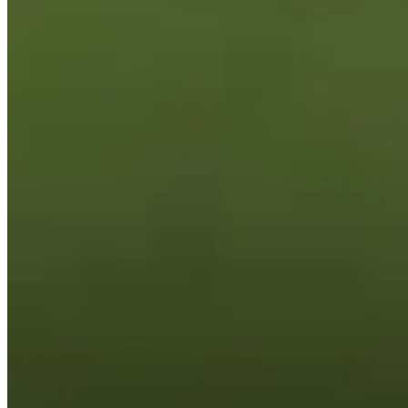
Cuts Made
Season
2025
Right Arrow
0
Wins
0
Top 25
0/1