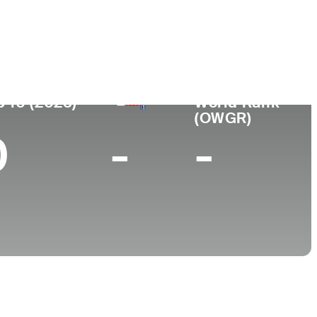
ace
College
outh Korea
Yonsei University
p 10 (2025)
World Rank
(OWGR)
0
-
-