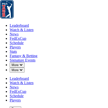
Leaderboard
Watch & Listen
News
FedExCup
Schedule
Players
St
Leaderboard
Watch & Listen
News
FedExCup
Schedule
Players
Stats
Fantasy & Betting
Signature Events
Down Chevron
More
Down Chevron
More
Leaderboard
Watch & Listen
News
FedExCup
Schedule
Players