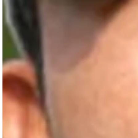
Top 10