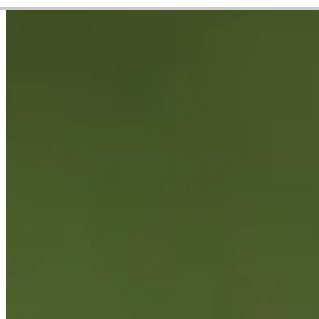
Career
Korn Ferry Tour
Right Arrow
0
Wins
$425,185
Earnings
40/90