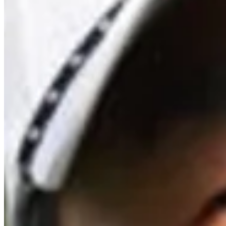
Driving Distance
News & Video
Right Arrow
All-time greatest shots from Travelers Championship