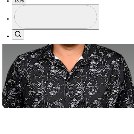
Tours
Profile
Profile / PGA Tour Pass Logo
Search