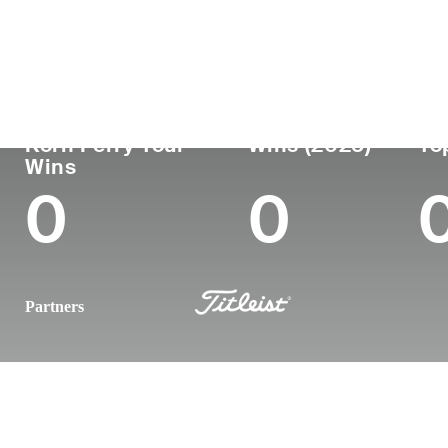
Country
Age
Turned Pro
Birthpl
Republic of Korea
39
2007
Jeju, S
Korn Ferry Tour
Wins (2025)
To
Wins
0
0
Partners