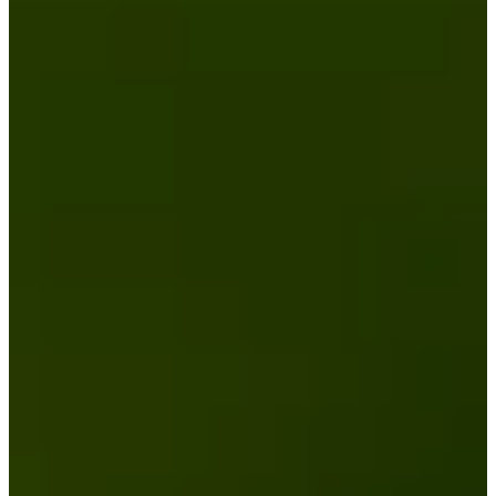
3
Information
PTS: $1,696,684
World Rank (OWGR)
582
Information