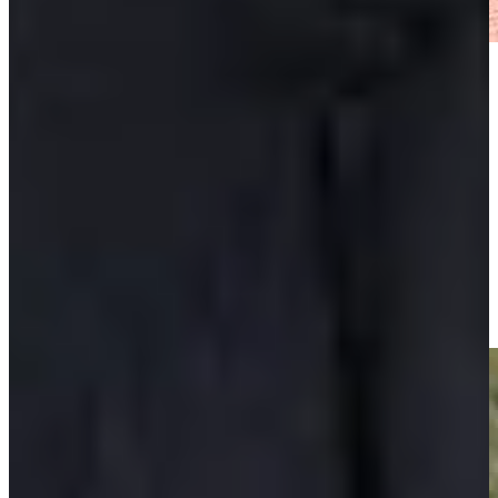
Play
Play
Padraig Harrington makes birdie putt on No. 18 at Portugal
Invitational
Highlights