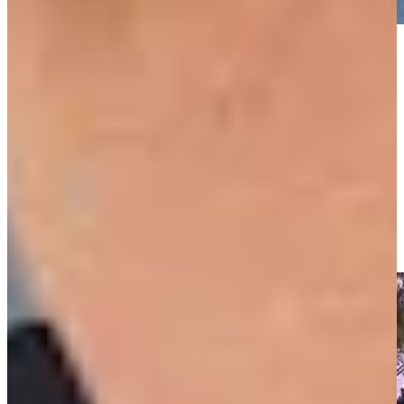
Play
Play
Padraig Harrington makes birdie on No. 12 at Portugal
Invitational
Highlights