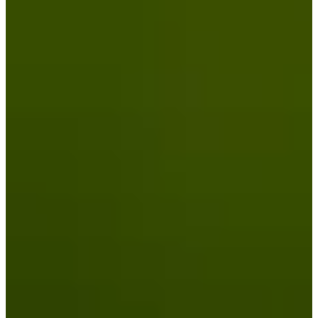
Turned Pro
Stats
Performance
Right Arrow
-
SG: Total
-
SG: Putting
-