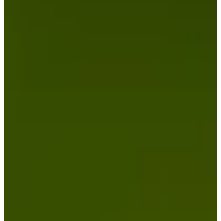
Cuts Made
Bio
Background
Right Arrow
6'1"
Height
54
Age
1995