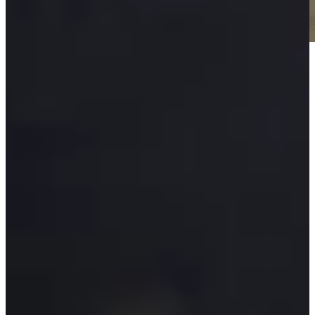
Play
Play
Padraig Harrington betting profile: The Open Championship
Betting Profile
Padraig Harrington betting profile: Genesis Scottish Open
Betting Profile
Seventeen-year-old Russell’s U.S. Open debut impresses 54-
year-old partner Harrington