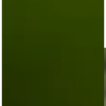
Driving Distance
News & Video
Right Arrow
Padraig Harrington makes birdie on No. 18 at Portugal
Invitational
Highlights