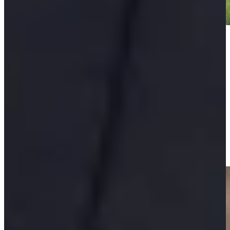
Play
Play
Padraig Harrington makes birdie on No. 15 at Portugal
Invitational
Highlights