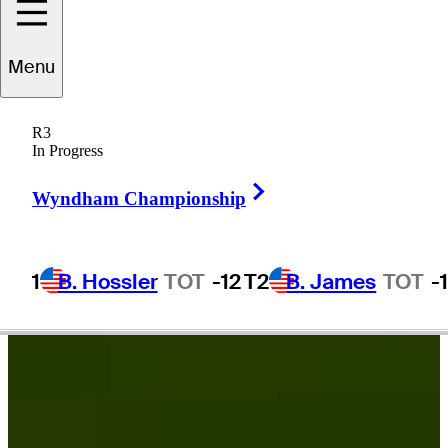
draig
Harrington
Menu
R3
In Progress
IRELAND
Right Arrow
Wyndham Championship
1
B. Hossler
TOT
-12
T2
B. James
TOT
-