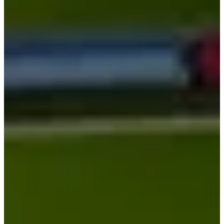
Cuts Made
Season
2026
Right Arrow
1
Wins
8
Top 25
10/10