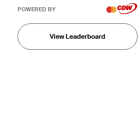
POWERED BY
View Leaderboard
THE TOUR
About
Careers
TPC Network
Contact
TOURCAST
Impact