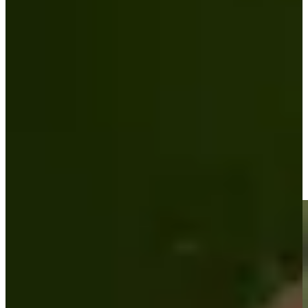
Play
Padraig Harrington betting profile: The Open Championship
Betting Profile
Padraig Harrington makes birdie on No. 18 at Portugal
Invitational
Highlights