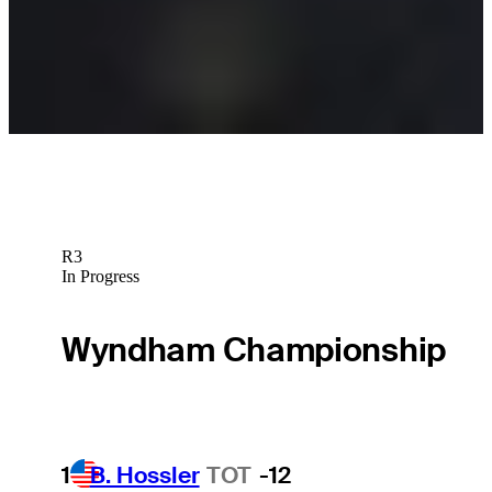
Latest
Padraig Harrington betting profile: U.S. Open
Betting Profile
R3
In Progress
Wyndham Championship
1
B. Hossler
TOT
-12