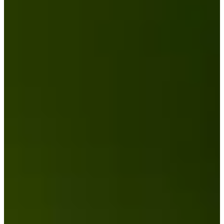
Career
PGA TOUR Champions
Right Arrow
12
Wins
$10,713,554
Earnings
75/75