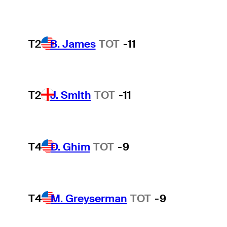
T2
B. James
TOT
-11
T2
J. Smith
TOT
-11
T4
D. Ghim
TOT
-9
T4
M. Greyserman
TOT
-9