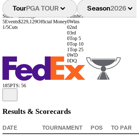
Tour
PGA TOUR
Season
2026
Starts
Earnings
Finishes
5
Events
$229,129
Official Money
0
Wins
1/5
Cuts
0
2nd
0
3rd
0
Top 5
0
Top 10
1
Top 25
0
WD
0
DQ
185
PTS: 56
Information
Results & Scorecards
DATE
TOURNAMENT
POS
TO PAR