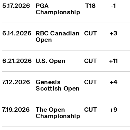
5.17.2026
PGA 
T18
-1
Championship
6.14.2026
RBC Canadian 
CUT
+3
Open
6.21.2026
U.S. Open
CUT
+11
7.12.2026
Genesis 
CUT
+4
Scottish Open
7.19.2026
The Open 
CUT
+9
Championship