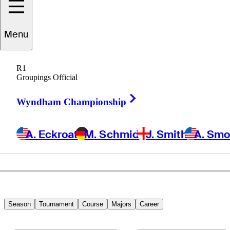
draig
Harrington
Menu
R1
Groupings Official
IRELAND
Right Arrow
Wyndham Championship
A. Eckroat
M. Schmid
J. Smith
A. Sm
Season
Tournament
Course
Majors
Career