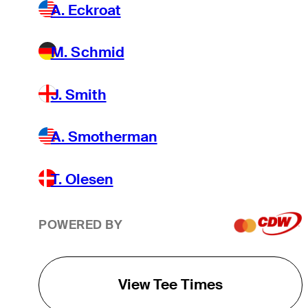
A. Eckroat
M. Schmid
J. Smith
A. Smotherman
T. Olesen
POWERED BY
View Tee Times