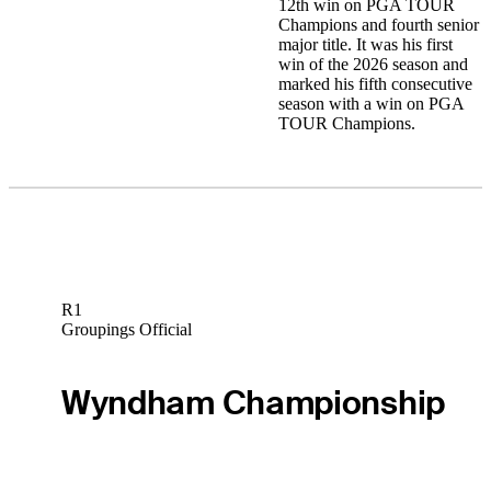
12th win on PGA TOUR
Champions and fourth senior
major title. It was his first
win of the 2026 season and
marked his fifth consecutive
season with a win on PGA
TOUR Champions.
R1
Groupings Official
Wyndham Championship