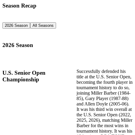
Season Recap
2026 Season
All Seasons
2026 Season
Successfully defended his
U.S. Senior Open
title at the U.S. Senior Open,
Championship
becoming the fourth player in
tournament history to do so,
joining Miller Barber (1984-
85), Gary Player (1987-88)
and Allen Doyle (2005-06).
It was his third win overall at
the U.S. Senior Open (2022,
2025, 2026), matching Miller
Barber for the most wins in
tournament history. It was his