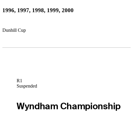
1996, 1997, 1998, 1999, 2000
Dunhill Cup
R1
Suspended
Wyndham Championship