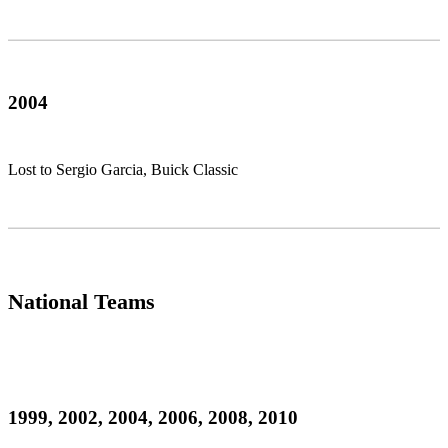
2004
Lost to Sergio Garcia, Buick Classic
National Teams
1999, 2002, 2004, 2006, 2008, 2010