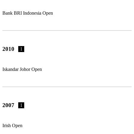
Bank BRI Indonesia Open
2010
1
Iskandar Johor Open
2007
1
Irish Open