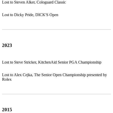
Lost to Steven Alker, Cologuard Classic
Lost to Dicky Pride, DICK'S Open
2023
Lost to Steve Stricker, KitchenAid Senior PGA Championship
Lost to Alex Cejka, The Senior Open Championship presented by
Rolex
2015