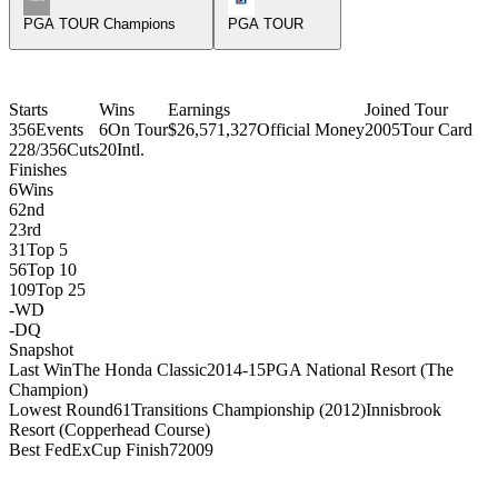
PGA TOUR Champions
PGA TOUR
Starts
Wins
Earnings
Joined Tour
356
Events
6
On Tour
$26,571,327
Official Money
2005
Tour Card
228/356
Cuts
20
Intl.
Finishes
6
Wins
6
2nd
2
3rd
31
Top 5
56
Top 10
109
Top 25
-
WD
-
DQ
Snapshot
Last Win
The Honda Classic
2014-15
PGA National Resort (The
Champion)
Lowest Round
61
Transitions Championship (2012)
Innisbrook
Resort (Copperhead Course)
Best FedExCup Finish
7
2009