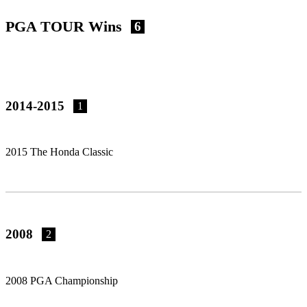
PGA TOUR Wins
6
2014-2015
1
2015 The Honda Classic
2008
2
2008 PGA Championship