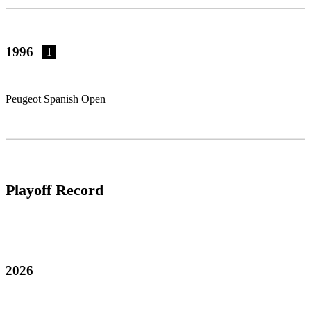
1996
1
Peugeot Spanish Open
Playoff Record
2026