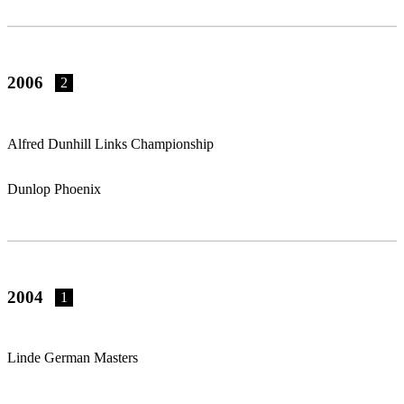
2006
2
Alfred Dunhill Links Championship
Dunlop Phoenix
2004
1
Linde German Masters