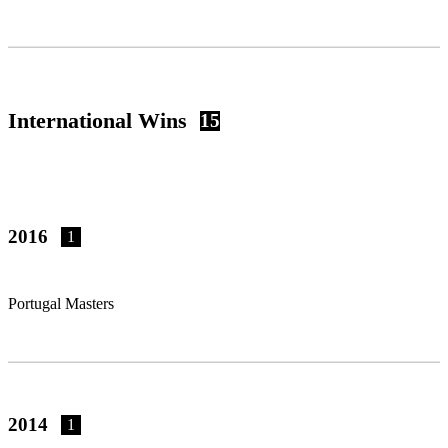
International Wins
15
2016
1
Portugal Masters
2014
1