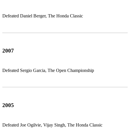
Defeated Daniel Berger, The Honda Classic
2007
Defeated Sergio Garcia, The Open Championship
2005
Defeated Joe Ogilvie, Vijay Singh, The Honda Classic