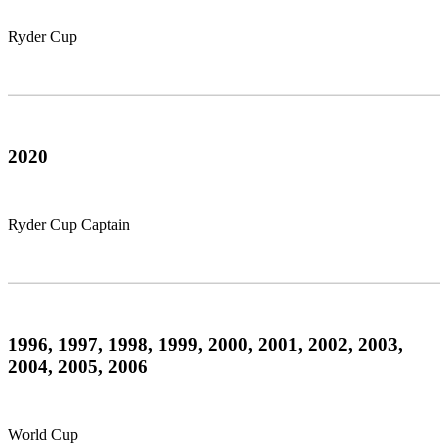
Ryder Cup
2020
Ryder Cup Captain
1996, 1997, 1998, 1999, 2000, 2001, 2002, 2003,
2004, 2005, 2006
World Cup