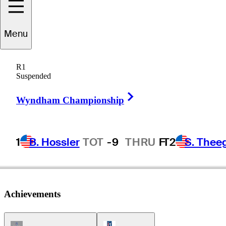
draig
Harrington
Menu
R1
Suspended
IRELAND
Right Arrow
Wyndham Championship
1
B. Hossler
TOT
-9
THRU
F
T2
S. Thee
Achievements
Champions Tour Icon
PGA Tour Icon