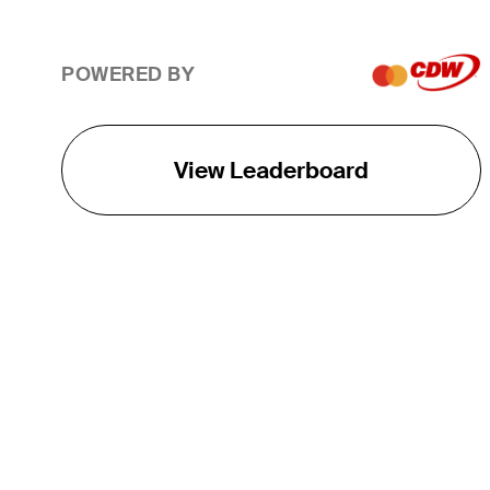
POWERED BY
View Leaderboard
THE TOUR
About
Careers
TPC Network
Contact