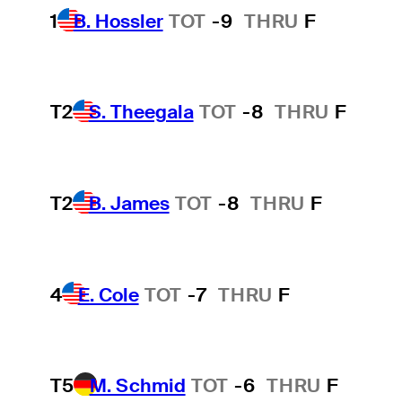
1
B. Hossler
TOT
-9
THRU
F
T2
S. Theegala
TOT
-8
THRU
F
T2
B. James
TOT
-8
THRU
F
4
E. Cole
TOT
-7
THRU
F
T5
M. Schmid
TOT
-6
THRU
F