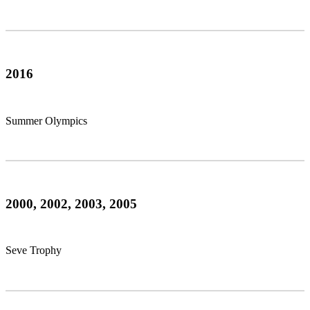
2016
Summer Olympics
2000, 2002, 2003, 2005
Seve Trophy