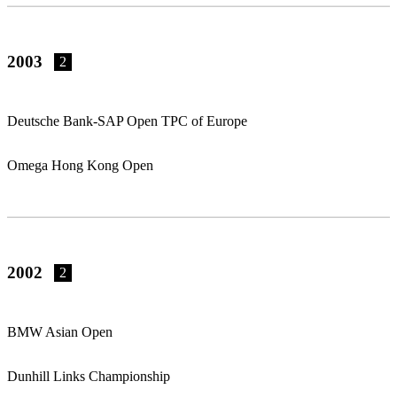
2003
2
Deutsche Bank-SAP Open TPC of Europe
Omega Hong Kong Open
2002
2
BMW Asian Open
Dunhill Links Championship