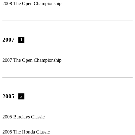
2008 The Open Championship
2007
1
2007 The Open Championship
2005
2
2005 Barclays Classic
2005 The Honda Classic