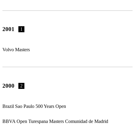
2001
1
Volvo Masters
2000
2
Brazil Sao Paulo 500 Years Open
BBVA Open Turespana Masters Comunidad de Madrid