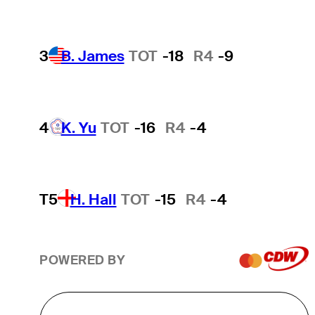
3
B. James
TOT
-18
R4
-9
4
K. Yu
TOT
-16
R4
-4
T5
H. Hall
TOT
-15
R4
-4
POWERED BY