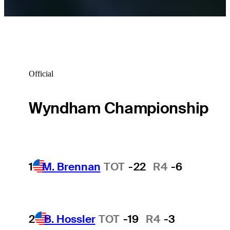
Betting Profile
Official
Wyndham Championship
1
M. Brennan
TOT
-22
R4
-6
2
B. Hossler
TOT
-19
R4
-3