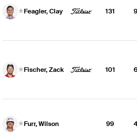
131
Feagler, Clay
101
Fischer, Zack
99
Furr, Wilson