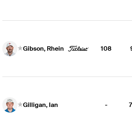
108
Gibson, Rhein
-
Gilligan, Ian