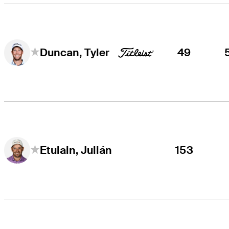
49
Duncan, Tyler
153
Etulain, Julián