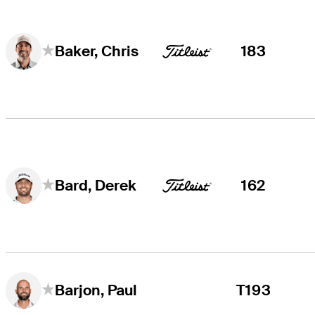
183
Baker, Chris
162
Bard, Derek
T193
Barjon, Paul