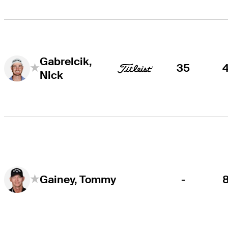
Gabrelcik,
35
Nick
-
Gainey, Tommy