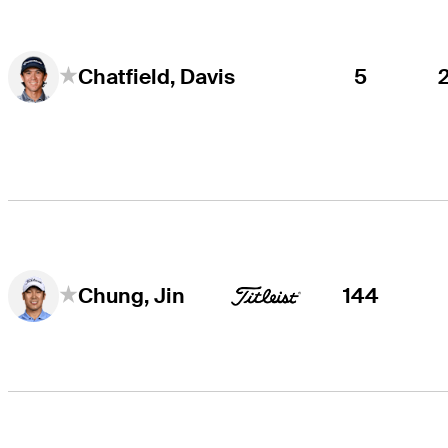
5
Chatfield, Davis
144
Chung, Jin