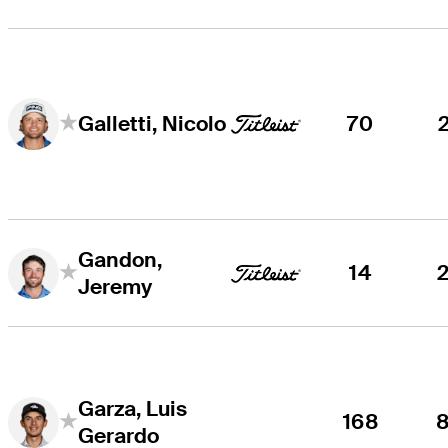
70
Galletti, Nicolo
Gandon,
14
Jeremy
Garza, Luis
168
Gerardo