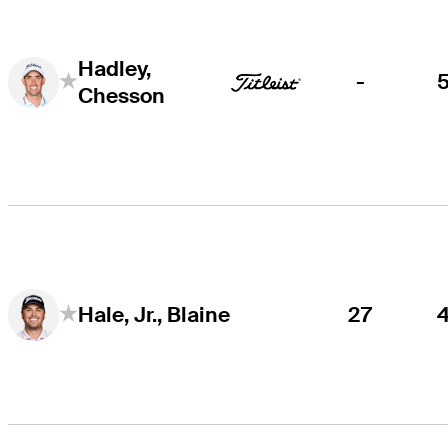
Hadley,
-
Chesson
27
Hale, Jr., Blaine