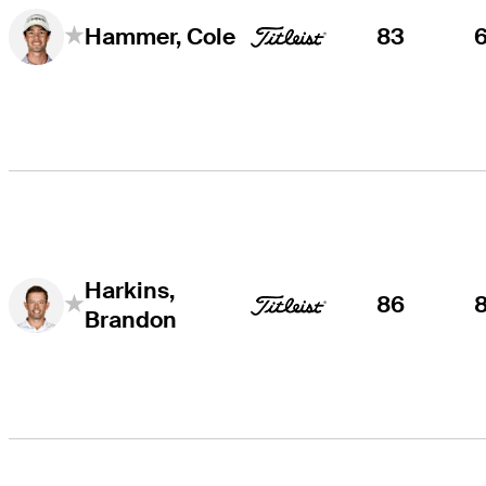
83
Hammer, Cole
Harkins,
86
Brandon