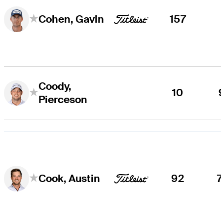
157
Cohen, Gavin
Coody,
10
Pierceson
92
Cook, Austin