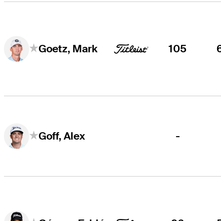
105
Goetz, Mark
-
Goff, Alex