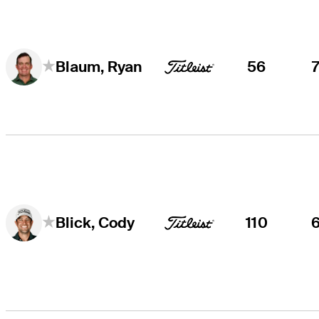
56
Blaum, Ryan
110
Blick, Cody