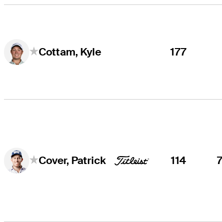
177
Cottam, Kyle
114
Cover, Patrick