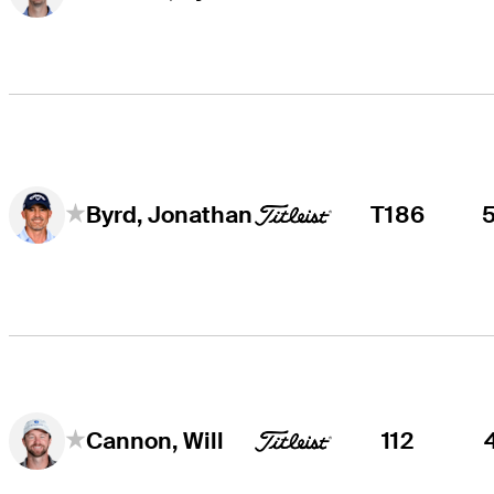
T186
Byrd, Jonathan
112
Cannon, Will