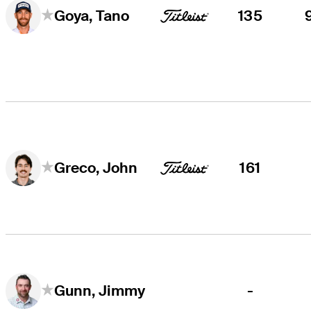
135
Goya, Tano
161
Greco, John
-
Gunn, Jimmy