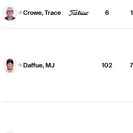
6
Crowe, Trace
102
Daffue, MJ