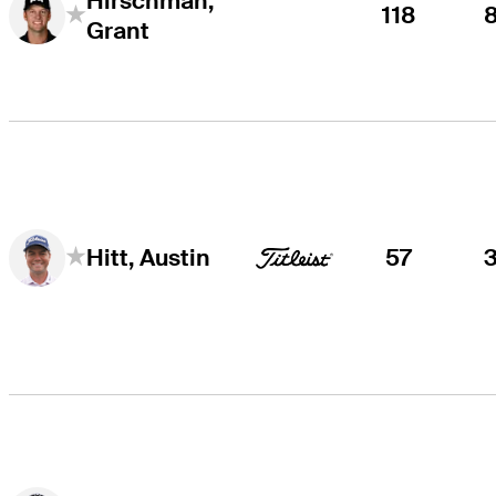
Hirschman,
118
Grant
57
Hitt, Austin