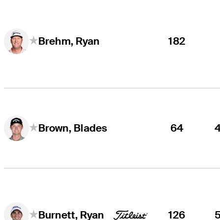
182
Brehm, Ryan
64
Brown, Blades
126
Burnett, Ryan