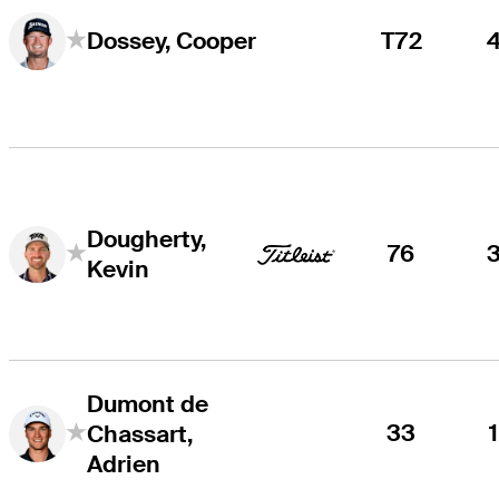
T72
Dossey, Cooper
Dougherty,
76
Kevin
Dumont de
33
Chassart,
Adrien