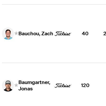
40
Bauchou, Zach
Baumgartner,
120
Jonas