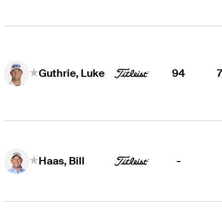
94
Guthrie, Luke
-
Haas, Bill