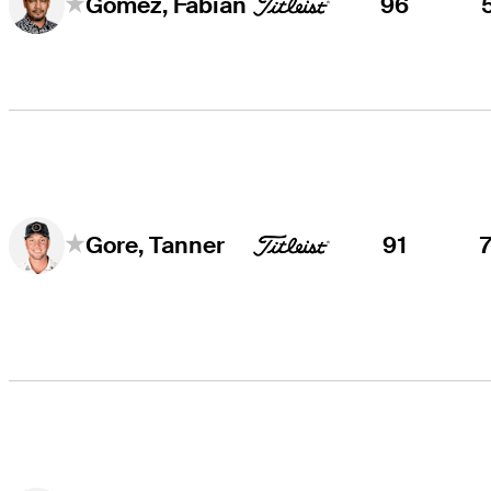
96
Gómez, Fabián
91
Gore, Tanner