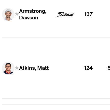
Armstrong,
137
Dawson
124
Atkins, Matt