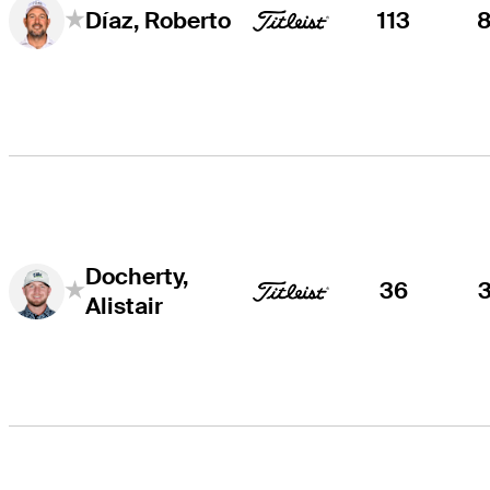
113
Díaz, Roberto
Docherty,
36
Alistair