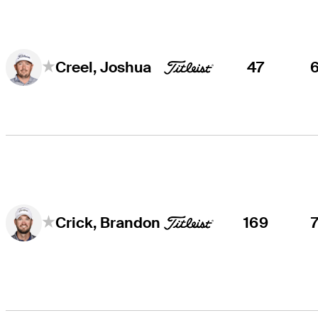
47
Creel, Joshua
169
Crick, Brandon