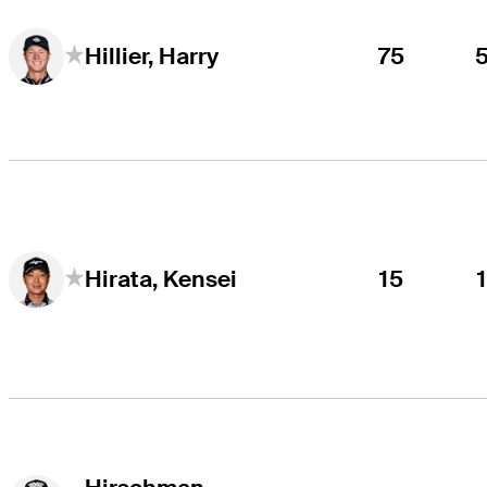
75
Hillier, Harry
15
Hirata, Kensei