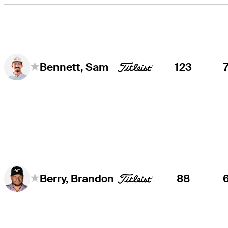
123
Bennett, Sam
88
Berry, Brandon