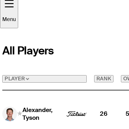
Menu
All Players
RANK
O
PLAYER
Alexander,
26
Tyson