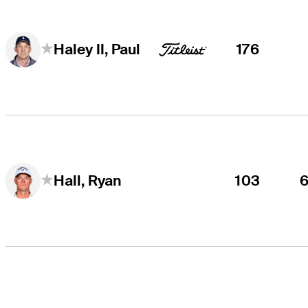
176
Haley II, Paul
103
Hall, Ryan