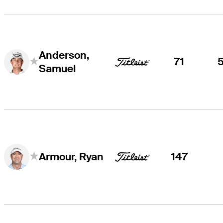
Anderson,
71
Samuel
147
Armour, Ryan