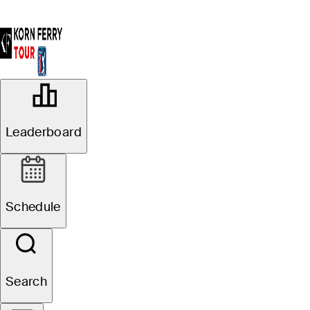
OFFICIAL
BMW Charity Pro-Am presented by
Leaderboard
TD SYNNEX
THORNBLADE CLUB (TC)
68°F
WEATHER BY
Schedule
Website
Search