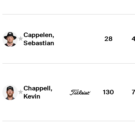
Cappelen,
28
Sebastian
Chappell,
130
Kevin