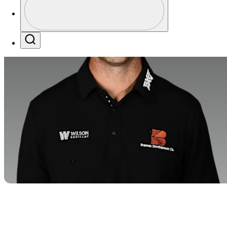
Profile / PGA Tour Pass Logo
Search