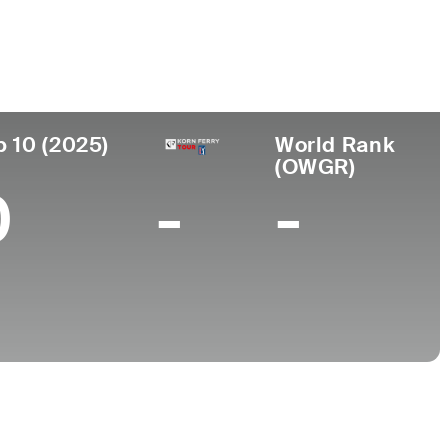
College
Georgia Tech
p 10 (2025)
World Rank
(OWGR)
0
-
-