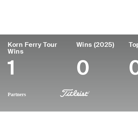
Country
Age
Turned Pro
Birthplace
United States
35
2014
Atlanta, GA
Korn Ferry Tour
Wins (2025)
To
Wins
1
0
Partners