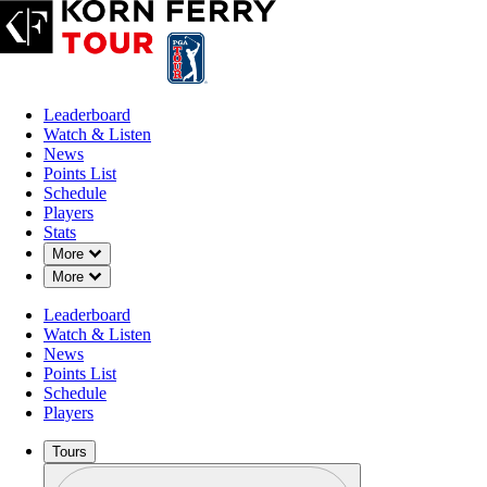
Leaderboard
Watch & Listen
News
Points List
Schedule
Players
Stats
Down Chevron
More
Down Chevron
More
Leaderboard
Watch & Listen
News
Points List
Schedule
Players
Tours
Profile