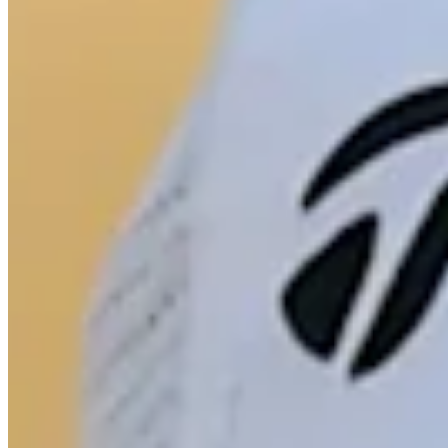
Turned Pro
Stats
Performance
Right Arrow
82nd
SG: Total
55th
SG: Putting
12th