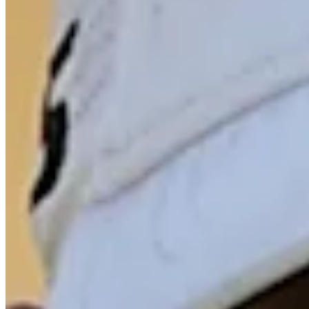
Driving Distance
Odds
Wyndham Championship
Right Arrow
Win Only