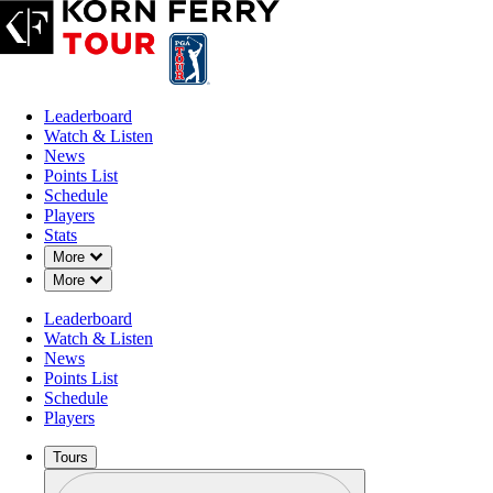
Leaderboard
Watch & Listen
News
Points List
Schedule
Players
Stats
Down Chevron
More
Down Chevron
More
Leaderboard
Watch & Listen
News
Points List
Schedule
Players
Tours
Profile