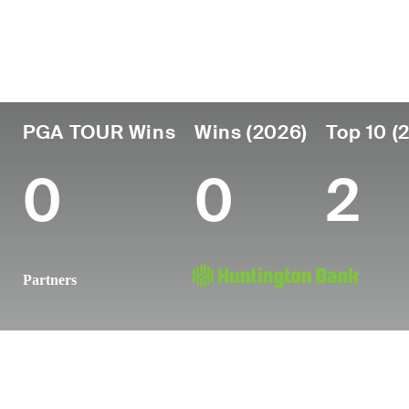
Country
Age
Turned Pro
Birthplace
United States
26
2022
Plano, TX
PGA TOUR Wins
Wins (2026)
Top 10 (
0
0
2
Partners