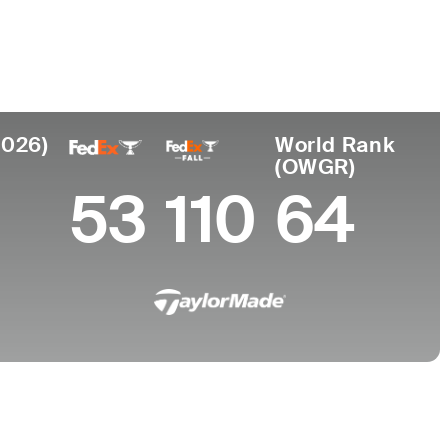
College
University of Texas
2026)
World Rank
(OWGR)
53
110
64