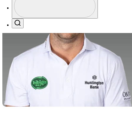
Profile / PGA Tour Pass Logo
Search