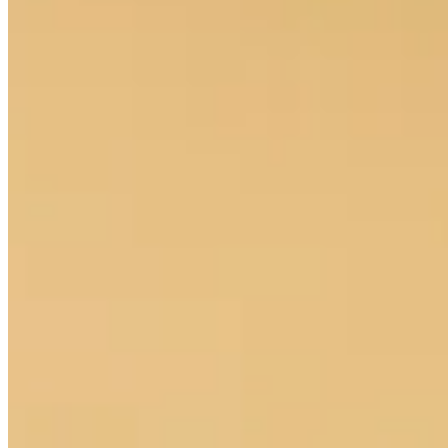
Cuts Made
Season
2026
Right Arrow
0
Wins
10
Top 25
15/23