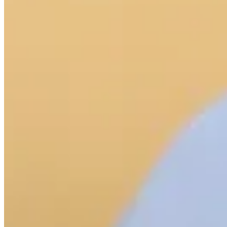
Cuts Made
Bio
Background
Right Arrow
5'9"
Height
26
Age
2022