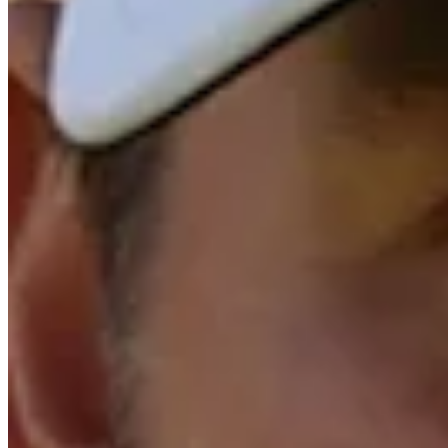
Trending Down
+12500
Top 10
+1000
Top 20
Trending Down
+470