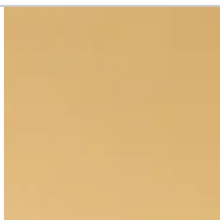
Career
PGA TOUR
Right Arrow
0
Wins
$5,225,292
Earnings
45/76