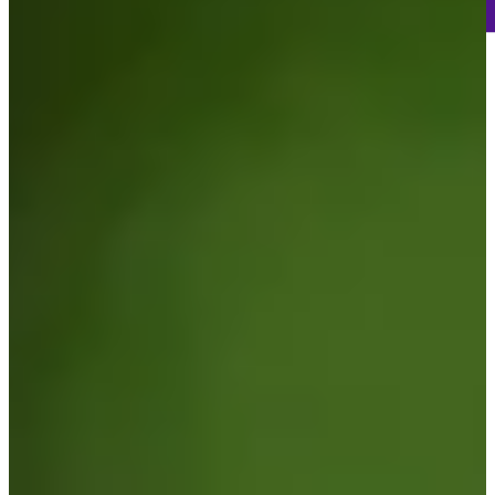
T228
Information
PTS: 3
World Rank (OWGR)
-
Information