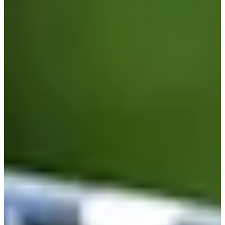
Career
PGA TOUR
Right Arrow
1
Wins
$17,653,135
Earnings