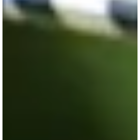
194/310
Cuts Made
Season
2025
Right Arrow
0
Wins
0
Top 25