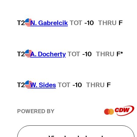
T2
N. Gabrelcik
TOT
-10
THRU
F
T2
A. Docherty
TOT
-10
THRU
F*
T2
W. Sides
TOT
-10
THRU
F
POWERED BY