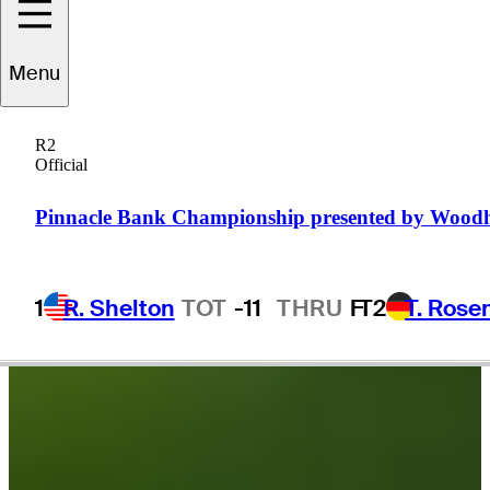
Kevin
Chappell
Menu
R2
Official
UNITED STATES
Pinnacle Bank Championship presented by Wood
1
R. Shelton
TOT
-11
THRU
F
T2
T. Rose