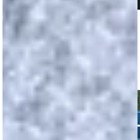
Play
Play
Kevin Chappell makes birdie on No. 11 at Zurich Classic
Highlights