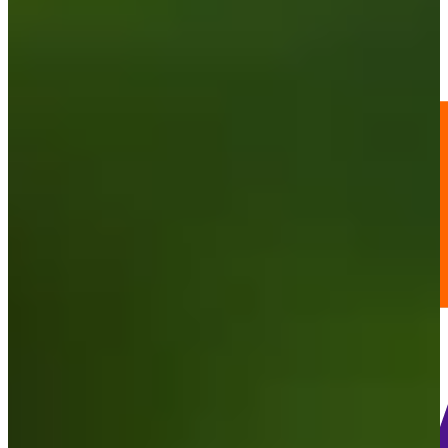
-
Information
PTS: -