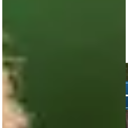
-
Driving Distance
News & Video
Right Arrow
Kevin Chappell makes birdie on No. 1 at Zurich Classic
Highlights