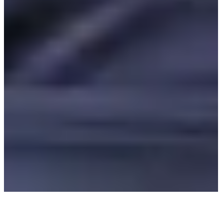
Kevin Chappell betting profile: The RSM Classic
Betting Profile