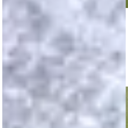
Play
Play
Team Kevin Chappell/Tom Hoge makes birdie on No. 18 at
Zurich Classic
Highlights