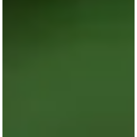
2008
Turned Pro
Stats
Performance
Right Arrow
-
SG: Total
-
SG: Putting