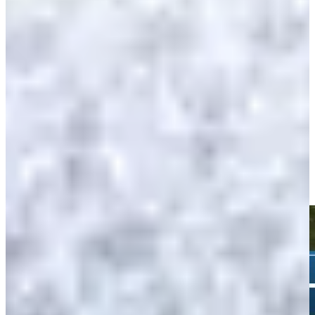
Play
Kevin Chappell betting profile: ISCO Championship
Betting Profile
Kevin Chappell makes birdie on No. 1 at Zurich Classic
Highlights