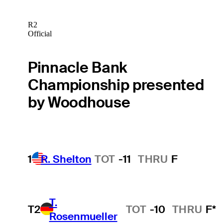
R2
Official
Pinnacle Bank
Championship presented
by Woodhouse
1
R. Shelton
TOT
-11
THRU
F
T.
T2
TOT
-10
THRU
F*
Rosenmueller