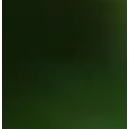
1/5
Cuts Made
Bio
Background
Right Arrow
6'
Height
40
Age