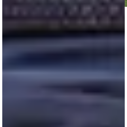
Play
Play
Kevin Chappell betting profile: ISCO Championship
Betting Profile
Kevin Chappell betting profile: BMW Charity Pro-Am
presented by TD SYNNEX
Betting Profile
Kevin Chappell betting profile: Puerto Rico Open
Betting Profile