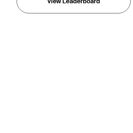
View Leaderboard