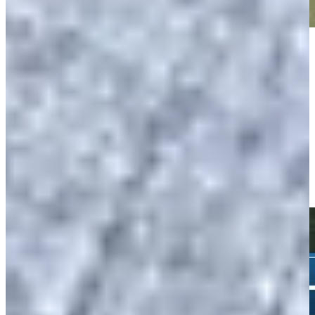
Play
Play
Kevin Chappell makes birdie on No. 13 at Zurich Classic
Highlights