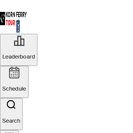
Leaderboard
Schedule
Search