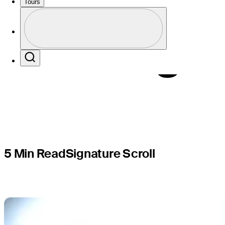
Scottie? O
Tours
Profile
morning
Profile / PGA Tour Pass Logo
Search
5 Min Read
Signature Scroll