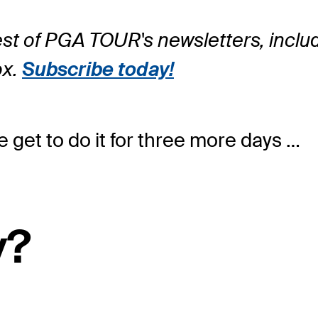
rest of PGA TOUR's newsletters, incl
ox.
Subscribe today!
e get to do it for three more days …
y?