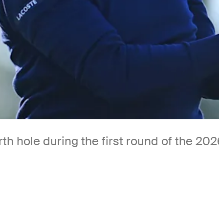
rth hole during the first round of the 2