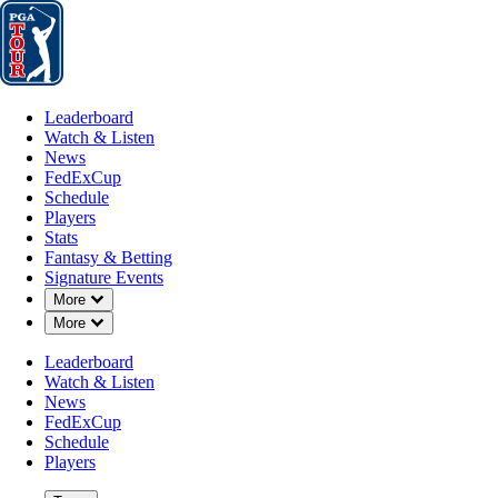
Leaderboard
Watch & Listen
News
FedExCup
Schedule
Players
St
Leaderboard
Watch & Listen
News
FedExCup
Schedule
Players
APR 10, 2026
Stats
Fantasy & Betting
Signature Events
Down Chevron
More
Down Chevron
More
Signature 
Leaderboard
Watch & Listen
News
FedExCup
Schedule
Players