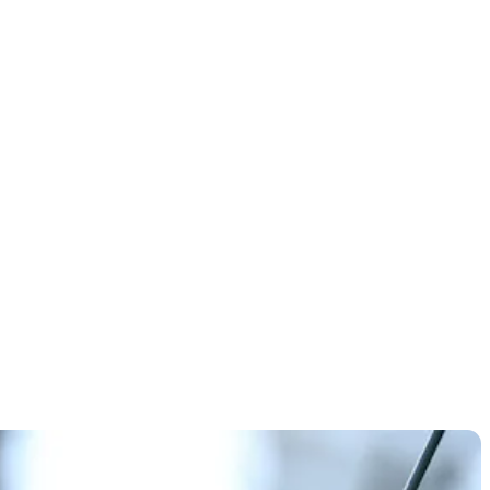
ystical