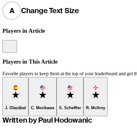
A
Change Text Size
Players in Article
Information
Players in This Article
Favorite players to keep them at the top of your leaderboard and get th
Favorite
Favorite
Favorite
Favorite
J. Olazábal
C. Morikawa
S. Scheffler
R. McIlroy
Written by Paul Hodowanic