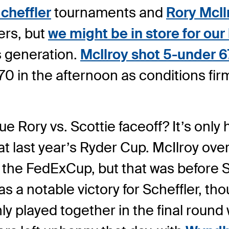
cheffler
tournaments and
Rory McIl
ers, but
we might be in store for our
s generation.
McIlroy shot 5-under 6
 70 in the afternoon as conditions fir
e Rory vs. Scottie faceoff? It’s on
last year’s Ryder Cup. McIlroy overca
the FedExCup, but that was before Sch
 a notable victory for Scheffler, tho
only played together in the final round