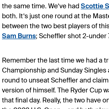
the same time. We’ve had
Scottie S
both. It’s just one round at the Mast
between the two best players of thi
Sam Burns
; Scheffler shot 2-under
Remember the last time we had a tru
Championship and Sunday Singles at 
round to unseat Scheffler and claim 
version of himself. The Ryder Cup was
that final day. Really, the two have 