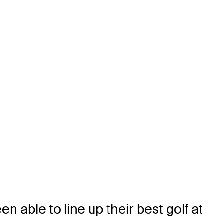
n able to line up their best golf at