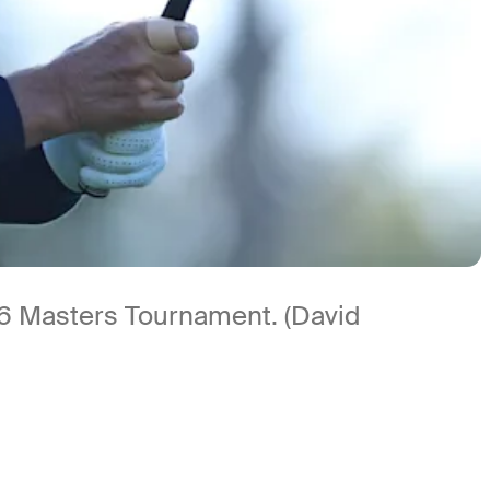
026 Masters Tournament. (David