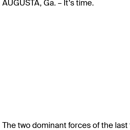
AUGUSTA, Ga. – It’s time.
The two dominant forces of the last f