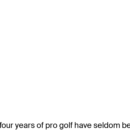
our years of pro golf have seldom bee