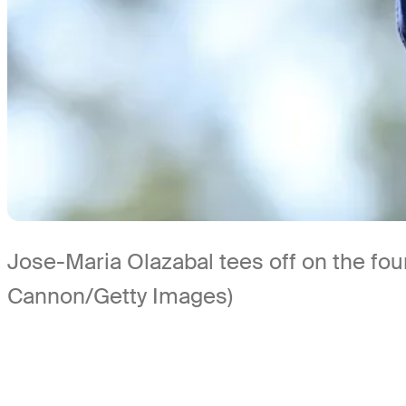
Jose-Maria Olazabal tees off on the fou
Cannon/Getty Images)