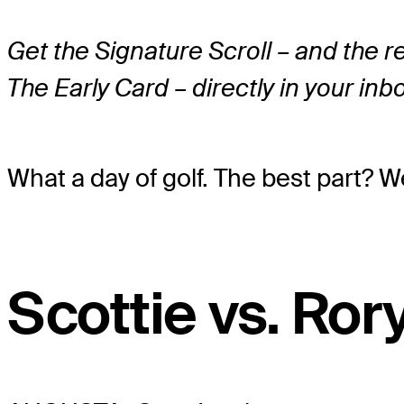
Get the Signature Scroll – and the 
The Early Card – directly in your inb
What a day of golf. The best part? W
Scottie vs. Ror