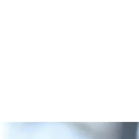
lazábal's m