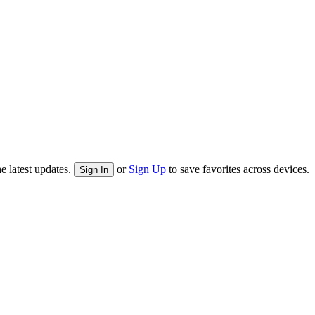
e latest updates.
or
Sign Up
to save favorites across devices.
Sign In