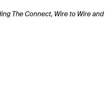
uding The Connect, Wire to Wire and