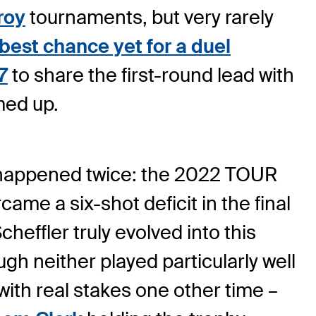
roy
tournaments, but very rarely
 best chance yet for a duel
7
to share the first-round lead with
med up.
ly happened twice: the 2022 TOUR
me a six-shot deficit in the final
effler truly evolved into this
ugh neither played particularly well
 with real stakes one other time –