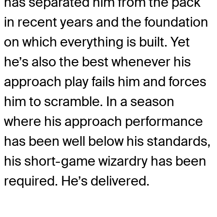
has separated him from the pack
in recent years and the foundation
on which everything is built. Yet
he’s also the best whenever his
approach play fails him and forces
him to scramble. In a season
where his approach performance
has been well below his standards,
his short-game wizardry has been
required. He’s delivered.