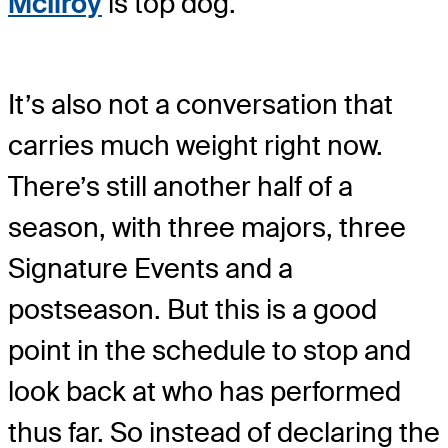
McIlroy
is top dog.
It’s also not a conversation that
carries much weight right now.
There’s still another half of a
season, with three majors, three
Signature Events and a
postseason. But this is a good
point in the schedule to stop and
look back at who has performed
thus far. So instead of declaring the