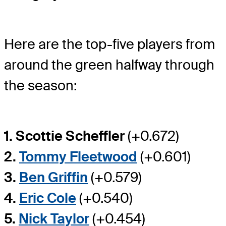
Here are the top-five players from
around the green halfway through
the season:
1. Scottie Scheffler
(+0.672)
2.
Tommy Fleetwood
(+0.601)
3.
Ben Griffin
(+0.579)
4.
Eric Cole
(+0.540)
5.
Nick Taylor
(+0.454)