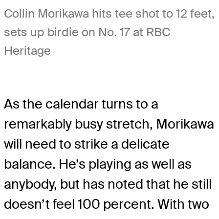
Collin Morikawa hits tee shot to 12 feet,
sets up birdie on No. 17 at RBC
Heritage
As the calendar turns to a
remarkably busy stretch, Morikawa
will need to strike a delicate
balance. He’s playing as well as
anybody, but has noted that he still
doesn’t feel 100 percent. With two