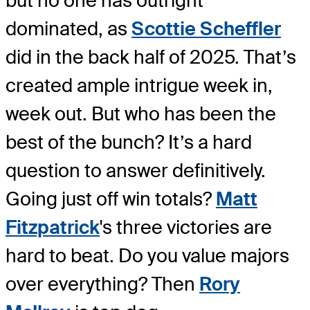
but no one has outright
dominated, as
Scottie Scheffler
did in the back half of 2025. That’s
created ample intrigue week in,
week out. But who has been the
best of the bunch? It’s a hard
question to answer definitively.
Going just off win totals?
Matt
Fitzpatrick
's three victories are
hard to beat. Do you value majors
over everything? Then
Rory