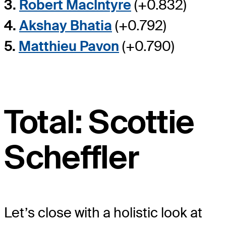
3.
Robert MacIntyre
(+0.832)
4.
Akshay Bhatia
(+0.792)
5.
Matthieu Pavon
(+0.790)
Total: Scottie
Scheffler
Let’s close with a holistic look at