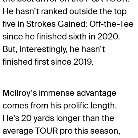
He hasn’t ranked outside the top
five in Strokes Gained: Off-the-Tee
since he finished sixth in 2020.
But, interestingly, he hasn’t
finished first since 2019.
McIlroy’s immense advantage
comes from his prolific length.
He’s 20 yards longer than the
average TOUR pro this season,