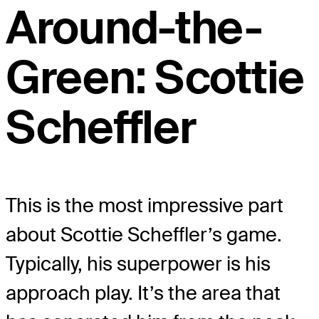
Around-the-
Green: Scottie
Scheffler
This is the most impressive part
about Scottie Scheffler’s game.
Typically, his superpower is his
approach play. It’s the area that