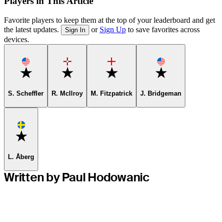
Players in This Article
Favorite players to keep them at the top of your leaderboard and get
the latest updates.
or
Sign Up
to save favorites across
Sign In
devices.
Favorite
Favorite
Favorite
Favorite
S. Scheffler
R. McIlroy
M. Fitzpatrick
J. Bridgeman
Favorite
L. Åberg
Written by Paul Hodowanic