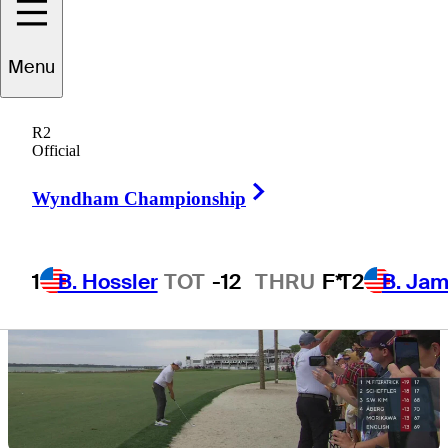
Menu
6 Min Read
Need to Know
R2
Official
Right Arrow
Wyndham Championship
1
B. Hossler
TOT
-12
THRU
F*
T2
B. Ja