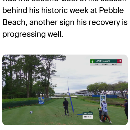
behind his historic week at Pebble
Beach, another sign his recovery is
progressing well.