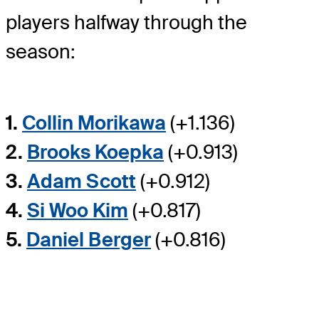
players halfway through the
season:
1.
Collin Morikawa
(+1.136)
2.
Brooks Koepka
(+0.913)
3.
Adam Scott
(+0.912)
4.
Si Woo Kim
(+0.817)
5.
Daniel Berger
(+0.816)