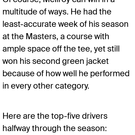
multitude of ways. He had the
least-accurate week of his season
at the Masters, a course with
ample space off the tee, yet still
won his second green jacket
because of how well he performed
in every other category.
Here are the top-five drivers
halfway through the season: