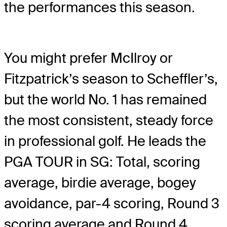
the performances this season.
You might prefer McIlroy or
Fitzpatrick’s season to Scheffler’s,
but the world No. 1 has remained
the most consistent, steady force
in professional golf. He leads the
PGA TOUR in SG: Total, scoring
average, birdie average, bogey
avoidance, par-4 scoring, Round 3
scoring average and Round 4