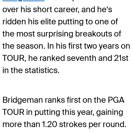
over his short career, and he’s
ridden his elite putting to one of
the most surprising breakouts of
the season. In his first two years on
TOUR, he ranked seventh and 21st
in the statistics.
Bridgeman ranks first on the PGA
TOUR in putting this year, gaining
more than 1.20 strokes per round.