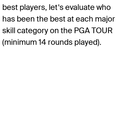
best players, let’s evaluate who
has been the best at each major
skill category on the PGA TOUR
(minimum 14 rounds played).