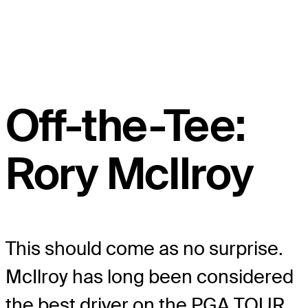
Off-the-Tee:
Rory McIlroy
This should come as no surprise.
McIlroy has long been considered
the best driver on the PGA TOUR.