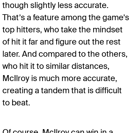
though slightly less accurate.
That’s a feature among the game’s
top hitters, who take the mindset
of hit it far and figure out the rest
later. And compared to the others,
who hit it to similar distances,
McIlroy is much more accurate,
creating a tandem that is difficult
to beat.
Of course, McIlroy can win in a