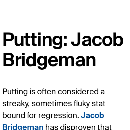
Putting: Jacob
Bridgeman
Putting is often considered a
streaky, sometimes fluky stat
bound for regression.
Jacob
Bridgeman
has disproven that