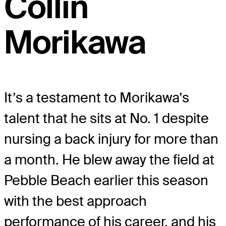
Collin
Morikawa
It’s a testament to Morikawa’s
talent that he sits at No. 1 despite
nursing a back injury for more than
a month. He blew away the field at
Pebble Beach earlier this season
with the best approach
performance of his career, and his