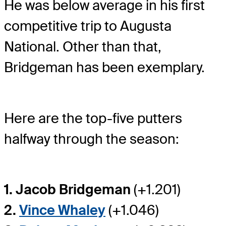
He was below average in his first
competitive trip to Augusta
National. Other than that,
Bridgeman has been exemplary.
Here are the top-five putters
halfway through the season:
1. Jacob Bridgeman
(+1.201)
2.
Vince Whaley
(+1.046)