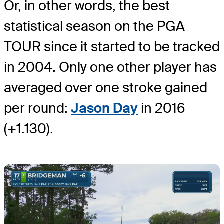
Or, in other words, the best
statistical season on the PGA
TOUR since it started to be tracked
in 2004. Only one other player has
averaged over one stroke gained
per round:
Jason Day
in 2016
(+1.130).