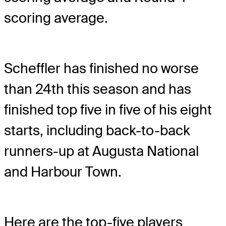
scoring average.
Scheffler has finished no worse
than 24th this season and has
finished top five in five of his eight
starts, including back-to-back
runners-up at Augusta National
and Harbour Town.
Here are the top-five players