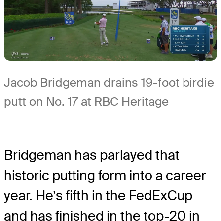
Jacob Bridgeman drains 19-foot birdie
putt on No. 17 at RBC Heritage
Bridgeman has parlayed that
historic putting form into a career
year. He’s fifth in the FedExCup
and has finished in the top-20 in