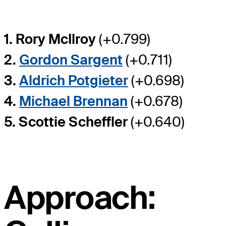
1. Rory McIlroy
(+0.799)
2.
Gordon Sargent
(+0.711)
3.
Aldrich Potgieter
(+0.698)
4.
Michael Brennan
(+0.678)
5. Scottie Scheffler
(+0.640)
Approach: