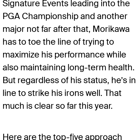
Signature Events leading into the
PGA Championship and another
major not far after that, Morikawa
has to toe the line of trying to
maximize his performance while
also maintaining long-term health.
But regardless of his status, he’s in
line to strike his irons well. That
much is clear so far this year.
Here are the top-five approach