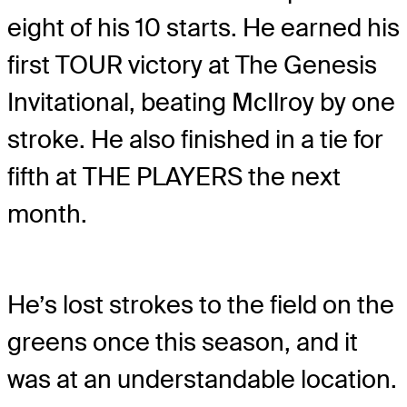
eight of his 10 starts. He earned his
first TOUR victory at The Genesis
Invitational, beating McIlroy by one
stroke. He also finished in a tie for
fifth at THE PLAYERS the next
month.
He’s lost strokes to the field on the
greens once this season, and it
was at an understandable location.