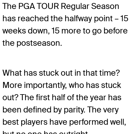
The PGA TOUR Regular Season
has reached the halfway point – 15
weeks down, 15 more to go before
the postseason.
What has stuck out in that time?
More importantly, who has stuck
out? The first half of the year has
been defined by parity. The very
best players have performed well,