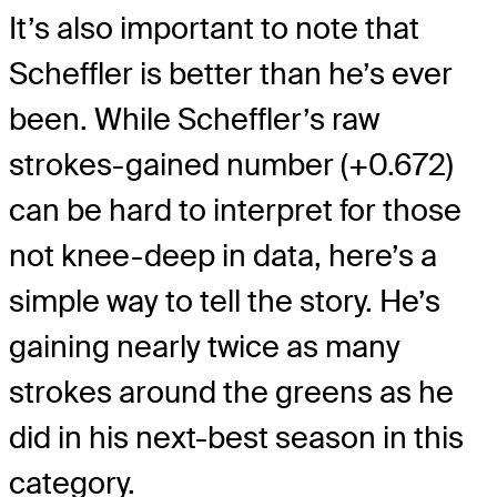
It’s also important to note that
Scheffler is better than he’s ever
been. While Scheffler’s raw
strokes-gained number (+0.672)
can be hard to interpret for those
not knee-deep in data, here’s a
simple way to tell the story. He’s
gaining nearly twice as many
strokes around the greens as he
did in his next-best season in this
category.