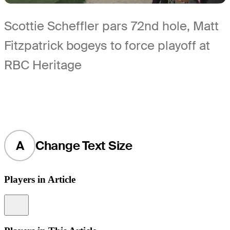
Scottie Scheffler pars 72nd hole, Matt
Fitzpatrick bogeys to force playoff at
RBC Heritage
A
Change Text Size
Players in Article
Information