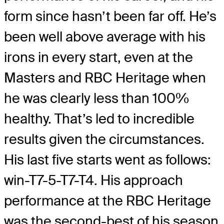
form since hasn’t been far off. He’s
been well above average with his
irons in every start, even at the
Masters and RBC Heritage when
he was clearly less than 100%
healthy. That’s led to incredible
results given the circumstances.
His last five starts went as follows:
win-T7-5-T7-T4. His approach
performance at the RBC Heritage
was the second-best of his season