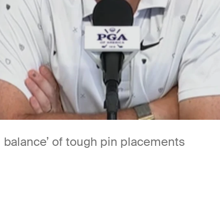
d balance’ of tough pin placements