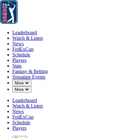
Leaderboard
Watch & Listen
News
FedExCup
Schedule
Players
St
Leaderboard
Watch & Listen
News
FedExCup
Schedule
Players
MAY 17, 2026
Stats
Fantasy & Betting
Signature Events
Down Chevron
More
Down Chevron
More
Five playe
Leaderboard
Watch & Listen
News
FedExCup
Schedule
Players