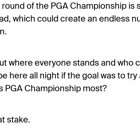
ound of the PGA Championship is sh
lead, which could create an endless 
n.
re out where everyone stands and who 
 here all night if the goal was to try a
his PGA Championship most?
at stake.