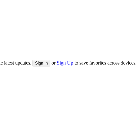
e latest updates.
or
Sign Up
to save favorites across devices.
Sign In