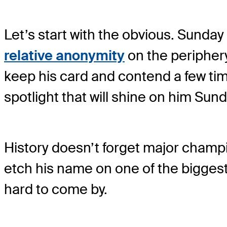
Let’s start with the obvious. Sunda
relative anonymity
on the peripher
keep his card and contend a few tim
spotlight that will shine on him Sun
History doesn’t forget major champi
etch his name on one of the biggest f
hard to come by.