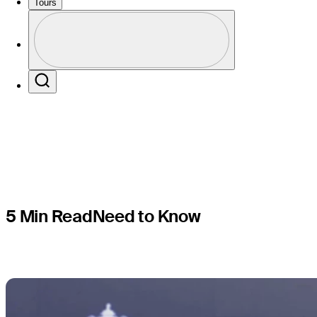
in PGA Ch
Tours
Profile
round
Profile / PGA Tour Pass Logo
Search
5 Min Read
Need to Know