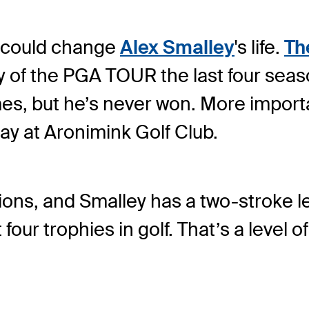
y could change
Alex Smalley
's life.
Th
y of the PGA TOUR the last four seas
es, but he’s never won. More importa
day at Aronimink Golf Club.
ons, and Smalley has a two-stroke lea
our trophies in golf. That’s a level 