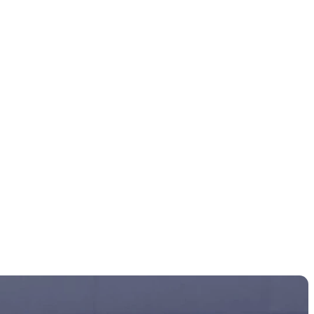
 final