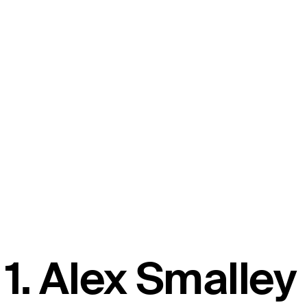
1. Alex Smalley