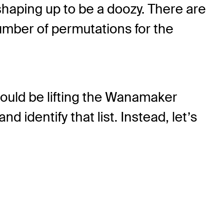
aping up to be a doozy. There are
number of permutations for the
could be lifting the Wanamaker
nd identify that list. Instead, let’s