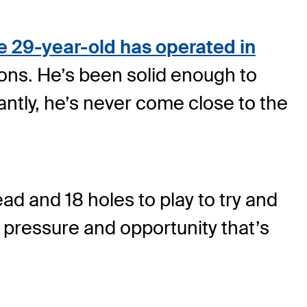
e 29-year-old has operated in
ons. He’s been solid enough to
ntly, he’s never come close to the
d and 18 holes to play to try and
of pressure and opportunity that’s