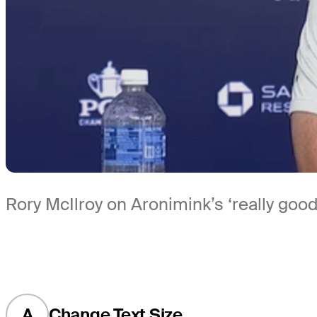
Rory McIlroy on Aronimink’s ‘really goo
A
Change Text Size