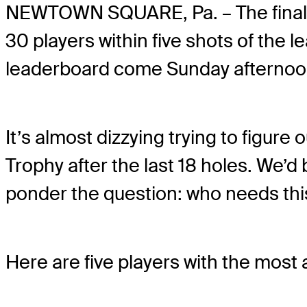
NEWTOWN SQUARE, Pa. – The final r
30 players within five shots of the 
leaderboard come Sunday afternoo
It’s almost dizzying trying to figu
Trophy after the last 18 holes. We’d be
ponder the question: who needs t
Here are five players with the most 