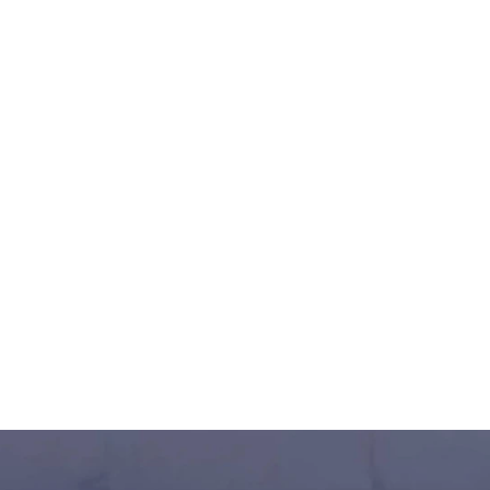
ampionship