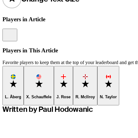
Players in Article
Information
Players in This Article
Favorite players to keep them at the top of your leaderboard and get th
Favorite
Favorite
Favorite
Favorite
Favorite
L. Åberg
X. Schauffele
J. Rose
R. McIlroy
N. Taylor
Written by Paul Hodowanic