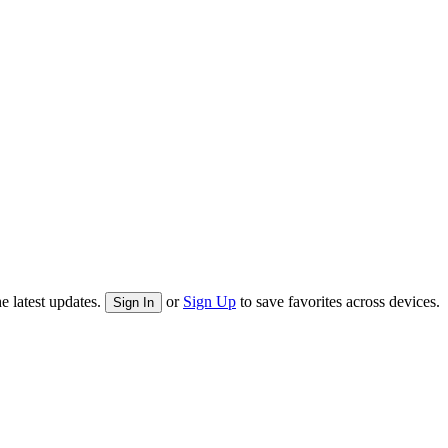
e latest updates.
or
Sign Up
to save favorites across devices.
Sign In