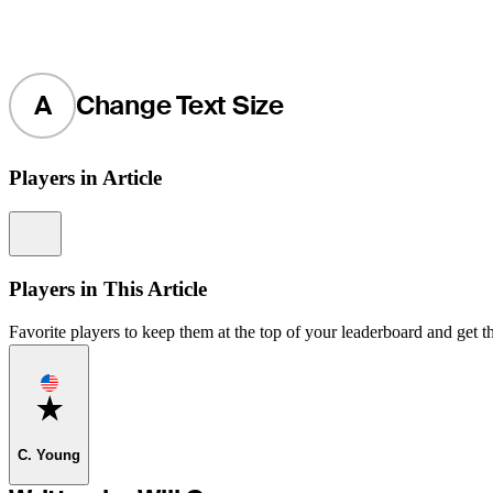
A
Change Text Size
Players in Article
Information
Players in This Article
Favorite players to keep them at the top of your leaderboard and get th
Favorite
C. Young