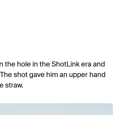
 the hole in the ShotLink era and
d. The shot gave him an upper hand
e straw.