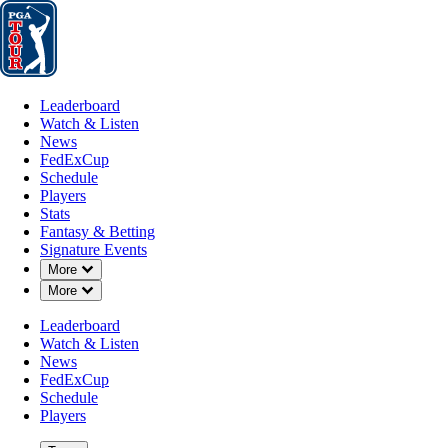
Leaderboard
Watch & Listen
News
FedExCup
Schedule
Players
St
Leaderboard
Watch & Listen
News
FedExCup
Schedule
Players
MAR 16, 2026
Stats
Fantasy & Betting
Signature Events
Down Chevron
More
Down Chevron
More
Cameron 
Leaderboard
Watch & Listen
News
FedExCup
Schedule
Players