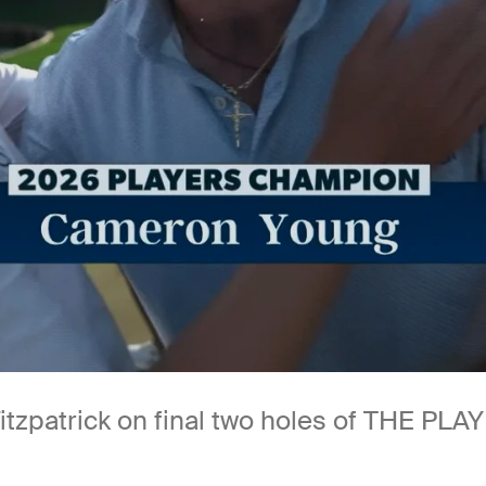
tzpatrick on final two holes of THE PLA