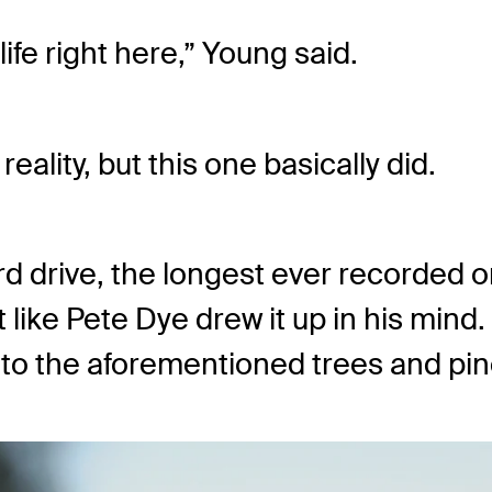
life right here,” Young said.
eality, but this one basically did.
 drive, the longest ever recorded on
t like Pete Dye drew it up in his min
into the aforementioned trees and pin