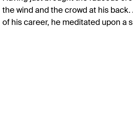
the wind and the crowd at his back.
of his career, he meditated upon a s