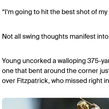
“I’m going to hit the best shot of my 
Not all swing thoughts manifest into r
Young uncorked a walloping 375-yard
one that bent around the corner jus
over Fitzpatrick, who missed right 