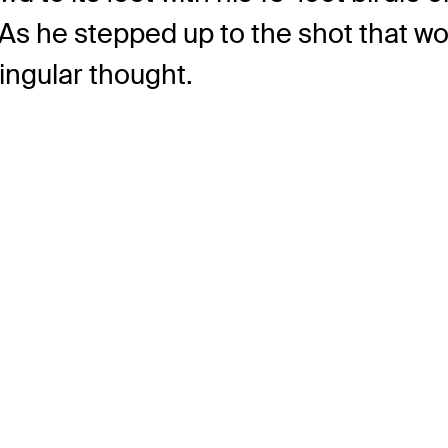
 As he stepped up to the shot that wo
ingular thought.