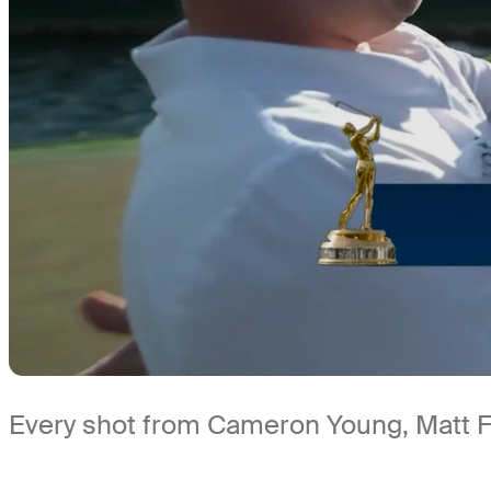
Every shot from Cameron Young, Matt Fi