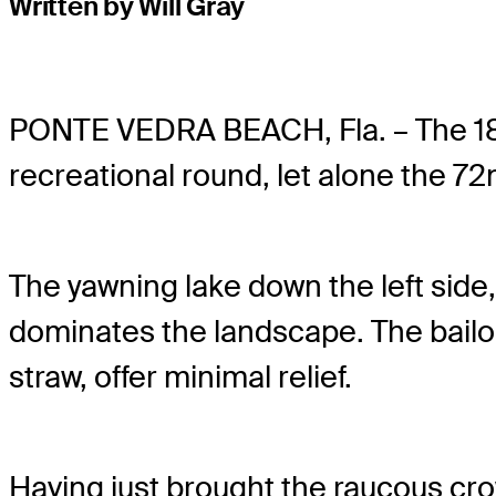
Written by Will Gray
PONTE VEDRA BEACH, Fla. – The 1
recreational round, let alone the 72
The yawning lake down the left sid
dominates the landscape. The bailou
straw, offer minimal relief.
Having just brought the raucous crowd