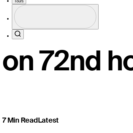
in THE PL
Tours
Profile
lore with ‘
Profile / PGA Tour Pass Logo
Search
on 72nd h
7 Min Read
Latest