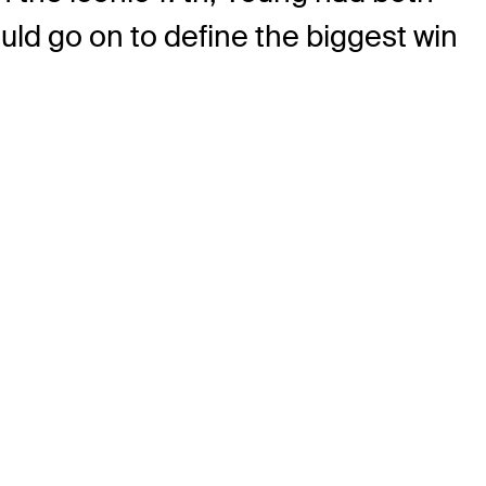
uld go on to define the biggest win