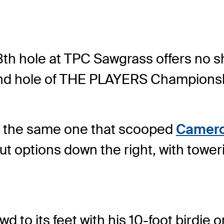
8
th
hole at TPC Sawgrass offers no sh
nd
hole of THE PLAYERS Championsh
e, the same one that scooped
Camero
t options down the right, with toweri
 to its feet with his 10-foot birdie o