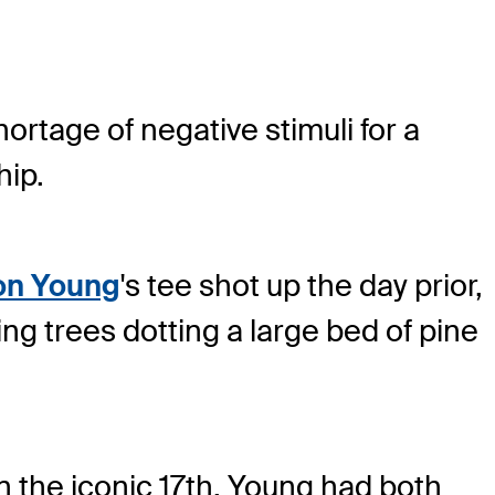
ortage of negative stimuli for a
ip.
n Young
's tee shot up the day prior,
ng trees dotting a large bed of pine
n the iconic 17
th
, Young had both