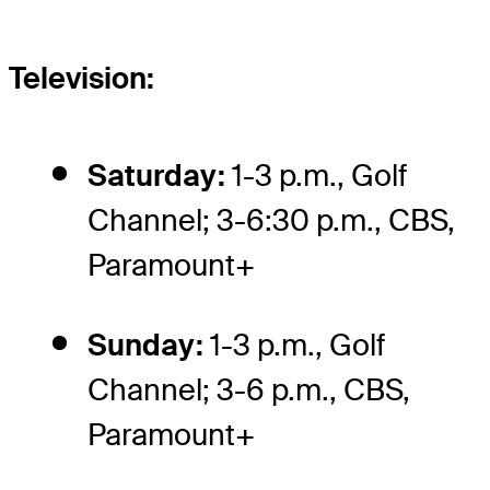
Television:
Saturday:
1-3 p.m., Golf
Channel; 3-6:30 p.m., CBS,
Paramount+
Sunday:
1-3 p.m., Golf
Channel; 3-6 p.m., CBS,
Paramount+