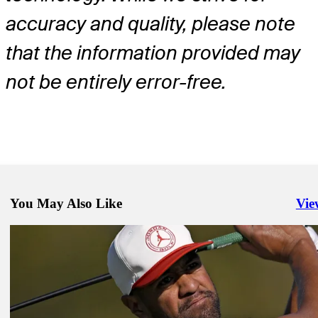
accuracy and quality, please note
that the information provided may
not be entirely error-free.
You May Also Like
Vie
Righ
Feb 1, 2026
How to watch final-round action at Torrey Pines
Latest
Jan 30, 2026
Rose sets Torrey Pines pace with 62 as Koepka returns to PGA TO
73
Daily Wrap Up