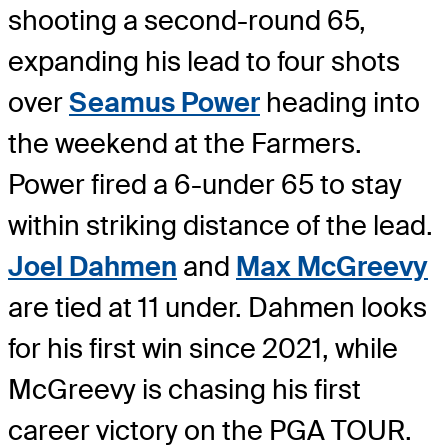
shooting a second-round 65,
expanding his lead to four shots
over
Seamus Power
heading into
the weekend at the Farmers.
Power fired a 6-under 65 to stay
within striking distance of the lead.
Joel Dahmen
and
Max McGreevy
are tied at 11 under. Dahmen looks
for his first win since 2021, while
McGreevy is chasing his first
career victory on the PGA TOUR.