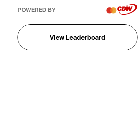
POWERED BY
View Leaderboard
THE TOUR
About
Careers
TPC Network
Contact
TOURCAST
Impact