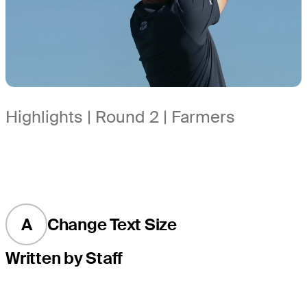
Highlights | Round 2 | Farmers
A
Change Text Size
Written by Staff