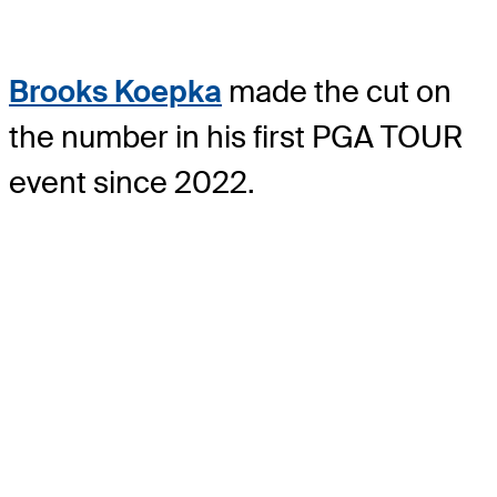
Brooks Koepka
made the cut on
the number in his first PGA TOUR
event since 2022.