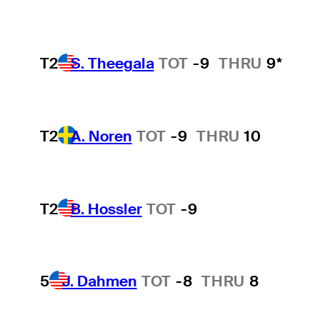
T2
S. Theegala
TOT
-9
THRU
9*
T2
A. Noren
TOT
-9
THRU
10
T2
B. Hossler
TOT
-9
5
J. Dahmen
TOT
-8
THRU
8