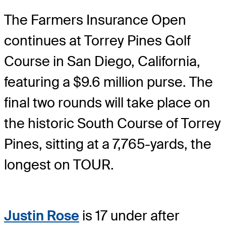
The Farmers Insurance Open
continues at Torrey Pines Golf
Course in San Diego, California,
featuring a $9.6 million purse. The
final two rounds will take place on
the historic South Course of Torrey
Pines, sitting at a 7,765-yards, the
longest on TOUR.
Justin Rose
is 17 under after