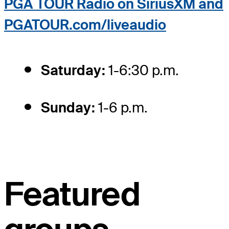
PGA TOUR Radio on SiriusXM and
PGATOUR.com/liveaudio
Saturday:
1-6:30 p.m.
Sunday:
1-6 p.m.
Featured