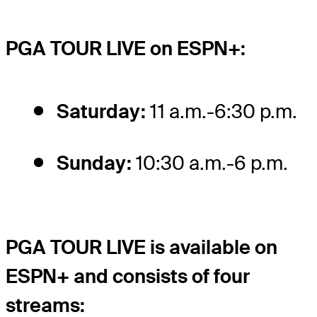
PGA TOUR LIVE on ESPN+:
Saturday:
11 a.m.-6:30 p.m.
Sunday:
10:30 a.m.-6 p.m.
PGA TOUR LIVE is available on
ESPN+ and consists of four
streams: