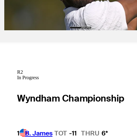
Jan 29, 2026
Finau notches ace at Farmers for first hole-in-one of TOUR season
Latest
R2
In Progress
Wyndham Championship
1
B. James
TOT
-11
THRU
6*