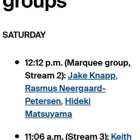
groups
SATURDAY
12:12 p.m. (Marquee group,
Stream 2):
Jake Knapp
,
Rasmus Neergaard-
Petersen
,
Hideki
Matsuyama
11:06 a.m. (Stream 3):
Keith