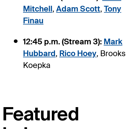
Mitchell
,
Adam Scott
,
Tony
Finau
12:45 p.m. (Stream 3):
Mark
Hubbard
,
Rico Hoey
, Brooks
Koepka
Featured