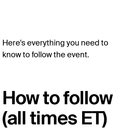
Here's everything you need to
know to follow the event.
How to follow
(all times ET)