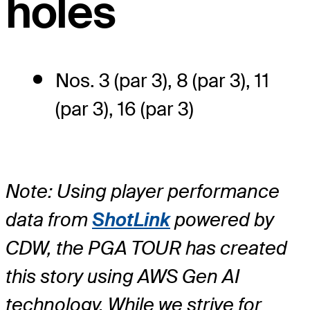
holes
Nos. 3 (par 3), 8 (par 3), 11
(par 3), 16 (par 3)
Note: Using player performance
data from
ShotLink
powered by
CDW, the PGA TOUR has created
this story using AWS Gen AI
technology. While we strive for