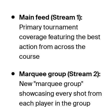
Main feed (Stream 1):
Primary tournament
coverage featuring the best
action from across the
course
Marquee group (Stream 2):
New "marquee group"
showcasing every shot from
each player in the group