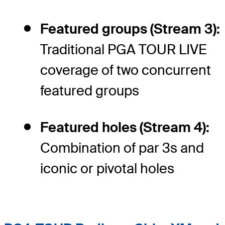
Featured groups (Stream 3):
Traditional PGA TOUR LIVE
coverage of two concurrent
featured groups
Featured holes (Stream 4):
Combination of par 3s and
iconic or pivotal holes