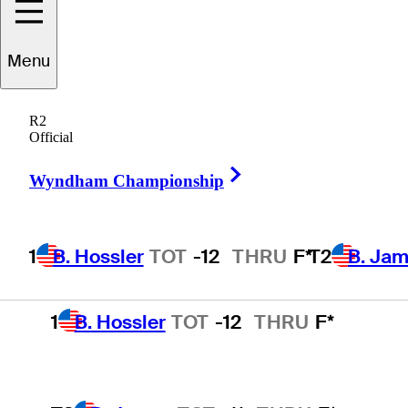
Latest Podcast Episodes
Menu
R2
Official
R2
Official
Right Arrow
Wyndham Championship
Wyndham Championship
1
B. Hossler
TOT
-12
THRU
F*
T2
B. Ja
1
B. Hossler
TOT
-12
THRU
F*