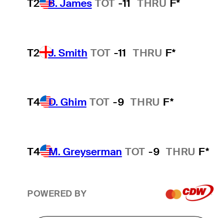
T2
B. James
TOT
-11
THRU
F*
T2
J. Smith
TOT
-11
THRU
F*
T4
D. Ghim
TOT
-9
THRU
F*
T4
M. Greyserman
TOT
-9
THRU
F*
POWERED BY