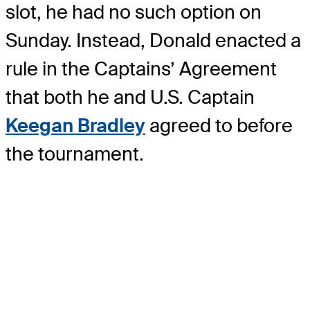
slot, he had no such option on
Sunday. Instead, Donald enacted a
rule in the Captains’ Agreement
that both he and U.S. Captain
Keegan Bradley
agreed to before
the tournament.