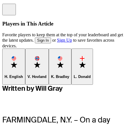
Information
Players in This Article
Favorite players to keep them at the top of your leaderboard and get
the latest updates.
or
Sign Up
to save favorites across
Sign In
devices.
Favorite
Favorite
Favorite
Favorite
H. English
V. Hovland
K. Bradley
L. Donald
Written by Will Gray
FARMINGDALE, N.Y. – On a day