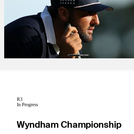
Latest
Sep 25, 2025
'Benny Booms' Griffin eager to make Ryder Cup debut after breakt
season
Latest
Sep 27, 2025
Scheffler sets wrong kind of history at Ryder Cup
Latest
R3
In Progress
Wyndham Championship