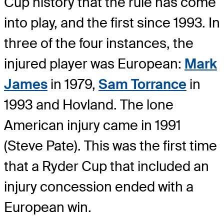
Cup history that the rule has come
into play, and the first since 1993. In
three of the four instances, the
injured player was European:
Mark
James
in 1979,
Sam Torrance
in
1993 and Hovland. The lone
American injury came in 1991
(Steve Pate). This was the first time
that a Ryder Cup that included an
injury concession ended with a
European win.