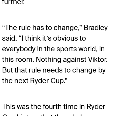
further.
“The rule has to change,” Bradley
said. “I think it’s obvious to
everybody in the sports world, in
this room. Nothing against Viktor.
But that rule needs to change by
the next Ryder Cup.”
This was the fourth time in Ryder