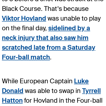
Black Course. That’s because
Viktor Hovland
was unable to play
on the final day,
sidelined by a
neck injury that also saw him
scratched late from a Saturday
Four-ball match
.
While European Captain
Luke
Donald
was able to swap in
Tyrrell
Hatton
for Hovland in the Four-ball