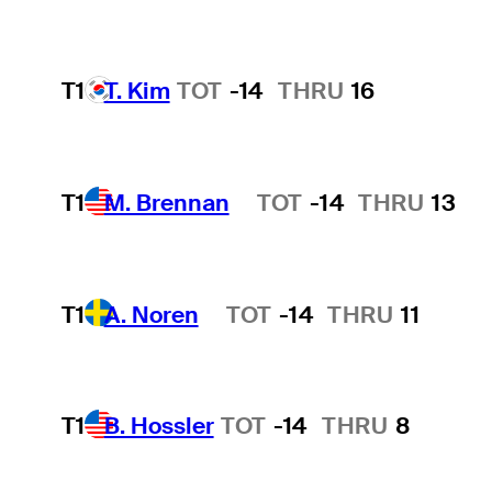
T1
T. Kim
TOT
-14
THRU
16
T1
M. Brennan
TOT
-14
THRU
13
Hot Streak
T1
A. Noren
TOT
-14
THRU
11
Hot Streak
T1
B. Hossler
TOT
-14
THRU
8