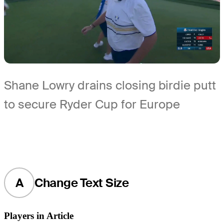
Shane Lowry drains closing birdie putt
to secure Ryder Cup for Europe
A
Change Text Size
Players in Article