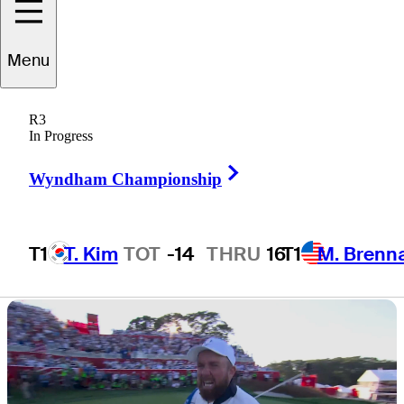
defeat at Ryder
Menu
Cup
R3
In Progress
Right Arrow
Wyndham Championship
2 Min Read
Latest
T1
T. Kim
TOT
-14
THRU
16
T1
M. Brenn
Hot Streak