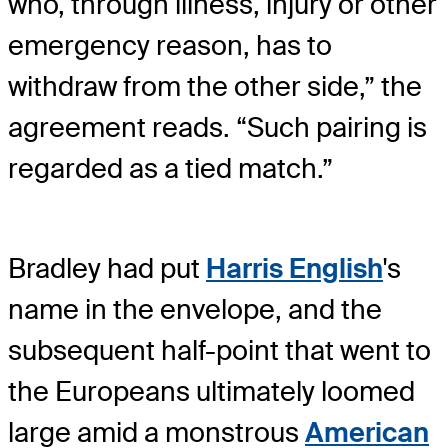
who, through illness, injury or other
emergency reason, has to
withdraw from the other side,” the
agreement reads. “Such pairing is
regarded as a tied match.”
Bradley had put
Harris English
's
name in the envelope, and the
subsequent half-point that went to
the Europeans ultimately loomed
large amid a monstrous
American