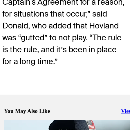
Captain's Agreement for a reason,
for situations that occur,” said
Donald, who added that Hovland
was “gutted” to not play. “The rule
is the rule, and it’s been in place
for a long time.”
You May Also Like
Vie
Righ
Sep 28, 2025
By the numbers: Europes historic lead at 45th Ryder Cup