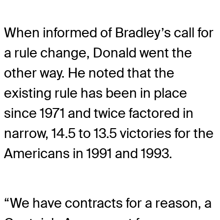
When informed of Bradley’s call for
a rule change, Donald went the
other way. He noted that the
existing rule has been in place
since 1971 and twice factored in
narrow, 14.5 to 13.5 victories for the
Americans in 1991 and 1993.
“We have contracts for a reason, a