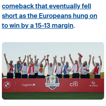
comeback that eventually fell
short as the Europeans hung on
to win by a 15-13 margin
.