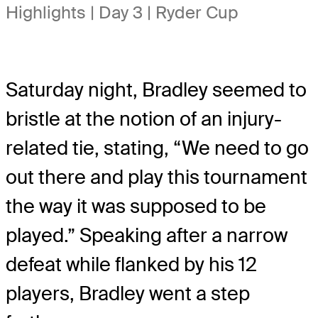
Highlights | Day 3 | Ryder Cup
Saturday night, Bradley seemed to
bristle at the notion of an injury-
related tie, stating, “We need to go
out there and play this tournament
the way it was supposed to be
played.” Speaking after a narrow
defeat while flanked by his 12
players, Bradley went a step