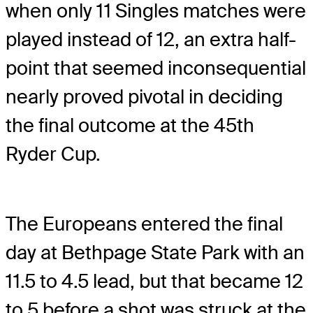
when only 11 Singles matches were
played instead of 12, an extra half-
point that seemed inconsequential
nearly proved pivotal in deciding
the final outcome at the 45th
Ryder Cup.
The Europeans entered the final
day at Bethpage State Park with an
11.5 to 4.5 lead, but that became 12
to 5 before a shot was struck at the