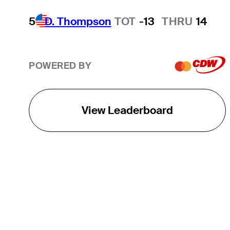
5
D. Thompson
TOT
-13
THRU
14
POWERED BY
View Leaderboard
THE TOUR
About