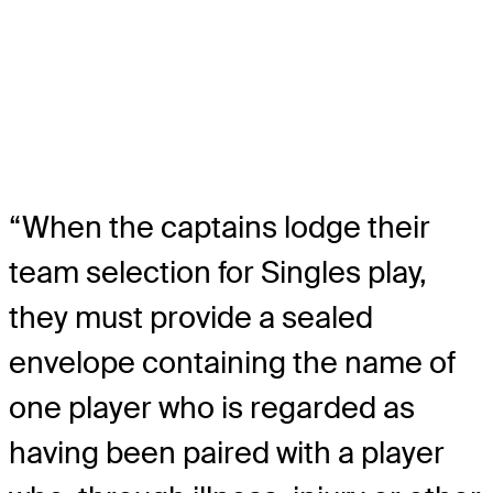
“When the captains lodge their
team selection for Singles play,
they must provide a sealed
envelope containing the name of
one player who is regarded as
having been paired with a player