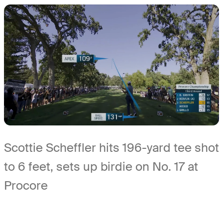
Scottie Scheffler hits 196-yard tee shot
to 6 feet, sets up birdie on No. 17 at
Procore