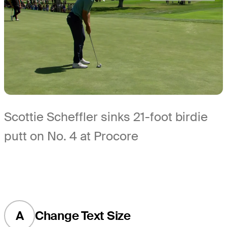
Scottie Scheffler sinks 21-foot birdie
putt on No. 4 at Procore
A
Change Text Size