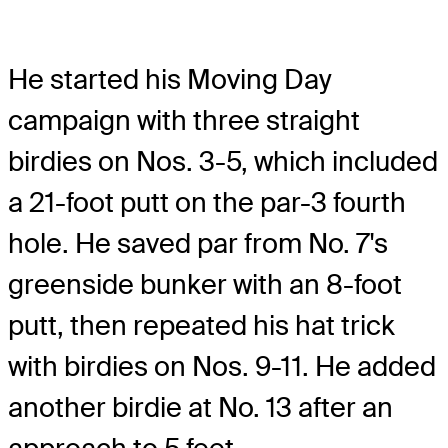
He started his Moving Day
campaign with three straight
birdies on Nos. 3-5, which included
a 21-foot putt on the par-3 fourth
hole. He saved par from No. 7's
greenside bunker with an 8-foot
putt, then repeated his hat trick
with birdies on Nos. 9-11. He added
another birdie at No. 13 after an