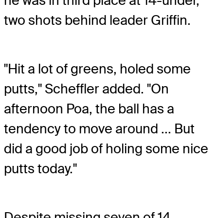
he was in third place at 14-under,
two shots behind leader Griffin.
"Hit a lot of greens, holed some
putts," Scheffler added. "On
afternoon Poa, the ball has a
tendency to move around ... But
did a good job of holing some nice
putts today."
Despite missing seven of 14