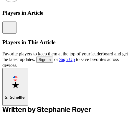
Players in Article
Information
Players in This Article
Favorite players to keep them at the top of your leaderboard and get
the latest updates.
or
Sign Up
to save favorites across
Sign In
devices.
Favorite
S. Scheffler
Written by Stephanie Royer