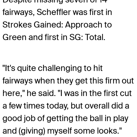
fairways, Scheffler was first in
Strokes Gained: Approach to
Green and first in SG: Total.
"It's quite challenging to hit
fairways when they get this firm out
here," he said. "I was in the first cut
a few times today, but overall did a
good job of getting the ball in play
and (giving) myself some looks."