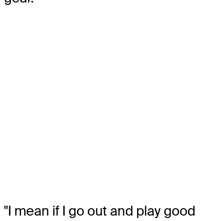
"I mean if I go out and play good