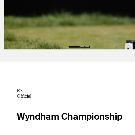
Sep 14, 2025
Procore Championship: How to watch final round from Napa
Latest
Sep 13, 2025
Procore Championship: How to watch Moving Day from Napa
Latest
R3
Official
Wyndham Championship