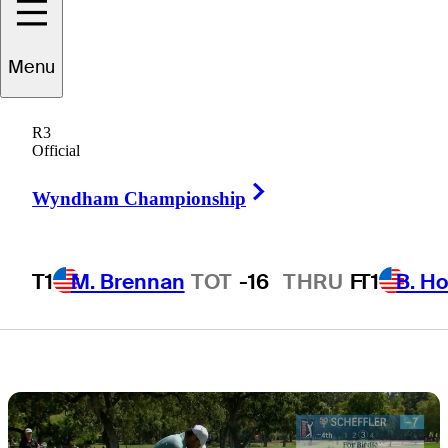
charge with 64
Menu
at Procore
R3
Championship
Official
Right Arrow
Wyndham Championship
T1
M. Brennan
TOT
-16
THRU
F
T1
B. Ho
3 Min Read
Latest