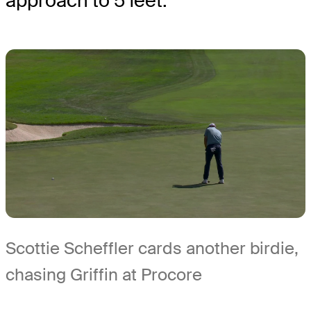
approach to 5 feet.
Scottie Scheffler cards another birdie,
chasing Griffin at Procore