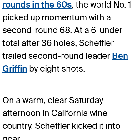
rounds in the 60s
, the world No. 1
picked up momentum with a
second-round 68. At a 6-under
total after 36 holes, Scheffler
trailed second-round leader
Ben
Griffin
by eight shots.
On a warm, clear Saturday
afternoon in California wine
country, Scheffler kicked it into
gear.