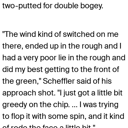
two-putted for double bogey.
"The wind kind of switched on me
there, ended up in the rough and I
had a very poor lie in the rough and
did my best getting to the front of
the green," Scheffler said of his
approach shot. "I just got a little bit
greedy on the chip. ... I was trying
to flop it with some spin, and it kind
of rode the face a little bit."