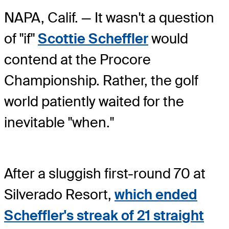
NAPA, Calif. — It wasn't a question
of "if"
Scottie Scheffler
would
contend at the Procore
Championship. Rather, the golf
world patiently waited for the
inevitable "when."
After a sluggish first-round 70 at
Silverado Resort,
which ended
Scheffler's streak of 21 straight