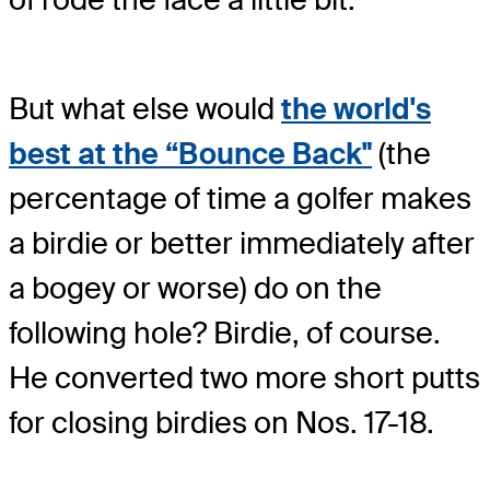
But what else would
the world's
best at the “Bounce Back"
(the
percentage of time a golfer makes
a birdie or better immediately after
a bogey or worse) do on the
following hole? Birdie, of course.
He converted two more short putts
for closing birdies on Nos. 17-18.