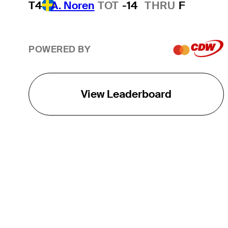
T4
A. Noren
TOT
-14
THRU
F
POWERED BY
View Leaderboard
THE TOUR
About
Careers