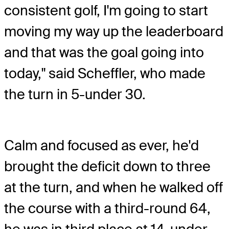
consistent golf, I'm going to start
moving my way up the leaderboard
and that was the goal going into
today," said Scheffler, who made
the turn in 5-under 30.
Calm and focused as ever, he'd
brought the deficit down to three
at the turn, and when he walked off
the course with a third-round 64,