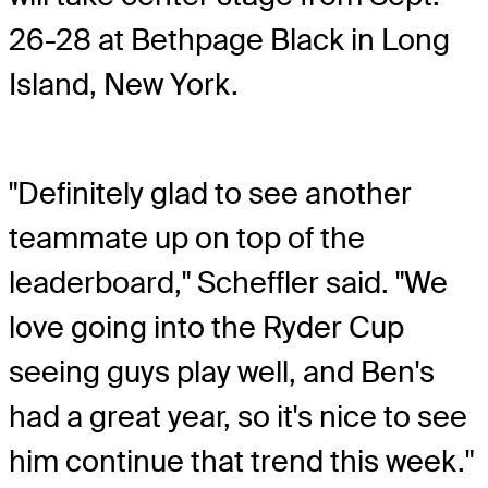
26-28 at Bethpage Black in Long
Island, New York.
"Definitely glad to see another
teammate up on top of the
leaderboard," Scheffler said. "We
love going into the Ryder Cup
seeing guys play well, and Ben's
had a great year, so it's nice to see
him continue that trend this week."