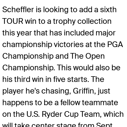
Scheffler is looking to add a sixth
TOUR win to a trophy collection
this year that has included major
championship victories at the PGA
Championship and The Open
Championship. This would also be
his third win in five starts. The
player he's chasing, Griffin, just
happens to be a fellow teammate
on the U.S. Ryder Cup Team, which
will take center stage from Sept.