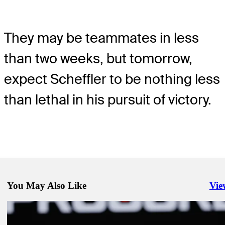
They may be teammates in less
than two weeks, but tomorrow,
expect Scheffler to be nothing less
than lethal in his pursuit of victory.
You May Also Like
Vie
Righ
Sep 14, 2025
Draws and Fades: Scheffler lurks in Napa, but run to trophy feels ine
Draws and Fades