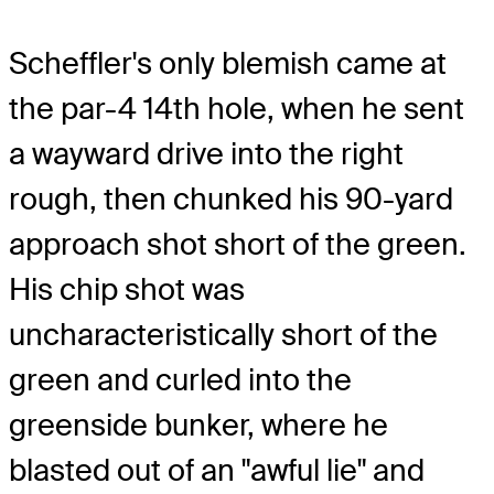
Scheffler's only blemish came at
the par-4 14th hole, when he sent
a wayward drive into the right
rough, then chunked his 90-yard
approach shot short of the green.
His chip shot was
uncharacteristically short of the
green and curled into the
greenside bunker, where he
blasted out of an "awful lie" and