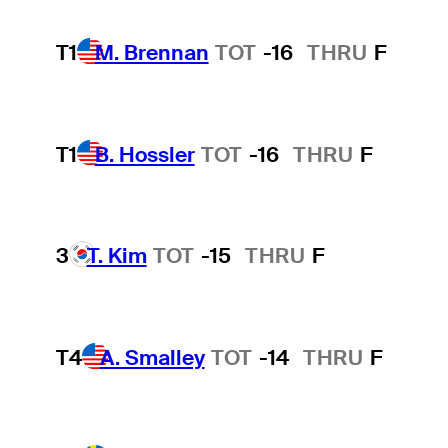
T1
M. Brennan
TOT
-16
THRU
F
T1
B. Hossler
TOT
-16
THRU
F
3
T. Kim
TOT
-15
THRU
F
T4
A. Smalley
TOT
-14
THRU
F